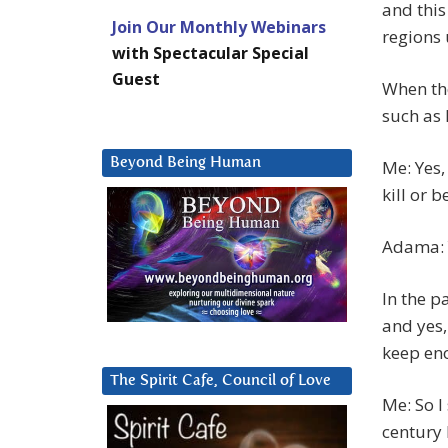
and this
Join Our Monthly Webinars
regions 
with Spectacular Special
Guest
When the
such as 
Beyond Being Human
Me: Yes,
kill or b
Adama: Y
In the pa
and yes,
keep eno
The Spirit Cafe, Council of Love
Me: So I
century 