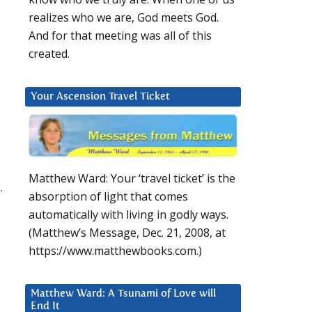
realizes who we are, God meets God.
And for that meeting was all of this
created.
Your Ascension Travel Ticket
Matthew Ward: Your ‘travel ticket’ is the
.
absorption of light that comes
automatically with living in godly ways.
(Matthew’s Message, Dec. 21, 2008, at
https://www.matthewbooks.com.)
Matthew Ward: A Tsunami of Love will
End It