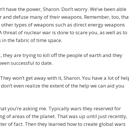
’t have the power, Sharon. Don’t worry. We’ve been able
r and defuse many of their weapons. Remember, too, tha
 other types of weapons such as direct energy weapons
 A threat of nuclear war is done to scare you, as well as to
s in the fabric of time space.
, they are trying to kill off the people of earth and they
been successful to date.
hey won’t get away with it, Sharon. You have a lot of hel
don’t even realize the extent of the help we can aid you
hat you’re asking me. Typically wars they reserved for
ng of areas of the planet. That was up until just recently,
ter of fact. Then they learned how to create global wars