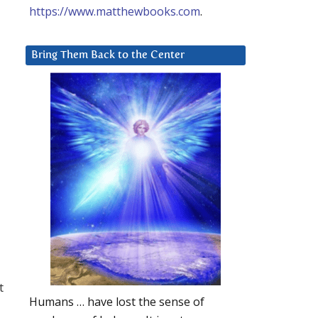
https://www.matthewbooks.com
.
Bring Them Back to the Center
t
Humans … have lost the sense of