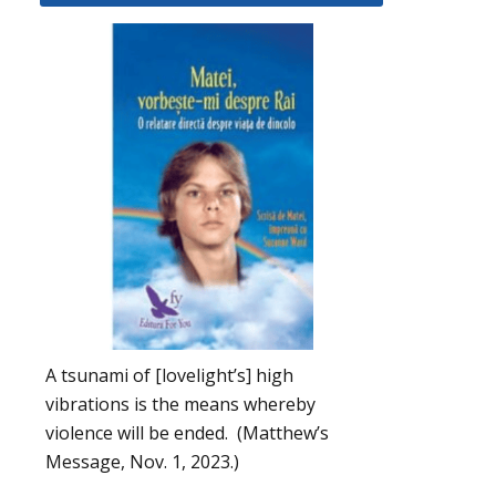
A tsunami of [lovelight’s] high
vibrations is the means whereby
violence will be ended. (Matthew’s
Message, Nov. 1, 2023.)