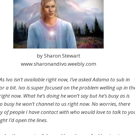
by Sharon Stewart
www.sharonandivo.weebly.com
s Ivo isn’t available right now, I’ve asked Adama to sub in
or a bit. Ivo is super focused on the problem welling up in th
right now. What he’s doing he won’t say but he’s busy as is
so busy he won’t channel to us right now. No worries, there
ty of people I have contact with who would love to talk to yo
ght I’d open the lines.