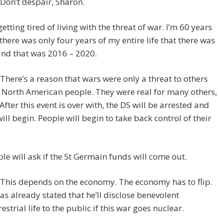
Don’t despair, Sharon.
getting tired of living with the threat of war. I’m 60 years
there was only four years of my entire life that there was
and that was 2016 – 2020.
here’s a reason that wars were only a threat to others
 North American people. They were real for many others,
After this event is over with, the DS will be arrested and
 will begin. People will begin to take back control of their
le will ask if the St Germain funds will come out.
This depends on the economy. The economy has to flip.
as already stated that he’ll disclose benevolent
estrial life to the public if this war goes nuclear.