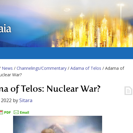
aia
/
News
/
Channelings/Commentary
/
Adama of Telos
/ Adama of
uclear War?
a of Telos: Nuclear War?
 2022
by
Sitara