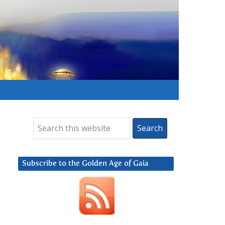
Subscribe to the Golden Age of Gaia