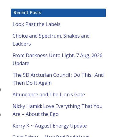
Recent Posts
Look Past the Labels
Choice and Spectrum, Snakes and
Ladders
From Darkness Unto Light, 7 Aug. 2026
Update
The 9D Arcturian Council : Do This…And
Then Do It Again
e
Abundance and The Lion’s Gate
Nicky Hamid: Love Everything That You
u
Are – About the Ego
Kerry K ~ August Energy Update