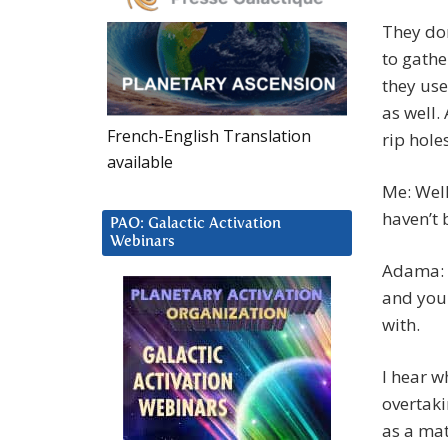
They don
to gathe
they use
as well.
French-English Translation
rip hole
available
Me: Well
haven’t 
PAO: Galactic Activation
Webinars
Adama: T
and you 
with.
I hear w
overtaki
as a mat