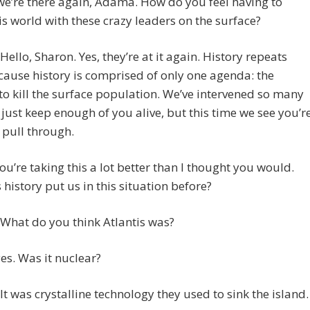
we’re there again, Adama. How do you feel having to
is world with these crazy leaders on the surface?
ello, Sharon. Yes, they’re at it again. History repeats
ecause history is comprised of only one agenda: the
o kill the surface population. We’ve intervened so many
 just keep enough of you alive, but this time we see you’r
 pull through.
ou’re taking this a lot better than I thought you would.
history put us in this situation before?
What do you think Atlantis was?
es. Was it nuclear?
t was crystalline technology they used to sink the island.