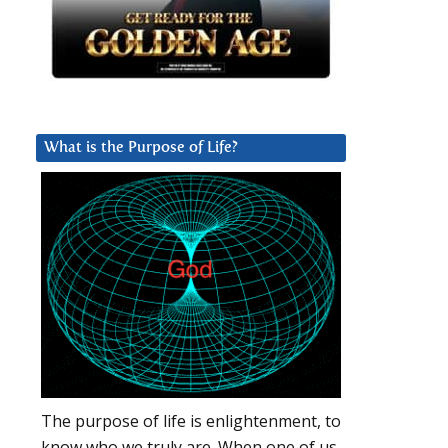
What is the Purpose of Life?
The purpose of life is enlightenment, to
know who we truly are. When one of us