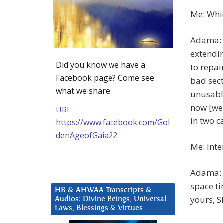
Me: Whi
Adama: Y
extendin
Did you know we have a
to repai
Facebook page? Come see
bad sect
what we share.
unusable
now [we 
URL:
in two c
https://www.facebook.com/Gol
denAgeofGaia22
Me: Inte
Adama: 
space ti
HB & AHWAA Transcripts &
yours, S
Audios: Divine Beings, Universal
Laws, Blessings & Virtues