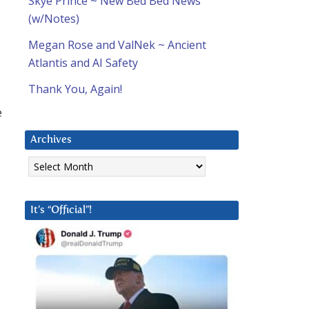
Skye Prince ~ New Bed Bed News
(w/Notes)
Megan Rose and ValNek ~ Ancient
Atlantis and AI Safety
Thank You, Again!
e
Archives
Archives
It’s “Official”!