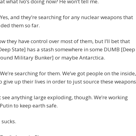
hat what Ivo’s doing now? He won’t tell me.
es, and they’re searching for any nuclear weapons that
ded them so far.
ow they have control over most of them, but I’ll bet that
[Deep State] has a stash somewhere in some DUMB [Deep
ound Military Bunker] or maybe Antarctica.
e’re searching for them. We’ve got people on the inside,
to give up their lives in order to just source these weapons
 see anything large exploding, though. We’re working
Putin to keep earth safe.
 sucks.