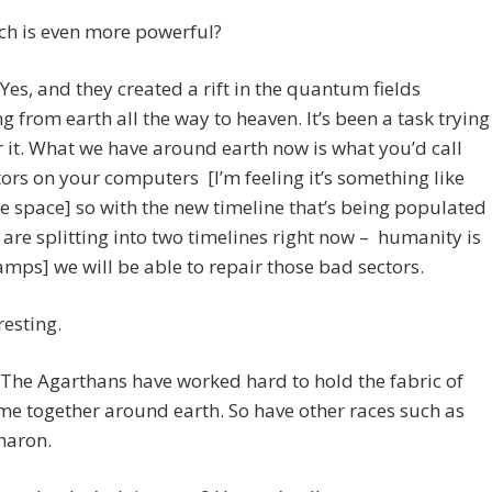
ch is even more powerful?
es, and they created a rift in the quantum fields
g from earth all the way to heaven. It’s been a task trying
r it. What we have around earth now is what you’d call
ors on your computers [I’m feeling it’s something like
 space] so with the new timeline that’s being populated
are splitting into two timelines right now – humanity is
amps] we will be able to repair those bad sectors.
resting.
The Agarthans have worked hard to hold the fabric of
me together around earth. So have other races such as
haron.