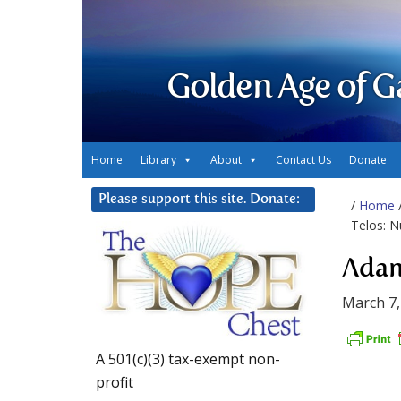
Golden Age of G
Home
Library
About
Contact Us
Donate
Please support this site. Donate:
/
Home
Telos: N
Adam
March 7,
A 501(c)(3) tax-exempt non-
profit