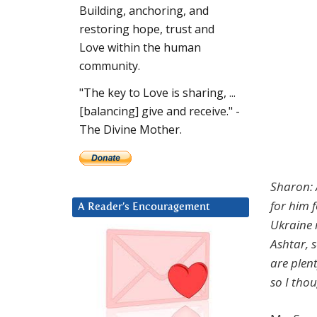
Building, anchoring, and
restoring hope, trust and
Love within the human
community.
"The key to Love is sharing, ...
[balancing] give and receive." -
The Divine Mother.
Sharon: A
for him f
A Reader’s Encouragement
Ukraine 
Ashtar, 
are plen
so I thou