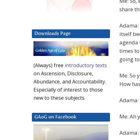
Me: So, 
share th
Adama: H
itself b
Downloads Page
agenda t
times to
going to
(Always) free
introductory texts
on Ascension, Disclosure,
Me: So y
Abundance, and Accountability.
How has 
Especially of interest to those
new to these subjects.
Adama: 
Me: Ah y
GAoG on Facebook
Adama: I