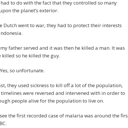
 had to do with the fact that they controlled so many
upon the planet’s exterior.
 Dutch went to war, they had to protect their interests
Indonesia.
 my father served and it was then he killed a man. It was
e killed so he killed the guy.
es, so unfortunate.
st, they used sickness to kill off a lot of the population,
 timelines were reversed and intervened with in order to
ugh people alive for the population to live on.
 see the first recorded case of malaria was around the firs
BC.