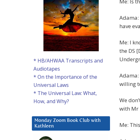
Me: Is t
Adama: Y
have eva
Me: I kn
the DS 
Undergr
* HB/AHWAA Transcripts and
Audiotapes
Adama: W
* On the Importance of the
willing 
Universal Laws
* The Universal Law: What,
We don’t
How, and Why?
with Mr 
Monday Zoom Book Club with
Me: This
Kathleen