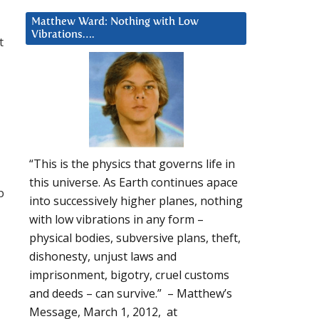
Matthew Ward: Nothing with Low
Vibrations….
t
“This is the physics that governs life in
this universe. As Earth continues apace
p
into successively higher planes, nothing
with low vibrations in any form –
physical bodies, subversive plans, theft,
dishonesty, unjust laws and
imprisonment, bigotry, cruel customs
and deeds – can survive.” – Matthew’s
Message, March 1, 2012, at