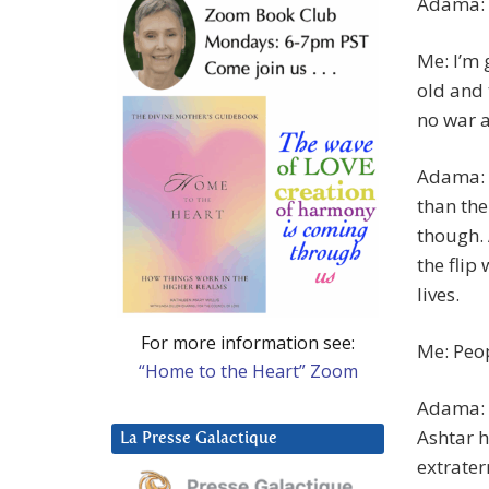
Adama: 
Me: I’m 
old and 
no war 
Adama: T
than the
though. 
the flip
lives.
For more information see:
Me: Peop
“Home to the Heart” Zoom
Adama: 
Ashtar h
La Presse Galactique
extraterr