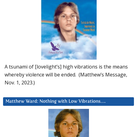
A tsunami of [lovelight’s] high vibrations is the means
whereby violence will be ended. (Matthew’s Message,
Nov. 1, 2023.)
Matthew Ward: Nothing with Low Vibrations….