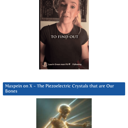
Maxpein on X ~ The Piezoelectric Crystals that are Our
Bones