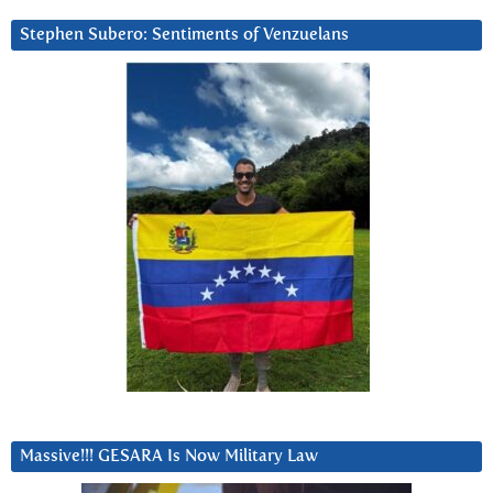
Stephen Subero: Sentiments of Venzuelans
Massive!!! GESARA Is Now Military Law