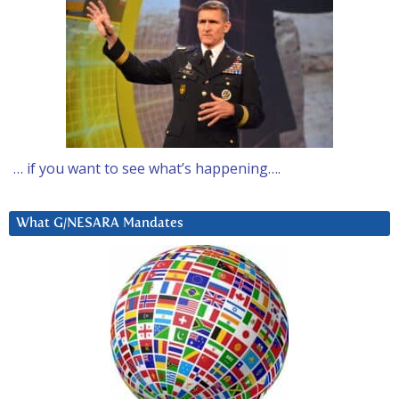
… if you want to see what’s happening….
What G/NESARA Mandates