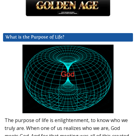
What is the Purpose of Life?
The purpose of life is enlightenment, to know who we
truly are. When one of us realizes who we are, God