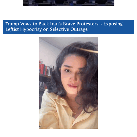
Trump Vows to Back Iran’s Brave Protesters ~ Exposing
Leftist Hypocrisy on Selective Outrage