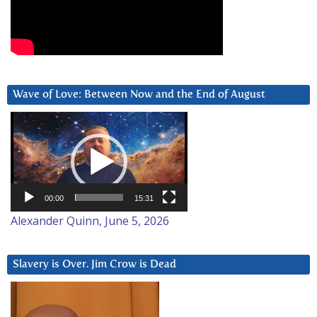
Wave of Love: Between Now and the End of August
Video
Player
00:00
15:31
Alexander Quinn, June 5, 2026
Slavery is Over. Jim Crow is Dead
Video
Player