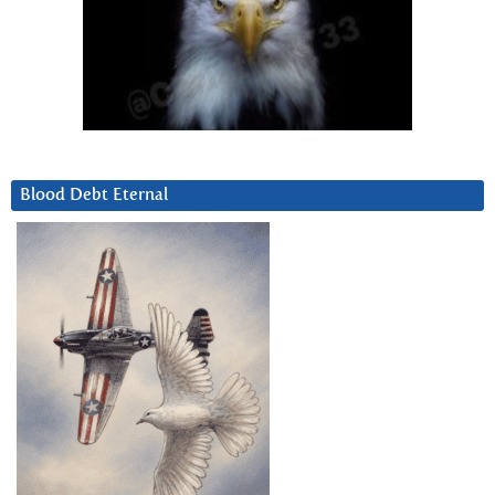
Blood Debt Eternal