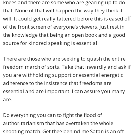
knees and there are some who are gearing up to do
that. None of that will happen the way they think it
will. It could get really tattered before this is eased off
of the front screen of everyone’s viewers. Just rest in
the knowledge that being an open book and a good
source for kindred speaking is essential.
There are those who are seeking to quash the entire
freedom march of sorts. Take that inwardly and ask if
you are withholding support or essential energetic
adherence to the insistence that freedoms are
essential and are important. I can assure you many
are.
Do everything you can to fight the flood of
authoritarianism that has overtaken the whole
shooting match. Get thee behind me Satan is an oft-