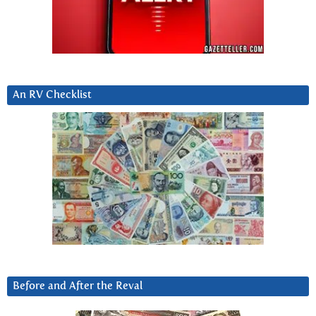
An RV Checklist
Before and After the Reval