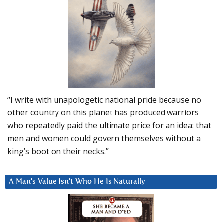
“I write with unapologetic national pride because no
other country on this planet has produced warriors
who repeatedly paid the ultimate price for an idea: that
men and women could govern themselves without a
king’s boot on their necks.”
A Man’s Value Isn’t Who He Is Naturally