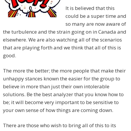
It is believed that this
could be a super time and
so many are now aware of
the turbulence and the strain going on in Canada and
elsewhere. We are also watching all of the scenarios
that are playing forth and we think that all of this is
good.
The more the better; the more people that make their
unhappy stances known the easier for the group to
believe in more than just their own intolerable
solutions. Be the best analyzer that you know how to
be; it will become very important to be sensitive to
your own sense of how things are coming down.
There are those who wish to bring all of this to its