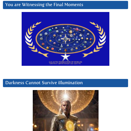
You are Witnessing the Final Moments
Darkness Cannot Survive iIlumination