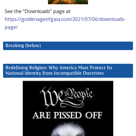
See the “Downloads” page at
https://goldenageofgaia.com/2021/07/06/downloads-
page/
Breaking (below)
Redefining Religion: Why America Must Protect Its
National Identity from Incompatible Doctrines