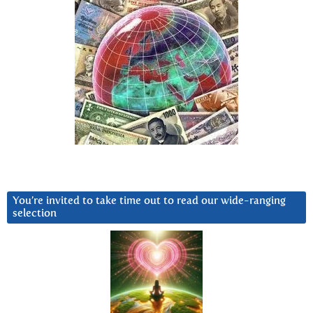
You’re invited to take time out to read our wide-ranging
selection