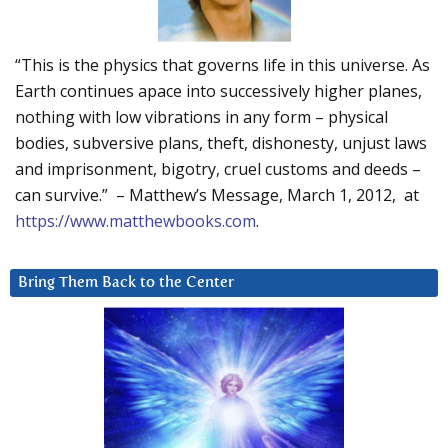
“This is the physics that governs life in this universe. As
Earth continues apace into successively higher planes,
nothing with low vibrations in any form – physical
bodies, subversive plans, theft, dishonesty, unjust laws
and imprisonment, bigotry, cruel customs and deeds –
can survive.” – Matthew’s Message, March 1, 2012, at
https://www.matthewbooks.com
.
Bring Them Back to the Center