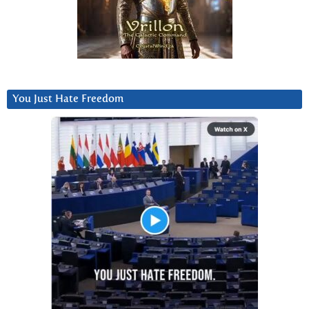
You Just Hate Freedom