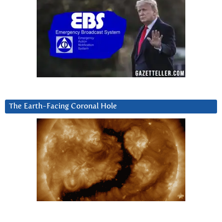
The Earth-Facing Coronal Hole