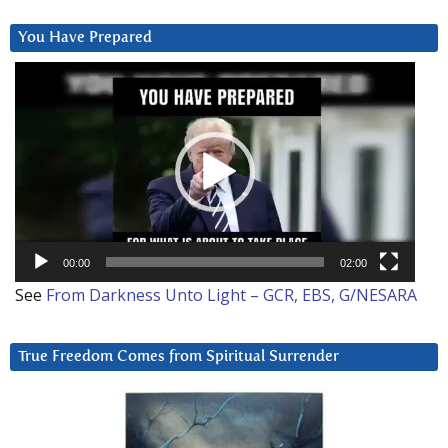
You Have Prepared
Video
Player
00:00
02:00
See
From Darkness Unto Light – GCR, EBS, G/NESARA
True Freedom Comes from Spiritual Surrender