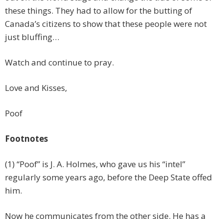
these things. They had to allow for the butting of
Canada’s citizens to show that these people were not
just bluffing…
Watch and continue to pray.
Love and Kisses,
Poof
Footnotes
(1) “Poof” is J. A. Holmes, who gave us his “intel”
regularly some years ago, before the Deep State offed
him.
Now he communicates from the other side. He has a