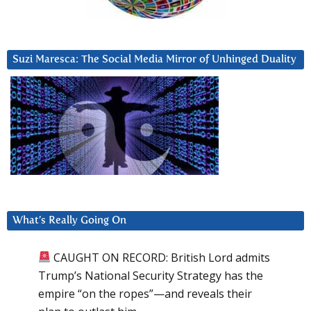
Suzi Maresca: The Social Media Mirror of Unhinged Duality
What’s Really Going On
CAUGHT ON RECORD: British Lord admits
Trump’s National Security Strategy has the
empire “on the ropes”—and reveals their