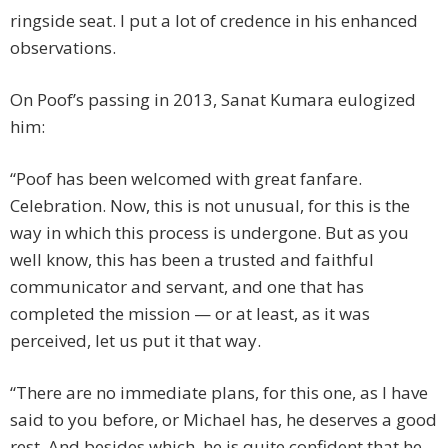
ringside seat. I put a lot of credence in his enhanced
observations.
On Poof’s passing in 2013, Sanat Kumara eulogized
him:
“Poof has been welcomed with great fanfare.
Celebration. Now, this is not unusual, for this is the
way in which this process is undergone. But as you
well know, this has been a trusted and faithful
communicator and servant, and one that has
completed the mission — or at least, as it was
perceived, let us put it that way.
“There are no immediate plans, for this one, as I have
said to you before, or Michael has, he deserves a good
rest. And besides which, he is quite confident that he