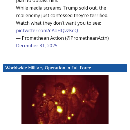
plan to outlast him.
While media screams Trump sold out, the
real enemy just confessed they’re terrified.
Watch what they don’t want you to see:
pic.twitter.com/eAoHQvzKeQ
— Promethean Action (@PrometheanActn)
December 31, 2025
Worldwide Military Operation in Full Force