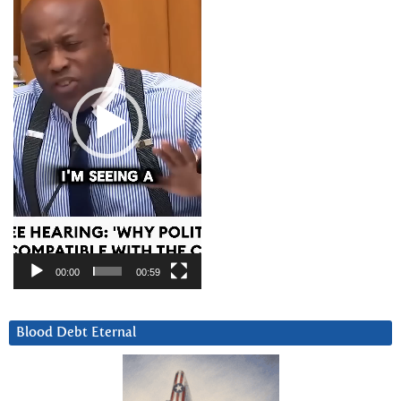
00:00
00:59
Blood Debt Eternal