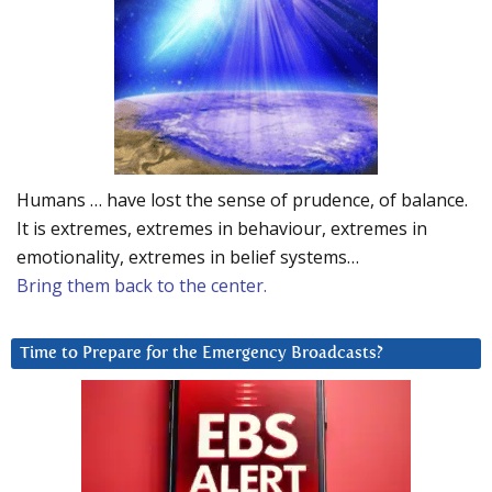
Humans … have lost the sense of prudence, of balance.
It is extremes, extremes in behaviour, extremes in
emotionality, extremes in belief systems…
Bring them back to the center.
Time to Prepare for the Emergency Broadcasts?