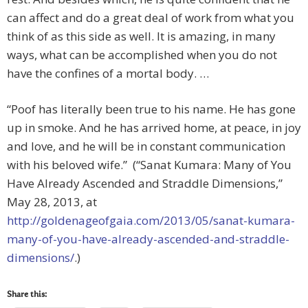
can affect and do a great deal of work from what you
think of as this side as well. It is amazing, in many
ways, what can be accomplished when you do not
have the confines of a mortal body. …
“Poof has literally been true to his name. He has gone
up in smoke. And he has arrived home, at peace, in joy
and love, and he will be in constant communication
with his beloved wife.” (“Sanat Kumara: Many of You
Have Already Ascended and Straddle Dimensions,”
May 28, 2013, at
http://goldenageofgaia.com/2013/05/sanat-kumara-
many-of-you-have-already-ascended-and-straddle-
dimensions/
.)
Share this: