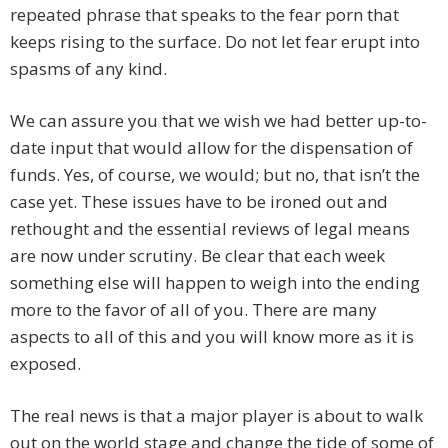
repeated phrase that speaks to the fear porn that
keeps rising to the surface. Do not let fear erupt into
spasms of any kind.
We can assure you that we wish we had better up-to-
date input that would allow for the dispensation of
funds. Yes, of course, we would; but no, that isn’t the
case yet. These issues have to be ironed out and
rethought and the essential reviews of legal means
are now under scrutiny. Be clear that each week
something else will happen to weigh into the ending
more to the favor of all of you. There are many
aspects to all of this and you will know more as it is
exposed.
The real news is that a major player is about to walk
out on the world stage and change the tide of some of