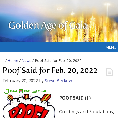
Golden Age of Gaia
MENU
/
Home
/
News
/ Poof Said for Feb. 20, 2022
Poof Said for Feb. 20, 2022
February 20, 2022
by
Steve Beckow
POOF SAID (1)
Greetings and Salutations,