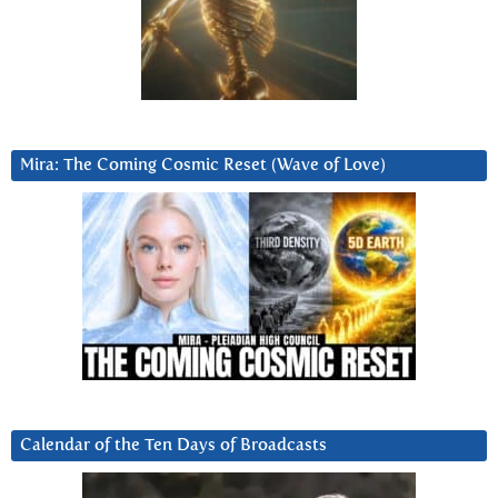
Mira: The Coming Cosmic Reset (Wave of Love)
Calendar of the Ten Days of Broadcasts