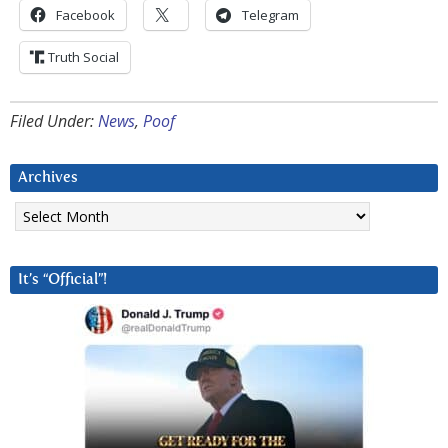
Facebook
Telegram
Truth Social
Filed Under:
News
,
Poof
Archives
Archives
It’s “Official”!