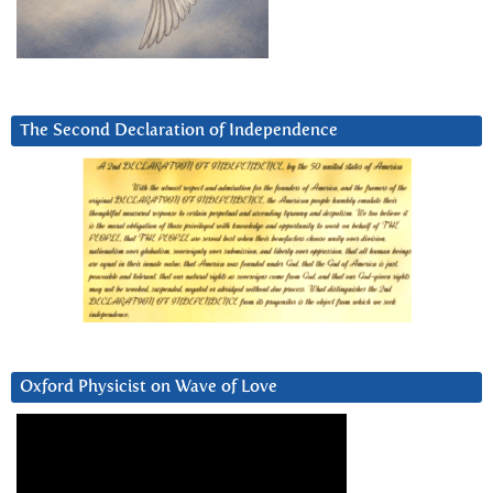
The Second Declaration of Independence
Oxford Physicist on Wave of Love