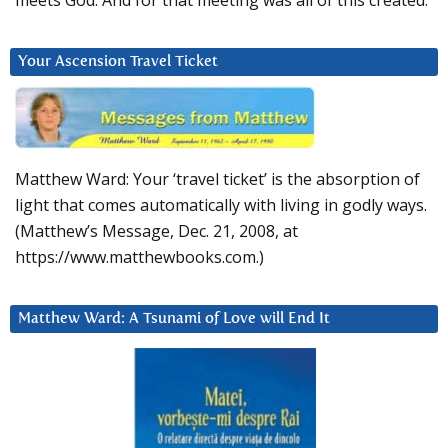
meets God. And for that meeting was all of this created.
Your Ascension Travel Ticket
Matthew Ward: Your ‘travel ticket’ is the absorption of
light that comes automatically with living in godly ways.
(Matthew’s Message, Dec. 21, 2008, at
https://www.matthewbooks.com.)
Matthew Ward: A Tsunami of Love will End It