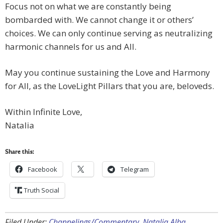
Focus not on what we are constantly being
bombarded with. We cannot change it or others’
choices. We can only continue serving as neutralizing
harmonic channels for us and All.
May you continue sustaining the Love and Harmony
for All, as the LoveLight Pillars that you are, beloveds.
Within Infinite Love,
Natalia
Share this:
Facebook
Telegram
Truth Social
Filed Under:
Channelings/Commentary
,
Natalia Alba