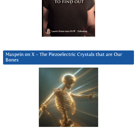
Maxpein on X ~ The Piezoelectric Crystals that are Our
Bones