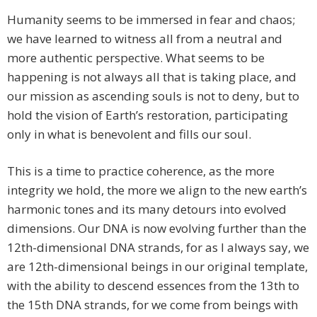
Humanity seems to be immersed in fear and chaos;
we have learned to witness all from a neutral and
more authentic perspective. What seems to be
happening is not always all that is taking place, and
our mission as ascending souls is not to deny, but to
hold the vision of Earth’s restoration, participating
only in what is benevolent and fills our soul.
This is a time to practice coherence, as the more
integrity we hold, the more we align to the new earth’s
harmonic tones and its many detours into evolved
dimensions. Our DNA is now evolving further than the
12th-dimensional DNA strands, for as I always say, we
are 12th-dimensional beings in our original template,
with the ability to descend essences from the 13th to
the 15th DNA strands, for we come from beings with