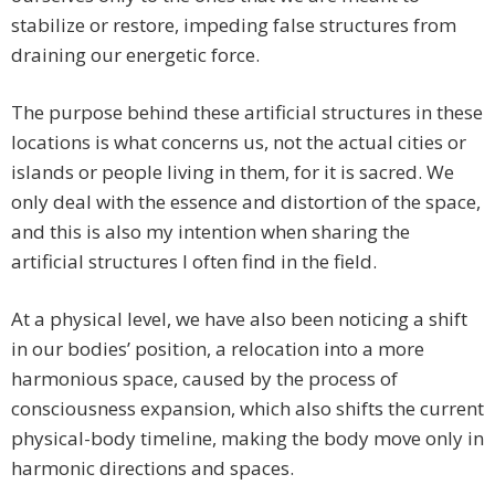
stabilize or restore, impeding false structures from
draining our energetic force.
The purpose behind these artificial structures in these
locations is what concerns us, not the actual cities or
islands or people living in them, for it is sacred. We
only deal with the essence and distortion of the space,
and this is also my intention when sharing the
artificial structures I often find in the field.
At a physical level, we have also been noticing a shift
in our bodies’ position, a relocation into a more
harmonious space, caused by the process of
consciousness expansion, which also shifts the current
physical-body timeline, making the body move only in
harmonic directions and spaces.