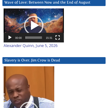
Wave of Love: Between Now and the End of August
Video
Player
00:00
15:31
Alexander Quinn, June 5, 2026
Slavery is Over. Jim Crow is Dead
Video
Player