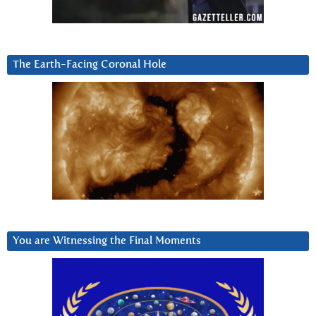
The Earth-Facing Coronal Hole
You are Witnessing the Final Moments