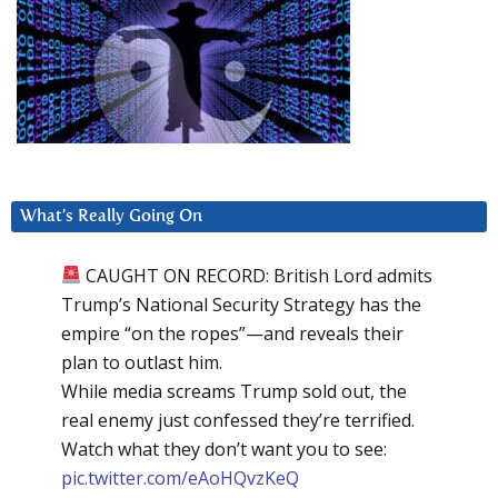
What’s Really Going On
CAUGHT ON RECORD: British Lord admits
Trump’s National Security Strategy has the
empire “on the ropes”—and reveals their
plan to outlast him.
While media screams Trump sold out, the
real enemy just confessed they’re terrified.
Watch what they don’t want you to see:
pic.twitter.com/eAoHQvzKeQ