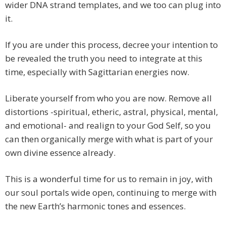
wider DNA strand templates, and we too can plug into
it.
If you are under this process, decree your intention to
be revealed the truth you need to integrate at this
time, especially with Sagittarian energies now.
Liberate yourself from who you are now. Remove all
distortions -spiritual, etheric, astral, physical, mental,
and emotional- and realign to your God Self, so you
can then organically merge with what is part of your
own divine essence already.
This is a wonderful time for us to remain in joy, with
our soul portals wide open, continuing to merge with
the new Earth’s harmonic tones and essences.