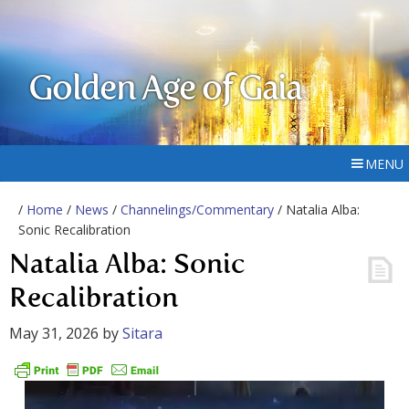
Golden Age of Gaia
MENU
/
Home
/
News
/
Channelings/Commentary
/ Natalia Alba:
Sonic Recalibration
Natalia Alba: Sonic
Recalibration
May 31, 2026
by
Sitara