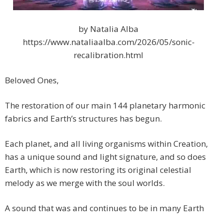
by Natalia Alba
https://www.nataliaalba.com/2026/05/sonic-
recalibration.html
Beloved Ones,
The restoration of our main 144 planetary harmonic
fabrics and Earth’s structures has begun.
Each planet, and all living organisms within Creation,
has a unique sound and light signature, and so does
Earth, which is now restoring its original celestial
melody as we merge with the soul worlds.
A sound that was and continues to be in many Earth