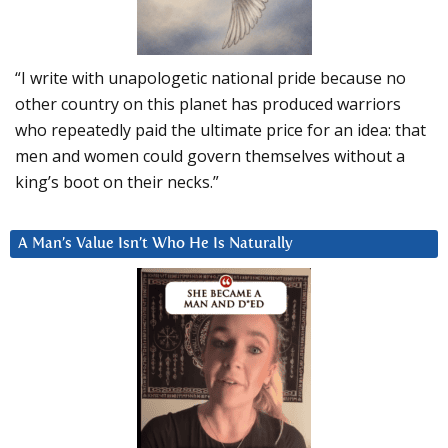
“I write with unapologetic national pride because no
other country on this planet has produced warriors
who repeatedly paid the ultimate price for an idea: that
men and women could govern themselves without a
king’s boot on their necks.”
A Man’s Value Isn’t Who He Is Naturally