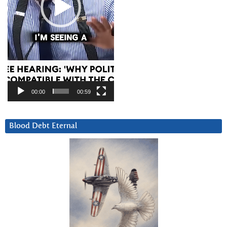
00:00
00:59
Blood Debt Eternal