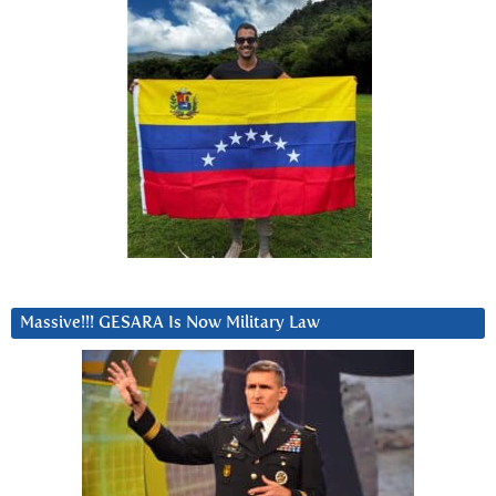
Massive!!! GESARA Is Now Military Law