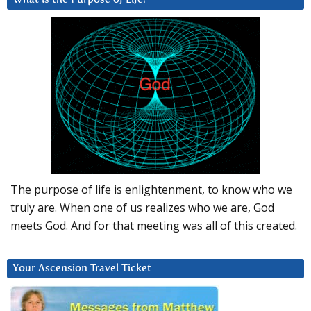
The purpose of life is enlightenment, to know who we
truly are. When one of us realizes who we are, God
meets God. And for that meeting was all of this created.
Your Ascension Travel Ticket