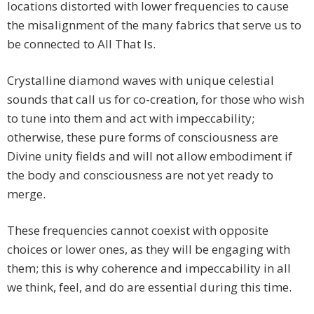
locations distorted with lower frequencies to cause
the misalignment of the many fabrics that serve us to
be connected to All That Is.
Crystalline diamond waves with unique celestial
sounds that call us for co-creation, for those who wish
to tune into them and act with impeccability;
otherwise, these pure forms of consciousness are
Divine unity fields and will not allow embodiment if
the body and consciousness are not yet ready to
merge.
These frequencies cannot coexist with opposite
choices or lower ones, as they will be engaging with
them; this is why coherence and impeccability in all
we think, feel, and do are essential during this time.