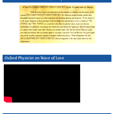
Oxford Physicist on Wave of Love