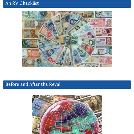
An RV Checklist
Before and After the Reval