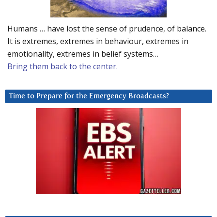
Humans … have lost the sense of prudence, of balance.
It is extremes, extremes in behaviour, extremes in
emotionality, extremes in belief systems…
Bring them back to the center.
Time to Prepare for the Emergency Broadcasts?