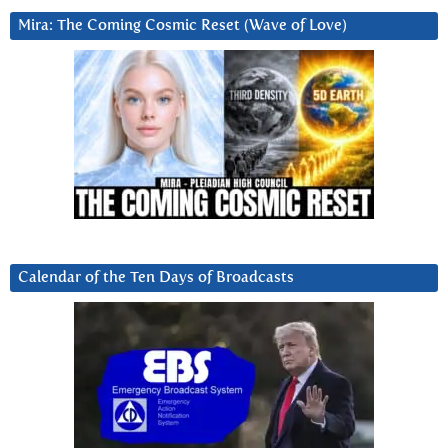
Mira: The Coming Cosmic Reset (Wave of Love)
Calendar of the Ten Days of Broadcasts