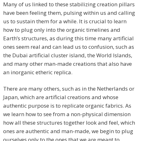
Many of us linked to these stabilizing creation pillars
have been feeling them, pulsing within us and calling
us to sustain them for a while. It is crucial to learn
how to plug only into the organic timelines and
Earth’s structures, as during this time many artificial
ones seem real and can lead us to confusion, such as
the Dubai artificial cluster island, the World Islands,
and many other man-made creations that also have
an inorganic etheric replica.
There are many others, such as in the Netherlands or
Japan, which are artificial creations and whose
authentic purpose is to replicate organic fabrics. As
we learn how to see from a non-physical dimension
how all these structures together look and feel, which
ones are authentic and man-made, we begin to plug
ourselves only to the ones that we are meant to