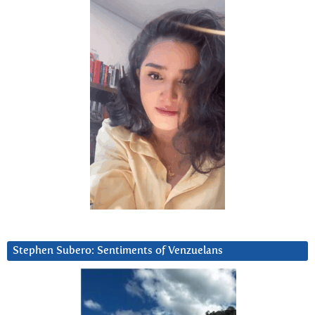
Stephen Subero: Sentiments of Venzuelans