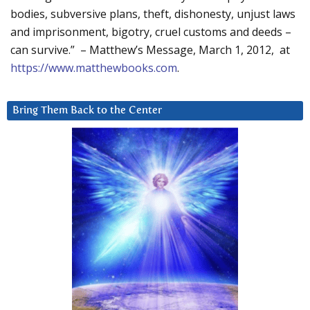
bodies, subversive plans, theft, dishonesty, unjust laws
and imprisonment, bigotry, cruel customs and deeds –
can survive.” – Matthew’s Message, March 1, 2012, at
https://www.matthewbooks.com
.
Bring Them Back to the Center