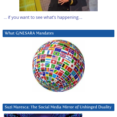
… if you want to see what’s happening….
What G/NESARA Mandates
Suzi Maresca: The Social Media Mirror of Unhinged Duality