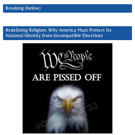
Breaking (below)
Redefining Religion: Why America Must Protect Its
National Identity from Incompatible Doctrines