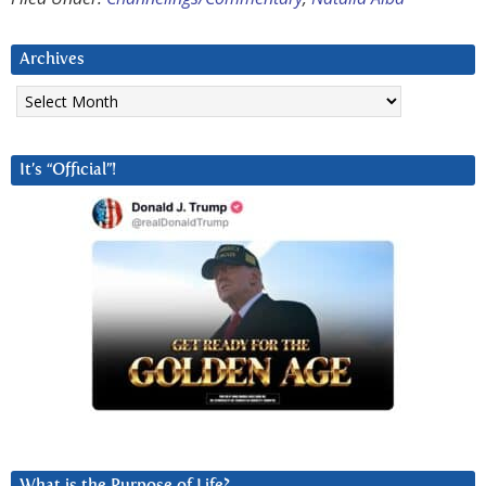
Archives
Archives
It’s “Official”!
What is the Purpose of Life?