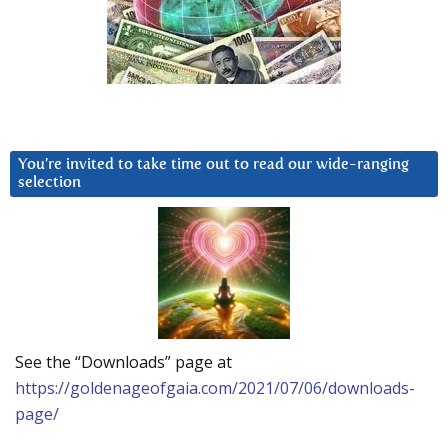
You’re invited to take time out to read our wide-ranging
selection
See the “Downloads” page at
https://goldenageofgaia.com/2021/07/06/downloads-
page/