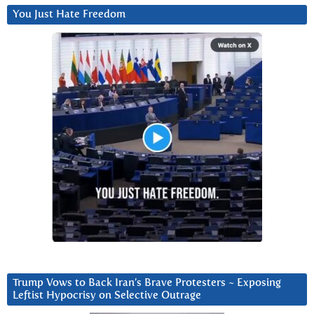
You Just Hate Freedom
Trump Vows to Back Iran’s Brave Protesters ~ Exposing
Leftist Hypocrisy on Selective Outrage