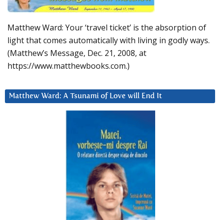
Matthew Ward: Your ‘travel ticket’ is the absorption of
light that comes automatically with living in godly ways.
(Matthew’s Message, Dec. 21, 2008, at
https://www.matthewbooks.com.)
Matthew Ward: A Tsunami of Love will End It