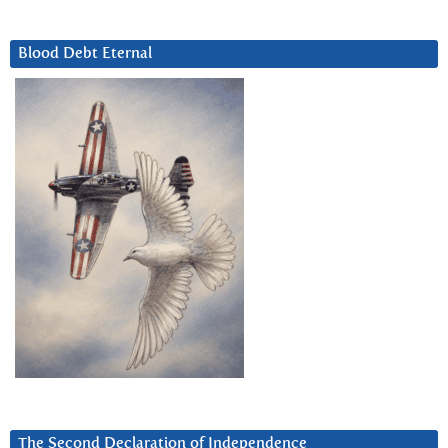
Blood Debt Eternal
The Second Declaration of Independence