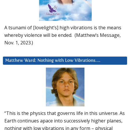
A tsunami of [lovelight’s] high vibrations is the means
whereby violence will be ended. (Matthew’s Message,
Nov. 1, 2023.)
Matthew Ward: Nothing with Low Vibrations….
“This is the physics that governs life in this universe. As
Earth continues apace into successively higher planes,
nothing with low vibrations in any form – physical