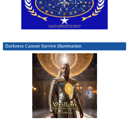
Darkness Cannot Survive iIlumination