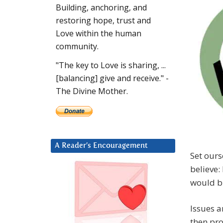
Building, anchoring, and
restoring hope, trust and
Love within the human
community.
"The key to Love is sharing, ...
[balancing] give and receive." -
The Divine Mother.
A Reader’s Encouragement
Set ours
believe:
would b
Issues a
then pro