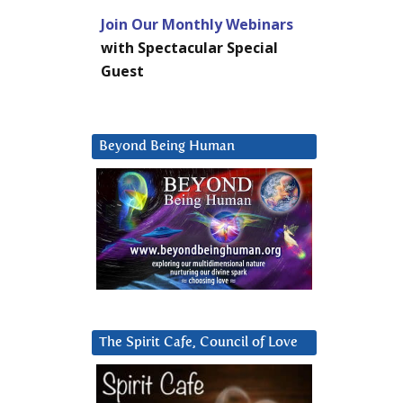
Join Our Monthly Webinars
with Spectacular Special
Guest
Beyond Being Human
The Spirit Cafe, Council of Love