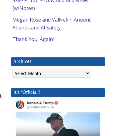
Skye Prince ~ New Bed Bed News
(w/Notes)
Megan Rose and ValNek ~ Ancient
Atlantis and AI Safety
Thank You, Again!
Archives
Archives
It’s “Official”!
t