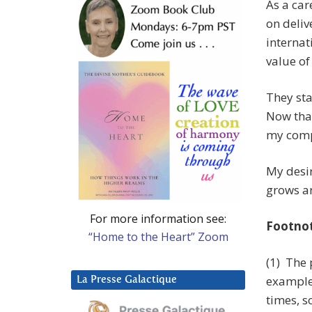
As a car
on deliv
internat
value of
They st
Now that
my comp
My desir
grows a
For more information see:
Footno
“Home to the Heart” Zoom
(1) The 
example 
La Presse Galactique
times, s