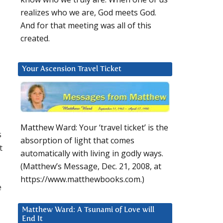
realizes who we are, God meets God.
And for that meeting was all of this
created.
Your Ascension Travel Ticket
Matthew Ward: Your ‘travel ticket’ is the
s
absorption of light that comes
t
automatically with living in godly ways.
(Matthew’s Message, Dec. 21, 2008, at
https://www.matthewbooks.com.)
e
Matthew Ward: A Tsunami of Love will
End It