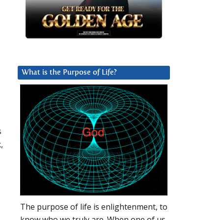
What is the Purpose of Life?
s
,
The purpose of life is enlightenment, to
know who we truly are. When one of us