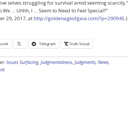
ive selves struggling for survival amid seeming scarcity.
 We … Uhhh, I … Seem to Need to Feel Special?”
r 29, 2017, at
http://goldenageofgaia.com/?p=290945
.)
book
Telegram
Truth Social
er:
Issues Surfacing
,
Judgmentalness
,
Judgments
,
News
,
nt