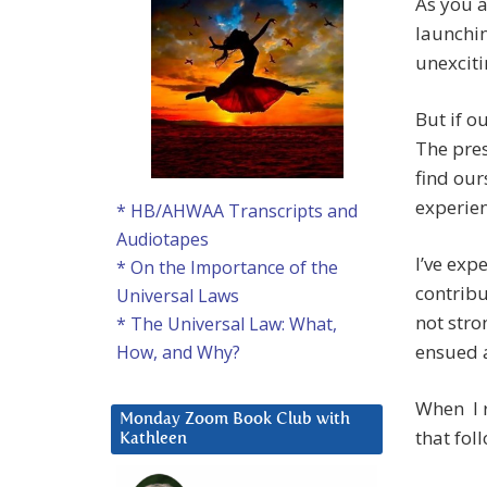
As you a
launchin
unexciti
But if o
The pre
find our
experien
* HB/AHWAA Transcripts and
Audiotapes
I’ve exp
* On the Importance of the
contribu
Universal Laws
not stro
* The Universal Law: What,
ensued a
How, and Why?
When I r
Monday Zoom Book Club with
that fol
Kathleen