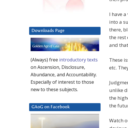
I have a
into a s
there, b
Downloads Page
the rest
and that
These is
(Always) free
introductory texts
on Ascension, Disclosure,
etc. The
Abundance, and Accountability.
Especially of interest to those
Judgment
new to these subjects.
unlike d
the high
the futu
GAoG on Facebook
Watch ou