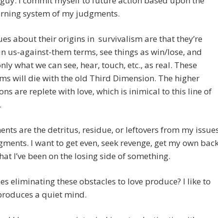
guy. I commit myself to future action based upon the
arning system of my judgments.
es about their origins in survivalism are that they’re
n us-against-them terms, see things as win/lose, and
nly what we can see, hear, touch, etc., as real. These
s will die with the old Third Dimension. The higher
ns are replete with love, which is inimical to this line of
.
nts are the detritus, residue, or leftovers from my issue
ments. I want to get even, seek revenge, get my own back
that I’ve been on the losing side of something.
s eliminating these obstacles to love produce? I like to
 produces a quiet mind.