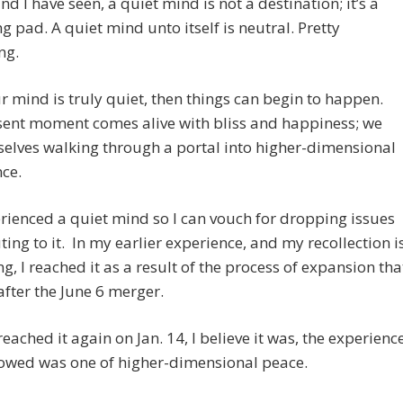
nd I have seen, a quiet mind is not a destination; it’s a
g pad. A quiet mind unto itself is neutral. Pretty
ng.
ur mind is truly quiet, then things can begin to happen.
sent moment comes alive with bliss and happiness; we
selves walking through a portal into higher-dimensional
ce.
erienced a quiet mind so I can vouch for dropping issues
ting to it. In my earlier experience, and my recollection i
ng, I reached it as a result of the process of expansion tha
fter the June 6 merger.
eached it again on Jan. 14, I believe it was, the experienc
lowed was one of higher-dimensional peace.