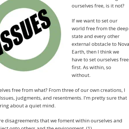
ourselves free, is it not?
If we want to set our
world free from the deep
state and every other
external obstacle to Nov
Earth, then I think we
have to set ourselves free
first. As within, so
without.
elves free from what? From three of our own creations, I
 Issues, judgments, and resentments. I’m pretty sure that
ring about a quiet mind.
re disagreements that we foment within ourselves and
ject onto others and the environment. (1)