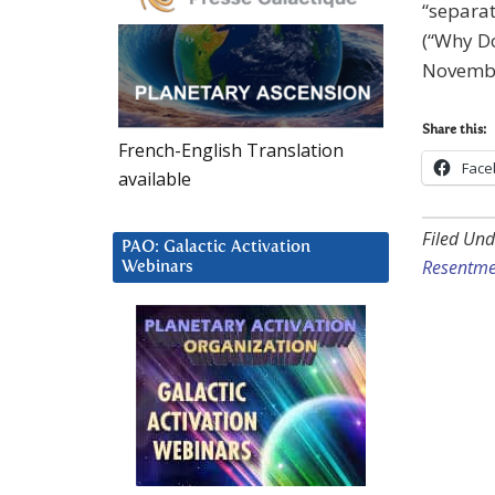
“separat
(“Why Do
Novembe
Share this:
French-English Translation
Face
available
Filed Und
PAO: Galactic Activation
Resentme
Webinars