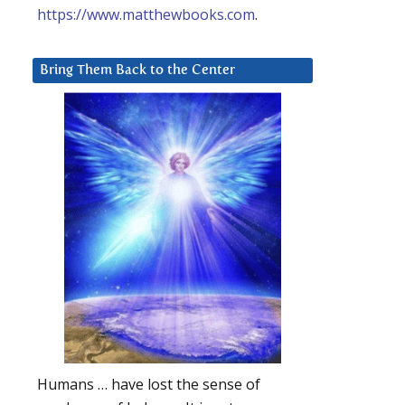
https://www.matthewbooks.com
.
Bring Them Back to the Center
Humans … have lost the sense of