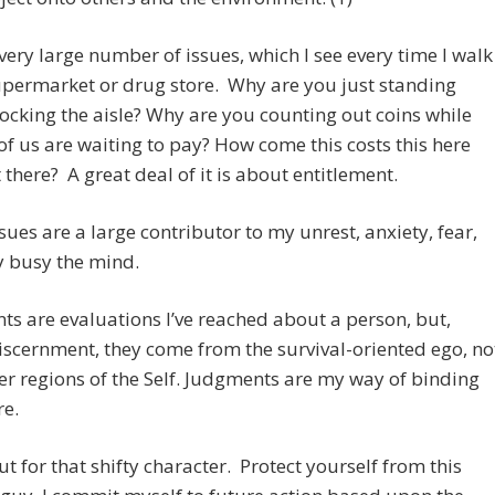
 very large number of issues, which I see every time I walk
upermarket or drug store. Why are you just standing
locking the aisle? Why are you counting out coins while
 of us are waiting to pay? How come this costs this here
 there? A great deal of it is about entitlement.
sues are a large contributor to my unrest, anxiety, fear,
y busy the mind.
s are evaluations I’ve reached about a person, but,
iscernment, they come from the survival-oriented ego, no
er regions of the Self. Judgments are my way of binding
re.
t for that shifty character. Protect yourself from this