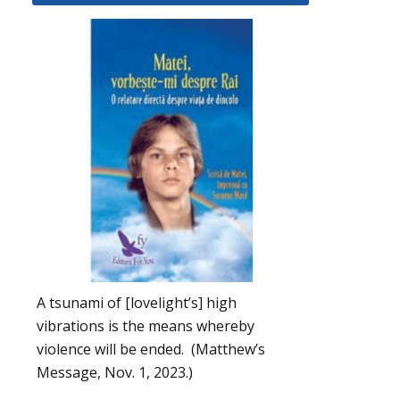
A tsunami of [lovelight’s] high
vibrations is the means whereby
violence will be ended. (Matthew’s
Message, Nov. 1, 2023.)