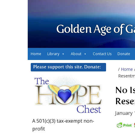
Golden Age of G
Home
Library
About
Contact Us
Donate
Please support this site. Donate:
/
Home
Resentm
No I
Rese
January 
A 501(c)(3) tax-exempt non-
profit