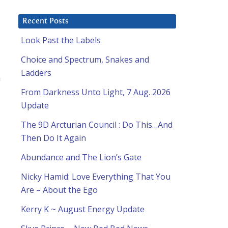
Recent Posts
Look Past the Labels
Choice and Spectrum, Snakes and
Ladders
a
From Darkness Unto Light, 7 Aug. 2026
Update
The 9D Arcturian Council : Do This…And
Then Do It Again
Abundance and The Lion’s Gate
Nicky Hamid: Love Everything That You
Are – About the Ego
Kerry K ~ August Energy Update