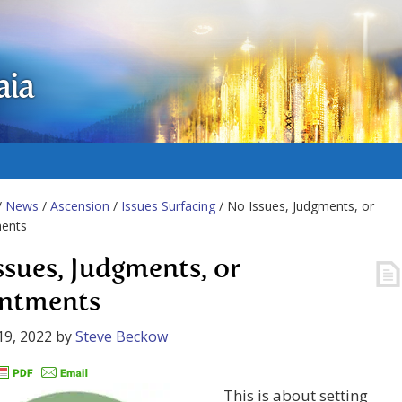
aia
/
News
/
Ascension
/
Issues Surfacing
/ No Issues, Judgments, or
ents
ssues, Judgments, or
ntments
19, 2022
by
Steve Beckow
This is about setting