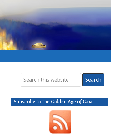
Subscribe to the Golden Age of Gaia