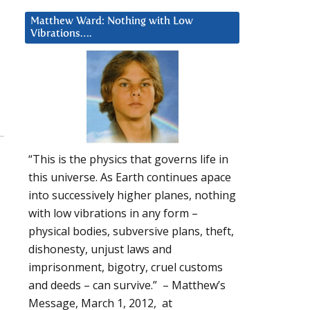
”
Matthew Ward: Nothing with Low
Vibrations….
“This is the physics that governs life in
this universe. As Earth continues apace
into successively higher planes, nothing
with low vibrations in any form –
physical bodies, subversive plans, theft,
dishonesty, unjust laws and
imprisonment, bigotry, cruel customs
and deeds – can survive.” – Matthew’s
Message, March 1, 2012, at