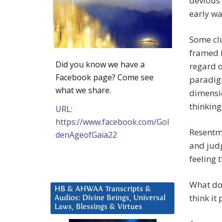
devious 
early w
Some clu
framed i
Did you know we have a
regard o
Facebook page? Come see
paradigm
what we share.
dimensio
thinking
URL:
https://www.facebook.com/Gol
Resentme
denAgeofGaia22
and judg
feeling 
What doe
HB & AHWAA Transcripts &
think it
Audios: Divine Beings, Universal
Laws, Blessings & Virtues