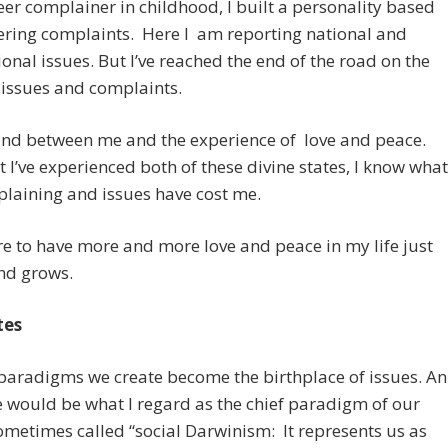
eer complainer in childhood, I built a personality based
ering complaints. Here I am reporting national and
ional issues. But I’ve reached the end of the road on the
 issues and complaints.
and between me and the experience of love and peace.
 I’ve experienced both of these divine states, I know what
laining and issues have cost me.
e to have more and more love and peace in my life just
nd grows.
tes
paradigms we create become the birthplace of issues. An
would be what I regard as the chief paradigm of our
ometimes called “social Darwinism: It represents us as