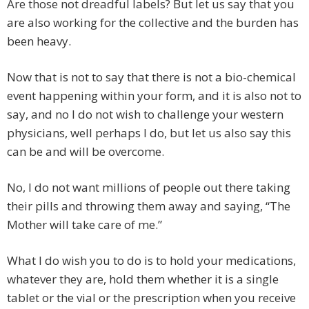
Are those not dreadful labels? But let us say that you
are also working for the collective and the burden has
been heavy.
Now that is not to say that there is not a bio-chemical
event happening within your form, and it is also not to
say, and no I do not wish to challenge your western
physicians, well perhaps I do, but let us also say this
can be and will be overcome.
No, I do not want millions of people out there taking
their pills and throwing them away and saying, “The
Mother will take care of me.”
What I do wish you to do is to hold your medications,
whatever they are, hold them whether it is a single
tablet or the vial or the prescription when you receive