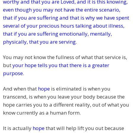
worthy and that you are Loved, and it is this knowing,
even though you may not have the entire scenario,
that if you are suffering and that is why we have spent
several of your precious hours talking about illness,
that if you are suffering emotionally, mentally,
physically, that you are serving.
You may not know the fullness of what that service is,
but
your hope
tells you that there is a greater
purpose.
And when that
hope
is eliminated is when you
transcend, is when you leave your body because the
hope carries you to a different reality, out of what you
know currently as a human form.
It is actually
hope
that will help lift you out because