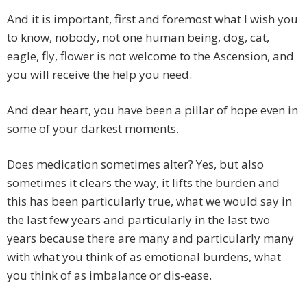
And it is important, first and foremost what I wish you
to know, nobody, not one human being, dog, cat,
eagle, fly, flower is not welcome to the Ascension, and
you will receive the help you need.
And dear heart, you have been a pillar of hope even in
some of your darkest moments.
Does medication sometimes alter? Yes, but also
sometimes it clears the way, it lifts the burden and
this has been particularly true, what we would say in
the last few years and particularly in the last two
years because there are many and particularly many
with what you think of as emotional burdens, what
you think of as imbalance or dis-ease.