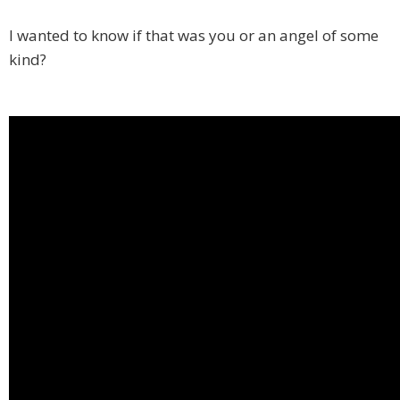
I wanted to know if that was you or an angel of some
kind?