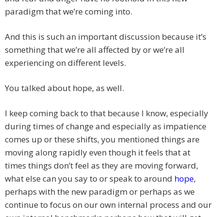
paradigm that we’re coming into.
And this is such an important discussion because it’s
something that we’re all affected by or we’re all
experiencing on different levels.
You talked about hope, as well.
I keep coming back to that because I know, especially
during times of change and especially as impatience
comes up or these shifts, you mentioned things are
moving along rapidly even though it feels that at
times things don’t feel as they are moving forward,
what else can you say to or speak to around
hope
,
perhaps with the new paradigm or perhaps as we
continue to focus on our own internal process and our