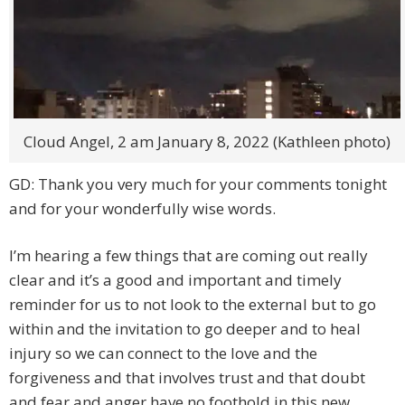
Cloud Angel, 2 am January 8, 2022 (Kathleen photo)
GD: Thank you very much for your comments tonight
and for your wonderfully wise words.
I’m hearing a few things that are coming out really
clear and it’s a good and important and timely
reminder for us to not look to the external but to go
within and the invitation to go deeper and to heal
injury so we can connect to the love and the
forgiveness and that involves trust and that doubt
and fear and anger have no foothold in this new