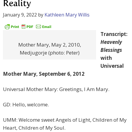
Reality
January 9, 2022
by
Kathleen Mary Willis
Transcript:
Heavenly
Mother Mary, May 2, 2010,
Blessings
Medjugorje (photo: Peter)
with
Universal
Mother Mary, September 6, 2012
Universal Mother Mary: Greetings, I Am Mary.
GD: Hello, welcome.
UMM: Welcome sweet Angels of Light, Children of My
Heart, Children of My Soul.