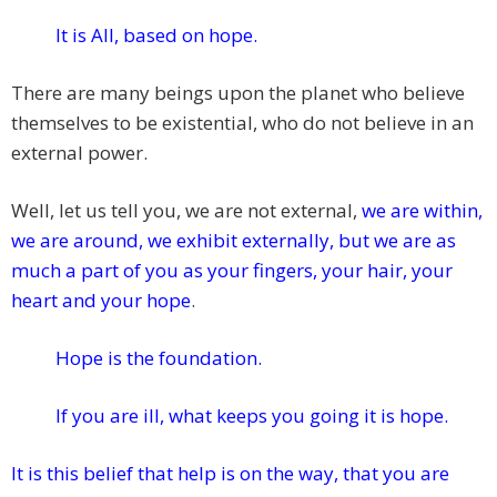
It is All, based on hope.
There are many beings upon the planet who believe
themselves to be existential, who do not believe in an
external power.
Well, let us tell you, we are not external,
we are within,
we are around, we exhibit externally, but we are as
much a part of you as your fingers, your hair, your
heart and your hope
.
Hope is the foundation.
If you are ill, what keeps you going it is hope.
It is this belief that help is on the way, that you are