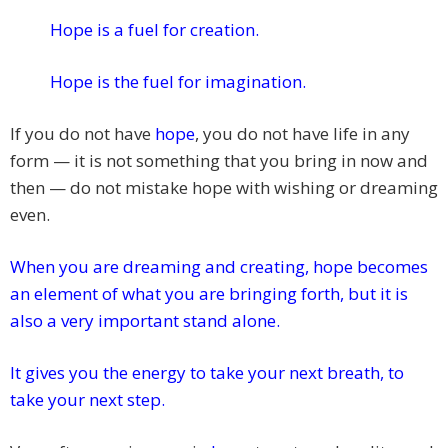
Hope is a fuel for creation.
Hope is the fuel for imagination.
If you do not have
hope
, you do not have life in any
form — it is not something that you bring in now and
then — do not mistake hope with wishing or dreaming
even.
When you are dreaming and creating, hope becomes
an element of what you are bringing forth, but it is
also a very important stand alone.
It gives you the energy to take your next breath, to
take your next step.