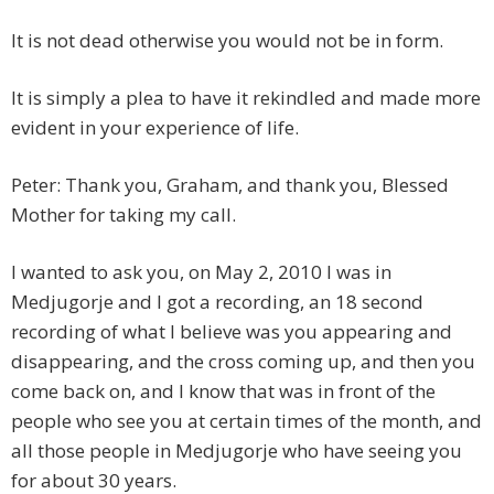
It is not dead otherwise you would not be in form.
It is simply a plea to have it rekindled and made more
evident in your experience of life.
Peter: Thank you, Graham, and thank you, Blessed
Mother for taking my call.
I wanted to ask you, on May 2, 2010 I was in
Medjugorje and I got a recording, an 18 second
recording of what I believe was you appearing and
disappearing, and the cross coming up, and then you
come back on, and I know that was in front of the
people who see you at certain times of the month, and
all those people in Medjugorje who have seeing you
for about 30 years.