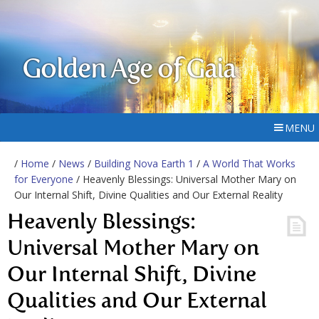
Golden Age of Gaia
MENU
/
Home
/
News
/
Building Nova Earth 1
/
A World That Works
for Everyone
/ Heavenly Blessings: Universal Mother Mary on
Our Internal Shift, Divine Qualities and Our External Reality
Heavenly Blessings:
Universal Mother Mary on
Our Internal Shift, Divine
Qualities and Our External