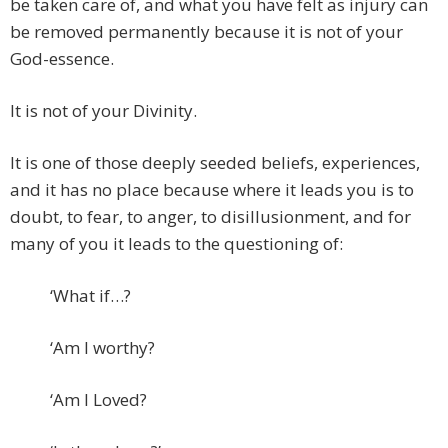
be taken care of, and what you have felt as injury can
be removed permanently because it is not of your
God-essence.
It is not of your Divinity.
It is one of those deeply seeded beliefs, experiences,
and it has no place because where it leads you is to
doubt, to fear, to anger, to disillusionment, and for
many of you it leads to the questioning of:
‘What if…?
‘Am I worthy?
‘Am I Loved?