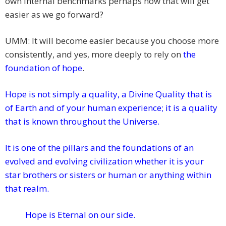
own internal benchmarks perhaps how that will get
easier as we go forward?
UMM: It will become easier because you choose more
consistently, and yes, more deeply to rely on
the
foundation of hope
.
Hope
is not simply a quality, a Divine Quality that is
of Earth and of your human experience; it is a quality
that is known throughout the Universe.
It is one of the pillars and the foundations of an
evolved and evolving civilization whether it is your
star brothers or sisters or human or anything within
that realm.
Hope is Eternal on our side.