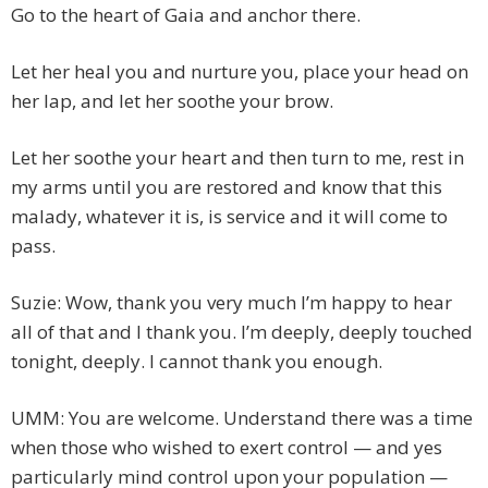
Go to the heart of Gaia and anchor there.
Let her heal you and nurture you, place your head on
her lap, and let her soothe your brow.
Let her soothe your heart and then turn to me, rest in
my arms until you are restored and know that this
malady, whatever it is, is service and it will come to
pass.
Suzie: Wow, thank you very much I’m happy to hear
all of that and I thank you. I’m deeply, deeply touched
tonight, deeply. I cannot thank you enough.
UMM: You are welcome. Understand there was a time
when those who wished to exert control — and yes
particularly mind control upon your population —