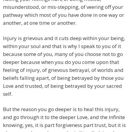
misunderstood, or mis-stepping, of veering off your
pathway which most of you have done in one way or
another, at one time or another.
Injury is grievous and it cuts deep within your being,
within your soul and that is why I speak to you of it
because some of you, many of you choose not to go
deeper because when you do you come upon that
feeling of injury, of grievous betrayal, of worlds and
beliefs falling apart, of being betrayed by those you
Love and trusted, of being betrayed by your sacred
self.
But the reason you go deeper is to heal this injury,
and go through it to the deeper Love, and the Infinite
knowing, yes, it is part forgiveness part trust, but it is