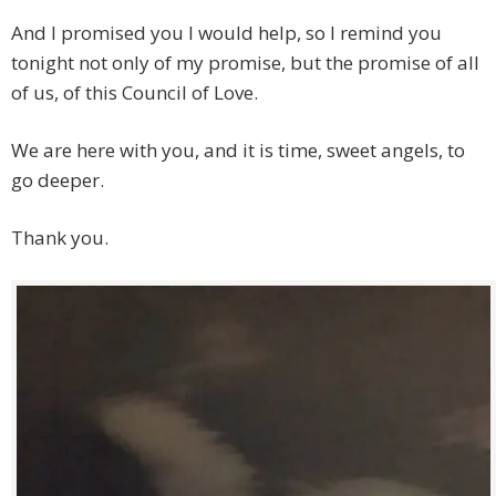
And I promised you I would help, so I remind you
tonight not only of my promise, but the promise of all
of us, of this Council of Love.
We are here with you, and it is time, sweet angels, to
go deeper.
Thank you.