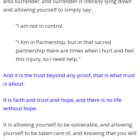
also surrender, and surrender is literally lying down
and allowing yourself to simply say:
“I am not in control.
“I Am in Partnership, but in that sacred
partnership there are times when I hurt and feel
this injury, so I need help.”
And it is the trust beyond any proof, that is what trust
is about.
It is faith and trust and hope, and there is no life
without hope.
It is allowing yourself to be vulnerable, and allowing
yourself to be taken care of, and knowing that you will