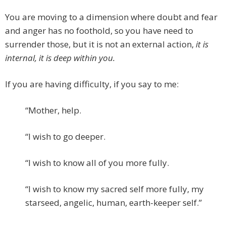
You are moving to a dimension where doubt and fear
and anger has no foothold, so you have need to
surrender those, but it is not an external action,
it is
internal, it is deep within you.
If you are having difficulty, if you say to me:
“Mother, help.
“I wish to go deeper.
“I wish to know all of you more fully.
“I wish to know my sacred self more fully, my
starseed, angelic, human, earth-keeper self.”