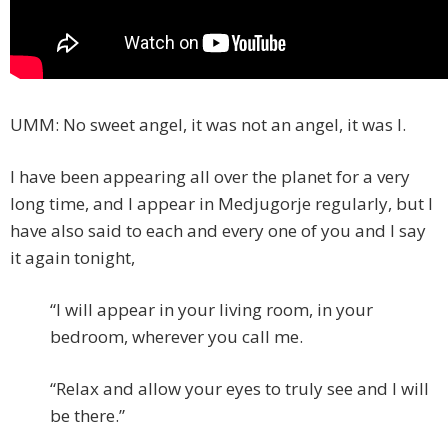
UMM: No sweet angel, it was not an angel, it was I.
I have been appearing all over the planet for a very
long time, and I appear in Medjugorje regularly, but I
have also said to each and every one of you and I say
it again tonight,
“I will appear in your living room, in your
bedroom, wherever you call me.
“Relax and allow your eyes to truly see and I will
be there.”