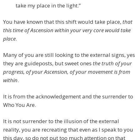
take my place in the light.”
You have known that this shift would take place,
that
this time of Ascension within your very core would take
place
.
Many of you are still looking to the external signs, yes
they are guideposts, but sweet ones
the truth of your
progress, of your Ascension, of your movement is from
within
.
It is from the acknowledgement and the surrender to
Who You Are.
It is not surrender to the illusion of the external
reality, you are recreating that even as I speak to you
this day, so do not put too much attention on that