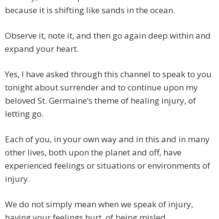
because it is shifting like sands in the ocean.
Observe it, note it, and then go again deep within and
expand your heart.
Yes, I have asked through this channel to speak to you
tonight about surrender and to continue upon my
beloved St. Germaine’s theme of healing injury, of
letting go.
Each of you, in your own way and in this and in many
other lives, both upon the planet and off, have
experienced feelings or situations or environments of
injury.
We do not simply mean when we speak of injury,
having your feelings hurt, of being misled,