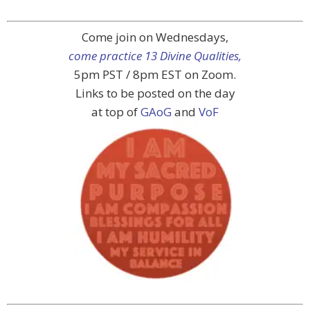
Come join on Wednesdays,
come practice 13 Divine Qualities,
5pm PST / 8pm EST on Zoom.
Links to be posted on the day
at top of
GAoG
and
VoF