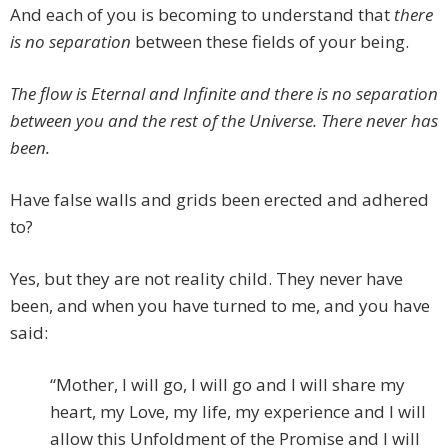
And each of you is becoming to understand that
there
is no separation
between these fields of your being.
The flow is Eternal and Infinite and there is no separation
between you and the rest of the Universe. There never has
been.
Have false walls and grids been erected and adhered
to?
Yes, but they are not reality child. They never have
been, and when you have turned to me, and you have
said:
“Mother, I will go, I will go and I will share my
heart, my Love, my life, my experience and I will
allow this Unfoldment of the Promise and I will