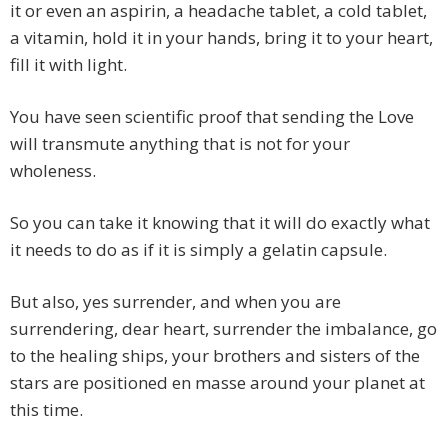
it or even an aspirin, a headache tablet, a cold tablet,
a vitamin, hold it in your hands, bring it to your heart,
fill it with light.
You have seen scientific proof that sending the Love
will transmute anything that is not for your
wholeness.
So you can take it knowing that it will do exactly what
it needs to do as if it is simply a gelatin capsule.
But also, yes surrender, and when you are
surrendering, dear heart, surrender the imbalance, go
to the healing ships, your brothers and sisters of the
stars are positioned en masse around your planet at
this time.