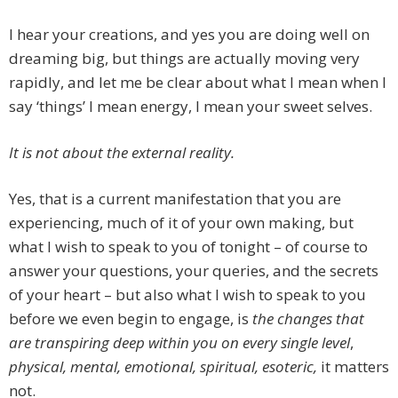
I hear your creations, and yes you are doing well on
dreaming big, but things are actually moving very
rapidly, and let me be clear about what I mean when I
say ‘things’ I mean energy, I mean your sweet selves.
It is not about the external reality.
Yes, that is a current manifestation that you are
experiencing, much of it of your own making, but
what I wish to speak to you of tonight – of course to
answer your questions, your queries, and the secrets
of your heart – but also what I wish to speak to you
before we even begin to engage, is
the changes that
are transpiring deep within you on every single level
,
physical, mental, emotional, spiritual, esoteric,
it matters
not.