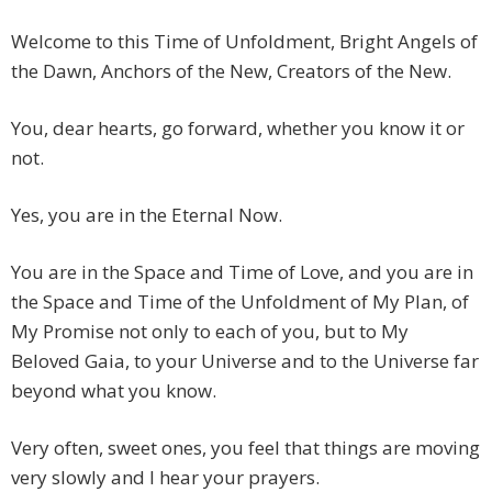
Welcome to this Time of Unfoldment, Bright Angels of
the Dawn, Anchors of the New, Creators of the New.
You, dear hearts, go forward, whether you know it or
not.
Yes, you are in the Eternal Now.
You are in the Space and Time of Love, and you are in
the Space and Time of the Unfoldment of My Plan, of
My Promise not only to each of you, but to My
Beloved Gaia, to your Universe and to the Universe far
beyond what you know.
Very often, sweet ones, you feel that things are moving
very slowly and I hear your prayers.