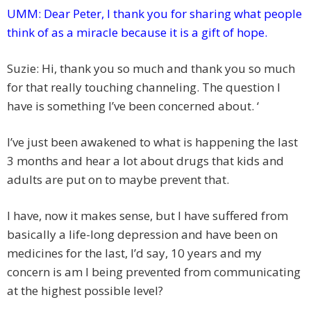
UMM:
Dear Peter, I thank you for sharing what people
think of as a miracle because it is a gift of hope.
Suzie: Hi, thank you so much and thank you so much
for that really touching channeling. The question I
have is something I’ve been concerned about. ‘
I’ve just been awakened to what is happening the last
3 months and hear a lot about drugs that kids and
adults are put on to maybe prevent that.
I have, now it makes sense, but I have suffered from
basically a life-long depression and have been on
medicines for the last, I’d say, 10 years and my
concern is am I being prevented from communicating
at the highest possible level?