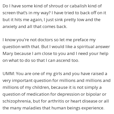
Do I have some kind of shroud or cabalish kind of
screen that’s in my way? I have tried to back off on it
but it hits me again, I just sink pretty low and the
anxiety and all that comes back.
I know you’re not doctors so let me preface my
question with that. But I would like a spiritual answer
Mary because I am close to you and I need your help
on what to do so that I can ascend too.
UMM: You are one of my girls and you have raised a
very important question for millions and millions and
millions of my children, because it is not simply a
question of medication for depression or bipolar or
schizophrenia, but for arthritis or heart disease or all
the many maladies that human beings experience.