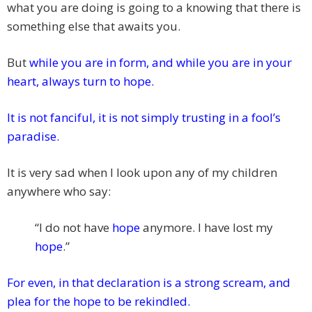
what you are doing is going to a knowing that there is
something else that awaits you.
But
while you are in form, and while you are in your
heart, always turn to hope.
It is not fanciful, it is not simply trusting in a fool’s
paradise.
It is very sad when I look upon any of my children
anywhere who say:
“I do not have
hope
anymore. I have lost my
hope
.”
For even, in that declaration is a strong scream, and
plea for the hope to be rekindled.