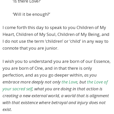
‘Is there Love?’
‘Will it be enough?’
I come forth this day to speak to you Children of My
Heart, Children of My Soul, Children of My Being, and
I do not use the term ‘children’ or ‘child’ in any way to
connote that you are junior.
I wish you to understand you are born of our Essence,
you are born of One, and in that there is only
perfection, and as you go deeper within,
as you
embrace more deeply not only
the Love
, but
the Love of
your sacred self
, what you are doing in that action is
creating a new external world, a world that is alignment
with that existence where betrayal and injury does not
exist.