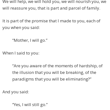
We will help, we will hold you, we will nourish you, we
will reassure you, that is part and parcel of family.
It is part of the promise that I made to you, each of
you when you said:
“Mother, I will go.”
When I said to you:
“Are you aware of the moments of hardship, of
the illusion that you will be breaking, of the
paradigms that you will be eliminating?”
And you said:
“Yes, I will still go.”