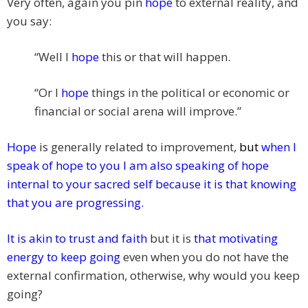
Very often, again you pin
hope
to external reality, and
you say:
“Well I
hope
this or that will happen.
“Or I
hope
things in the political or economic or
financial or social arena will improve.”
Hope
is generally related to improvement,
but
when I
speak of hope to you I am also speaking of hope
internal to your sacred self because it is that knowing
that you are progressing.
It is akin to trust and faith
but it is
that motivating
energy to keep going
even when you do not have the
external confirmation, otherwise, why would you keep
going?