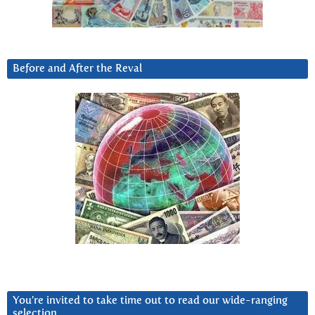
Before and After the Reval
You’re invited to take time out to read our wide-ranging
selection