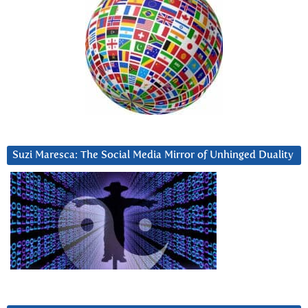
Suzi Maresca: The Social Media Mirror of Unhinged Duality