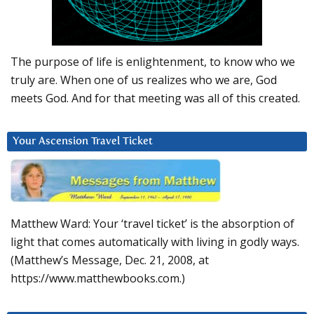
The purpose of life is enlightenment, to know who we
truly are. When one of us realizes who we are, God
meets God. And for that meeting was all of this created.
Your Ascension Travel Ticket
Matthew Ward: Your ‘travel ticket’ is the absorption of
light that comes automatically with living in godly ways.
(Matthew’s Message, Dec. 21, 2008, at
https://www.matthewbooks.com.)