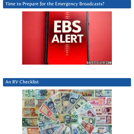
Time to Prepare for the Emergency Broadcasts?
An RV Checklist