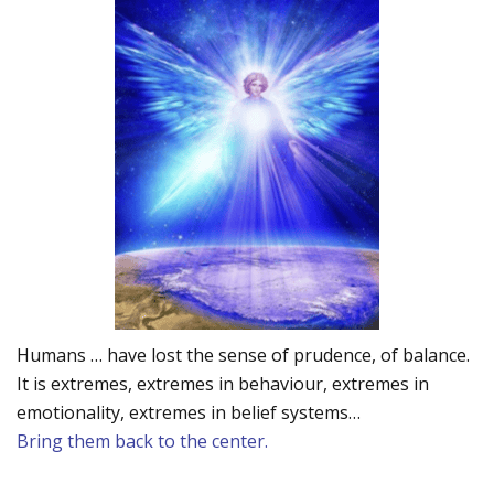
Humans … have lost the sense of prudence, of balance.
It is extremes, extremes in behaviour, extremes in
emotionality, extremes in belief systems…
Bring them back to the center.