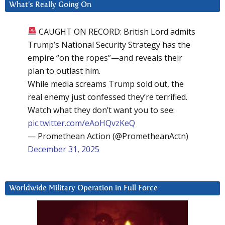
What’s Really Going On
CAUGHT ON RECORD: British Lord admits
Trump’s National Security Strategy has the
empire “on the ropes”—and reveals their
plan to outlast him.
While media screams Trump sold out, the
real enemy just confessed they’re terrified.
Watch what they don’t want you to see:
pic.twitter.com/eAoHQvzKeQ
— Promethean Action (@PrometheanActn)
December 31, 2025
Worldwide Military Operation in Full Force