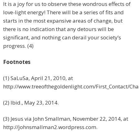
It is a joy for us to observe these wondrous effects of
love-light energy! There will be a series of fits and
starts in the most expansive areas of change, but
there is no indication that any detours will be
significant, and nothing can derail your society’s
progress. (4)
Footnotes
(1) SaLuSa, April 21, 2010, at
http://www.treeofthegoldenlight.com/First_Contact/C
(2) Ibid., May 23, 2014.
(3) Jesus via John Smallman, November 22, 2014, at
http://johnsmallman2.wordpress.com.