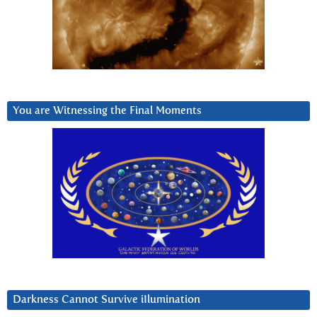
You are Witnessing the Final Moments
Darkness Cannot Survive iIlumination