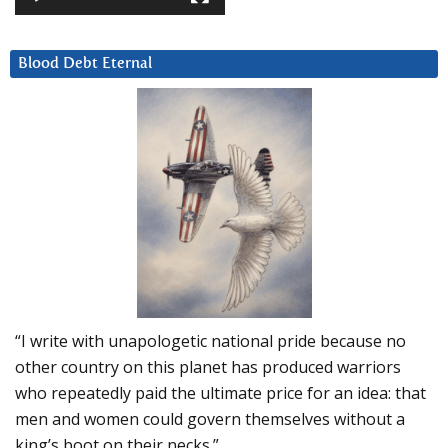
Blood Debt Eternal
“I write with unapologetic national pride because no
other country on this planet has produced warriors
who repeatedly paid the ultimate price for an idea: that
men and women could govern themselves without a
king’s boot on their necks.”