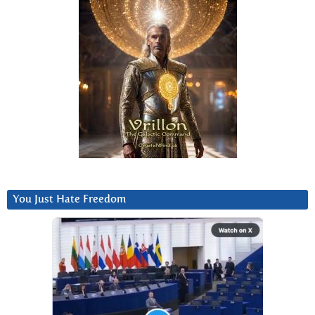
You Just Hate Freedom