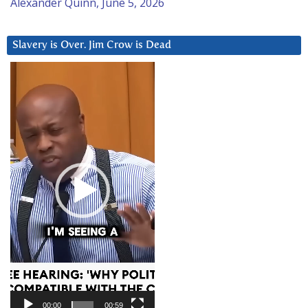
Alexander Quinn, June 5, 2026
Slavery is Over. Jim Crow is Dead
Video
Player
00:00
00:59