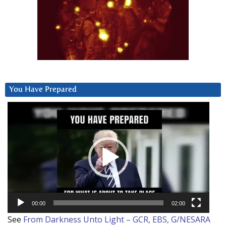
You Have Prepared
Video
Player
00:00
02:00
See
From Darkness Unto Light – GCR, EBS, G/NESARA