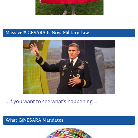
Massive!!! GESARA Is Now Military Law
… if you want to see what’s happening….
What G/NESARA Mandates