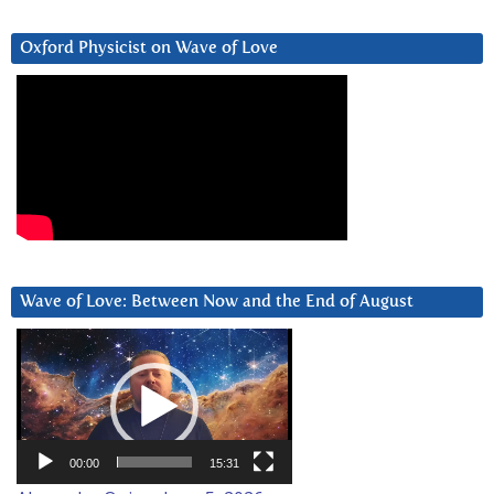
Oxford Physicist on Wave of Love
Wave of Love: Between Now and the End of August
Video
Player
00:00
15:31