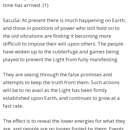
time has arrived. (1)
SaLuSa: At present there is much happening on Earth,
and those in positions of power who still hold on to
the old vibrations are finding it becoming more
difficult to impose their will upon others. The people
have woken up to the subterfuge and games being
played to prevent the Light from fully manifesting.
They are seeing through the false promises and
attempts to keep the truth from them. Such actions
will be to no avail as the Light has been firmly
established upon Earth, and continues to grow at a
fast rate.
The effect is to reveal the lower energies for what they
are, and people are no longer fooled by them. Events