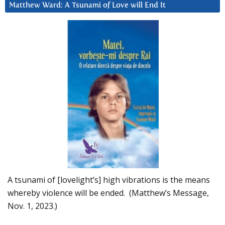
Matthew Ward: A Tsunami of Love will End It
A tsunami of [lovelight’s] high vibrations is the means
whereby violence will be ended. (Matthew’s Message,
Nov. 1, 2023.)