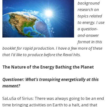
background
research on
topics related
to energy. I use
a question-
and-answer
format in this
booklet for rapid production. I have a few more of these
that I’d like to produce before the Reval hits.
The Nature of the Energy Bathing the Planet
Questioner: What’s transpiring energetically at this
moment?
SaLuSa of Sirius: There was always going to be an end
time bringing activities on Earth to a halt, and that