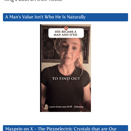
A Man’s Value Isn’t Who He Is Naturally
Maxpein on X ~ The Piezoelectric Crystals that are Our