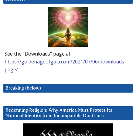
See the “Downloads” page at
https://goldenageofgaia.com/2021/07/06/downloads-
page/
Breaking (below)
Redefining Religion: Why America Must Protect Its
National Identity from Incompatible Doctrines