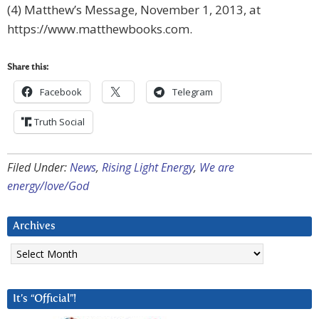
(4) Matthew’s Message, November 1, 2013, at
https://www.matthewbooks.com.
Share this:
Facebook
Telegram
Truth Social
Filed Under:
News
,
Rising Light Energy
,
We are
energy/love/God
Archives
Archives
It’s “Official”!