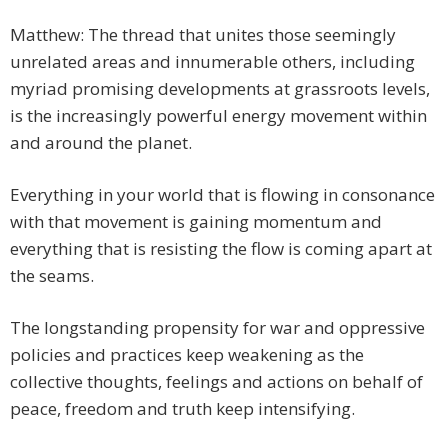
Matthew: The thread that unites those seemingly
unrelated areas and innumerable others, including
myriad promising developments at grassroots levels,
is the increasingly powerful energy movement within
and around the planet.
Everything in your world that is flowing in consonance
with that movement is gaining momentum and
everything that is resisting the flow is coming apart at
the seams.
The longstanding propensity for war and oppressive
policies and practices keep weakening as the
collective thoughts, feelings and actions on behalf of
peace, freedom and truth keep intensifying.