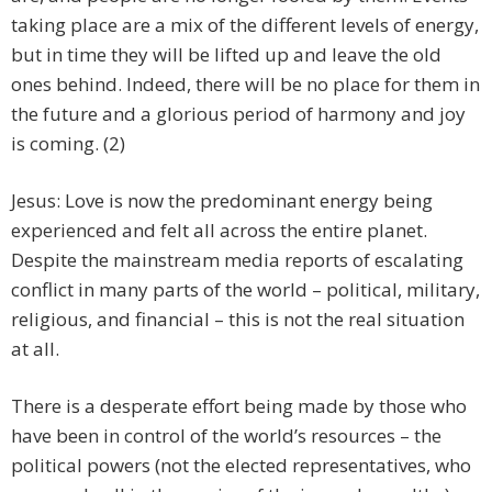
taking place are a mix of the different levels of energy,
but in time they will be lifted up and leave the old
ones behind. Indeed, there will be no place for them in
the future and a glorious period of harmony and joy
is coming. (2)
Jesus: Love is now the predominant energy being
experienced and felt all across the entire planet.
Despite the mainstream media reports of escalating
conflict in many parts of the world – political, military,
religious, and financial – this is not the real situation
at all.
There is a desperate effort being made by those who
have been in control of the world’s resources – the
political powers (not the elected representatives, who