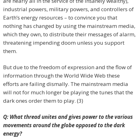
are nearly all in the service of the insanely wealthy),
industrial powers, military powers, and controllers of
Earth’s energy resources – to convince you that
nothing has changed by using the mainstream media,
which they own, to distribute their messages of alarm,
threatening impending doom unless you support
them.
But due to the freedom of expression and the flow of
information through the World Wide Web these
efforts are failing dismally. The mainstream media
will not for much longer be playing the tunes that the
dark ones order them to play. (3)
Q: What thread unites and gives power to the various
movements around the globe opposed to the dark
energy?