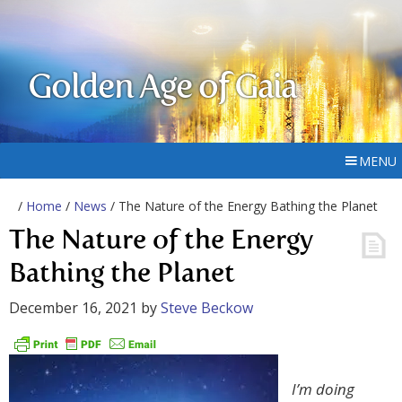
Golden Age of Gaia
MENU
/
Home
/
News
/ The Nature of the Energy Bathing the Planet
The Nature of the Energy
Bathing the Planet
December 16, 2021
by
Steve Beckow
I’m doing