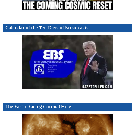
Calendar of the Ten Days of Broadcasts
The Earth-Facing Coronal Hole