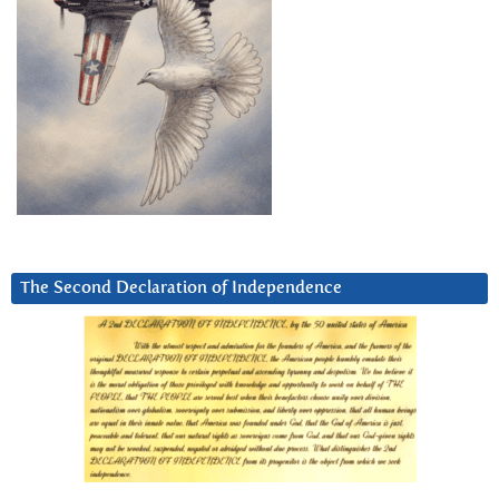
The Second Declaration of Independence