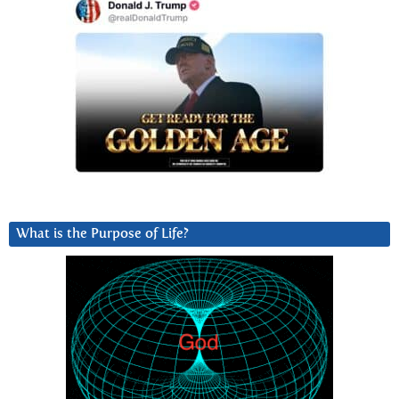
What is the Purpose of Life?