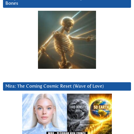
Bones
Mira: The Coming Cosmic Reset (Wave of Love)