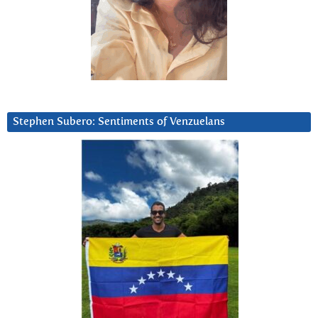
Stephen Subero: Sentiments of Venzuelans