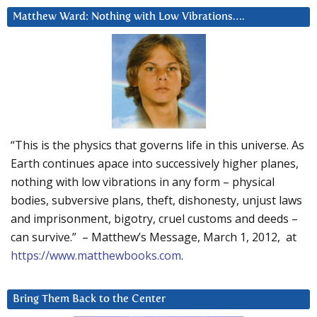
Matthew Ward: Nothing with Low Vibrations….
“This is the physics that governs life in this universe. As
Earth continues apace into successively higher planes,
nothing with low vibrations in any form – physical
bodies, subversive plans, theft, dishonesty, unjust laws
and imprisonment, bigotry, cruel customs and deeds –
can survive.” – Matthew’s Message, March 1, 2012, at
https://www.matthewbooks.com
.
Bring Them Back to the Center