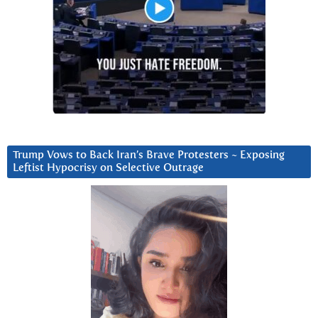
Trump Vows to Back Iran’s Brave Protesters ~ Exposing
Leftist Hypocrisy on Selective Outrage