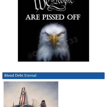
Blood Debt Eternal