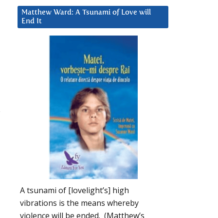
Matthew Ward: A Tsunami of Love will
End It
e
A tsunami of [lovelight’s] high
vibrations is the means whereby
violence will be ended. (Matthew’s