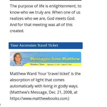
The purpose of life is enlightenment, to
know who we truly are. When one of us
realizes who we are, God meets God.
And for that meeting was all of this
created.
Your Ascension Travel Ticket
Matthew Ward: Your ‘travel ticket’ is the
absorption of light that comes
automatically with living in godly ways.
(Matthew’s Message, Dec. 21, 2008, at
https://www.matthewbooks.com.)
e