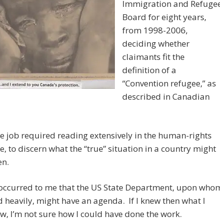
Immigration and Refuge
Board for eight years,
from 1998-2006,
deciding whether
claimants fit the
definition of a
“Convention refugee,” as
described in Canadian
e job required reading extensively in the human-rights
re, to discern what the “true” situation in a country might
en.
r occurred to me that the US State Department, upon who
d heavily, might have an agenda. If I knew then what I
, I’m not sure how I could have done the work.