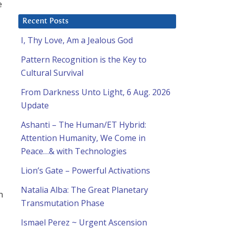
e
Recent Posts
I, Thy Love, Am a Jealous God
Pattern Recognition is the Key to
Cultural Survival
From Darkness Unto Light, 6 Aug. 2026
Update
Ashanti – The Human/ET Hybrid:
Attention Humanity, We Come in
Peace…& with Technologies
Lion’s Gate – Powerful Activations
Natalia Alba: The Great Planetary
m
Transmutation Phase
Ismael Perez ~ Urgent Ascension