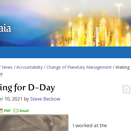
aia
/
News
/
Accountability
/
Change of Planetary Management
/ Waiting
ay
ing for D-Day
r 10, 2021
by
Steve Beckow
I worked at the