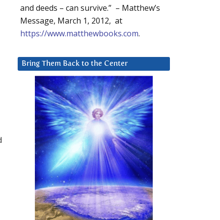
and deeds – can survive.” – Matthew’s
Message, March 1, 2012, at
https://www.matthewbooks.com
.
Bring Them Back to the Center
d