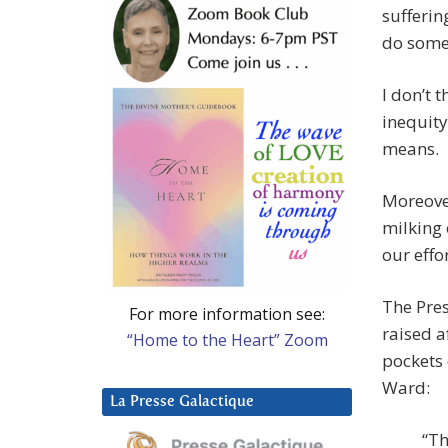
sufferin
do somet
I don’t t
inequity
means.
Moreove
milking
our effor
The Pres
For more information see:
raised a
“Home to the Heart” Zoom
pockets 
Ward:
La Presse Galactique
“Th