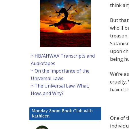
think an
But that
who’ll b
treason t
Satanism
upon chi
* HB/AHWAA Transcripts and
being hu
Audiotapes
* On the Importance of the
We’re as
Universal Laws
cruelty.
* The Universal Law: What,
haven’t 
How, and Why?
Monday Zoom Book Club with
Kathleen
One of t
individu