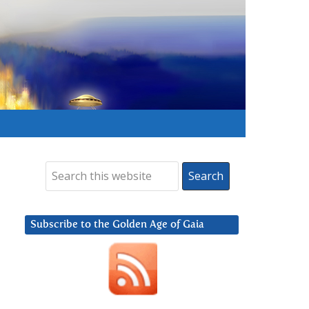
Subscribe to the Golden Age of Gaia