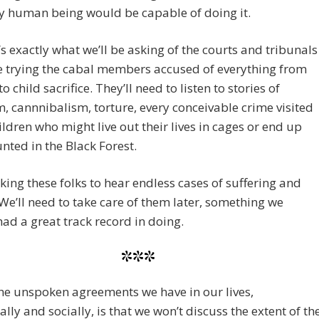
y human being would be capable of doing it.
’s exactly what we’ll be asking of the courts and tribunals
e trying the cabal members accused of everything from
o child sacrifice. They’ll need to listen to stories of
, cannnibalism, torture, every conceivable crime visited
ldren who might live out their lives in cages or end up
nted in the Black Forest.
king these folks to hear endless cases of suffering and
 We’ll need to take care of them later, something we
had a great track record in doing.
***
he unspoken agreements we have in our lives,
ally and socially, is that we won’t discuss the extent of th