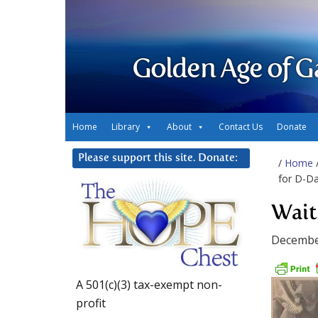
Golden Age of G
Home
Library
About
Contact Us
Donate
Please support this site. Donate:
/
Home
for D-D
Wait
Decembe
A 501(c)(3) tax-exempt non-
profit