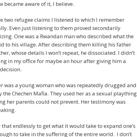
became aware of it, I believe.
e two refugee claims I listened to which I remember
ally. Even just listening to them proved secondarily
izing. One was a Rwandan man who described what the
d to his village. After describing them killing his father
her, whose details I won’t repeat, he dissociated. I didn’t
ing in my office for maybe an hour after giving him a
 decision.
er was a young woman who was repeatedly drugged and
 the Chechen Mafia. They used her as a sexual plaything
g her parents could not prevent. Her testimony was
eaking.
 that endlessly to get what it would take to expand one’s
ugh to take in the suffering of the entire world. I don’t