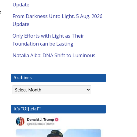
Update
t
From Darkness Unto Light, 5 Aug. 2026
Update
Only Efforts with Light as Their
Foundation can be Lasting
Natalia Alba: DNA Shift to Luminous
Archives
Archives
It’s “Official”!