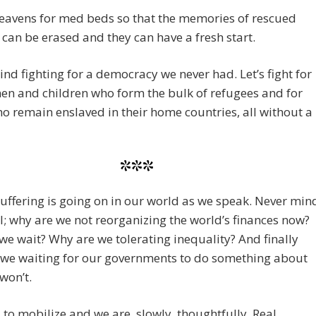
eavens for med beds so that the memories of rescued
 can be erased and they can have a fresh start.
nd fighting for a democracy we never had. Let’s fight for
n and children who form the bulk of refugees and for
o remain enslaved in their home countries, all without a
***
 suffering is going on in our world as we speak. Never min
l; why are we not reorganizing the world’s finances now?
e wait? Why are we tolerating inequality? And finally
 we waiting for our governments to do something about
 won’t.
to mobilize and we are, slowly, thoughtfully. Real