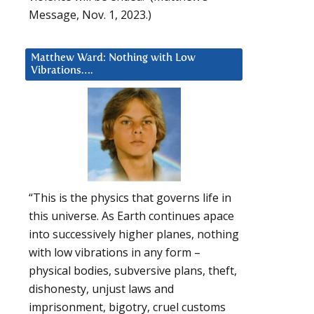
Message, Nov. 1, 2023.)
Matthew Ward: Nothing with Low
Vibrations….
“This is the physics that governs life in
this universe. As Earth continues apace
into successively higher planes, nothing
with low vibrations in any form –
physical bodies, subversive plans, theft,
dishonesty, unjust laws and
imprisonment, bigotry, cruel customs