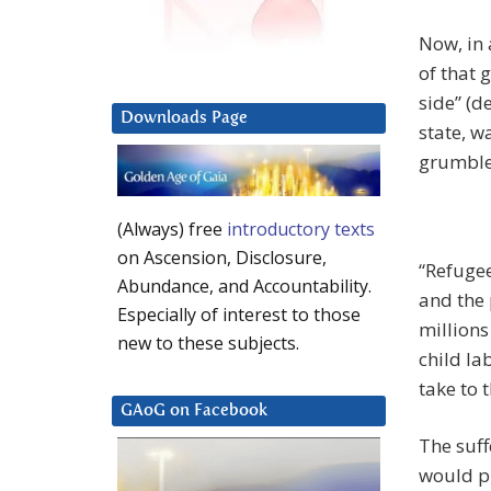
Now, in 
of that 
side” (d
Downloads Page
state, w
grumble
(Always) free
introductory texts
on Ascension, Disclosure,
“Refugee
Abundance, and Accountability.
and the 
Especially of interest to those
millions
new to these subjects.
child la
take to 
GAoG on Facebook
The suffe
would p