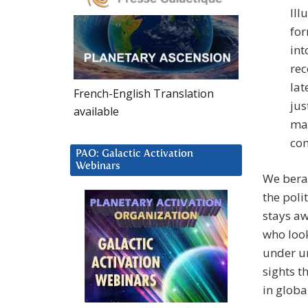
Ill
for
int
rec
lat
French-English Translation
jus
available
mak
com
PAO: Galactic Activation
Webinars
We berat
the poli
stays aw
who look
under un
sights t
in globa