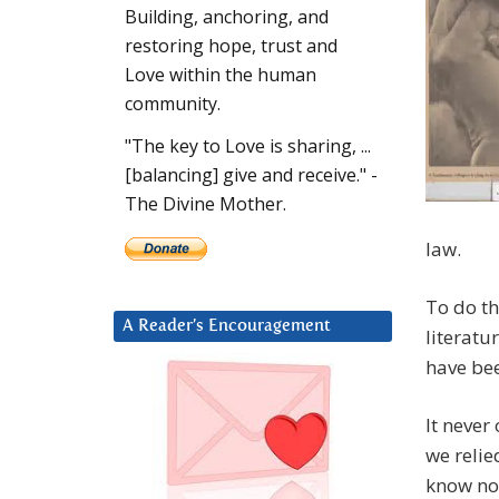
Building, anchoring, and
restoring hope, trust and
Love within the human
community.
"The key to Love is sharing, ...
[balancing] give and receive." -
The Divine Mother.
law.
To do th
A Reader’s Encouragement
literatu
have be
It neve
we relie
know now