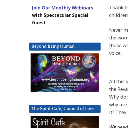
Thank h
Join Our Monthly Webinars
children
with Spectacular Special
Guest
Never mi
the wome
those wh
Beyond Being Human
voice.
All this
the Reva
Why do w
why are
The Spirit Cafe, Council of Love
it? They
We
need 