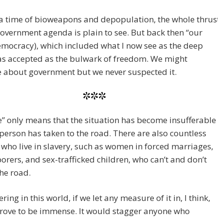
a time of bioweapons and depopulation, the whole thrus
government agenda is plain to see. But back then “our
emocracy), which included what I now see as the deep
as accepted as the bulwark of freedom. We might
 about government but we never suspected it.
***
” only means that the situation has become insufferable
person has taken to the road. There are also countless
 who live in slavery, such as women in forced marriages,
borers, and sex-trafficked children, who can’t and don’t
the road.
ring in this world, if we let any measure of it in, I think,
rove to be immense. It would stagger anyone who