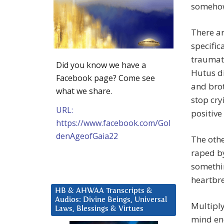
somehow 
There ar
specific
traumat
Did you know we have a
Hutus di
Facebook page? Come see
and brot
what we share.
stop cry
URL:
positive
https://www.facebook.com/Gol
denAgeofGaia22
The oth
raped by
somethin
heartbr
HB & AHWAA Transcripts &
Audios: Divine Beings, Universal
Multiply
Laws, Blessings & Virtues
mind eno