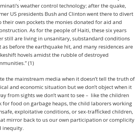
uminati’s weather control technology; after the quake,
mer US presidents Bush and Clinton went there to divert
o their own pockets the monies donated for aid and
onstruction. As for the people of Haiti, these six years
er still are living in unsanitary, substandard conditions
t as before the earthquake hit, and many residences are
eshift hovels amidst the rubble of destroyed
munities.” (1)
e the mainstream media when it doesn’t tell the truth of
tical and economic situation but we don’t object when it
ay from sights we don’t want to see – like the children
 for food on garbage heaps, the child laborers working
safe, exploitative conditions, or sex-trafficked children,
hat mirror back to us our own participation or complicity
l inequity.