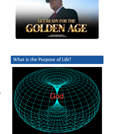
What is the Purpose of Life?
,