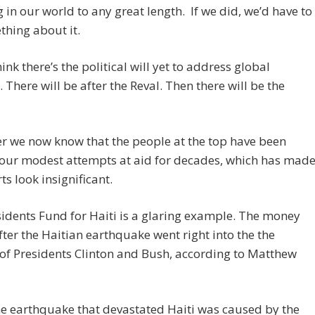
g in our world to any great length. If we did, we’d have to
hing about it.
hink there’s the political will yet to address global
. There will be after the Reval. Then there will be the
r we now know that the people at the top have been
 our modest attempts at aid for decades, which has mad
ts look insignificant.
idents Fund for Haiti is a glaring example. The money
fter the Haitian earthquake went right into the the
of Presidents Clinton and Bush, according to Matthew
e earthquake that devastated Haiti was caused by the