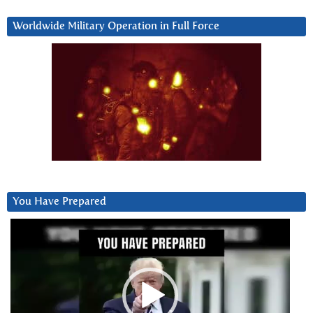
Worldwide Military Operation in Full Force
You Have Prepared
Video
Player