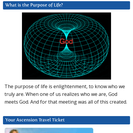
What is the Purpose of Life?
The purpose of life is enlightenment, to know who we
truly are. When one of us realizes who we are, God
meets God. And for that meeting was all of this created.
Your Ascension Travel Ticket