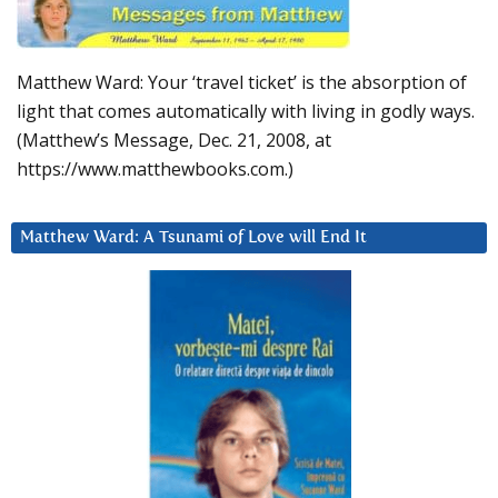
Matthew Ward: Your ‘travel ticket’ is the absorption of
light that comes automatically with living in godly ways.
(Matthew’s Message, Dec. 21, 2008, at
https://www.matthewbooks.com.)
Matthew Ward: A Tsunami of Love will End It