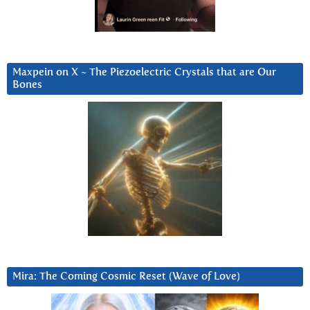
Maxpein on X ~ The Piezoelectric Crystals that are Our
Bones
Mira: The Coming Cosmic Reset (Wave of Love)