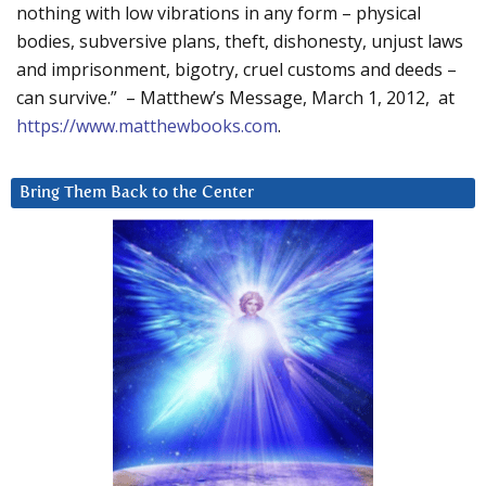
nothing with low vibrations in any form – physical
bodies, subversive plans, theft, dishonesty, unjust laws
and imprisonment, bigotry, cruel customs and deeds –
can survive.” – Matthew’s Message, March 1, 2012, at
https://www.matthewbooks.com
.
Bring Them Back to the Center