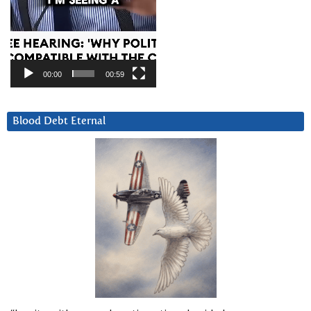
00:00
00:59
Blood Debt Eternal