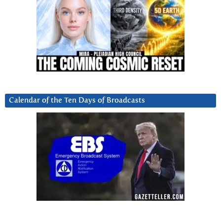
Calendar of the Ten Days of Broadcasts