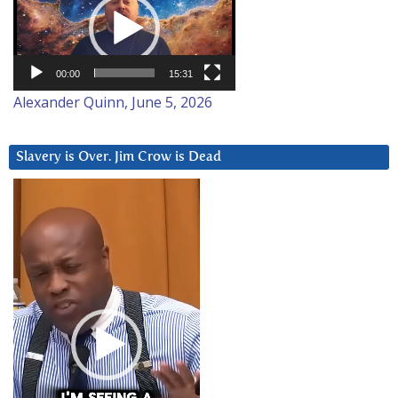
00:00
15:31
Alexander Quinn, June 5, 2026
Slavery is Over. Jim Crow is Dead
Video
Player