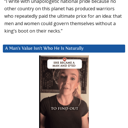
“I write with unapologetic national pride because no
other country on this planet has produced warriors
who repeatedly paid the ultimate price for an idea: that
men and women could govern themselves without a
king’s boot on their necks.”
A Man’s Value Isn’t Who He Is Naturally