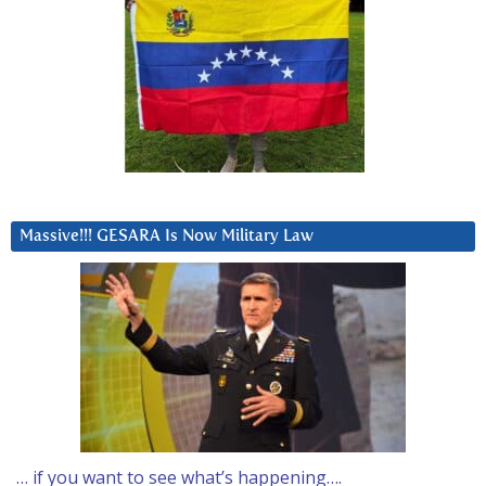
Massive!!! GESARA Is Now Military Law
… if you want to see what’s happening….