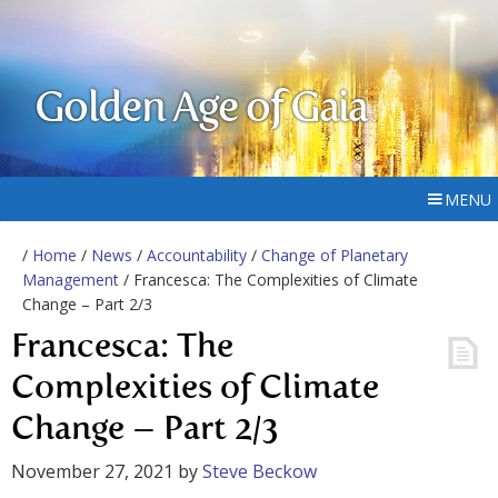
Golden Age of Gaia
MENU
/
Home
/
News
/
Accountability
/
Change of Planetary
Management
/ Francesca: The Complexities of Climate
Change – Part 2/3
Francesca: The
Complexities of Climate
Change – Part 2/3
November 27, 2021
by
Steve Beckow