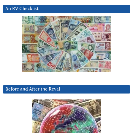
An RV Checklist
Before and After the Reval