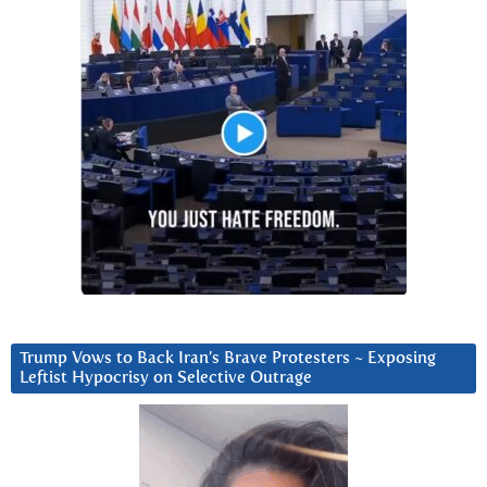
Trump Vows to Back Iran’s Brave Protesters ~ Exposing
Leftist Hypocrisy on Selective Outrage