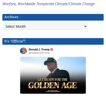
Warfare
,
Worldwide Temperate Climate/Climate Change
Archives
Archives
It’s “Official”!