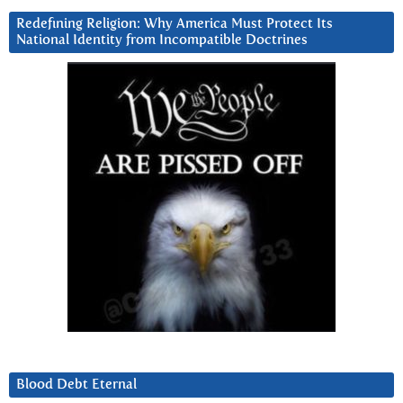
Redefining Religion: Why America Must Protect Its
National Identity from Incompatible Doctrines
Blood Debt Eternal