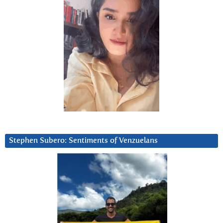
Stephen Subero: Sentiments of Venzuelans