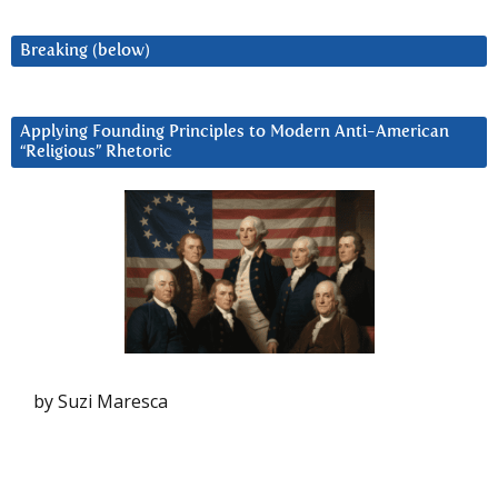
Breaking (below)
Applying Founding Principles to Modern Anti-American
“Religious” Rhetoric
by Suzi Maresca