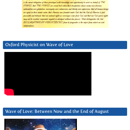
Oxford Physicist on Wave of Love
Wave of Love: Between Now and the End of August
Video
Player