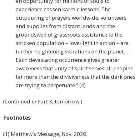
an opportunity for millions of souls to
experience chosen karmic lessons. The
outpouring of prayers worldwide, volunteers
and supplies from distant lands and the
groundswell of grassroots assistance to the
stricken population – love-light in action – are
further heightening vibrations on the planet…
Each devastating occurrence gives greater
awareness that unity of spirit serves all peoples
far more than the divisiveness that the dark ones
are trying to perpetuate.” (4)
(Continued in Part 3, tomorrow.)
Footnotes
(1) Matthew’s Message, Nov. 2020.