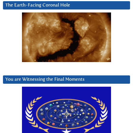
The Earth-Facing Coronal Hole
You are Witnessing the Final Moments