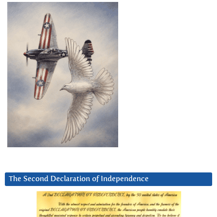
The Second Declaration of Independence