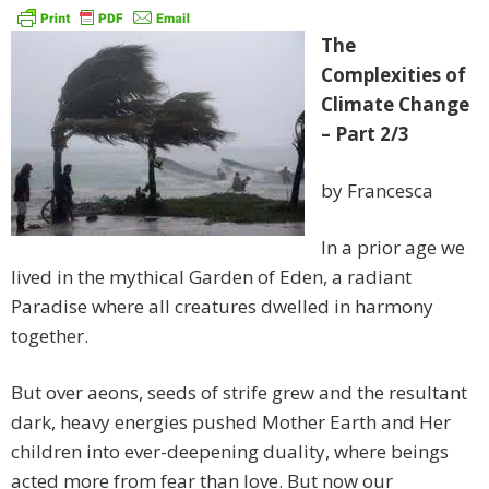
The
Complexities of
Climate Change
– Part 2/3
by Francesca
In a prior age we
lived in the mythical Garden of Eden, a radiant
Paradise where all creatures dwelled in harmony
together.
But over aeons, seeds of strife grew and the resultant
dark, heavy energies pushed Mother Earth and Her
children into ever-deepening duality, where beings
acted more from fear than love. But now our