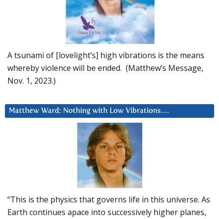
A tsunami of [lovelight’s] high vibrations is the means
whereby violence will be ended. (Matthew’s Message,
Nov. 1, 2023.)
Matthew Ward: Nothing with Low Vibrations….
“This is the physics that governs life in this universe. As
Earth continues apace into successively higher planes,