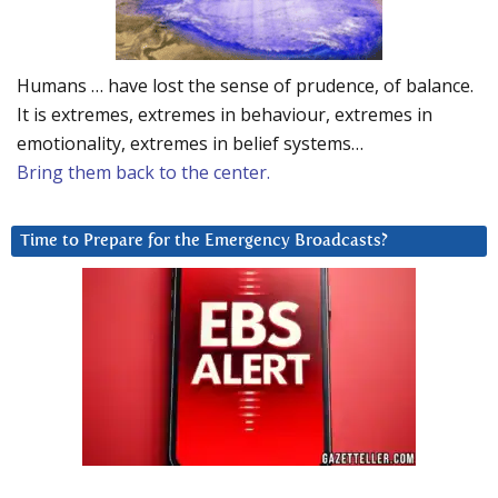
Humans … have lost the sense of prudence, of balance.
It is extremes, extremes in behaviour, extremes in
emotionality, extremes in belief systems…
Bring them back to the center.
Time to Prepare for the Emergency Broadcasts?