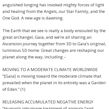
anguished longing has invoked mighty forces of light
and healing from the Angels, our Star Family, and the
One God. A new age is dawning.
The Earth that we see is really a body ensouled by the
great archangel, Gaia, and we’re all sharing an
Ascension journey together from 3D to Gaia’s original,
luminous 5D home. Great changes are reshaping our
planet along the way, including –
MOVING TO A MODERATE CLIMATE WORLDWIDE
“[Gaia] is moving toward the moderate climate that
prevailed when the planet in its entirety was a Garden
of Eden.” (1)
RELEASING ACCUMULATED NEGATIVE ENERGY
“Human’s inhumane treatment of animals [and