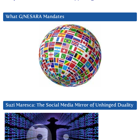
What G/NESARA Mandates
Suzi Maresca: The Social Media Mirror of Unhinged Duality