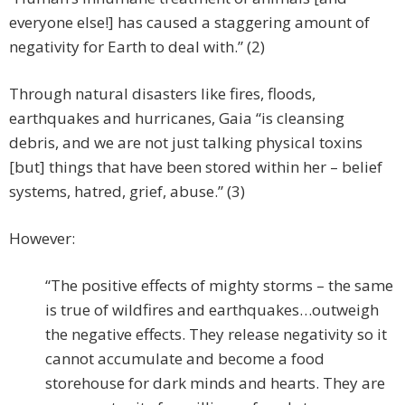
everyone else!] has caused a staggering amount of
negativity for Earth to deal with.” (2)
Through natural disasters like fires, floods,
earthquakes and hurricanes, Gaia “is cleansing
debris, and we are not just talking physical toxins
[but] things that have been stored within her – belief
systems, hatred, grief, abuse.” (3)
However:
“The positive effects of mighty storms – the same
is true of wildfires and earthquakes…outweigh
the negative effects. They release negativity so it
cannot accumulate and become a food
storehouse for dark minds and hearts. They are