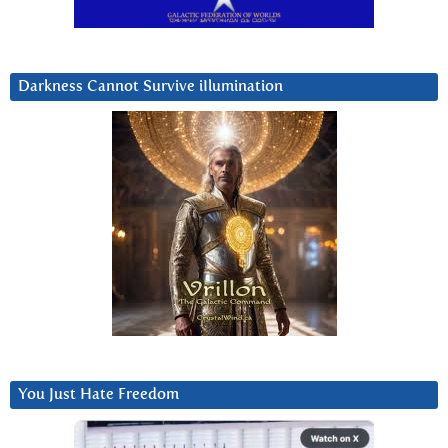
Darkness Cannot Survive iIlumination
You Just Hate Freedom