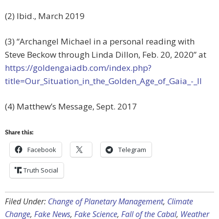
(2) Ibid., March 2019
(3) “Archangel Michael in a personal reading with
Steve Beckow through Linda Dillon, Feb. 20, 2020” at
https://goldengaiadb.com/index.php?
title=Our_Situation_in_the_Golden_Age_of_Gaia_-_II
(4) Matthew’s Message, Sept. 2017
Share this:
Facebook
Telegram
Truth Social
Filed Under:
Change of Planetary Management
,
Climate
Change
,
Fake News
,
Fake Science
,
Fall of the Cabal
,
Weather