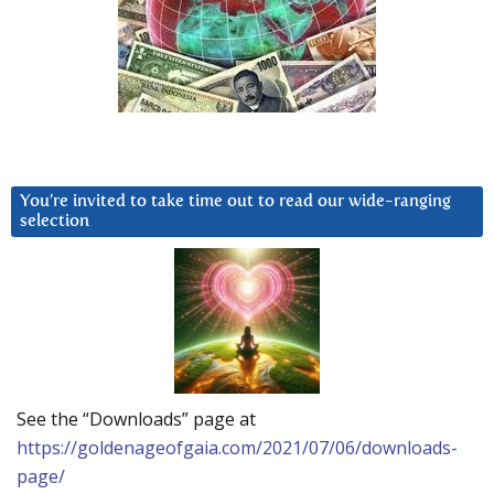
You’re invited to take time out to read our wide-ranging
selection
See the “Downloads” page at
https://goldenageofgaia.com/2021/07/06/downloads-
page/