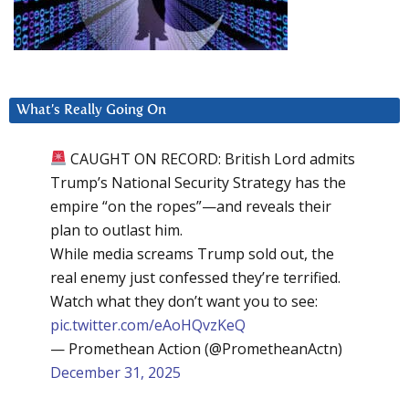
What’s Really Going On
CAUGHT ON RECORD: British Lord admits
Trump’s National Security Strategy has the
empire “on the ropes”—and reveals their
plan to outlast him.
While media screams Trump sold out, the
real enemy just confessed they’re terrified.
Watch what they don’t want you to see:
pic.twitter.com/eAoHQvzKeQ
— Promethean Action (@PrometheanActn)
December 31, 2025