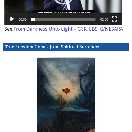
00:00
02:00
See
From Darkness Unto Light – GCR, EBS, G/NESARA
True Freedom Comes from Spiritual Surrender