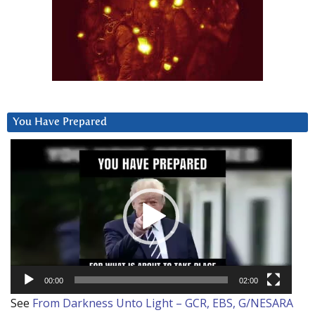
You Have Prepared
Video
Player
00:00
02:00
See
From Darkness Unto Light – GCR, EBS, G/NESARA