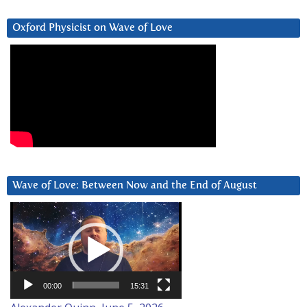
Oxford Physicist on Wave of Love
Wave of Love: Between Now and the End of August
Video
Player
00:00
15:31