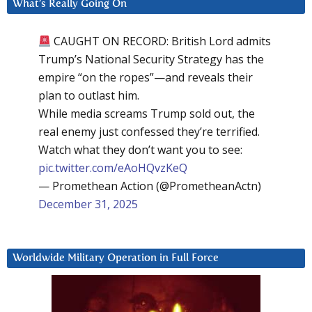
What’s Really Going On
CAUGHT ON RECORD: British Lord admits
Trump’s National Security Strategy has the
empire “on the ropes”—and reveals their
plan to outlast him.
While media screams Trump sold out, the
real enemy just confessed they’re terrified.
Watch what they don’t want you to see:
pic.twitter.com/eAoHQvzKeQ
— Promethean Action (@PrometheanActn)
December 31, 2025
Worldwide Military Operation in Full Force