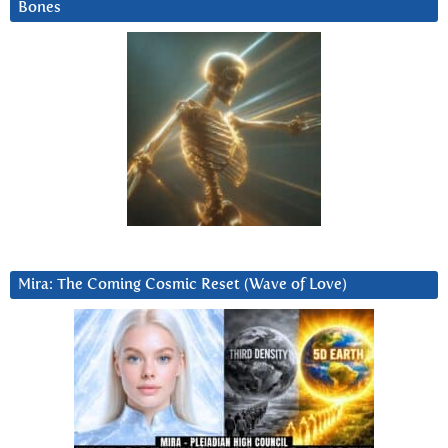
Bones
Mira: The Coming Cosmic Reset (Wave of Love)