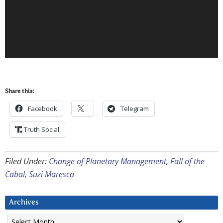
Share this:
Facebook
Telegram
Truth Social
Filed Under:
Change of Planetary Management
,
Fall of the
Cabal
,
Suzi Maresca
Archives
Archives