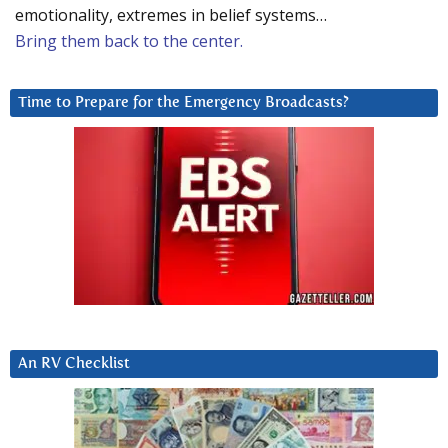
emotionality, extremes in belief systems…
Bring them back to the center.
Time to Prepare for the Emergency Broadcasts?
An RV Checklist