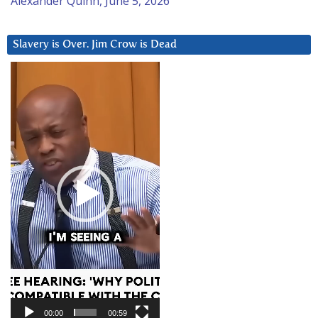
Alexander Quinn, June 5, 2026
Slavery is Over. Jim Crow is Dead
Video
Player
00:00
00:59