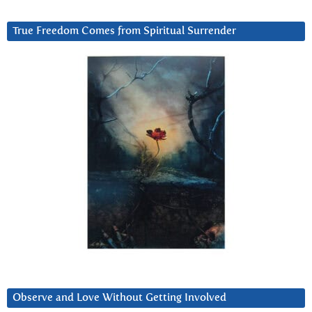
True Freedom Comes from Spiritual Surrender
Observe and Love Without Getting Involved