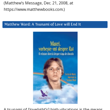
(Matthew’s Message, Dec. 21, 2008, at
https://www.matthewbooks.com.)
Matthew Ward: A Tsunami of Love will End It
A tsunami of [lovelight’s] high vibrations is the means