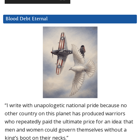
Blood Debt Eternal
“I write with unapologetic national pride because no
other country on this planet has produced warriors
who repeatedly paid the ultimate price for an idea: that
men and women could govern themselves without a
king’s boot on their necks.”