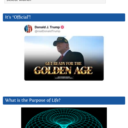
It’s “Official”!
What is the Purpose of Life?