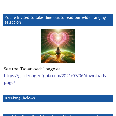
You’re invited to take time out to read our wide-ranging
selection
See the “Downloads” page at
https://goldenageofgaia.com/2021/07/06/downloads-
page/
Breaking (below)