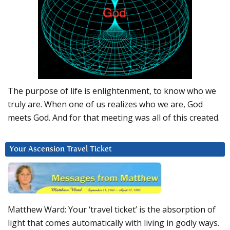
The purpose of life is enlightenment, to know who we
truly are. When one of us realizes who we are, God
meets God. And for that meeting was all of this created.
Your Ascension Travel Ticket
Matthew Ward: Your ‘travel ticket’ is the absorption of
light that comes automatically with living in godly ways.