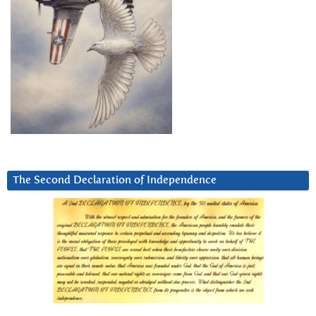
The Second Declaration of Independence