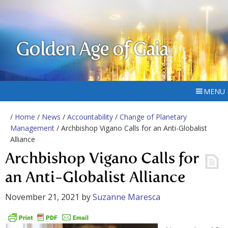
Golden Age of Gaia
MENU
/
Home
/
News
/
Accountability
/
Change of Planetary
Management
/ Archbishop Vigano Calls for an Anti-Globalist
Alliance
Archbishop Vigano Calls for
an Anti-Globalist Alliance
November 21, 2021
by
Suzanne Maresca