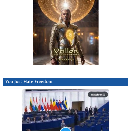
You Just Hate Freedom