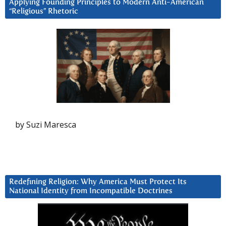
Applying Founding Principles to Modern Anti-American
“Religious” Rhetoric
by Suzi Maresca
Redefining Religion: Why America Must Protect Its
National Identity from Incompatible Doctrines