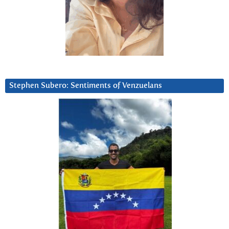
Stephen Subero: Sentiments of Venzuelans