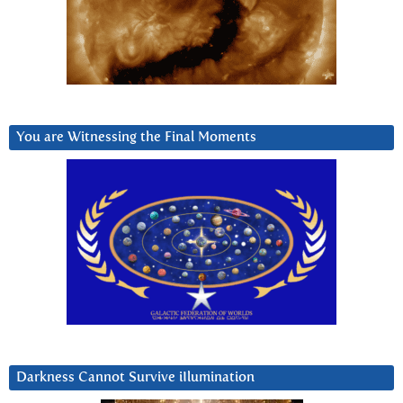
You are Witnessing the Final Moments
Darkness Cannot Survive iIlumination