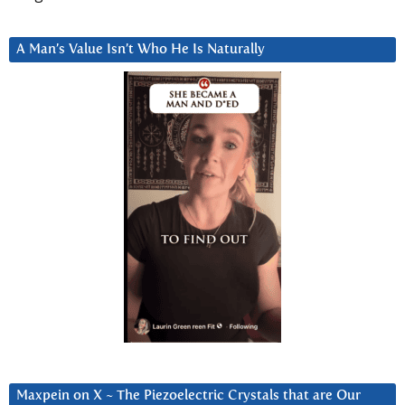
A Man’s Value Isn’t Who He Is Naturally
Maxpein on X ~ The Piezoelectric Crystals that are Our