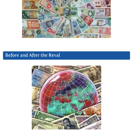
Before and After the Reval