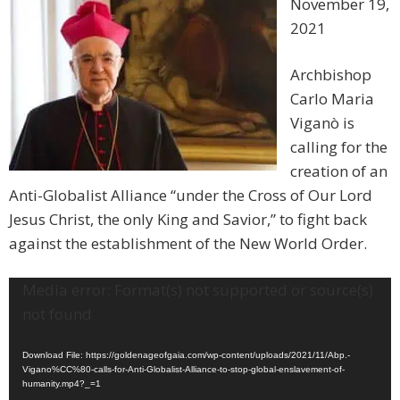
November 19,
2021
Archbishop
Carlo Maria
Viganò is
calling for the
creation of an
Anti-Globalist Alliance “under the Cross of Our Lord
Jesus Christ, the only King and Savior,” to fight back
against the establishment of the New World Order.
Video
Media error: Format(s) not supported or source(s)
Player
not found
Download File: https://goldenageofgaia.com/wp-content/uploads/2021/11/Abp.-
Vigano%CC%80-calls-for-Anti-Globalist-Alliance-to-stop-global-enslavement-of-
humanity.mp4?_=1