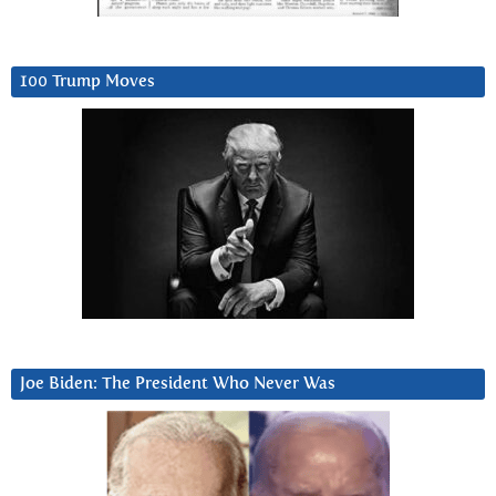
100 Trump Moves
Joe Biden: The President Who Never Was