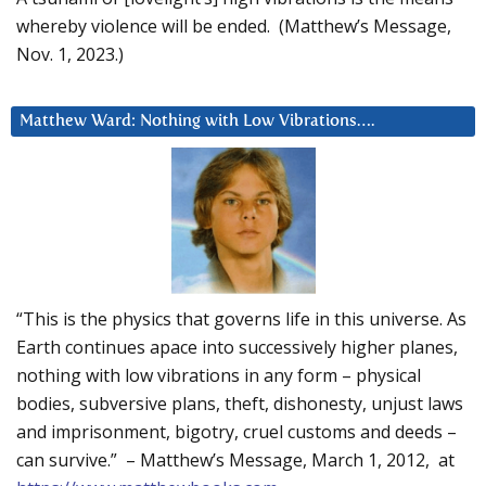
whereby violence will be ended. (Matthew’s Message,
Nov. 1, 2023.)
Matthew Ward: Nothing with Low Vibrations….
“This is the physics that governs life in this universe. As
Earth continues apace into successively higher planes,
nothing with low vibrations in any form – physical
bodies, subversive plans, theft, dishonesty, unjust laws
and imprisonment, bigotry, cruel customs and deeds –
can survive.” – Matthew’s Message, March 1, 2012, at