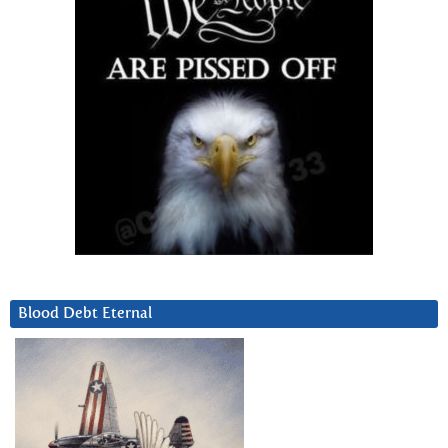
Blood Debt Eternal