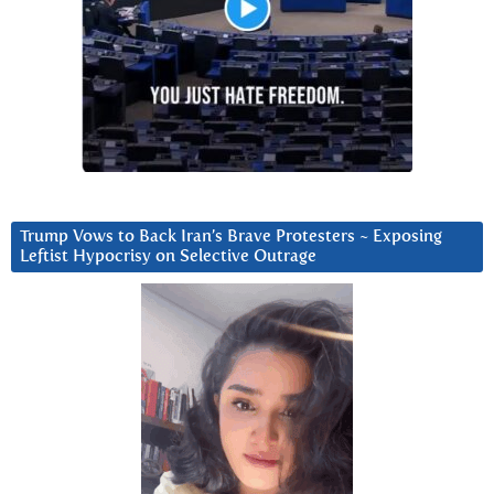
Trump Vows to Back Iran’s Brave Protesters ~ Exposing
Leftist Hypocrisy on Selective Outrage