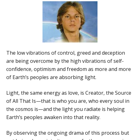
The low vibrations of control, greed and deception
are being overcome by the high vibrations of self-
confidence, optimism and freedom as more and more
of Earth’s peoples are absorbing light.
Light, the same energy as love, is Creator, the Source
of All That Is—that is who you are, who every soul in
the cosmos is—and the light you radiate is helping
Earth’s peoples awaken into that reality.
By observing the ongoing drama of this process but