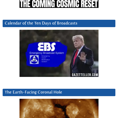
Calendar of the Ten Days of Broadcasts
The Earth-Facing Coronal Hole