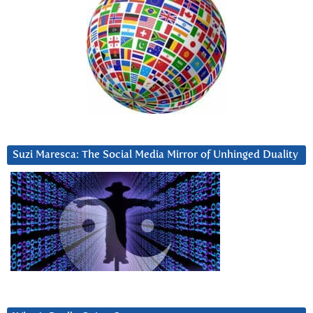
Suzi Maresca: The Social Media Mirror of Unhinged Duality