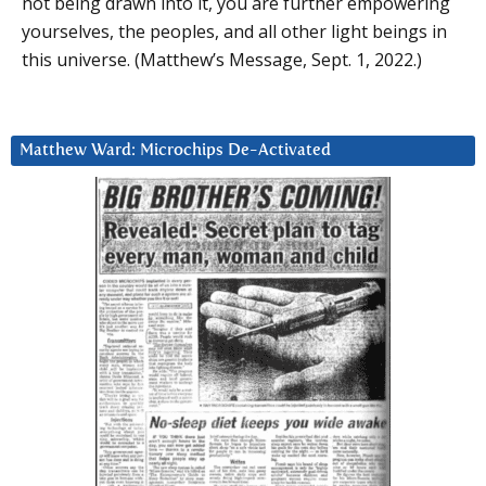
not being drawn into it, you are further empowering
yourselves, the peoples, and all other light beings in
this universe. (Matthew’s Message, Sept. 1, 2022.)
Matthew Ward: Microchips De-Activated