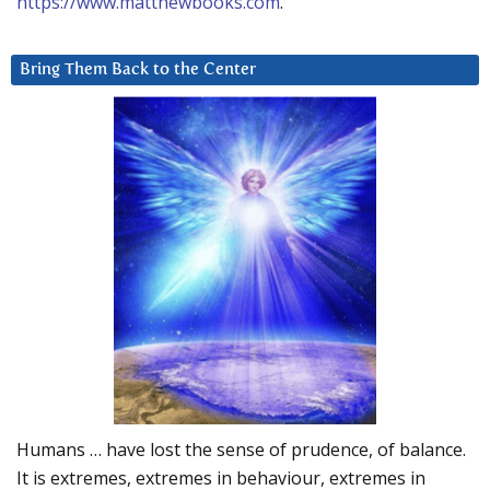
https://www.matthewbooks.com
.
Bring Them Back to the Center
Humans … have lost the sense of prudence, of balance.
It is extremes, extremes in behaviour, extremes in