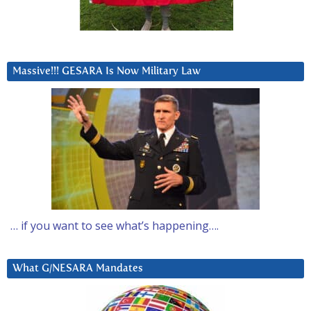
Massive!!! GESARA Is Now Military Law
… if you want to see what’s happening….
What G/NESARA Mandates