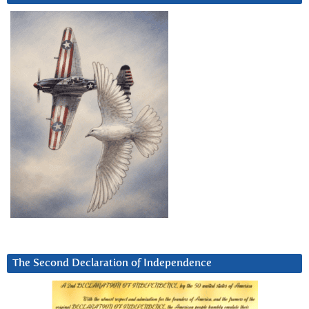
The Second Declaration of Independence