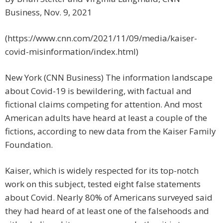
Business, Nov. 9, 2021
(https://www.cnn.com/2021/11/09/media/kaiser-
covid-misinformation/index.html)
New York (CNN Business) The information landscape
about Covid-19 is bewildering, with factual and
fictional claims competing for attention. And most
American adults have heard at least a couple of the
fictions, according to new data from the Kaiser Family
Foundation.
Kaiser, which is widely respected for its top-notch
work on this subject, tested eight false statements
about Covid. Nearly 80% of Americans surveyed said
they had heard of at least one of the falsehoods and