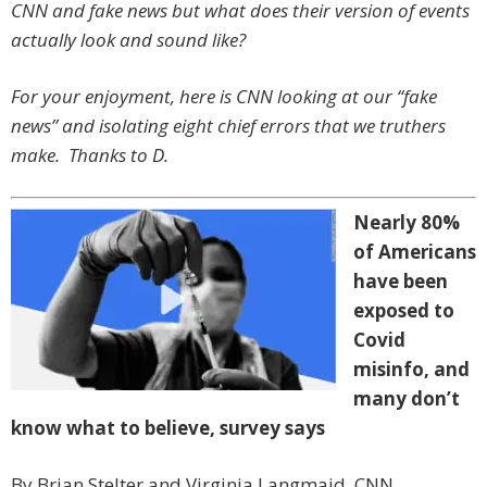
CNN and fake news but what does their version of events
actually look and sound like?
For your enjoyment, here is CNN looking at our “fake
news” and isolating eight chief errors that we truthers
make. Thanks to D.
Nearly 80%
of Americans
have been
exposed to
Covid
misinfo, and
many don’t
know what to believe, survey says
By Brian Stelter and Virginia Langmaid, CNN