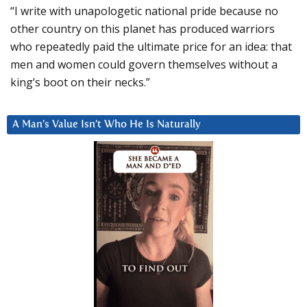
“I write with unapologetic national pride because no
other country on this planet has produced warriors
who repeatedly paid the ultimate price for an idea: that
men and women could govern themselves without a
king’s boot on their necks.”
A Man’s Value Isn’t Who He Is Naturally