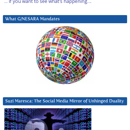
… if you want to see what’s happening….
What G/NESARA Mandates
Suzi Maresca: The Social Media Mirror of Unhinged Duality