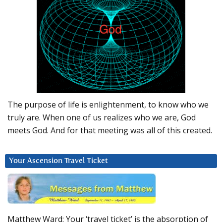
The purpose of life is enlightenment, to know who we
truly are. When one of us realizes who we are, God
meets God. And for that meeting was all of this created.
Your Ascension Travel Ticket
Matthew Ward: Your ‘travel ticket’ is the absorption of