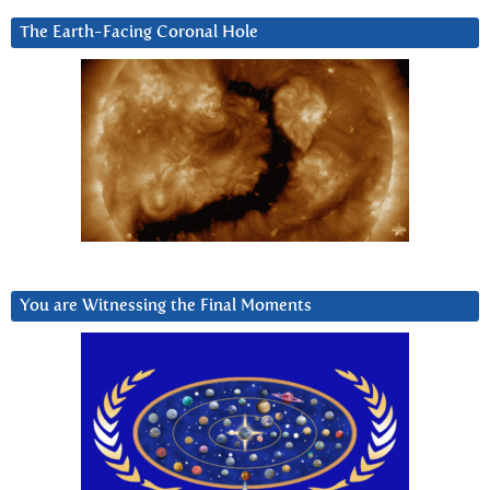
The Earth-Facing Coronal Hole
You are Witnessing the Final Moments