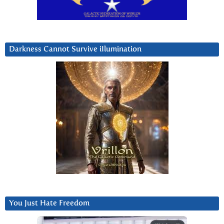
Darkness Cannot Survive iIlumination
You Just Hate Freedom