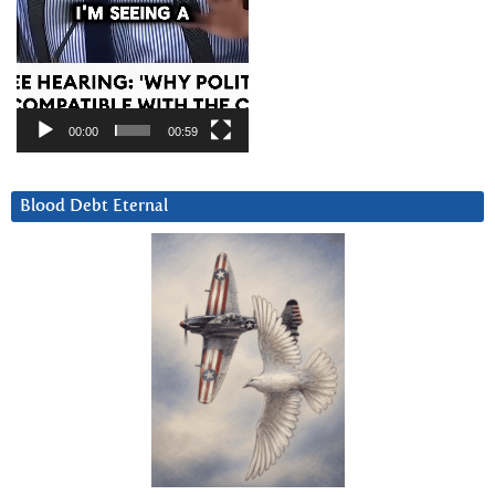
00:00
00:59
Blood Debt Eternal