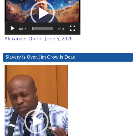
Player
00:00
15:31
Alexander Quinn, June 5, 2026
Slavery is Over. Jim Crow is Dead
Video
Player