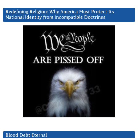
Redefining Religion: Why America Must Protect Its
National Identity from Incompatible Doctrines
Blood Debt Eternal