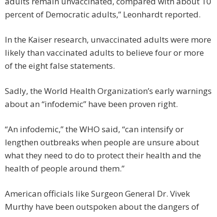
adults remain unvaccinated, compared with about 10
percent of Democratic adults,” Leonhardt reported.
In the Kaiser research, unvaccinated adults were more
likely than vaccinated adults to believe four or more
of the eight false statements.
Sadly, the World Health Organization’s early warnings
about an “infodemic” have been proven right.
“An infodemic,” the WHO said, “can intensify or
lengthen outbreaks when people are unsure about
what they need to do to protect their health and the
health of people around them.”
American officials like Surgeon General Dr. Vivek
Murthy have been outspoken about the dangers of