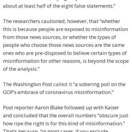
about at least half of the eight false statements.”
The researchers cautioned, however, that “whether
this is because people are exposed to misinformation
from those news sources, or whether the types of
people who choose those news sources are the same
ones who are pre-disposed to believe certain types of
misinformation for other reasons, is beyond the scope
of the analysis.”
The Washington Post
called it
“a sobering poll on the
GOP’s embrace of coronavirus misinformation.”
Post reporter Aaron Blake followed up with Kaiser
and concluded that the overall numbers “obscure just
how ripe the right is for this kind of misinformation.”
That’s because, “in most cases, if you exclude