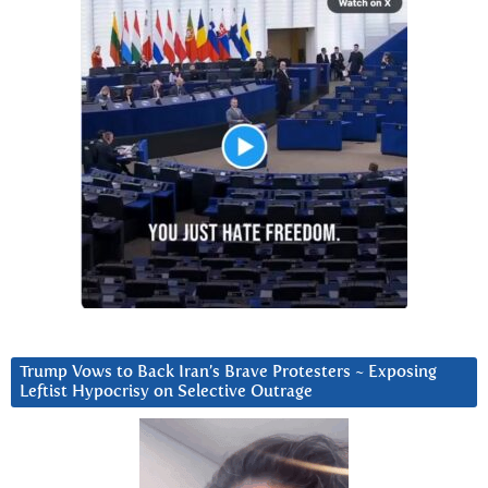
Trump Vows to Back Iran’s Brave Protesters ~ Exposing
Leftist Hypocrisy on Selective Outrage