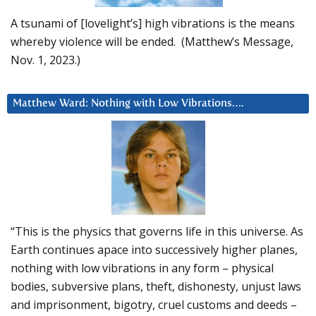
A tsunami of [lovelight’s] high vibrations is the means
whereby violence will be ended. (Matthew’s Message,
Nov. 1, 2023.)
Matthew Ward: Nothing with Low Vibrations….
“This is the physics that governs life in this universe. As
Earth continues apace into successively higher planes,
nothing with low vibrations in any form – physical
bodies, subversive plans, theft, dishonesty, unjust laws
and imprisonment, bigotry, cruel customs and deeds –