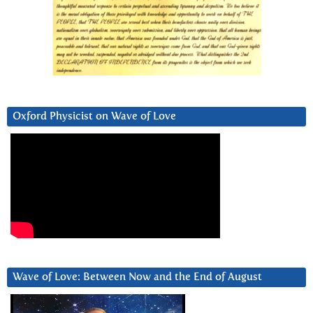
Oxford Physicist on Wave of Love
Wave of Love: Between Now and the End of August
Video