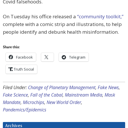
Covid falsehoods.
On Tuesday his office released a
“community toolkit,”
complete with a comic strip and illustrations, to help
people identify and debunk health misinformation.
Share this:
Facebook
Telegram
Truth Social
Filed Under:
Change of Planetary Management
,
Fake News
,
Fake Science
,
Fall of the Cabal
,
Mainstream Media
,
Mask
Mandate
,
Microchips
,
New World Order
,
Pandemics/Epidemics
Archives