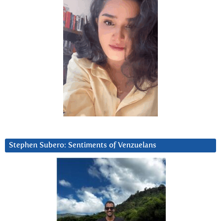
Stephen Subero: Sentiments of Venzuelans