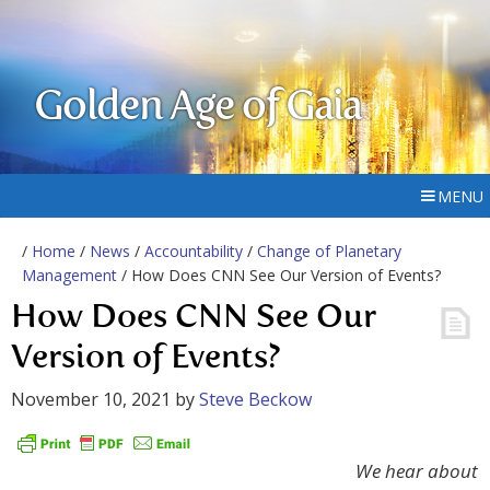
Golden Age of Gaia
MENU
/
Home
/
News
/
Accountability
/
Change of Planetary
Management
/ How Does CNN See Our Version of Events?
How Does CNN See Our
Version of Events?
November 10, 2021
by
Steve Beckow
We hear about