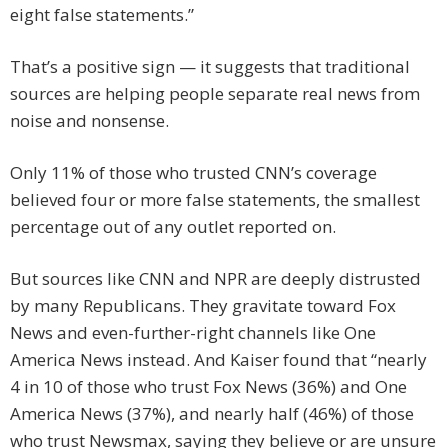
eight false statements.”
That’s a positive sign — it suggests that traditional
sources are helping people separate real news from
noise and nonsense.
Only 11% of those who trusted CNN’s coverage
believed four or more false statements, the smallest
percentage out of any outlet reported on.
But sources like CNN and NPR are deeply distrusted
by many Republicans. They gravitate toward Fox
News and even-further-right channels like One
America News instead. And Kaiser found that “nearly
4 in 10 of those who trust Fox News (36%) and One
America News (37%), and nearly half (46%) of those
who trust Newsmax, saying they believe or are unsure