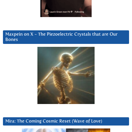
Maxpein on X ~ The Piezoelectric Crystals that are Our
Bones
Mira: The Coming Cosmic Reset (Wave of Love)