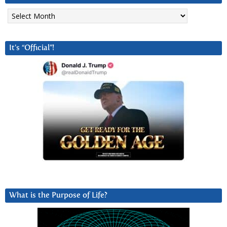
Archives
It’s “Official”!
What is the Purpose of Life?