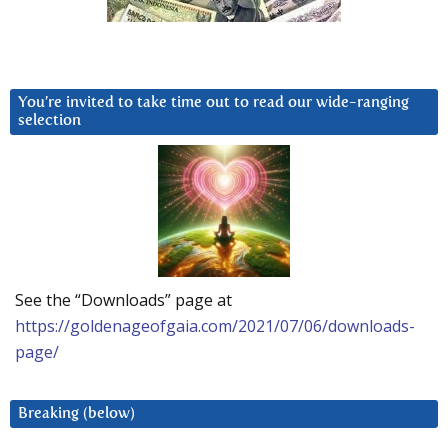
You’re invited to take time out to read our wide-ranging
selection
See the “Downloads” page at
https://goldenageofgaia.com/2021/07/06/downloads-
page/
Breaking (below)