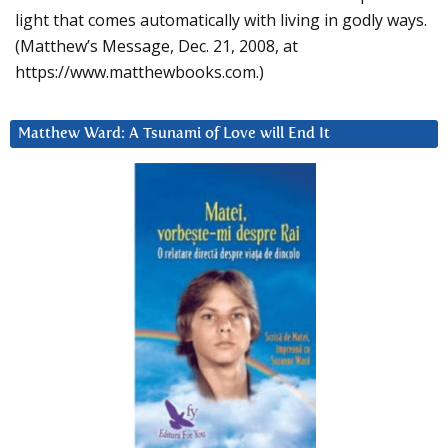
light that comes automatically with living in godly ways.
(Matthew’s Message, Dec. 21, 2008, at
https://www.matthewbooks.com.)
Matthew Ward: A Tsunami of Love will End It