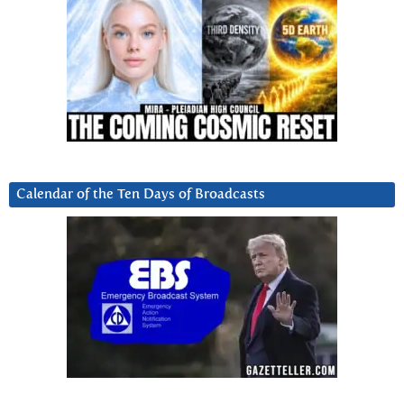
Calendar of the Ten Days of Broadcasts