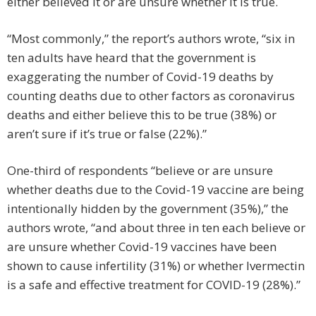
either believed it or are unsure whether it is true.
“Most commonly,” the report’s authors wrote, “six in
ten adults have heard that the government is
exaggerating the number of Covid-19 deaths by
counting deaths due to other factors as coronavirus
deaths and either believe this to be true (38%) or
aren’t sure if it’s true or false (22%).”
One-third of respondents “believe or are unsure
whether deaths due to the Covid-19 vaccine are being
intentionally hidden by the government (35%),” the
authors wrote, “and about three in ten each believe or
are unsure whether Covid-19 vaccines have been
shown to cause infertility (31%) or whether Ivermectin
is a safe and effective treatment for COVID-19 (28%).”