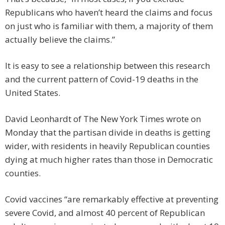
Republicans who haven’t heard the claims and focus
on just who is familiar with them, a majority of them
actually believe the claims.”
It is easy to see a relationship between this research
and the current pattern of Covid-19 deaths in the
United States.
David Leonhardt of The New York Times wrote on
Monday that the partisan divide in deaths is getting
wider, with residents in heavily Republican counties
dying at much higher rates than those in Democratic
counties.
Covid vaccines “are remarkably effective at preventing
severe Covid, and almost 40 percent of Republican