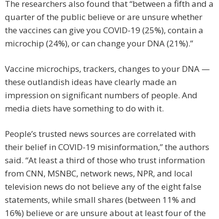
The researchers also found that “between a fifth and a
quarter of the public believe or are unsure whether
the vaccines can give you COVID-19 (25%), contain a
microchip (24%), or can change your DNA (21%).”
Vaccine microchips, trackers, changes to your DNA —
these outlandish ideas have clearly made an
impression on significant numbers of people. And
media diets have something to do with it.
People’s trusted news sources are correlated with
their belief in COVID-19 misinformation,” the authors
said. “At least a third of those who trust information
from CNN, MSNBC, network news, NPR, and local
television news do not believe any of the eight false
statements, while small shares (between 11% and
16%) believe or are unsure about at least four of the