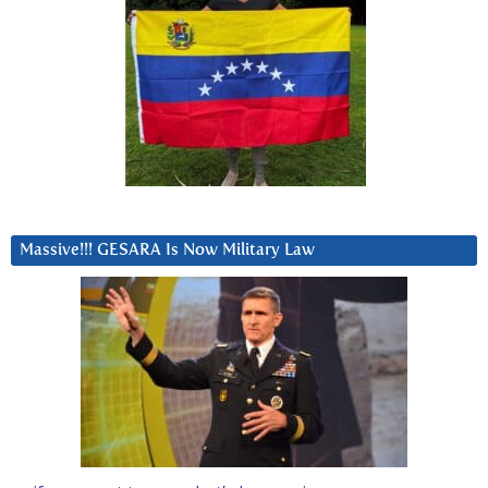
Massive!!! GESARA Is Now Military Law