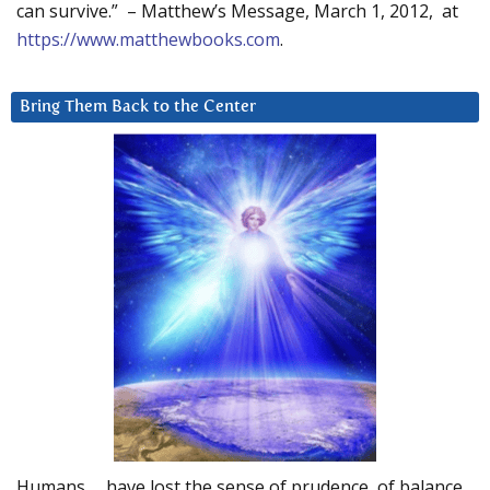
can survive.” – Matthew’s Message, March 1, 2012, at
https://www.matthewbooks.com
.
Bring Them Back to the Center
Humans … have lost the sense of prudence, of balance.