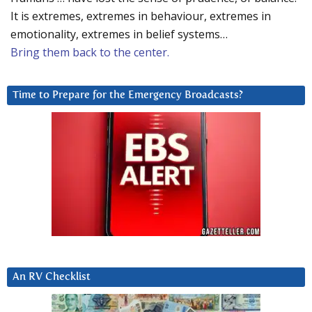
It is extremes, extremes in behaviour, extremes in
emotionality, extremes in belief systems…
Bring them back to the center.
Time to Prepare for the Emergency Broadcasts?
An RV Checklist