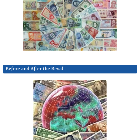
Before and After the Reval