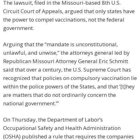
The lawsuit, filed in the Missouri-based 8th U.S.
Circuit Court of Appeals, argued that only states have
the power to compel vaccinations, not the federal
government.
Arguing that the “mandate is unconstitutional,
unlawful, and unwise,” the attorneys general led by
Republican Missouri Attorney General Eric Schmitt
said that over a century, the U.S. Supreme Court has
recognized that policies on compulsory vaccination lie
within the police powers of the States, and that ‘[t]hey
are matters that do not ordinarily concern the
national government.’”
On Thursday, the Department of Labor’s
Occupational Safety and Health Administration
(OSHA) published a rule that requires the companies