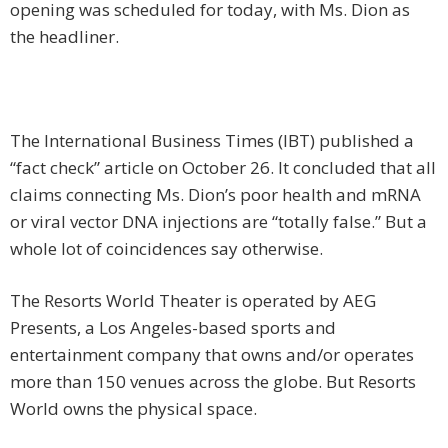
opening was scheduled for today, with Ms. Dion as
the headliner.
The International Business Times (IBT) published a
“fact check” article on October 26. It concluded that all
claims connecting Ms. Dion’s poor health and mRNA
or viral vector DNA injections are “totally false.” But a
whole lot of coincidences say otherwise.
The Resorts World Theater is operated by AEG
Presents, a Los Angeles-based sports and
entertainment company that owns and/or operates
more than 150 venues across the globe. But Resorts
World owns the physical space.