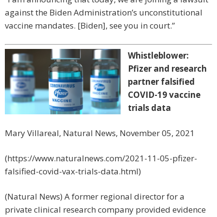
against the Biden Administration’s unconstitutional
vaccine mandates. [Biden], see you in court.”
Whistleblower:
Pfizer and research
partner falsified
COVID-19 vaccine
trials data
Mary Villareal, Natural News, November 05, 2021
(https://www.naturalnews.com/2021-11-05-pfizer-
falsified-covid-vax-trials-data.html)
(Natural News) A former regional director for a
private clinical research company provided evidence