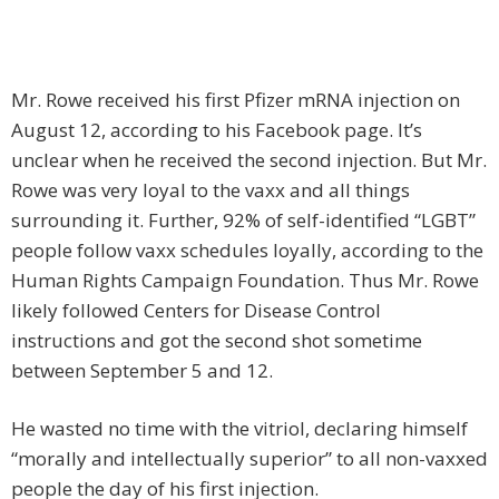
Mr. Rowe received his first Pfizer mRNA injection on
August 12, according to his Facebook page. It’s
unclear when he received the second injection. But Mr.
Rowe was very loyal to the vaxx and all things
surrounding it. Further, 92% of self-identified “LGBT”
people follow vaxx schedules loyally, according to the
Human Rights Campaign Foundation. Thus Mr. Rowe
likely followed Centers for Disease Control
instructions and got the second shot sometime
between September 5 and 12.
He wasted no time with the vitriol, declaring himself
“morally and intellectually superior” to all non-vaxxed
people the day of his first injection.