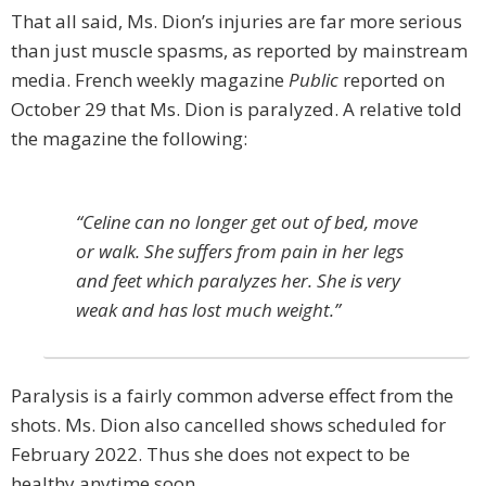
That all said, Ms. Dion’s injuries are far more serious
than just muscle spasms, as reported by mainstream
media. French weekly magazine
Public
reported on
October 29 that Ms. Dion is paralyzed. A relative told
the magazine the following:
“Celine can no longer get out of bed, move
or walk. She suffers from pain in her legs
and feet which paralyzes her. She is very
weak and has lost much weight.”
Paralysis is a fairly common adverse effect from the
shots. Ms. Dion also cancelled shows scheduled for
February 2022. Thus she does not expect to be
healthy anytime soon.