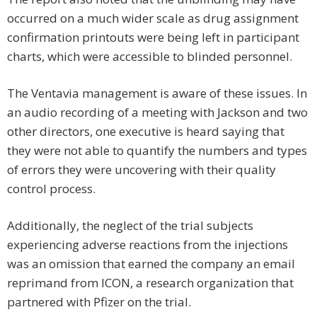
occurred on a much wider scale as drug assignment
confirmation printouts were being left in participant
charts, which were accessible to blinded personnel.
The Ventavia management is aware of these issues. In
an audio recording of a meeting with Jackson and two
other directors, one executive is heard saying that
they were not able to quantify the numbers and types
of errors they were uncovering with their quality
control process.
Additionally, the neglect of the trial subjects
experiencing adverse reactions from the injections
was an omission that earned the company an email
reprimand from ICON, a research organization that
partnered with Pfizer on the trial.