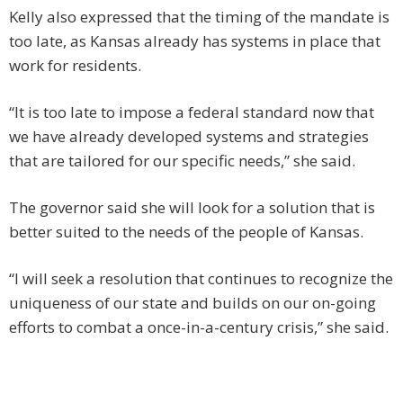
Kelly also expressed that the timing of the mandate is
too late, as Kansas already has systems in place that
work for residents.
“It is too late to impose a federal standard now that
we have already developed systems and strategies
that are tailored for our specific needs,” she said.
The governor said she will look for a solution that is
better suited to the needs of the people of Kansas.
“I will seek a resolution that continues to recognize the
uniqueness of our state and builds on our on-going
efforts to combat a once-in-a-century crisis,” she said.