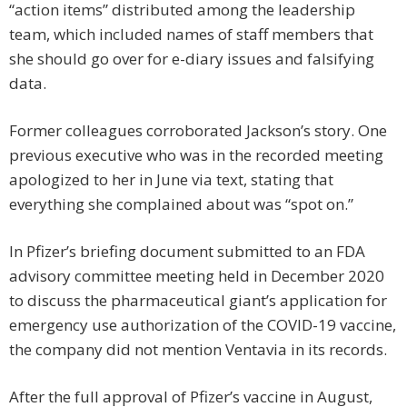
“action items” distributed among the leadership
team, which included names of staff members that
she should go over for e-diary issues and falsifying
data.
Former colleagues corroborated Jackson’s story. One
previous executive who was in the recorded meeting
apologized to her in June via text, stating that
everything she complained about was “spot on.”
In Pfizer’s briefing document submitted to an FDA
advisory committee meeting held in December 2020
to discuss the pharmaceutical giant’s application for
emergency use authorization of the COVID-19 vaccine,
the company did not mention Ventavia in its records.
After the full approval of Pfizer’s vaccine in August,