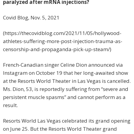
paralyzed after mRNA injections?
Covid Blog, Nov. 5, 2021
(https://thecovidblog.com/2021/11/05/hollywood-
athletes-suffering-more-post-injection-trauma-as-
censorship-and-propaganda-pick-up-steam/)
French-Canadian singer Celine Dion announced via
Instagram on October 19 that her long-awaited show
at the Resorts World Theater in Las Vegas is cancelled.
Ms. Dion, 53, is reportedly suffering from “severe and
persistent muscle spasms” and cannot perform as a
result.
Resorts World Las Vegas celebrated its grand opening
on June 25. But the Resorts World Theater grand