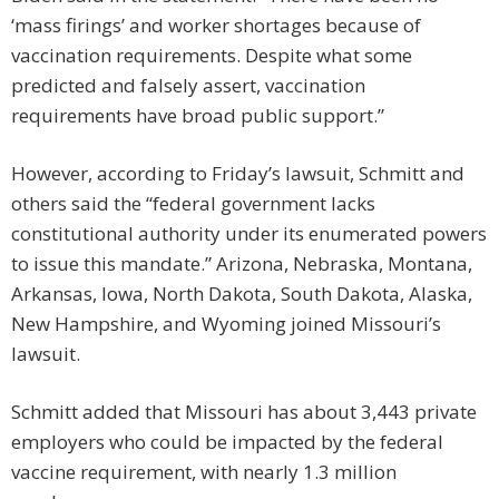
‘mass firings’ and worker shortages because of
vaccination requirements. Despite what some
predicted and falsely assert, vaccination
requirements have broad public support.”
However, according to Friday’s lawsuit, Schmitt and
others said the “federal government lacks
constitutional authority under its enumerated powers
to issue this mandate.” Arizona, Nebraska, Montana,
Arkansas, Iowa, North Dakota, South Dakota, Alaska,
New Hampshire, and Wyoming joined Missouri’s
lawsuit.
Schmitt added that Missouri has about 3,443 private
employers who could be impacted by the federal
vaccine requirement, with nearly 1.3 million