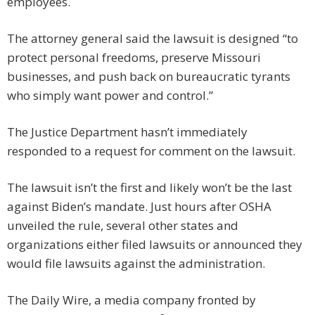
employees.
The attorney general said the lawsuit is designed “to
protect personal freedoms, preserve Missouri
businesses, and push back on bureaucratic tyrants
who simply want power and control.”
The Justice Department hasn’t immediately
responded to a request for comment on the lawsuit.
The lawsuit isn’t the first and likely won’t be the last
against Biden’s mandate. Just hours after OSHA
unveiled the rule, several other states and
organizations either filed lawsuits or announced they
would file lawsuits against the administration.
The Daily Wire, a media company fronted by