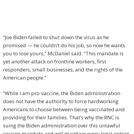
“Joe Biden failed to shut down the virus as he
promised — he couldn’t do his job, so now he wants
you to lose yours,” McDaniel said. “This mandate is
yet another attack on frontline workers, first
responders, small businesses, and the rights of the
American people.”
“While I am pro-vaccine, the Biden administration
does not have the authority to force hardworking
Americans to choose between being vaccinated and
providing for their families. That’s why the RNC is
suing the Biden administration over this unlawful
vaccine mandate and will maintain every legal option