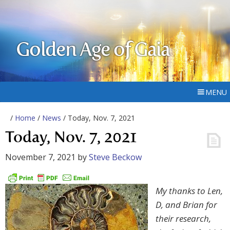
Golden Age of Gaia
MENU
/
Home
/
News
/ Today, Nov. 7, 2021
Today, Nov. 7, 2021
November 7, 2021
by
Steve Beckow
My thanks to Len,
D, and Brian for
their research,