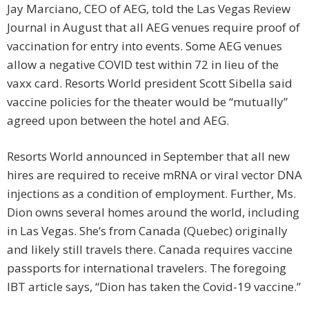
Jay Marciano, CEO of AEG, told the Las Vegas Review
Journal in August that all AEG venues require proof of
vaccination for entry into events. Some AEG venues
allow a negative COVID test within 72 in lieu of the
vaxx card. Resorts World president Scott Sibella said
vaccine policies for the theater would be “mutually”
agreed upon between the hotel and AEG.
Resorts World announced in September that all new
hires are required to receive mRNA or viral vector DNA
injections as a condition of employment. Further, Ms.
Dion owns several homes around the world, including
in Las Vegas. She’s from Canada (Quebec) originally
and likely still travels there. Canada requires vaccine
passports for international travelers. The foregoing
IBT article says, “Dion has taken the Covid-19 vaccine.”