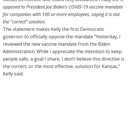
opposed to President Joe Biden’s COVID-19 vaccine mandate
for companies with 100 or more employees, saying it is not
the “correct” solution.
The statement makes Kelly the first Democratic
governor to officially oppose the mandate.“Yesterday, I
reviewed the new vaccine mandate from the Biden
Administration. While I appreciate the intention to keep
people safe, a goal I share, I don’t believe this directive is
the correct, or the most effective, solution for Kansas,”
Kelly said.