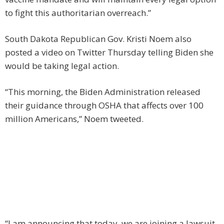
to fight this authoritarian overreach.”
South Dakota Republican Gov. Kristi Noem also
posted a video on Twitter Thursday telling Biden she
would be taking legal action.
“This morning, the Biden Administration released
their guidance through OSHA that affects over 100
million Americans,” Noem tweeted.
“I am announcing that today, we are joining a lawsuit