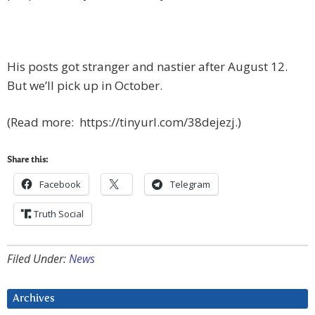
His posts got stranger and nastier after August 12.
But we’ll pick up in October.
(Read more: https://tinyurl.com/38dejezj.)
Share this:
Facebook
Telegram
Truth Social
Filed Under:
News
Archives