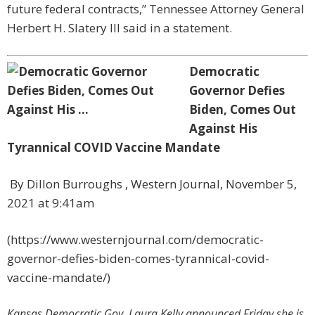
future federal contracts,” Tennessee Attorney General
Herbert H. Slatery III said in a statement.
Democratic
Governor Defies
Biden, Comes Out
Against His
Tyrannical COVID Vaccine Mandate
By
Dillon Burroughs
, Western Journal, November 5,
2021 at 9:41am
(https://www.westernjournal.com/democratic-
governor-defies-biden-comes-tyrannical-covid-
vaccine-mandate/)
Kansas Democratic Gov. Laura Kelly announced Friday she is