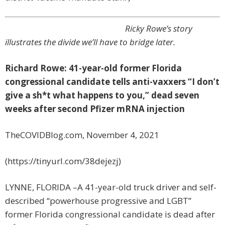
Ricky Rowe’s story
illustrates the divide we’ll have to bridge later.
Richard Rowe: 41-year-old former Florida
congressional candidate tells anti-vaxxers “I don’t
give a sh*t what happens to you,” dead seven
weeks after second Pfizer mRNA injection
TheCOVIDBlog.com, November 4, 2021
(https://tinyurl.com/38dejezj)
LYNNE, FLORIDA –A 41-year-old truck driver and self-
described “powerhouse progressive and LGBT”
former Florida congressional candidate is dead after