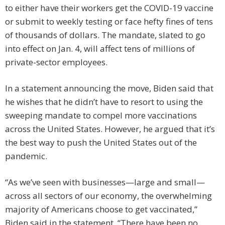
to either have their workers get the COVID-19 vaccine
or submit to weekly testing or face hefty fines of tens
of thousands of dollars. The mandate, slated to go
into effect on Jan. 4, will affect tens of millions of
private-sector employees.
In a statement announcing the move, Biden said that
he wishes that he didn’t have to resort to using the
sweeping mandate to compel more vaccinations
across the United States. However, he argued that it’s
the best way to push the United States out of the
pandemic.
“As we’ve seen with businesses—large and small—
across all sectors of our economy, the overwhelming
majority of Americans choose to get vaccinated,”
Biden said in the statement. “There have been no