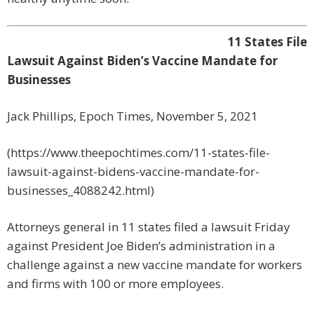
11 States File
Lawsuit Against Biden’s Vaccine Mandate for
Businesses
Jack Phillips, Epoch Times, November 5, 2021
(https://www.theepochtimes.com/11-states-file-
lawsuit-against-bidens-vaccine-mandate-for-
businesses_4088242.html)
Attorneys general in 11 states filed a lawsuit Friday
against President Joe Biden’s administration in a
challenge against a new vaccine mandate for workers
and firms with 100 or more employees.