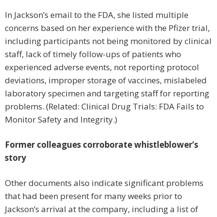
In Jackson’s email to the FDA, she listed multiple
concerns based on her experience with the Pfizer trial,
including participants not being monitored by clinical
staff, lack of timely follow-ups of patients who
experienced adverse events, not reporting protocol
deviations, improper storage of vaccines, mislabeled
laboratory specimen and targeting staff for reporting
problems. (Related: Clinical Drug Trials: FDA Fails to
Monitor Safety and Integrity.)
Former colleagues corroborate whistleblower’s
story
Other documents also indicate significant problems
that had been present for many weeks prior to
Jackson’s arrival at the company, including a list of