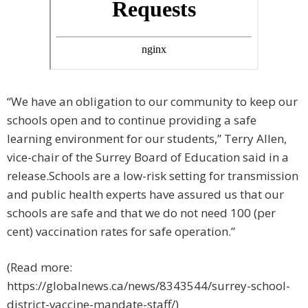
“We have an obligation to our community to keep our
schools open and to continue providing a safe
learning environment for our students,” Terry Allen,
vice-chair of the Surrey Board of Education said in a
release.Schools are a low-risk setting for transmission
and public health experts have assured us that our
schools are safe and that we do not need 100 (per
cent) vaccination rates for safe operation.”
(Read more:
https://globalnews.ca/news/8343544/surrey-school-
district-vaccine-mandate-staff/)