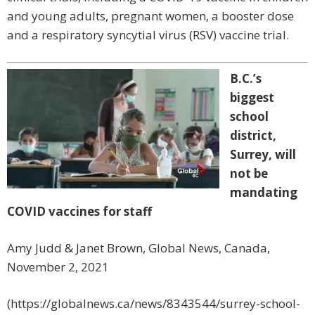
and young adults, pregnant women, a booster dose
and a respiratory syncytial virus (RSV) vaccine trial.
B.C.’s
biggest
school
district,
Surrey, will
not be
mandating
COVID vaccines for staff
Amy Judd & Janet Brown, Global News, Canada,
November 2, 2021
(https://globalnews.ca/news/8343544/surrey-school-