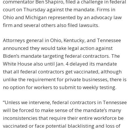
commentator Ben Shapiro, filed a challenge in federal
court on Thursday against the mandate. Firms in
Ohio and Michigan represented by an advocacy law
firm and several others also filed lawsuits.
Attorneys general in Ohio, Kentucky, and Tennessee
announced they would take legal action against
Biden’s mandate targeting federal contractors. The
White House also until Jan. 4 delayed its mandate
that all federal contractors get vaccinated, although
unlike the requirement for private businesses, there is
no option for workers to submit to weekly testing.
“Unless we intervene, federal contractors in Tennessee
will be forced to make sense of the mandate’s many
inconsistencies that require their entire workforce be
vaccinated or face potential blacklisting and loss of