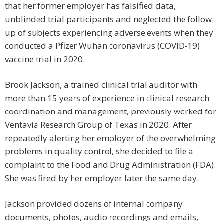
that her former employer has falsified data,
unblinded trial participants and neglected the follow-
up of subjects experiencing adverse events when they
conducted a Pfizer Wuhan coronavirus (COVID-19)
vaccine trial in 2020.
Brook Jackson, a trained clinical trial auditor with
more than 15 years of experience in clinical research
coordination and management, previously worked for
Ventavia Research Group of Texas in 2020. After
repeatedly alerting her employer of the overwhelming
problems in quality control, she decided to file a
complaint to the Food and Drug Administration (FDA).
She was fired by her employer later the same day.
Jackson provided dozens of internal company
documents, photos, audio recordings and emails,