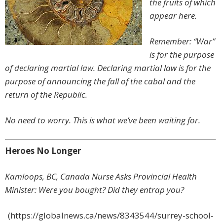
the fruits of which
appear here.
Remember: “War”
is for the purpose
of declaring martial law. Declaring martial law is for the
purpose of announcing the fall of the cabal and the
return of the Republic.
No need to worry. This is what we’ve been waiting for.
Heroes No Longer
Kamloops, BC, Canada Nurse Asks Provincial Health
Minister: Were you bought? Did they entrap you?
(https://globalnews.ca/news/8343544/surrey-school-