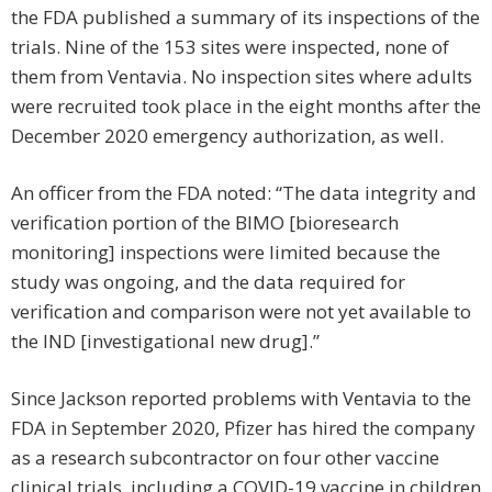
the FDA published a summary of its inspections of the
trials. Nine of the 153 sites were inspected, none of
them from Ventavia. No inspection sites where adults
were recruited took place in the eight months after the
December 2020 emergency authorization, as well.
An officer from the FDA noted: “The data integrity and
verification portion of the BIMO [bioresearch
monitoring] inspections were limited because the
study was ongoing, and the data required for
verification and comparison were not yet available to
the IND [investigational new drug].”
Since Jackson reported problems with Ventavia to the
FDA in September 2020, Pfizer has hired the company
as a research subcontractor on four other vaccine
clinical trials, including a COVID-19 vaccine in children