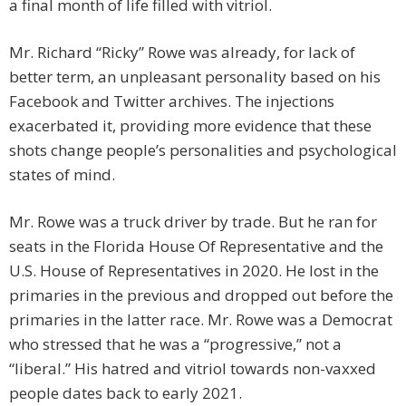
a final month of life filled with vitriol.
Mr. Richard “Ricky” Rowe was already, for lack of
better term, an unpleasant personality based on his
Facebook and Twitter archives. The injections
exacerbated it, providing more evidence that these
shots change people’s personalities and psychological
states of mind.
Mr. Rowe was a truck driver by trade. But he ran for
seats in the Florida House Of Representative and the
U.S. House of Representatives in 2020. He lost in the
primaries in the previous and dropped out before the
primaries in the latter race. Mr. Rowe was a Democrat
who stressed that he was a “progressive,” not a
“liberal.” His hatred and vitriol towards non-vaxxed
people dates back to early 2021.