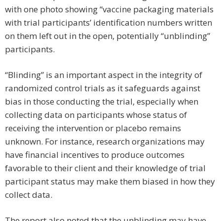
with one photo showing “vaccine packaging materials
with trial participants’ identification numbers written
on them left out in the open, potentially “unblinding”
participants.
“Blinding” is an important aspect in the integrity of
randomized control trials as it safeguards against
bias in those conducting the trial, especially when
collecting data on participants whose status of
receiving the intervention or placebo remains
unknown. For instance, research organizations may
have financial incentives to produce outcomes
favorable to their client and their knowledge of trial
participant status may make them biased in how they
collect data.
The report also noted that the unblinding may have