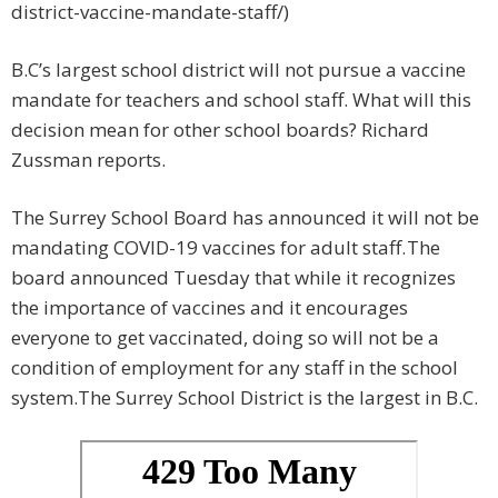
district-vaccine-mandate-staff/)
B.C’s largest school district will not pursue a vaccine
mandate for teachers and school staff. What will this
decision mean for other school boards? Richard
Zussman reports.
The Surrey School Board has announced it will not be
mandating COVID-19 vaccines for adult staff.
The
board announced Tuesday that while it recognizes
the importance of vaccines and it encourages
everyone to get vaccinated, doing so will not be a
condition of employment for any staff in the school
system.The Surrey School District is the largest in B.C.