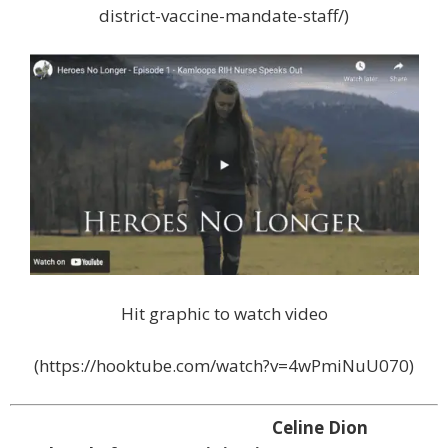
district-vaccine-mandate-staff/)
Hit graphic to watch video
(https://hooktube.com/watch?v=4wPmiNuU070)
Celine Dion