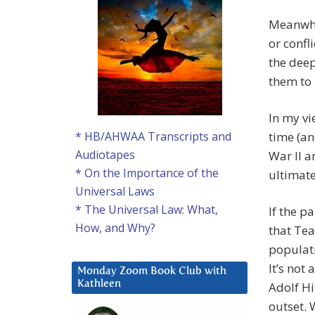
Meanwhil
or confl
the dee
them to 
In my vi
time (an
* HB/AHWAA Transcripts and
Audiotapes
War II a
* On the Importance of the
ultimate
Universal Laws
* The Universal Law: What,
If the p
How, and Why?
that Tea
populati
It’s not
Monday Zoom Book Club with
Kathleen
Adolf Hit
outset. 