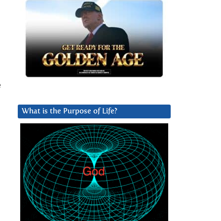
e
What is the Purpose of Life?