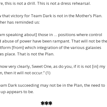
, this is not a drill. This is not a dress rehearsal.
that victory for Team Dark is not in the Mother’s Plan.
her has reminded us:
 am speaking about] those in … positions where control
 abuse of power have been rampant. That will not be th
tform [from] which integration of the various galaxies
es place. That is not the Plan.
know very clearly, Sweet One, as do you, if it is not [in] my
n, then it will not occur.” (1)
am Dark succeeding may not be in the Plan, the need to
 up appears to be.
***