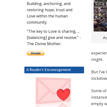
Building, anchoring, and
restoring hope, trust and
Love within the human
community.
"The key to Love is sharing, ...
An
[balancing] give and receive." -
The Divine Mother.
experie
might.
A Reader’s Encouragement
But I’ve
lockdow
Some of 
instance
empty wh