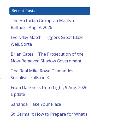
Recent Posts
The Arcturian Group via Marilyn
Raffaele, Aug. 9, 2026
Everyday Match Triggers Great Blaze …
Well, Sorta
Brian Cates ~ The Prosecution of the
Now-Removed Shadow Government.
The Real Mike Rowe Dismantles
Socialist Trolls on X
e
From Darkness Unto Light, 9 Aug. 2026
Update
Sananda: Take Your Place
St. Germain: How to Prepare for What’s