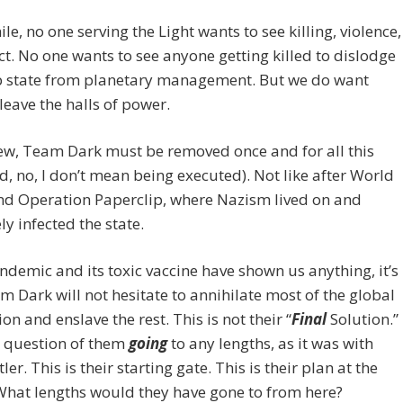
e, no one serving the Light wants to see killing, violence,
ict. No one wants to see anyone getting killed to dislodge
p state from planetary management. But we do want
leave the halls of power.
ew, Team Dark must be removed once and for all this
d, no, I don’t mean being executed). Not like after World
nd Operation Paperclip, where Nazism lived on and
ly infected the state.
andemic and its toxic vaccine have shown us anything, it’s
m Dark will not hesitate to annihilate most of the global
on and enslave the rest. This is not their “
F
inal
Solution.”
 a question of them
going
to any lengths, as it was with
ler. This is their starting gate. This is their plan at the
What lengths would they have gone to from here?