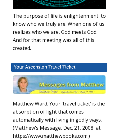
The purpose of life is enlightenment, to
know who we truly are. When one of us
realizes who we are, God meets God.
And for that meeting was all of this
created.
Your Ascension Travel Ticket
Matthew Ward: Your ‘travel ticket’ is the
absorption of light that comes
automatically with living in godly ways.
(Matthew’s Message, Dec. 21, 2008, at
https://www.matthewbooks.com.)