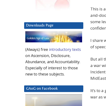
This is 
and-doom
some lev
Downloads Page
confiden
I share 
of speec
(Always) free
introductory texts
on Ascension, Disclosure,
But all 
Abundance, and Accountability.
a war wi
Especially of interest to those
Incident
new to these subjects.
MidEast 
GAoG on Facebook
It’s to 
war as w