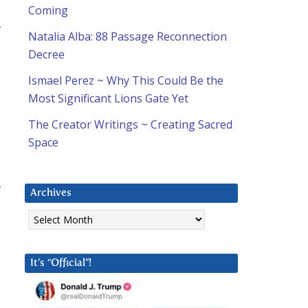
Coming
-
Natalia Alba: 88 Passage Reconnection
Decree
Ismael Perez ~ Why This Could Be the
Most Significant Lions Gate Yet
The Creator Writings ~ Creating Sacred
Space
f
Archives
Archives
It’s “Official”!