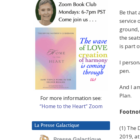
Be that 
service 
ground, 
the seat
is part 
I person
pen.
And I am
Plan.
For more information see:
“Home to the Heart” Zoom
Footno
La Presse Galactique
(1) The 
2019, a