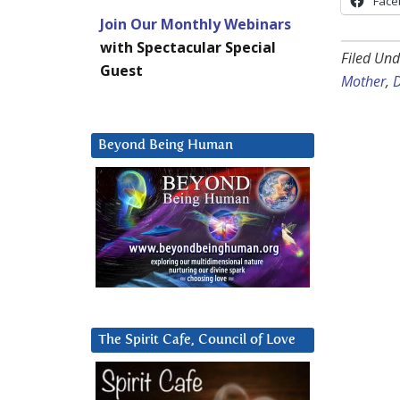
Face
Join Our Monthly Webinars
with Spectacular Special
Filed Und
Guest
Mother
,
D
Beyond Being Human
The Spirit Cafe, Council of Love