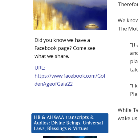
Therefore
We know 
The Mot
Did you know we have a
“[I
Facebook page? Come see
and
what we share.
pla
URL:
tak
https://www.facebook.com/Gol
denAgeofGaia22
“I 
Pla
While Te
wake us
HB & AHWAA Transcripts &
Audios: Divine Beings, Universal
Laws, Blessings & Virtues