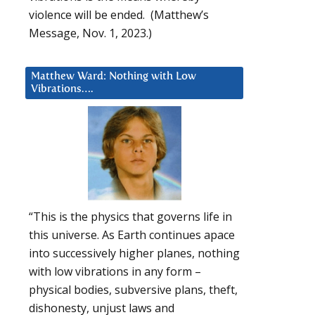
violence will be ended. (Matthew’s
Message, Nov. 1, 2023.)
Matthew Ward: Nothing with Low
Vibrations….
“This is the physics that governs life in
this universe. As Earth continues apace
into successively higher planes, nothing
with low vibrations in any form –
physical bodies, subversive plans, theft,
dishonesty, unjust laws and