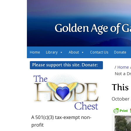
Golden Age of G
Home
Library
About
Contact Us
Donate
Please support this site. Donate:
/
Home
Not a Dri
This 
October 
A 501(c)(3) tax-exempt non-
profit