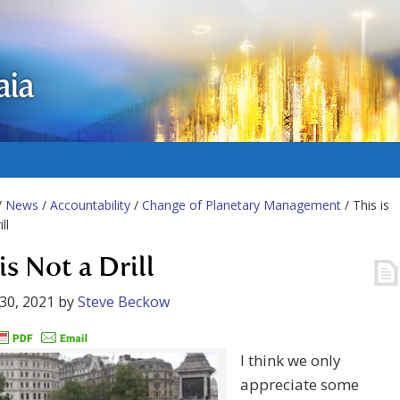
aia
/
News
/
Accountability
/
Change of Planetary Management
/ This is
ll
is Not a Drill
30, 2021
by
Steve Beckow
I think we only
appreciate some