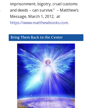
imprisonment, bigotry, cruel customs
and deeds – can survive.” – Matthew’s
Message, March 1, 2012, at
https://www.matthewbooks.com
.
Bring Them Back to the Center