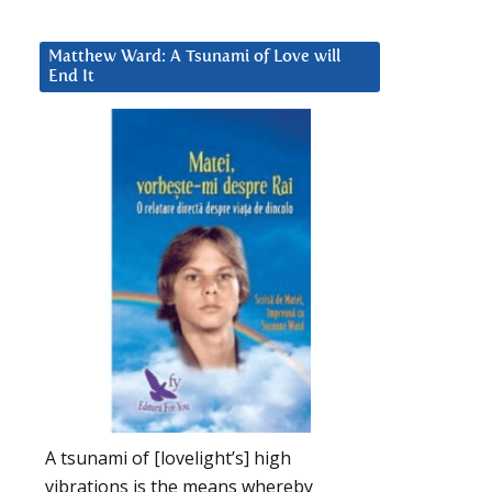
Matthew Ward: A Tsunami of Love will
End It
A tsunami of [lovelight’s] high
vibrations is the means whereby