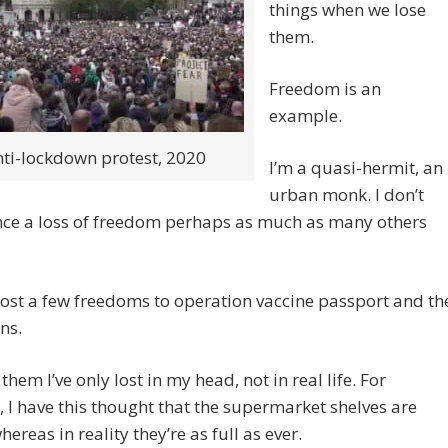
things when we lose
them.
Freedom is an
example.
ti-lockdown protest, 2020
I’m a quasi-hermit, an
urban monk. I don’t
nce a loss of freedom perhaps as much as many others
 lost a few freedoms to operation vaccine passport and th
ns.
them I’ve only lost in my head, not in real life. For
, I have this thought that the supermarket shelves are
ereas in reality they’re as full as ever.