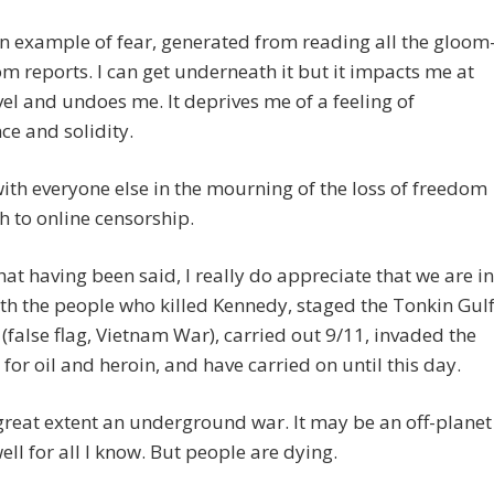
an example of fear, generated from reading all the gloom
 reports. I can get underneath it but it impacts me at
el and undoes me. It deprives me of a feeling of
ce and solidity.
with everyone else in the mourning of the loss of freedom
h to online censorship.
that having been said, I really do appreciate that we are in
th the people who killed Kennedy, staged the Tonkin Gul
 (false flag, Vietnam War), carried out 9/11, invaded the
for oil and heroin, and have carried on until this day.
a great extent an underground war. It may be an off-planet
ell for all I know. But people are dying.