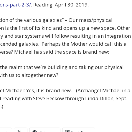
ons-part-2-3/
. Reading, April 30, 2019.
tion of the various galaxies” – Our mass/physical
n is the first of its kind and opens up a new space. Other
y and star systems will follow resulting in an integration
scended galaxies. Perhaps the Mother would call this a
erse? Michael has said the space is brand new:
s the realm that we’re building and taking our physical
ith us to altogether new?
l Michael: Yes, it is brand new. (Archangel Michael in a
 reading with Steve Beckow through Linda Dillon, Sept.
.)