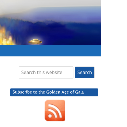
Subscribe to the Golden Age of Gaia