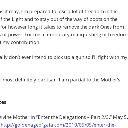
as it may, I’m prepared to lose a lot of freedom in the
of the Light and to stay out of the way of boots on the
for however long it takes to remove the dark Ones from
s of power. For me a temporary relinquishing of freedom
of my contribution.
ally don’t ever intend to pick up a gun so I’ll fight with my
 most definitely partisan. I am partial to the Mother’s
tes
Divine Mother in “Enter the Delegations – Part 2/3,” May 5,
t
http://goldenageofgaia.com/2019/05/05/enter-the-