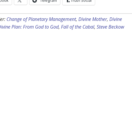
book
Telegram
Truth Social
er:
Change of Planetary Management
,
Divine Mother
,
Divine
ivine Plan: From God to God
,
Fall of the Cabal
,
Steve Beckow