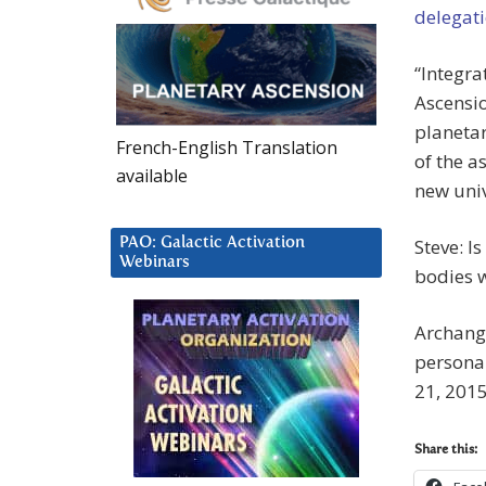
delegati
“Integra
Ascensio
planetar
French-English Translation
of the a
available
new univ
PAO: Galactic Activation
Steve: I
Webinars
bodies w
Archange
personal
21, 2015
Share this: