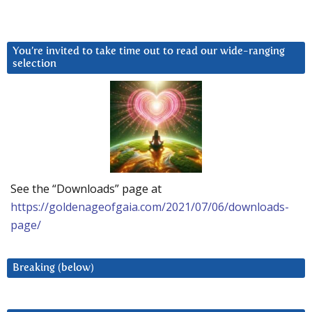
You’re invited to take time out to read our wide-ranging
selection
See the “Downloads” page at
https://goldenageofgaia.com/2021/07/06/downloads-
page/
Breaking (below)