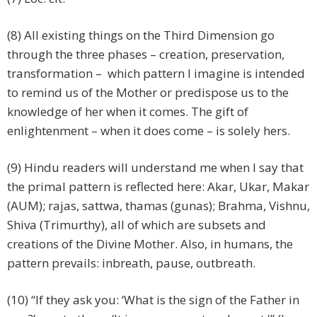
(8) All existing things on the Third Dimension go
through the three phases – creation, preservation,
transformation – which pattern I imagine is intended
to remind us of the Mother or predispose us to the
knowledge of her when it comes. The gift of
enlightenment – when it does come – is solely hers.
(9) Hindu readers will understand me when I say that
the primal pattern is reflected here: Akar, Ukar, Makar
(AUM); rajas, sattwa, thamas (gunas); Brahma, Vishnu,
Shiva (Trimurthy), all of which are subsets and
creations of the Divine Mother. Also, in humans, the
pattern prevails: inbreath, pause, outbreath.
(10) “If they ask you: ‘What is the sign of the Father in