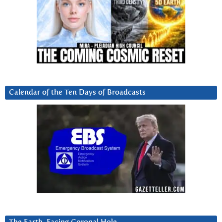
Calendar of the Ten Days of Broadcasts