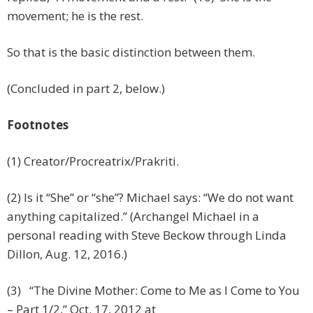
movement; he is the rest.
So that is the basic distinction between them.
(Concluded in part 2, below.)
Footnotes
(1) Creator/Procreatrix/Prakriti.
(2) Is it “She” or “she”? Michael says: “We do not want
anything capitalized.” (Archangel Michael in a
personal reading with Steve Beckow through Linda
Dillon, Aug. 12, 2016.)
(3) “The Divine Mother: Come to Me as I Come to You
– Part 1/2,” Oct. 17, 2012 at