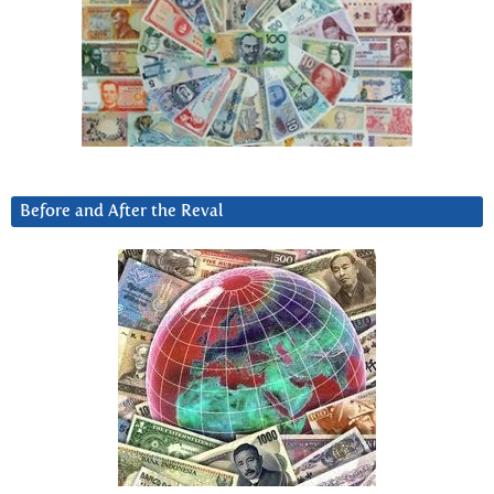
Before and After the Reval