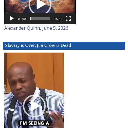
00:00
15:31
Alexander Quinn, June 5, 2026
Slavery is Over. Jim Crow is Dead
Video
Player