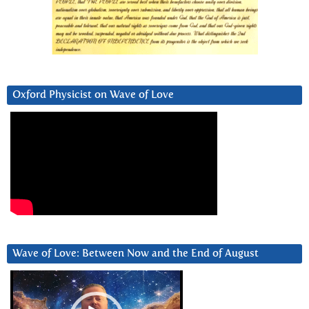
Oxford Physicist on Wave of Love
Wave of Love: Between Now and the End of August
Video
Player