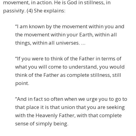
movement, in action. He is God in stillness, in
passivity. (4) She explains:
“I am known by the movement within you and
the movement within your Earth, within all
things, within all universes. …
“If you were to think of the Father in terms of
what you will come to understand, you would
think of the Father as complete stillness, still
point.
“And in fact so often when we urge you to go to
that place it is that union that you are seeking
with the Heavenly Father, with that complete
sense of simply being.