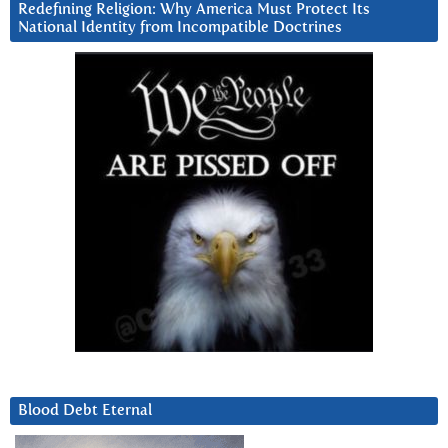
Redefining Religion: Why America Must Protect Its
National Identity from Incompatible Doctrines
Blood Debt Eternal