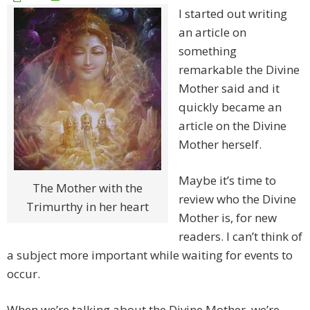
I started out writing
an article on
something
remarkable the Divine
Mother said and it
quickly became an
article on the Divine
Mother herself.
Maybe it’s time to
The Mother with the
review who the Divine
Trimurthy in her heart
Mother is, for new
readers. I can’t think of
a subject more important while waiting for events to
occur.
When we’re talking about the Divine Mother, we’re