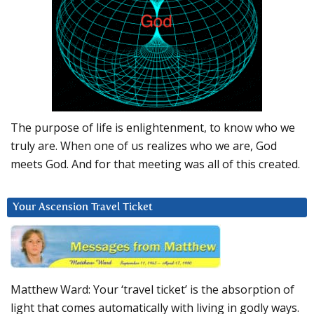
The purpose of life is enlightenment, to know who we
truly are. When one of us realizes who we are, God
meets God. And for that meeting was all of this created.
Your Ascension Travel Ticket
Matthew Ward: Your ‘travel ticket’ is the absorption of
light that comes automatically with living in godly ways.