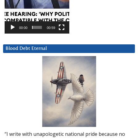
00:00
00:59
Blood Debt Eternal
“I write with unapologetic national pride because no