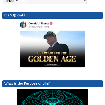
It’s “Official”!
What is the Purpose of Life?