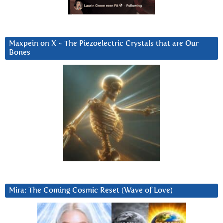
Maxpein on X ~ The Piezoelectric Crystals that are Our
Bones
Mira: The Coming Cosmic Reset (Wave of Love)