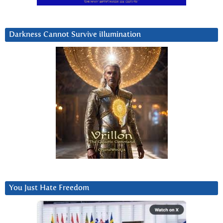
Darkness Cannot Survive iIlumination
You Just Hate Freedom