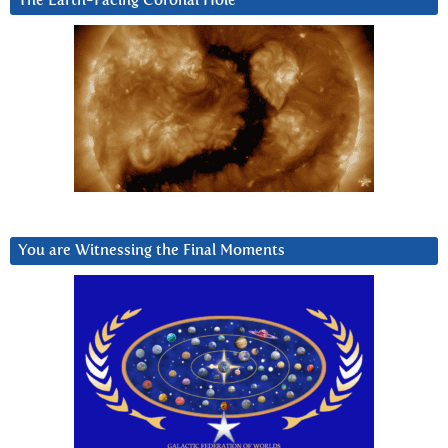
The Earth-Facing Coronal Hole
You are Witnessing the Final Moments