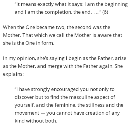
“It means exactly what it says: I am the beginning
and I am the completion, the end. ….” (6)
When the One became two, the second was the
Mother. That which we call the Mother is aware that
she is the One in form.
In my opinion, she’s saying I begin as the Father, arise
as the Mother, and merge with the Father again. She
explains:
“I have strongly encouraged you not only to
discover but to find the masculine aspect of
yourself, and the feminine, the stillness and the
movement — you cannot have creation of any
kind without both.