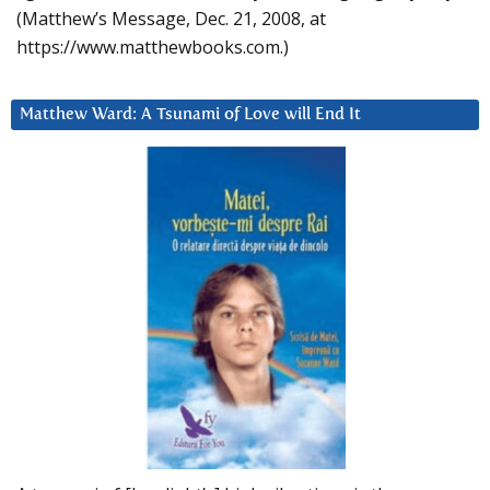
(Matthew’s Message, Dec. 21, 2008, at
https://www.matthewbooks.com.)
Matthew Ward: A Tsunami of Love will End It