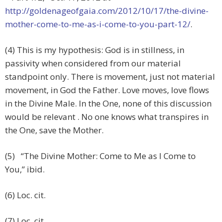
http://goldenageofgaia.com/2012/10/17/the-divine-
mother-come-to-me-as-i-come-to-you-part-12/
.
(4) This is my hypothesis: God is in stillness, in
passivity when considered from our material
standpoint only. There is movement, just not material
movement, in God the Father. Love moves, love flows
in the Divine Male. In the One, none of this discussion
would be relevant . No one knows what transpires in
the One, save the Mother.
(5) “The Divine Mother: Come to Me as I Come to
You,” ibid.
(6) Loc. cit.
(7) Loc. cit.