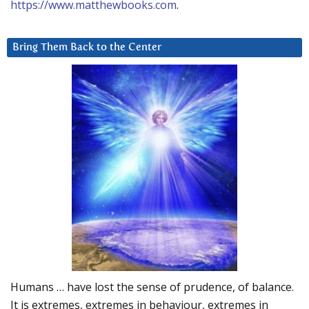
https://www.matthewbooks.com
.
Bring Them Back to the Center
Humans … have lost the sense of prudence, of balance.
It is extremes, extremes in behaviour, extremes in