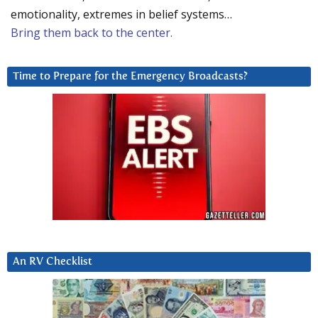
emotionality, extremes in belief systems…
Bring them back to the center.
Time to Prepare for the Emergency Broadcasts?
An RV Checklist