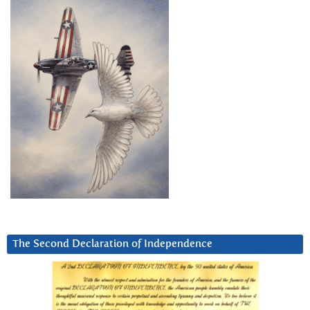
The Second Declaration of Independence