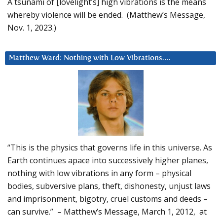
A tsunami of [lovelight’s] high vibrations is the means
whereby violence will be ended. (Matthew’s Message,
Nov. 1, 2023.)
Matthew Ward: Nothing with Low Vibrations….
“This is the physics that governs life in this universe. As
Earth continues apace into successively higher planes,
nothing with low vibrations in any form – physical
bodies, subversive plans, theft, dishonesty, unjust laws
and imprisonment, bigotry, cruel customs and deeds –
can survive.” – Matthew’s Message, March 1, 2012, at