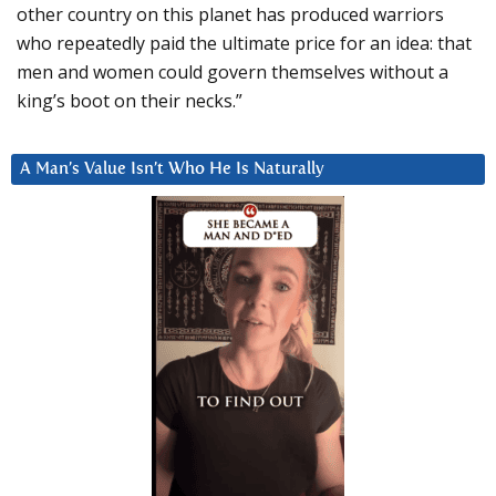
other country on this planet has produced warriors
who repeatedly paid the ultimate price for an idea: that
men and women could govern themselves without a
king’s boot on their necks.”
A Man’s Value Isn’t Who He Is Naturally