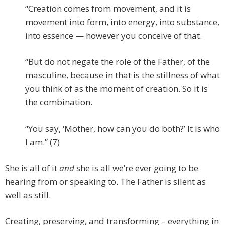
“Creation comes from movement, and it is
movement into form, into energy, into substance,
into essence — however you conceive of that.
“But do not negate the role of the Father, of the
masculine, because in that is the stillness of what
you think of as the moment of creation. So it is
the combination.
“You say, ‘Mother, how can you do both?’ It is who
I am.” (7)
She is all of it
and
she is all we’re ever going to be
hearing from or speaking to. The Father is silent as
well as still.
Creating, preserving, and transforming – everything in