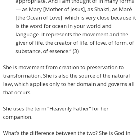
appropriate. And I am thought of in many forms
— as Mary [Mother of Jesus], as Shakti, as Marḗ
[the Ocean of Love], which is very close because it
is the word for ocean in your world and
language. It represents the movement and the
giver of life, the creator of life, of love, of form, of
substance, of essence.” (3)
She is movement from creation to preservation to
transformation. She is also the source of the natural
law, which applies only to her domain and governs all
that occurs.
She uses the term “Heavenly Father” for her
companion.
What’s the difference between the two? She is God in