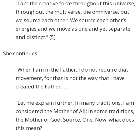
“I am the creative force throughout this universe,
throughout the multiverse, the omniverse, but
we source each other. We source each other’s
energies and we move as one and yet separate
and distinct.” (5)
She continues:
“When I am in the Father, I do not require that
movement, for that is not the way that I have
created the Father. …
“Let me explain further. In many traditions, I am
considered the Mother of All; in some traditions,
the Mother of God, Source, One. Now, what does
this mean?