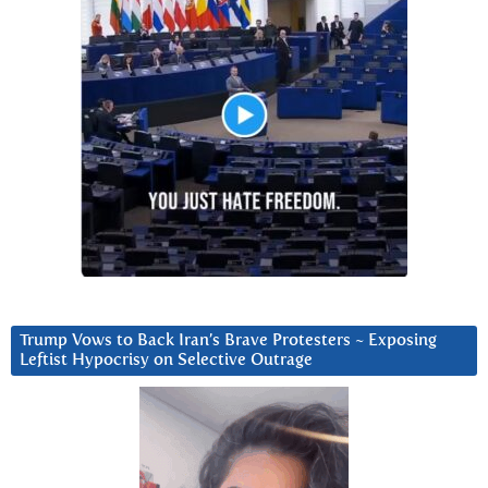
Trump Vows to Back Iran’s Brave Protesters ~ Exposing
Leftist Hypocrisy on Selective Outrage