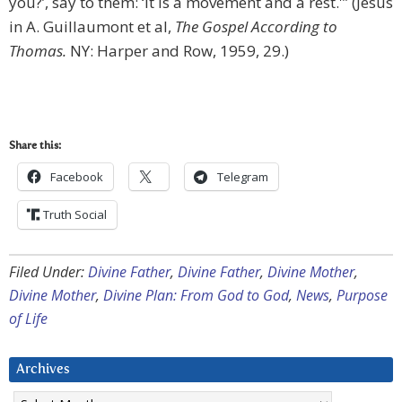
you?’, say to them: ‘It is a movement and a rest.'” (Jesus
in A. Guillaumont et al,
The Gospel According to
Thomas.
NY: Harper and Row, 1959, 29.)
Share this:
Facebook
Telegram
Truth Social
Filed Under:
Divine Father
,
Divine Father
,
Divine Mother
,
Divine Mother
,
Divine Plan: From God to God
,
News
,
Purpose
of Life
Archives
Archives