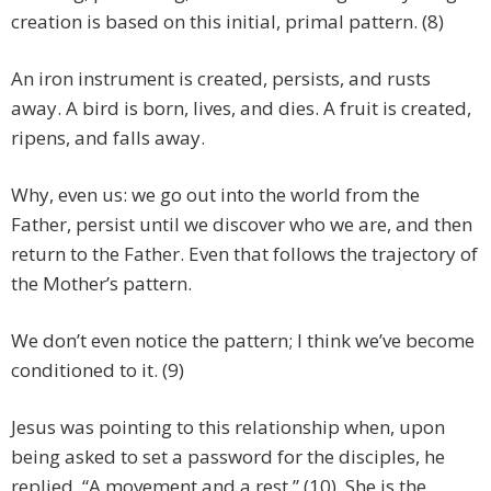
creation is based on this initial, primal pattern. (8)
An iron instrument is created, persists, and rusts
away. A bird is born, lives, and dies. A fruit is created,
ripens, and falls away.
Why, even us: we go out into the world from the
Father, persist until we discover who we are, and then
return to the Father. Even that follows the trajectory of
the Mother’s pattern.
We don’t even notice the pattern; I think we’ve become
conditioned to it. (9)
Jesus was pointing to this relationship when, upon
being asked to set a password for the disciples, he
replied, “A movement and a rest.” (10) She is the