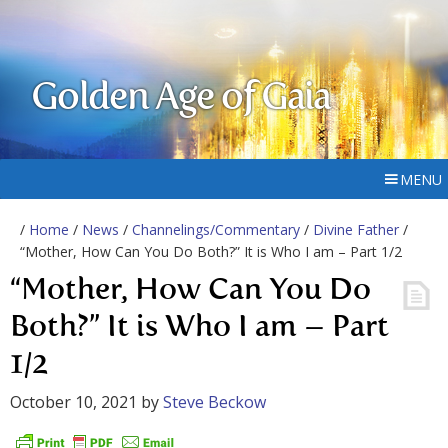
Golden Age of Gaia
MENU
/
Home
/
News
/
Channelings/Commentary
/
Divine Father
/
“Mother, How Can You Do Both?” It is Who I am – Part 1/2
“Mother, How Can You Do
Both?” It is Who I am – Part
1/2
October 10, 2021
by
Steve Beckow