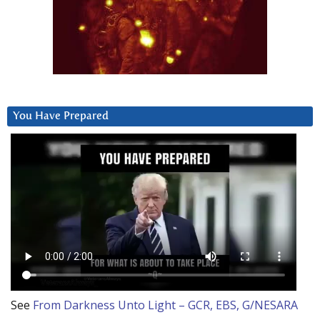
You Have Prepared
See
From Darkness Unto Light – GCR, EBS, G/NESARA