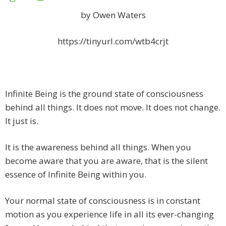
by Owen Waters
https://tinyurl.com/wtb4crjt
Infinite Being is the ground state of consciousness
behind all things. It does not move. It does not change.
It just is.
It is the awareness behind all things
. When you
become aware that you are aware, that is the silent
essence of Infinite Being within you.
Your normal state of consciousness is in constant
motion as you experience life in all its ever-changing