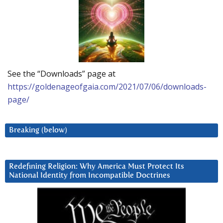
See the “Downloads” page at
https://goldenageofgaia.com/2021/07/06/downloads-
page/
Breaking (below)
Redefining Religion: Why America Must Protect Its
National Identity from Incompatible Doctrines