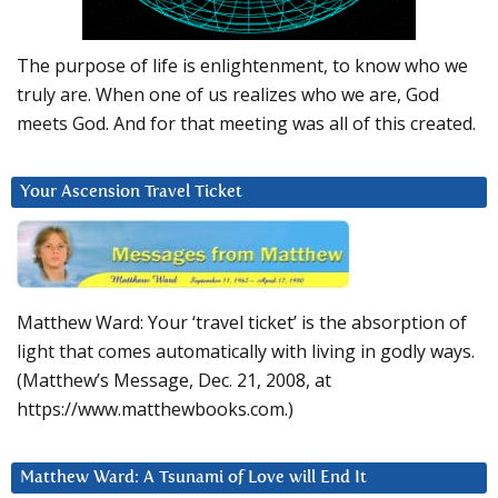
The purpose of life is enlightenment, to know who we
truly are. When one of us realizes who we are, God
meets God. And for that meeting was all of this created.
Your Ascension Travel Ticket
Matthew Ward: Your ‘travel ticket’ is the absorption of
light that comes automatically with living in godly ways.
(Matthew’s Message, Dec. 21, 2008, at
https://www.matthewbooks.com.)
Matthew Ward: A Tsunami of Love will End It