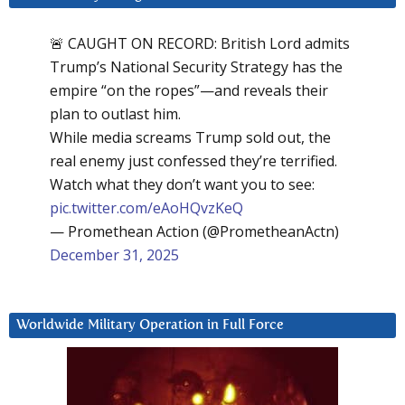
🚨 CAUGHT ON RECORD: British Lord admits
Trump’s National Security Strategy has the
empire “on the ropes”—and reveals their
plan to outlast him.
While media screams Trump sold out, the
real enemy just confessed they’re terrified.
Watch what they don’t want you to see:
pic.twitter.com/eAoHQvzKeQ
— Promethean Action (@PrometheanActn)
December 31, 2025
Worldwide Military Operation in Full Force