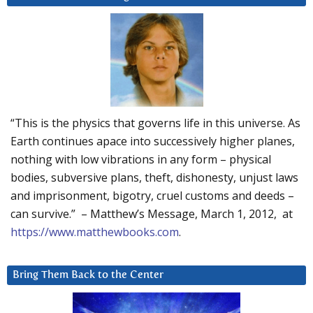
“This is the physics that governs life in this universe. As
Earth continues apace into successively higher planes,
nothing with low vibrations in any form – physical
bodies, subversive plans, theft, dishonesty, unjust laws
and imprisonment, bigotry, cruel customs and deeds –
can survive.” – Matthew’s Message, March 1, 2012, at
https://www.matthewbooks.com
.
Bring Them Back to the Center