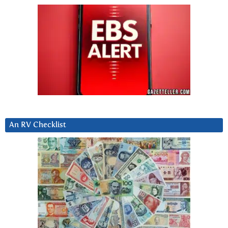
An RV Checklist