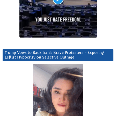
Trump Vows to Back Iran’s Brave Protesters ~ Exposing
Leftist Hypocrisy on Selective Outrage