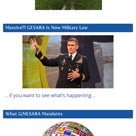
Massive!!! GESARA Is Now Military Law
… if you want to see what’s happening….
What G/NESARA Mandates