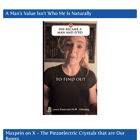
A Man’s Value Isn’t Who He Is Naturally
Maxpein on X ~ The Piezoelectric Crystals that are Our
Bones