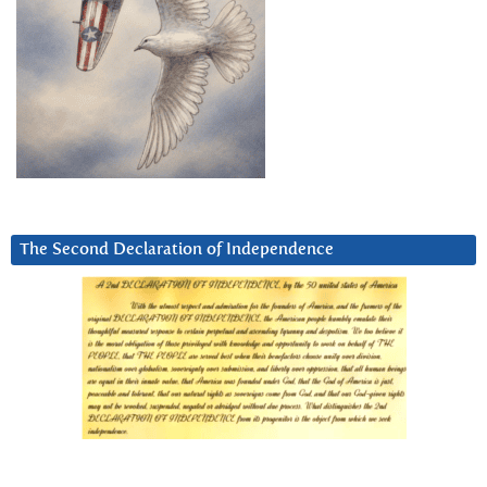
The Second Declaration of Independence