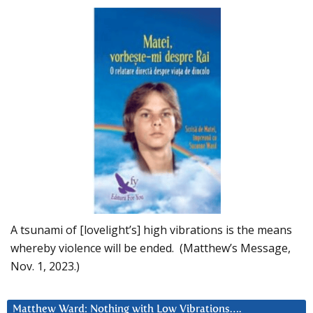
A tsunami of [lovelight’s] high vibrations is the means
whereby violence will be ended. (Matthew’s Message,
Nov. 1, 2023.)
Matthew Ward: Nothing with Low Vibrations….