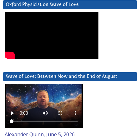
Oxford Physicist on Wave of Love
Wave of Love: Between Now and the End of August
Alexander Quinn, June 5, 2026