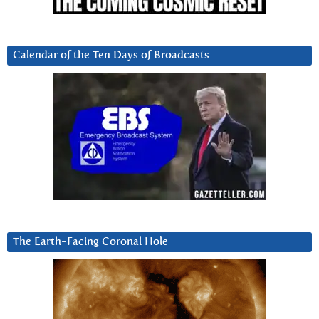
Calendar of the Ten Days of Broadcasts
The Earth-Facing Coronal Hole