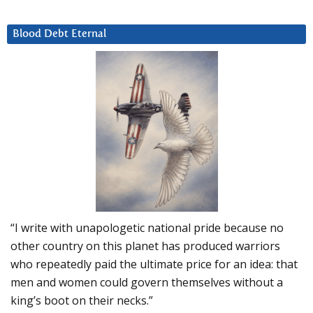
Blood Debt Eternal
“I write with unapologetic national pride because no
other country on this planet has produced warriors
who repeatedly paid the ultimate price for an idea: that
men and women could govern themselves without a
king’s boot on their necks.”