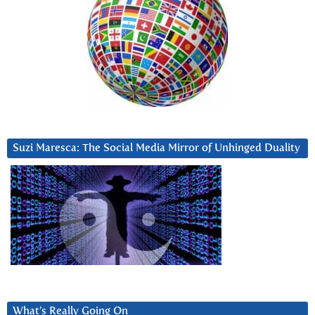
Suzi Maresca: The Social Media Mirror of Unhinged Duality
What’s Really Going On