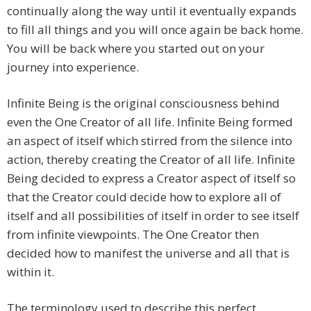
continually along the way until it eventually expands
to fill all things and you will once again be back home.
You will be back where you started out on your
journey into experience.
Infinite Being is the original consciousness behind
even the One Creator of all life. Infinite Being formed
an aspect of itself which stirred from the silence into
action, thereby creating the Creator of all life. Infinite
Being decided to express a Creator aspect of itself so
that the Creator could decide how to explore all of
itself and all possibilities of itself in order to see itself
from infinite viewpoints. The One Creator then
decided how to manifest the universe and all that is
within it.
The terminology used to describe this perfect