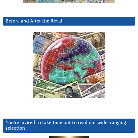
Before and After the Reval
You’re invited to take time out to read our wide-ranging
selection