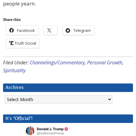
people yearn.
Share this:
Facebook
Telegram
Truth Social
Filed Under:
Channelings/Commentary
,
Personal Growth
,
Spirituality
Archives
Archives
It’s “Official”!