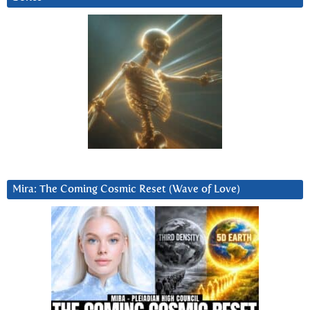
Mira: The Coming Cosmic Reset (Wave of Love)