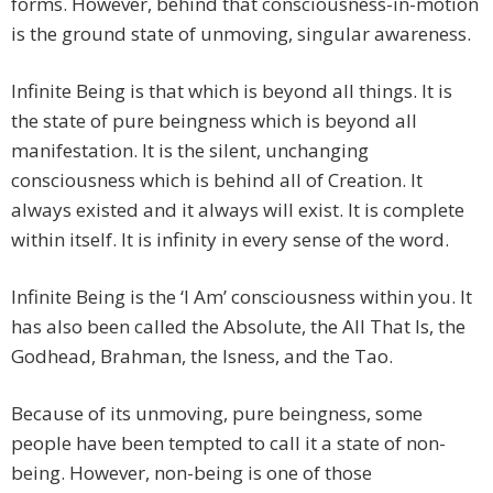
forms. However, behind that consciousness-in-motion
is the ground state of unmoving, singular awareness.
Infinite Being is that which is beyond all things. It is
the state of pure beingness which is beyond all
manifestation. It is the silent, unchanging
consciousness which is behind all of Creation. It
always existed and it always will exist. It is complete
within itself. It is infinity in every sense of the word.
Infinite Being is the ‘I Am’ consciousness within you. It
has also been called the Absolute, the All That Is, the
Godhead, Brahman, the Isness, and the Tao.
Because of its unmoving, pure beingness, some
people have been tempted to call it a state of non-
being. However, non-being is one of those