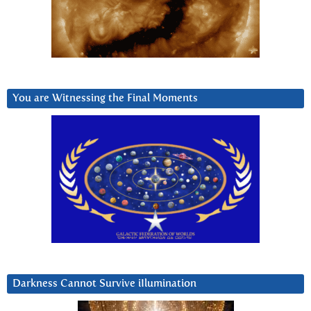
You are Witnessing the Final Moments
Darkness Cannot Survive iIlumination