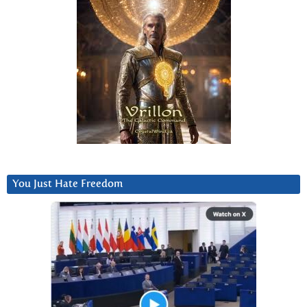
You Just Hate Freedom