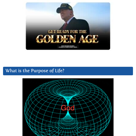
What is the Purpose of Life?