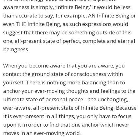
awareness is simply, ‘Infinite Being.’ It would be less
than accurate to say, for example, AN Infinite Being or
even THE Infinite Being, as such expressions would
suggest that there may be something outside of this
one, all-present state of perfect, complete and eternal
beingness.
When you become aware that you are aware, you
contact the ground state of consciousness within
yourself. There is nothing more balancing than to
anchor your ever-moving thoughts and feelings to the
ultimate state of personal peace – the unchanging,
ever-aware, all-present state of Infinite Being. Because
it is ever-present in all things, you only have to focus
upon it in order to find that one anchor which never
moves in an ever-moving world.