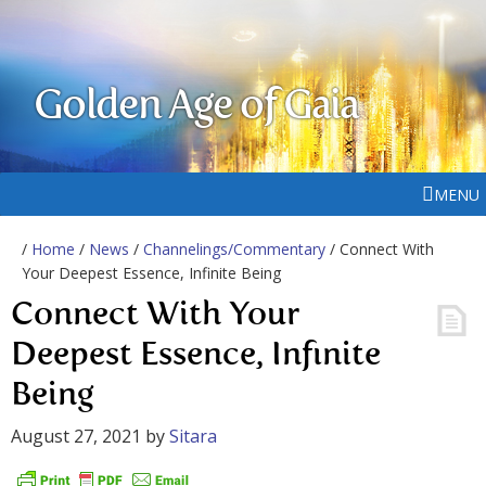
Golden Age of Gaia
MENU
/
Home
/
News
/
Channelings/Commentary
/ Connect With
Your Deepest Essence, Infinite Being
Connect With Your
Deepest Essence, Infinite
Being
August 27, 2021
by
Sitara