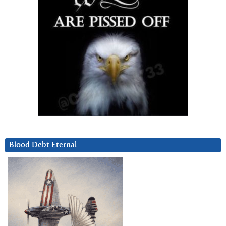
Blood Debt Eternal