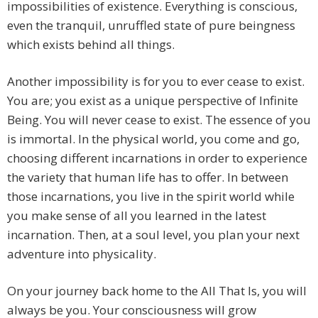
impossibilities of existence. Everything is conscious,
even the tranquil, unruffled state of pure beingness
which exists behind all things.
Another impossibility is for you to ever cease to exist.
You are; you exist as a unique perspective of Infinite
Being. You will never cease to exist. The essence of you
is immortal. In the physical world, you come and go,
choosing different incarnations in order to experience
the variety that human life has to offer. In between
those incarnations, you live in the spirit world while
you make sense of all you learned in the latest
incarnation. Then, at a soul level, you plan your next
adventure into physicality.
On your journey back home to the All That Is, you will
always be you. Your consciousness will grow