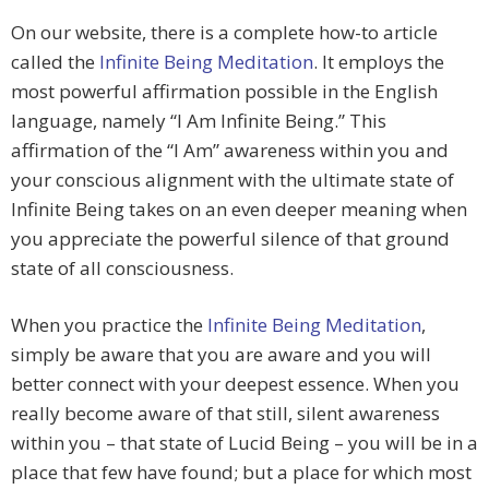
On our website, there is a complete how-to article
called the
Infinite Being Meditation
. It employs the
most powerful affirmation possible in the English
language, namely “I Am Infinite Being.” This
affirmation of the “I Am” awareness within you and
your conscious alignment with the ultimate state of
Infinite Being takes on an even deeper meaning when
you appreciate the powerful silence of that ground
state of all consciousness.
When you practice the
Infinite Being Meditation
,
simply be aware that you are aware and you will
better connect with your deepest essence. When you
really become aware of that still, silent awareness
within you – that state of Lucid Being – you will be in a
place that few have found; but a place for which most