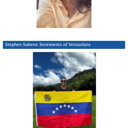
Stephen Subero: Sentiments of Venzuelans