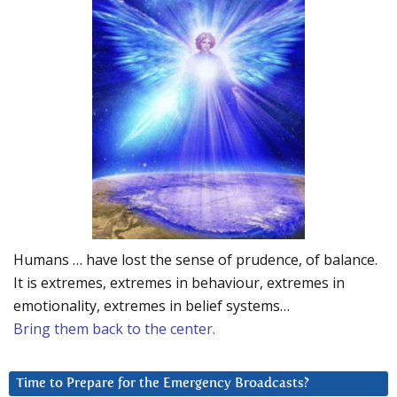
Humans … have lost the sense of prudence, of balance.
It is extremes, extremes in behaviour, extremes in
emotionality, extremes in belief systems…
Bring them back to the center.
Time to Prepare for the Emergency Broadcasts?