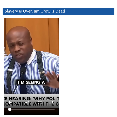
Slavery is Over. Jim Crow is Dead