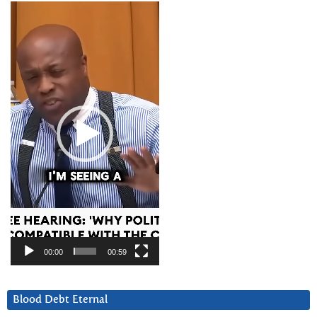
Video
Player
00:00
00:59
Blood Debt Eternal