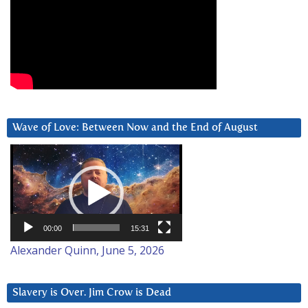
Wave of Love: Between Now and the End of August
Video
Player
00:00
15:31
Alexander Quinn, June 5, 2026
Slavery is Over. Jim Crow is Dead