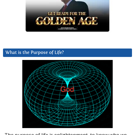
What is the Purpose of Life?