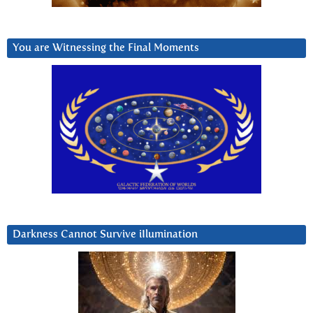
You are Witnessing the Final Moments
Darkness Cannot Survive iIlumination