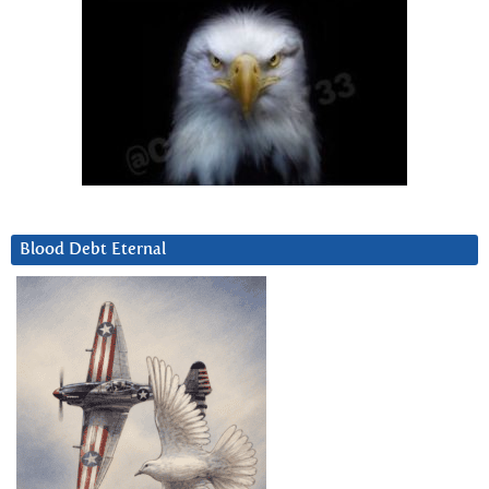
Blood Debt Eternal