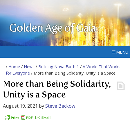
Golden Age of Gaia
MENU
/
Home
/
News
/
Building Nova Earth 1
/
A World That Works
for Everyone
/ More than Being Solidarity, Unity is a Space
More than Being Solidarity,
Unity is a Space
August 19, 2021
by
Steve Beckow