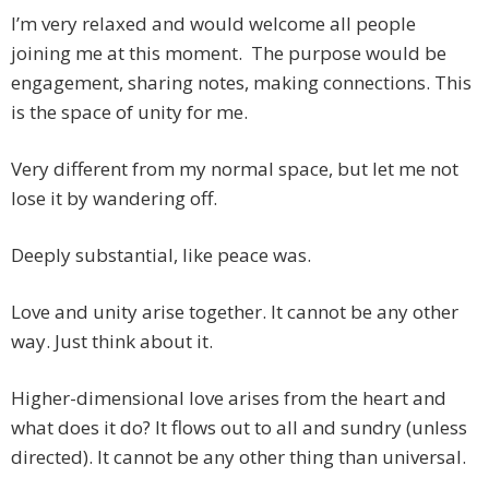
I’m very relaxed and would welcome all people
joining me at this moment. The purpose would be
engagement, sharing notes, making connections. This
is the space of unity for me.
Very different from my normal space, but let me not
lose it by wandering off.
Deeply substantial, like peace was.
Love and unity arise together. It cannot be any other
way. Just think about it.
Higher-dimensional love arises from the heart and
what does it do? It flows out to all and sundry (unless
directed). It cannot be any other thing than universal.