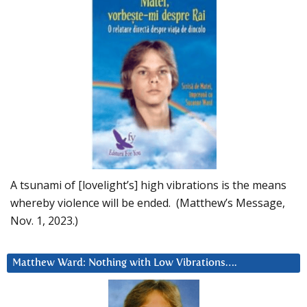
A tsunami of [lovelight’s] high vibrations is the means
whereby violence will be ended. (Matthew’s Message,
Nov. 1, 2023.)
Matthew Ward: Nothing with Low Vibrations….