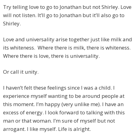
Try telling love to go to Jonathan but not Shirley. Love
will not listen. It’ll go to Jonathan but it’ll also go to
Shirley.
Love and universality arise together just like milk and
its whiteness. Where there is milk, there is whiteness.
Where there is love, there is universality.
Or call it unity.
I haven’t felt these feelings since I was a child. I
experience myself wanting to be around people at
this moment. I’m happy (very unlike me). I have an
excess of energy. I look forward to talking with this
man or that woman. I’m sure of myself but not
arrogant. I like myself. Life is alright.