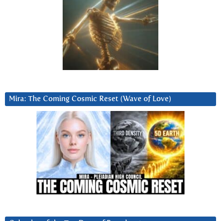
Mira: The Coming Cosmic Reset (Wave of Love)