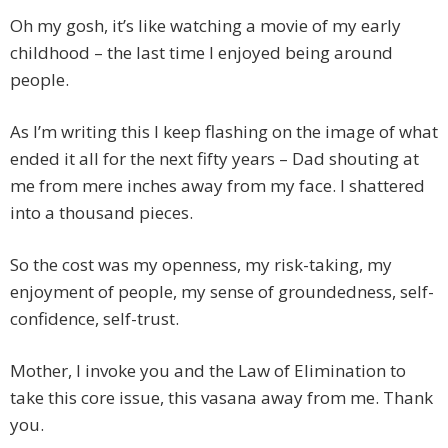
Oh my gosh, it’s like watching a movie of my early
childhood – the last time I enjoyed being around
people.
As I’m writing this I keep flashing on the image of what
ended it all for the next fifty years – Dad shouting at
me from mere inches away from my face. I shattered
into a thousand pieces.
So the cost was my openness, my risk-taking, my
enjoyment of people, my sense of groundedness, self-
confidence, self-trust.
Mother, I invoke you and the Law of Elimination to
take this core issue, this vasana away from me. Thank
you.