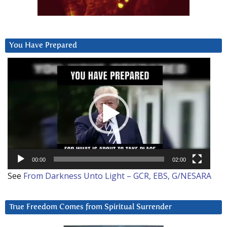
You Have Prepared
Video
Player
00:00
02:00
See
From Darkness Unto Light – GCR, EBS, G/NESARA
True Freedom Comes from Spiritual Surrender