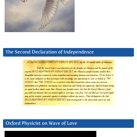
The Second Declaration of Independence
Oxford Physicist on Wave of Love