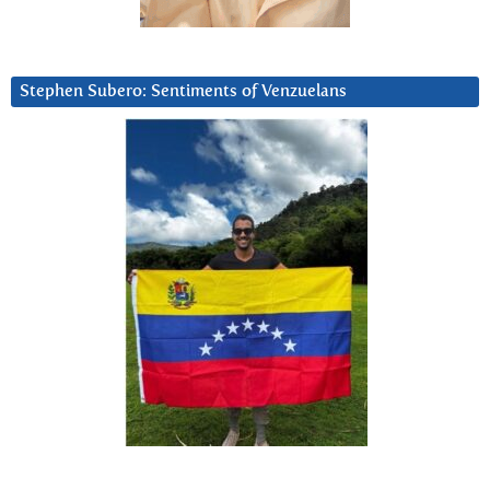
Stephen Subero: Sentiments of Venzuelans