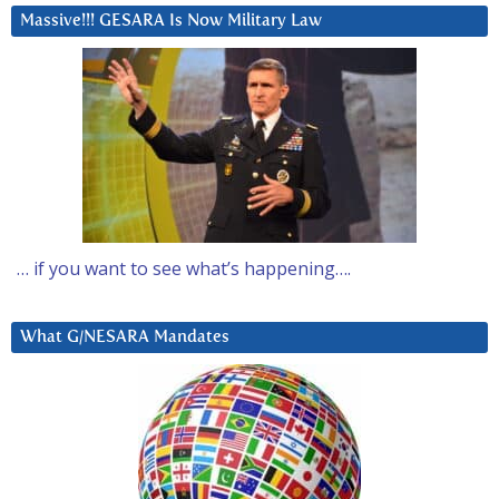
Massive!!! GESARA Is Now Military Law
… if you want to see what’s happening….
What G/NESARA Mandates