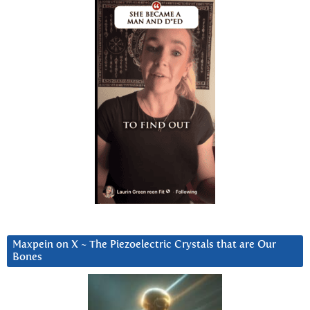
Maxpein on X ~ The Piezoelectric Crystals that are Our
Bones