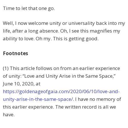
Time to let that one go.
Well, I now welcome unity or universality back into my
life, after a long absence. Oh, I see this magnifies my
ability to love. Oh my. This is getting good.
Footnotes
(1) This article follows on from an earlier experience
of unity: “Love and Unity Arise in the Same Space,”
June 10, 2020, at
https://goldenageofgaia.com/2020/06/10/love-and-
unity-arise-in-the-same-space/
. I have no memory of
this earlier experience. The written record is all we
have.