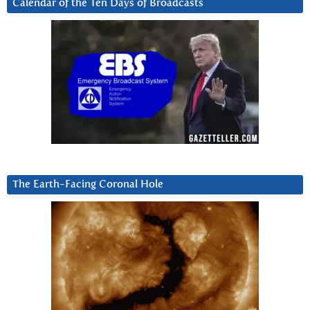
Calendar of the Ten Days of Broadcasts
The Earth-Facing Coronal Hole