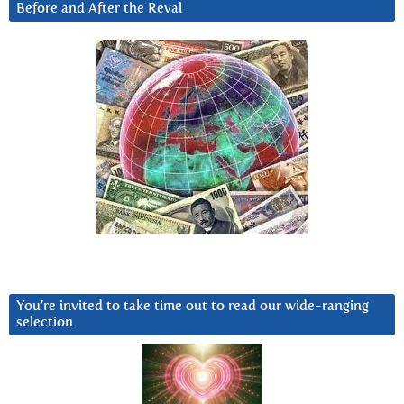
Before and After the Reval
You’re invited to take time out to read our wide-ranging
selection