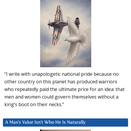
“I write with unapologetic national pride because no
other country on this planet has produced warriors
who repeatedly paid the ultimate price for an idea: that
men and women could govern themselves without a
king’s boot on their necks.”
A Man’s Value Isn’t Who He Is Naturally