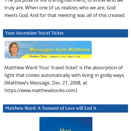
The purpose of life is enlightenment, to know who we
truly are. When one of us realizes who we are, God
meets God. And for that meeting was all of this created.
Your Ascension Travel Ticket
Matthew Ward: Your ‘travel ticket’ is the absorption of
light that comes automatically with living in godly ways.
(Matthew’s Message, Dec. 21, 2008, at
https://www.matthewbooks.com.)
Matthew Ward: A Tsunami of Love will End It