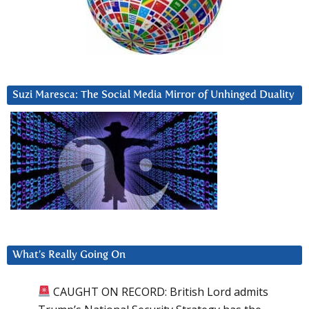
Suzi Maresca: The Social Media Mirror of Unhinged Duality
What’s Really Going On
CAUGHT ON RECORD: British Lord admits