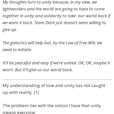
My thoughts turn to unity because, in my view, we
lightworkers and the world are going to have to come
together in unity and solidarity to take our world back if
we want it back. Team Dark just doesn’t seem willing to
give up.
The galactics will help but, by the Law of Free Will, we
need to initiate.
It’ll be peaceful and easy if we’re united. OK, OK, maybe it
won’t. But it’ll give us our world back.
My understanding of love and unity has not caught
up with reality. (1)
The problem lies with the notion I have that unity
means everyone.