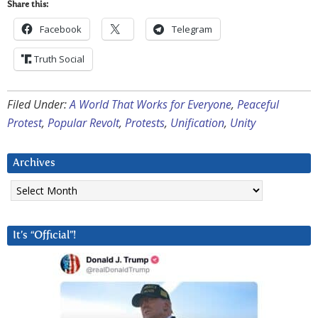
Share this:
Facebook
Telegram
Truth Social
Filed Under:
A World That Works for Everyone
,
Peaceful
Protest
,
Popular Revolt
,
Protests
,
Unification
,
Unity
Archives
Archives
It’s “Official”!