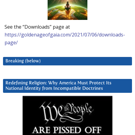
See the “Downloads” page at
https://goldenageofgaia.com/2021/07/06/downloads-
page/
Breaking (below)
Redefining Religion: Why America Must Protect Its
National Identity from Incompatible Doctrines