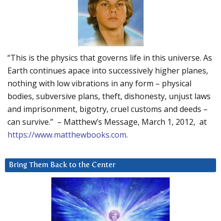
“This is the physics that governs life in this universe. As
Earth continues apace into successively higher planes,
nothing with low vibrations in any form – physical
bodies, subversive plans, theft, dishonesty, unjust laws
and imprisonment, bigotry, cruel customs and deeds –
can survive.” – Matthew’s Message, March 1, 2012, at
https://www.matthewbooks.com
.
Bring Them Back to the Center