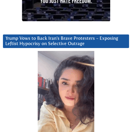
Trump Vows to Back Iran’s Brave Protesters ~ Exposing
Leftist Hypocrisy on Selective Outrage