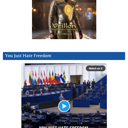
You Just Hate Freedom