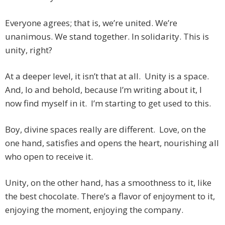
Everyone agrees; that is, we’re united. We’re
unanimous. We stand together. In solidarity. This is
unity, right?
At a deeper level, it isn’t that at all. Unity is a space.
And, lo and behold, because I’m writing about it, I
now find myself in it. I’m starting to get used to this.
Boy, divine spaces really are different. Love, on the
one hand, satisfies and opens the heart, nourishing all
who open to receive it.
Unity, on the other hand, has a smoothness to it, like
the best chocolate. There’s a flavor of enjoyment to it,
enjoying the moment, enjoying the company.