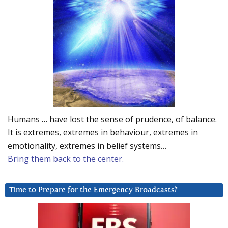
Humans … have lost the sense of prudence, of balance.
It is extremes, extremes in behaviour, extremes in
emotionality, extremes in belief systems…
Bring them back to the center.
Time to Prepare for the Emergency Broadcasts?