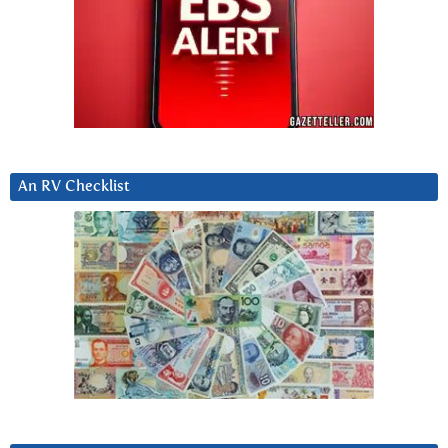
An RV Checklist