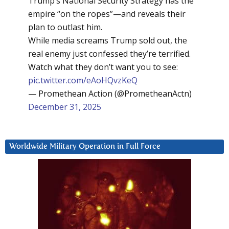
Trump’s National Security Strategy has the
empire “on the ropes”—and reveals their
plan to outlast him.
While media screams Trump sold out, the
real enemy just confessed they’re terrified.
Watch what they don’t want you to see:
pic.twitter.com/eAoHQvzKeQ
— Promethean Action (@PrometheanActn)
December 31, 2025
Worldwide Military Operation in Full Force