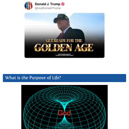
What is the Purpose of Life?