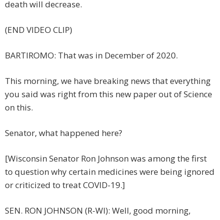
death will decrease.
(END VIDEO CLIP)
BARTIROMO: That was in December of 2020.
This morning, we have breaking news that everything
you said was right from this new paper out of Science
on this.
Senator, what happened here?
[Wisconsin Senator Ron Johnson was among the first
to question why certain medicines were being ignored
or criticized to treat COVID-19.]
SEN. RON JOHNSON (R-WI): Well, good morning,