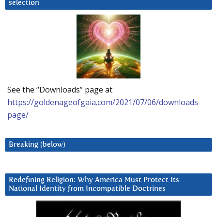
selection
See the “Downloads” page at
https://goldenageofgaia.com/2021/07/06/downloads-
page/
Breaking (below)
Redefining Religion: Why America Must Protect Its
National Identity from Incompatible Doctrines