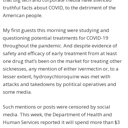
truthful facts about COVID, to the detriment of the
American people.
My first guests this morning were studying and
questioning potential treatments for COVID-19
throughout the pandemic. And despite evidence of
safety and efficacy of early treatment from at least
one drug that’s been on the market for treating other
sicknesses, any mention of either ivermectin or, to a
lesser extent, hydroxychloroquine was met with
attacks and takedowns by political operatives and
some media.
Such mentions or posts were censored by social
media. This week, the Department of Health and
Human Services reported it will spend more than $3