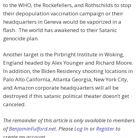
to the WHO, the Rockefellers, and Rothschilds to stop
their depopulation vaccination campaign or their
headquarters in Geneva would be vaporized in a
flash. The world has awakened to their Satanic
genocide plan.
Another target is the Pirbright Institute in Woking,
England headed by Alex Younger and Richard Moore.
In addition, the Biden Residency shooting locations in
Palo Alto California, Atlanta Georgia, New York City,
and Amazon corporate headquarters will all be
destroyed if this satanic political theater doesn’t get
canceled.
The remainder of this article is only available to members
of
BenjaminFulford.net
. Please
Log In
or
Register
to
create an account