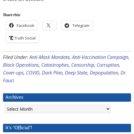
Share this:
Facebook
Telegram
Truth Social
Filed Under:
Anti-Mask Mandate
,
Anti-Vaccination Campaign
,
Black Operations
,
Catastrophes
,
Censorship
,
Corruption
,
Cover-ups
,
COVID
,
Dark Plan
,
Deep State
,
Depopulation
,
Dr.
Fauci
Archives
Archives
It’s “Official”!