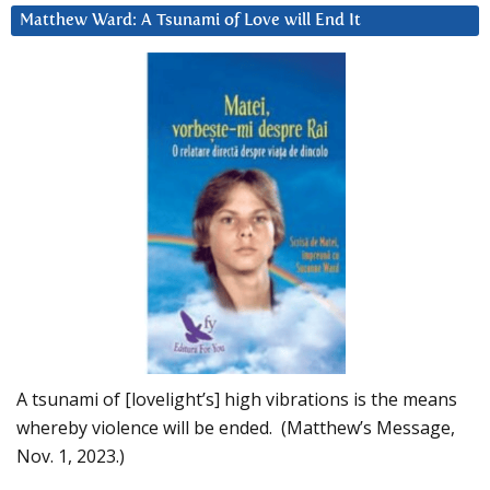
Matthew Ward: A Tsunami of Love will End It
A tsunami of [lovelight’s] high vibrations is the means
whereby violence will be ended. (Matthew’s Message,
Nov. 1, 2023.)