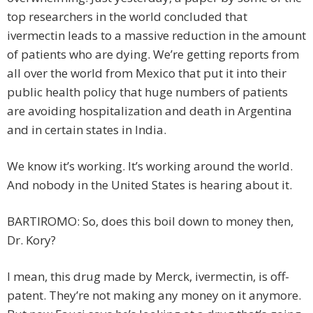
top researchers in the world concluded that
ivermectin leads to a massive reduction in the amount
of patients who are dying. We’re getting reports from
all over the world from Mexico that put it into their
public health policy that huge numbers of patients
are avoiding hospitalization and death in Argentina
and in certain states in India.
We know it’s working. It’s working around the world.
And nobody in the United States is hearing about it.
BARTIROMO: So, does this boil down to money then,
Dr. Kory?
I mean, this drug made by Merck, ivermectin, is off-
patent. They’re not making any money on it anymore.