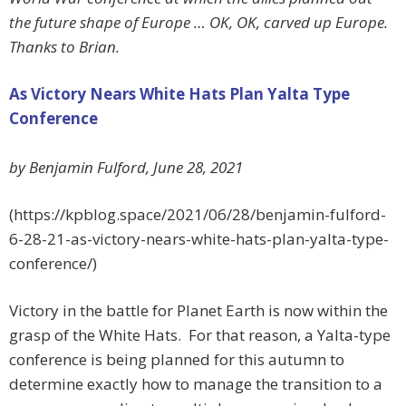
the future shape of Europe … OK, OK, carved up Europe.
Thanks to Brian.
As Victory Nears White Hats Plan Yalta Type
Conference
by Benjamin Fulford, June 28, 2021
(https://kpblog.space/2021/06/28/benjamin-fulford-
6-28-21-as-victory-nears-white-hats-plan-yalta-type-
conference/)
Victory in the battle for Planet Earth is now within the
grasp of the White Hats. For that reason, a Yalta-type
conference is being planned for this autumn to
determine exactly how to manage the transition to a