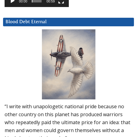
00:00
00:59
Blood Debt Eternal
“I write with unapologetic national pride because no
other country on this planet has produced warriors
who repeatedly paid the ultimate price for an idea: that
men and women could govern themselves without a