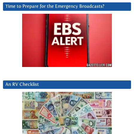
Time to Prepare for the Emergency Broadcasts?
An RV Checklist