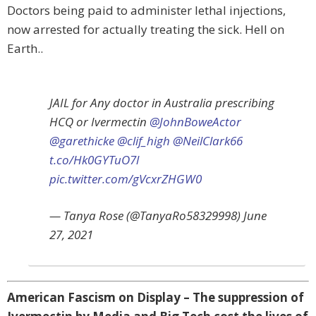
Doctors being paid to administer lethal injections,
now arrested for actually treating the sick. Hell on
Earth..
JAIL for Any doctor in Australia prescribing
HCQ or Ivermectin
@JohnBoweActor
@garethicke
@clif_high
@NeilClark66
t.co/Hk0GYTuO7l
pic.twitter.com/gVcxrZHGW0
— Tanya Rose (@TanyaRo58329998) June
27, 2021
American Fascism on Display – The suppression of