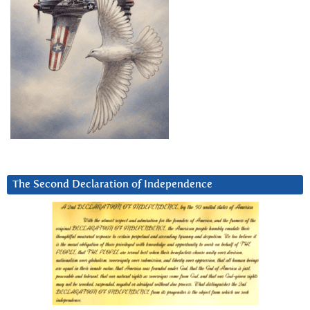
The Second Declaration of Independence