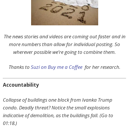
The news stories and videos are coming out faster and in
more numbers than allow for individual posting. So
wherever possible we’re going to combine them.
Thanks to
Suzi on Buy me a Coffee
for her research.
Accountability
Collapse of buildings one block from Ivanka Trump
condo. Deadly threat? Notice the small explosions
indicative of demolition, as the buildings fall. (Go to
01:18.)