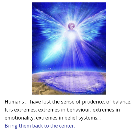
Humans … have lost the sense of prudence, of balance.
It is extremes, extremes in behaviour, extremes in
emotionality, extremes in belief systems…
Bring them back to the center.