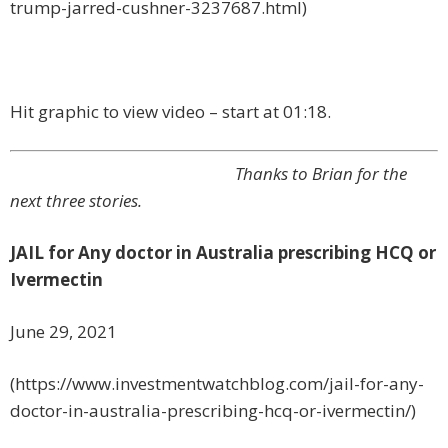
trump-jarred-cushner-3237687.html)
Hit graphic to view video – start at 01:18.
Thanks to Brian for the
next three stories.
JAIL for Any doctor in Australia prescribing HCQ or
Ivermectin
June 29, 2021
(https://www.investmentwatchblog.com/jail-for-any-
doctor-in-australia-prescribing-hcq-or-ivermectin/)