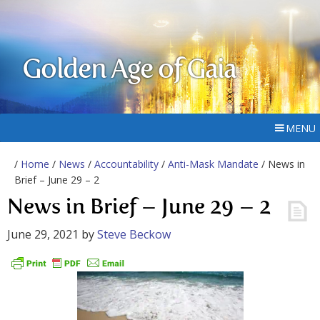
Golden Age of Gaia
MENU
/
Home
/
News
/
Accountability
/
Anti-Mask Mandate
/ News in
Brief – June 29 – 2
News in Brief – June 29 – 2
June 29, 2021
by
Steve Beckow