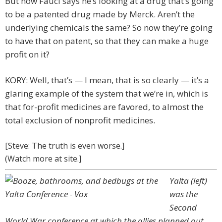
But now Fauci says he’s looking at a drug that’s going
to be a patented drug made by Merck. Aren’t the
underlying chemicals the same? So now they’re going
to have that on patent, so that they can make a huge
profit on it?
KORY: Well, that’s — I mean, that is so clearly — it’s a
glaring example of the system that we’re in, which is
that for-profit medicines are favored, to almost the
total exclusion of nonprofit medicines.
[Steve: The truth is even worse.]
(Watch more at site.]
Yalta (left)
was the
Second
World War conference at which the allies planned out