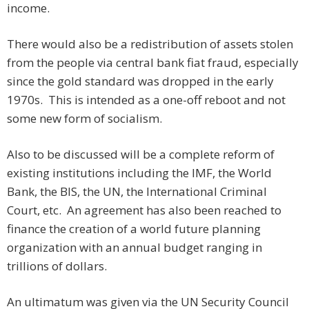
income.
There would also be a redistribution of assets stolen
from the people via central bank fiat fraud, especially
since the gold standard was dropped in the early
1970s. This is intended as a one-off reboot and not
some new form of socialism.
Also to be discussed will be a complete reform of
existing institutions including the IMF, the World
Bank, the BIS, the UN, the International Criminal
Court, etc. An agreement has also been reached to
finance the creation of a world future planning
organization with an annual budget ranging in
trillions of dollars.
An ultimatum was given via the UN Security Council