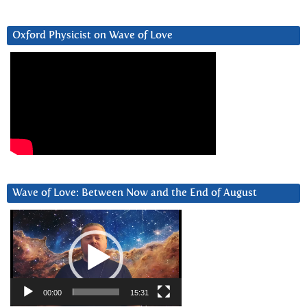
Oxford Physicist on Wave of Love
Wave of Love: Between Now and the End of August
Video
Player
00:00
15:31