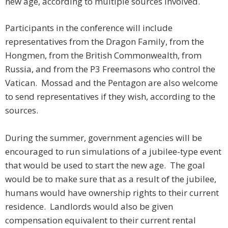
new age, according to multiple sources involved.
Participants in the conference will include
representatives from the Dragon Family, from the
Hongmen, from the British Commonwealth, from
Russia, and from the P3 Freemasons who control the
Vatican. Mossad and the Pentagon are also welcome
to send representatives if they wish, according to the
sources.
During the summer, government agencies will be
encouraged to run simulations of a jubilee-type event
that would be used to start the new age. The goal
would be to make sure that as a result of the jubilee,
humans would have ownership rights to their current
residence. Landlords would also be given
compensation equivalent to their current rental