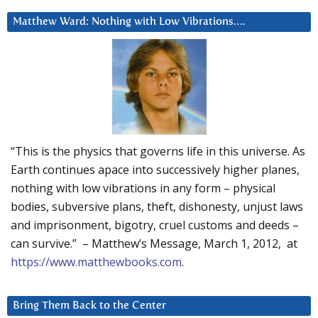
Matthew Ward: Nothing with Low Vibrations….
“This is the physics that governs life in this universe. As
Earth continues apace into successively higher planes,
nothing with low vibrations in any form – physical
bodies, subversive plans, theft, dishonesty, unjust laws
and imprisonment, bigotry, cruel customs and deeds –
can survive.” – Matthew’s Message, March 1, 2012, at
https://www.matthewbooks.com
.
Bring Them Back to the Center