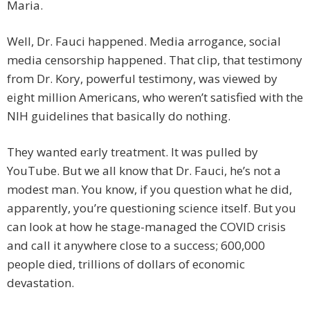
Maria.
Well, Dr. Fauci happened. Media arrogance, social
media censorship happened. That clip, that testimony
from Dr. Kory, powerful testimony, was viewed by
eight million Americans, who weren’t satisfied with the
NIH guidelines that basically do nothing.
They wanted early treatment. It was pulled by
YouTube. But we all know that Dr. Fauci, he’s not a
modest man. You know, if you question what he did,
apparently, you’re questioning science itself. But you
can look at how he stage-managed the COVID crisis
and call it anywhere close to a success; 600,000
people died, trillions of dollars of economic
devastation.