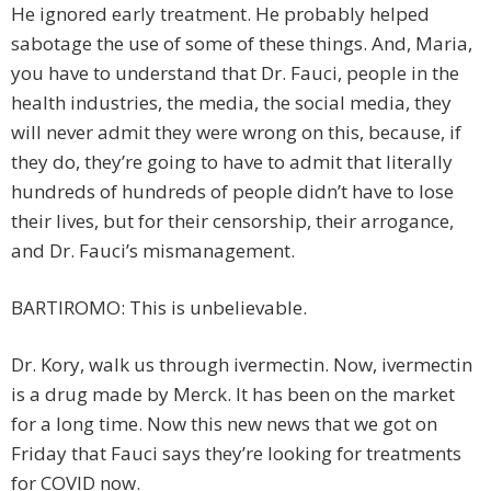
He ignored early treatment. He probably helped
sabotage the use of some of these things. And, Maria,
you have to understand that Dr. Fauci, people in the
health industries, the media, the social media, they
will never admit they were wrong on this, because, if
they do, they’re going to have to admit that literally
hundreds of hundreds of people didn’t have to lose
their lives, but for their censorship, their arrogance,
and Dr. Fauci’s mismanagement.
BARTIROMO: This is unbelievable.
Dr. Kory, walk us through ivermectin. Now, ivermectin
is a drug made by Merck. It has been on the market
for a long time. Now this new news that we got on
Friday that Fauci says they’re looking for treatments
for COVID now.