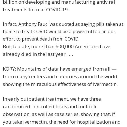
billion on developing and manufacturing antiviral
treatments to treat COVID-19.
In fact, Anthony Fauci was quoted as saying pills taken at
home to treat COVID would be a powerful tool in our
effort to prevent death from COVID.
But, to date, more than 600,000 Americans have
already died in the last year. …
KORY: Mountains of data have emerged from all —
from many centers and countries around the world
showing the miraculous effectiveness of ivermectin.
In early outpatient treatment, we have three
randomized controlled trials and multiple
observation, as well as case series, showing that, if
you take ivermectin, the need for hospitalization and