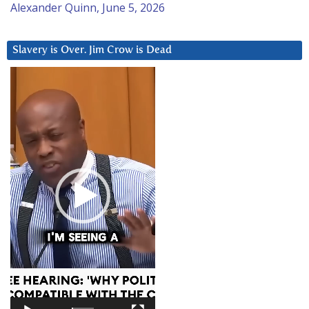
Alexander Quinn, June 5, 2026
Slavery is Over. Jim Crow is Dead
Video
Player