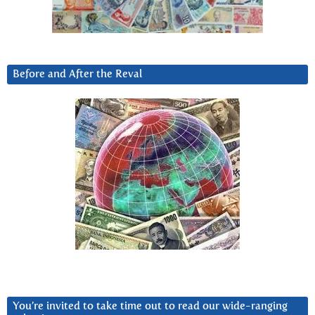
Before and After the Reval
You’re invited to take time out to read our wide-ranging