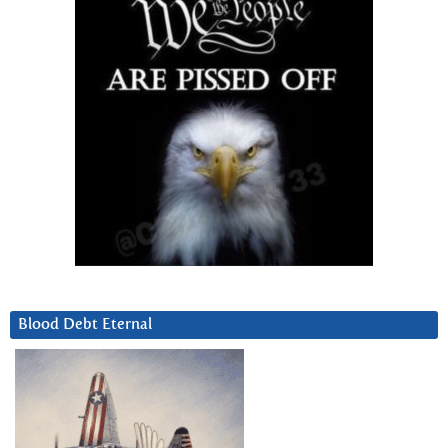
Blood Debt Eternal