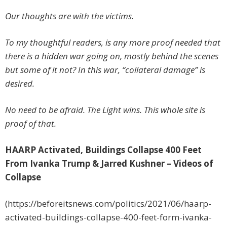
Our thoughts are with the victims.
To my thoughtful readers, is any more proof needed that
there is a hidden war going on, mostly behind the scenes
but some of it not? In this war, “collateral damage” is
desired.
No need to be afraid. The Light wins. This whole site is
proof of that.
HAARP Activated, Buildings Collapse 400 Feet
From Ivanka Trump & Jarred Kushner – Videos of
Collapse
(https://beforeitsnews.com/politics/2021/06/haarp-
activated-buildings-collapse-400-feet-form-ivanka-