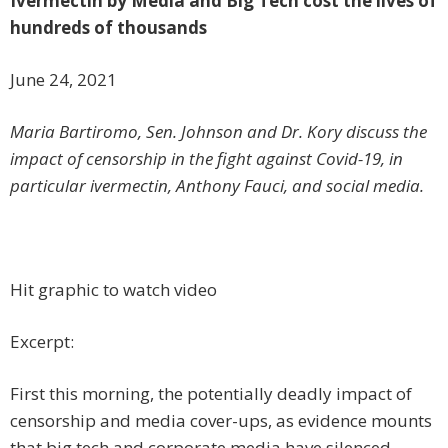
Ivermectin by Media and Big Tech cost the lives of
hundreds of thousands
June 24, 2021
Maria Bartiromo, Sen. Johnson and Dr. Kory discuss the
impact of censorship in the fight against Covid-19, in
particular ivermectin, Anthony Fauci, and social media.
Hit graphic to watch video
Excerpt:
First this morning, the potentially deadly impact of
censorship and media cover-ups, as evidence mounts
that big tech and corporate media have silenced