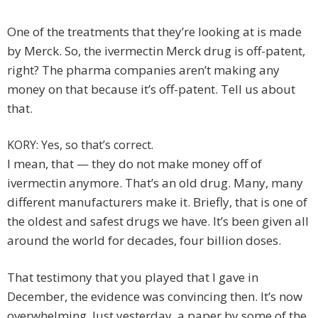
One of the treatments that they’re looking at is made
by Merck. So, the ivermectin Merck drug is off-patent,
right? The pharma companies aren’t making any
money on that because it’s off-patent. Tell us about
that.
KORY: Yes, so that’s correct.
I mean, that — they do not make money off of
ivermectin anymore. That’s an old drug. Many, many
different manufacturers make it. Briefly, that is one of
the oldest and safest drugs we have. It’s been given all
around the world for decades, four billion doses.
That testimony that you played that I gave in
December, the evidence was convincing then. It’s now
overwhelming. Just yesterday, a paper by some of the