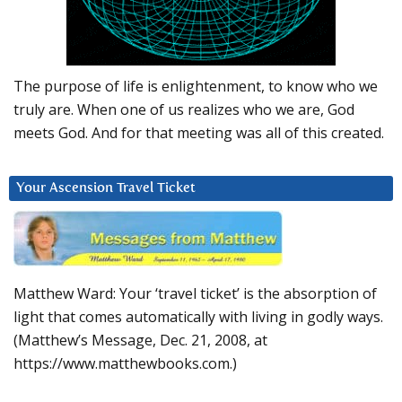
The purpose of life is enlightenment, to know who we
truly are. When one of us realizes who we are, God
meets God. And for that meeting was all of this created.
Your Ascension Travel Ticket
Matthew Ward: Your ‘travel ticket’ is the absorption of
light that comes automatically with living in godly ways.
(Matthew’s Message, Dec. 21, 2008, at
https://www.matthewbooks.com.)