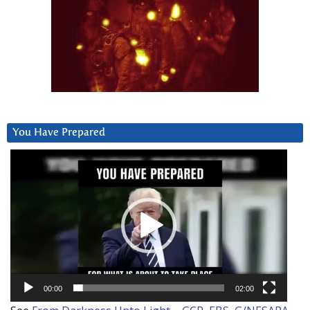
You Have Prepared
Video
Player
00:00
02:00