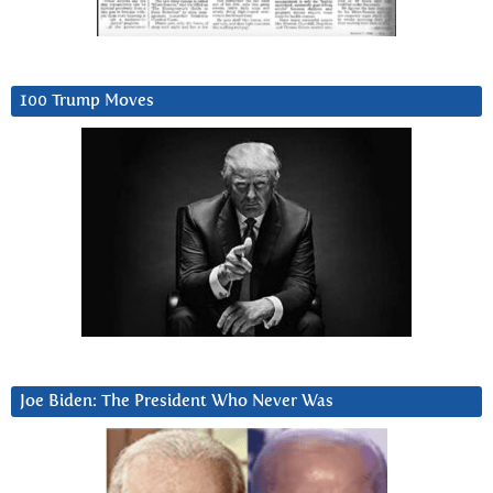
100 Trump Moves
Joe Biden: The President Who Never Was