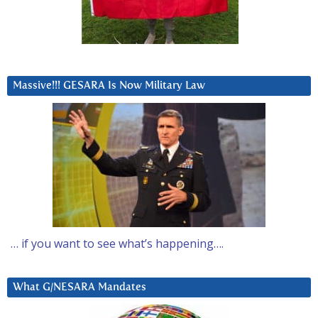
Massive!!! GESARA Is Now Military Law
… if you want to see what’s happening….
What G/NESARA Mandates