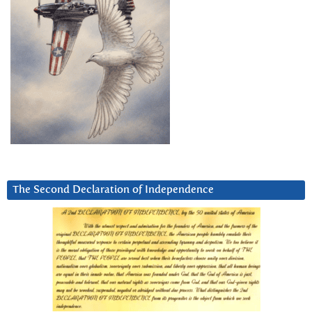
The Second Declaration of Independence