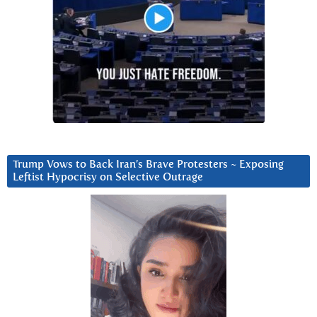
Trump Vows to Back Iran’s Brave Protesters ~ Exposing
Leftist Hypocrisy on Selective Outrage