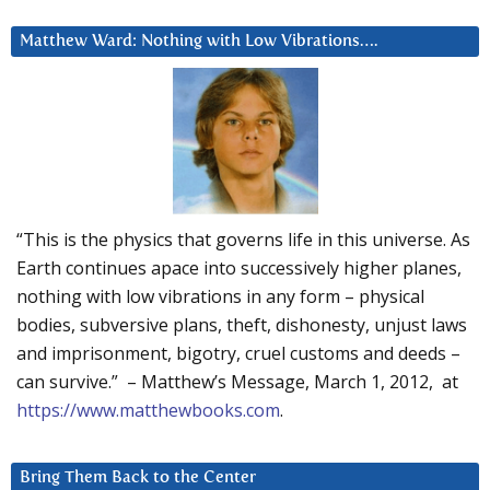
Matthew Ward: Nothing with Low Vibrations….
“This is the physics that governs life in this universe. As
Earth continues apace into successively higher planes,
nothing with low vibrations in any form – physical
bodies, subversive plans, theft, dishonesty, unjust laws
and imprisonment, bigotry, cruel customs and deeds –
can survive.” – Matthew’s Message, March 1, 2012, at
https://www.matthewbooks.com
.
Bring Them Back to the Center