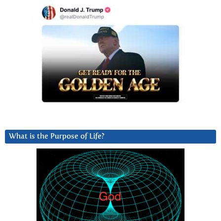
What is the Purpose of Life?