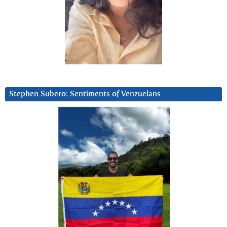
Stephen Subero: Sentiments of Venzuelans