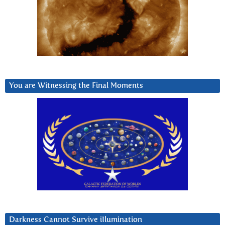
You are Witnessing the Final Moments
Darkness Cannot Survive iIlumination