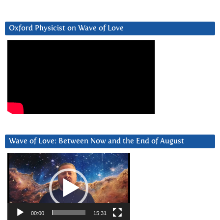
Oxford Physicist on Wave of Love
Wave of Love: Between Now and the End of August
Video
Player
00:00
15:31