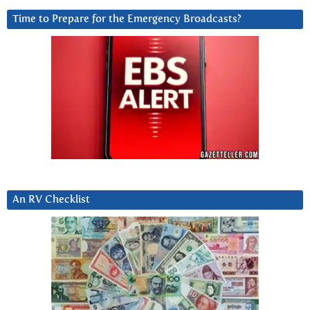
Time to Prepare for the Emergency Broadcasts?
An RV Checklist