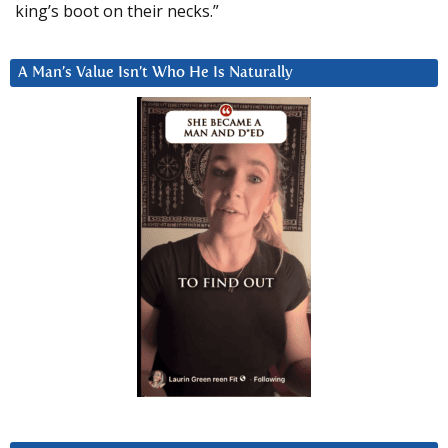
king’s boot on their necks.”
A Man’s Value Isn’t Who He Is Naturally