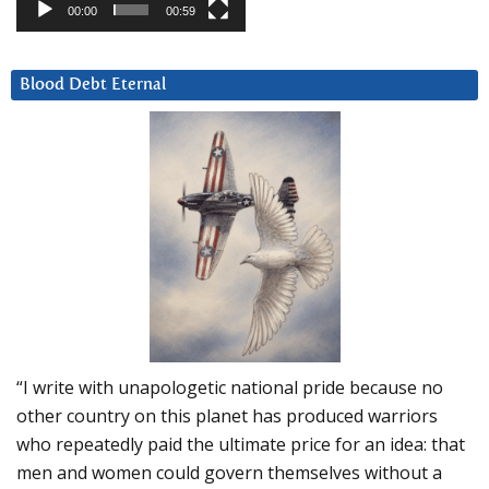
00:00
00:59
Blood Debt Eternal
“I write with unapologetic national pride because no
other country on this planet has produced warriors
who repeatedly paid the ultimate price for an idea: that
men and women could govern themselves without a