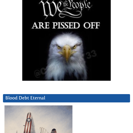
Blood Debt Eternal