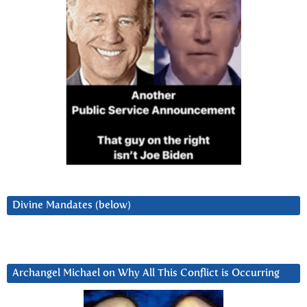
Divine Mandates (below)
Archangel Michael on Why All This Conflict is Occurring