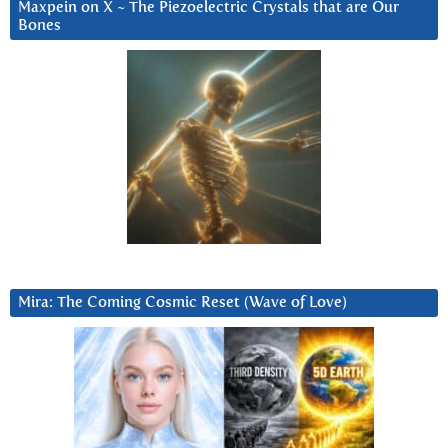
Maxpein on X ~ The Piezoelectric Crystals that are Our
Bones
Mira: The Coming Cosmic Reset (Wave of Love)