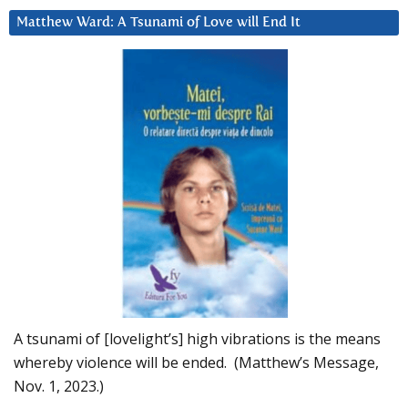
Matthew Ward: A Tsunami of Love will End It
A tsunami of [lovelight’s] high vibrations is the means
whereby violence will be ended. (Matthew’s Message,
Nov. 1, 2023.)