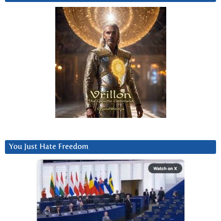
You Just Hate Freedom