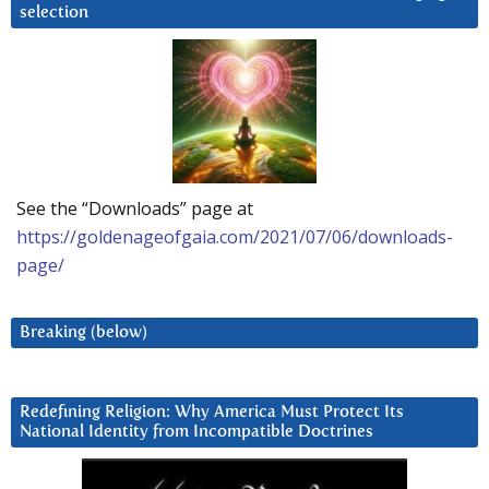
selection
See the “Downloads” page at
https://goldenageofgaia.com/2021/07/06/downloads-
page/
Breaking (below)
Redefining Religion: Why America Must Protect Its
National Identity from Incompatible Doctrines