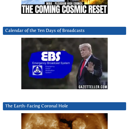
Calendar of the Ten Days of Broadcasts
The Earth-Facing Coronal Hole