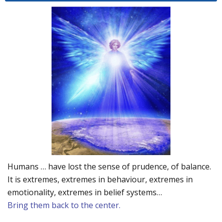
Humans … have lost the sense of prudence, of balance.
It is extremes, extremes in behaviour, extremes in
emotionality, extremes in belief systems…
Bring them back to the center.