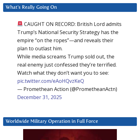
What’s Really Going On
CAUGHT ON RECORD: British Lord admits
Trump’s National Security Strategy has the
empire “on the ropes”—and reveals their
plan to outlast him.
While media screams Trump sold out, the
real enemy just confessed they’re terrified.
Watch what they don’t want you to see:
pic.twitter.com/eAoHQvzKeQ
— Promethean Action (@PrometheanActn)
December 31, 2025
Worldwide Military Operation in Full Force