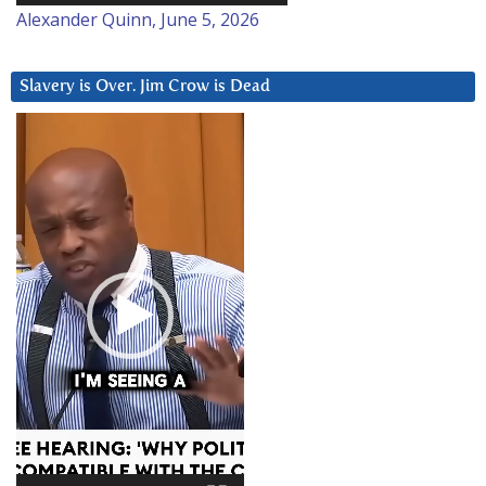
Alexander Quinn, June 5, 2026
Slavery is Over. Jim Crow is Dead
Video
Player