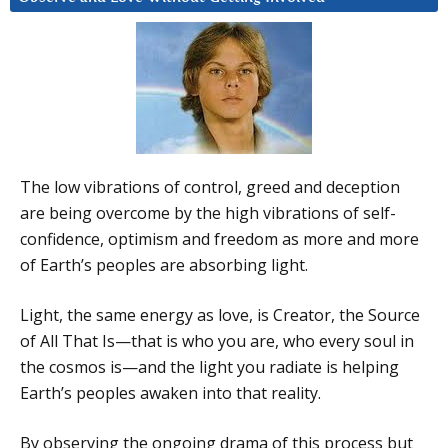
The low vibrations of control, greed and deception
are being overcome by the high vibrations of self-
confidence, optimism and freedom as more and more
of Earth’s peoples are absorbing light.
Light, the same energy as love, is Creator, the Source
of All That Is—that is who you are, who every soul in
the cosmos is—and the light you radiate is helping
Earth’s peoples awaken into that reality.
By observing the ongoing drama of this process but