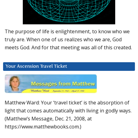
The purpose of life is enlightenment, to know who we
truly are. When one of us realizes who we are, God
meets God. And for that meeting was all of this created.
Your Ascension Travel Ticket
Matthew Ward: Your ‘travel ticket’ is the absorption of
light that comes automatically with living in godly ways.
(Matthew’s Message, Dec. 21, 2008, at
https://www.matthewbooks.com.)