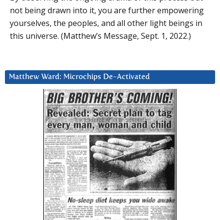
not being drawn into it, you are further empowering
yourselves, the peoples, and all other light beings in
this universe. (Matthew’s Message, Sept. 1, 2022.)
Matthew Ward: Microchips De-Activated