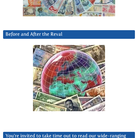
Before and After the Reval
You’re invited to take time out to read our wide-ranging