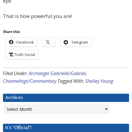
eye.
That is how powerful you are!
Share this:
Facebook
Telegram
Truth Social
Filed Under:
Archangel Gabrielle/Gabriel
,
Channelings/Commentary
Tagged With:
Shelley Young
Archives
Archives
It’s “Official”!