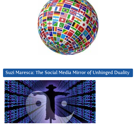
Suzi Maresca: The Social Media Mirror of Unhinged Duality