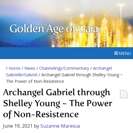
Golden Age of Gaia
MENU
/
Home
/
News
/
Channelings/Commentary
/
Archangel
Gabrielle/Gabriel
/ Archangel Gabriel through Shelley Young ~
The Power of Non-Resistence
Archangel Gabriel through
Shelley Young ~ The Power
of Non-Resistence
June 19, 2021
by
Suzanne Maresca