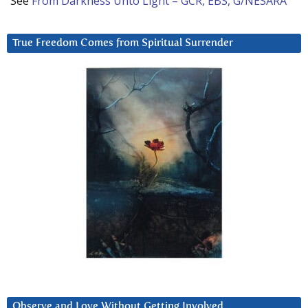
See
From Darkness Unto Light – GCR, EBS, G/NESARA
True Freedom Comes from Spiritual Surrender
Observe and Love Without Getting Involved