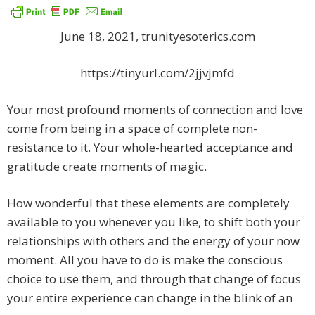
June 18, 2021, trunityesoterics.com
https://tinyurl.com/2jjvjmfd
Your most profound moments of connection and love
come from being in a space of complete non-
resistance to it. Your whole-hearted acceptance and
gratitude create moments of magic.
How wonderful that these elements are completely
available to you whenever you like, to shift both your
relationships with others and the energy of your now
moment. All you have to do is make the conscious
choice to use them, and through that change of focus
your entire experience can change in the blink of an