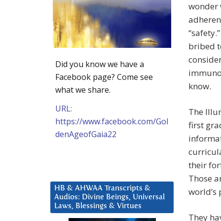
wonder w
adherenc
“safety.
bribed t
conside
Did you know we have a
immunolo
Facebook page? Come see
know.
what we share.
URL:
The Illu
https://www.facebook.com/Gol
first gr
denAgeofGaia22
informa
curricul
their fo
Those ar
HB & AHWAA Transcripts &
world’s 
Audios: Divine Beings, Universal
Laws, Blessings & Virtues
They hav