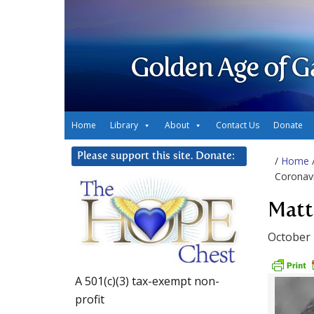
Golden Age of G
Home
Library
About
Contact Us
Donate
Please support this site. Donate:
/
Home
Coronav
Matt
October 
A 501(c)(3) tax-exempt non-
profit