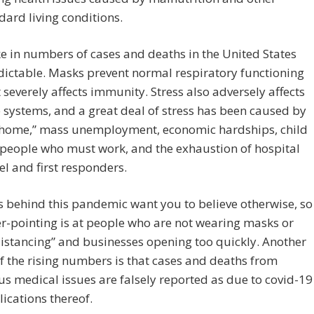
ard living conditions.
e in numbers of cases and deaths in the United States
ictable. Masks prevent normal respiratory functioning
 severely affects immunity. Stress also adversely affects
ystems, and a great deal of stress has been caused by
t home,” mass unemployment, economic hardships, child
 people who must work, and the exhaustion of hospital
l and first responders.
 behind this pandemic want you to believe otherwise, so
er-pointing is at people who are not wearing masks or
distancing” and businesses opening too quickly. Another
f the rising numbers is that cases and deaths from
 medical issues are falsely reported as due to covid-19
ications thereof.