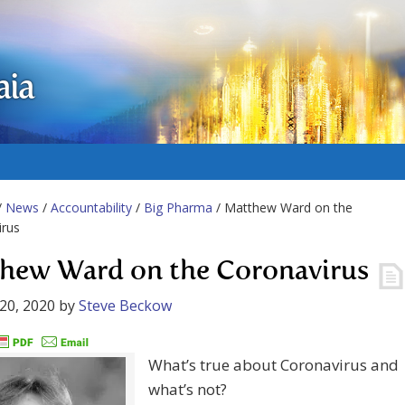
aia
/
News
/
Accountability
/
Big Pharma
/ Matthew Ward on the
irus
hew Ward on the Coronavirus
20, 2020
by
Steve Beckow
What’s true about Coronavirus and
what’s not?