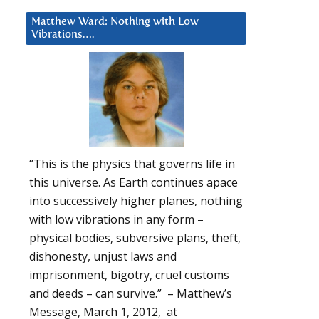
Matthew Ward: Nothing with Low
Vibrations….
“This is the physics that governs life in
this universe. As Earth continues apace
into successively higher planes, nothing
with low vibrations in any form –
physical bodies, subversive plans, theft,
dishonesty, unjust laws and
imprisonment, bigotry, cruel customs
and deeds – can survive.” – Matthew’s
Message, March 1, 2012, at