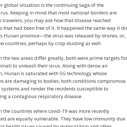
r global situation is the continuing saga of the
rus. Keeping in mind that most national borders are
o travelers, you may ask how that disease reached
s that had been free of it. It happened the same way it di
’s Hunan province—the virus was released by drones, or,
ew countries, perhaps by crop-dusting as well.
 the two areas differ greatly, both were prime targets fo
minati to unleash their virus. Along with dense air
n, Hunan is saturated with 5G technology whose
ns are damaging to bodies; both conditions compromise
systems and render the residents susceptible to
ing a contagious respiratory disease.
n the countries where covid-19 was more recently
ced are equally vulnerable. They have low immunity due
ing health issues caused by malnutrition and other