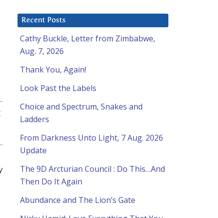
Recent Posts
Cathy Buckle, Letter from Zimbabwe,
Aug. 7, 2026
Thank You, Again!
Look Past the Labels
Choice and Spectrum, Snakes and
t
Ladders
From Darkness Unto Light, 7 Aug. 2026
Update
y
The 9D Arcturian Council : Do This…And
Then Do It Again
Abundance and The Lion’s Gate