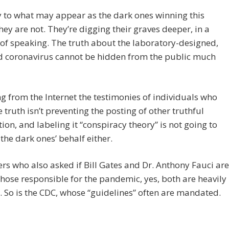
 to what may appear as the dark ones winning this
hey are not. They’re digging their graves deeper, in a
f speaking. The truth about the laboratory-designed,
d coronavirus cannot be hidden from the public much
 from the Internet the testimonies of individuals who
 truth isn’t preventing the posting of other truthful
ion, and labeling it “conspiracy theory” is not going to
the dark ones’ behalf either.
rs who also asked if Bill Gates and Dr. Anthony Fauci are
ose responsible for the pandemic, yes, both are heavily
. So is the CDC, whose “guidelines” often are mandated.