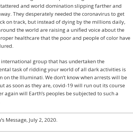
tattered and world domination slipping farther and
away. They desperately needed the coronavirus to get
k on track, but instead of dying by the millions daily,
round the world are raising a unified voice about the
proper healthcare that the poor and people of color have
dured.
 international group that has undertaken the
al task of ridding your world of all dark activities is
in on the Illuminati. We don’t know when arrests will be
t as soon as they are, covid-19 will run out its course
r again will Earth’s peoples be subjected to such a
.
s Message, July 2, 2020.