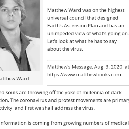
Matthew Ward was on the highest
universal council that designed
Earth’s Ascension Plan and has an
unimpeded view of what’s going on.
Let’s look at what he has to say
about the virus.
Matthew’s Message, Aug. 3, 2020, a
https://www.matthewbooks.com.
atthew Ward
 souls are throwing off the yoke of millennia of dark
ion. The coronavirus and protest movements are primar
ctivity, and first we shall address the virus.
 information is coming from growing numbers of medical