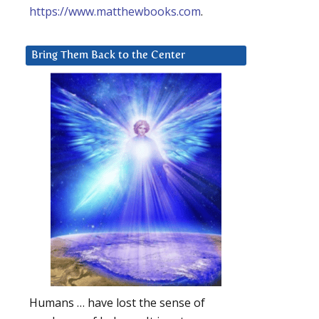
https://www.matthewbooks.com
.
Bring Them Back to the Center
Humans … have lost the sense of