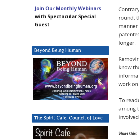
Join Our Monthly Webinars
Contrary
with Spectacular Special
round, t
Guest
manner o
patente
longer.
Beyond Being Human
Removing
know the
informat
work on 
To reade
among th
involved
The Spirit Cafe, Council of Love
Share this: