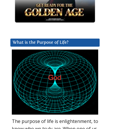
What is the Purpose of Life?
The purpose of life is enlightenment, to
know who we truly are. When one of us