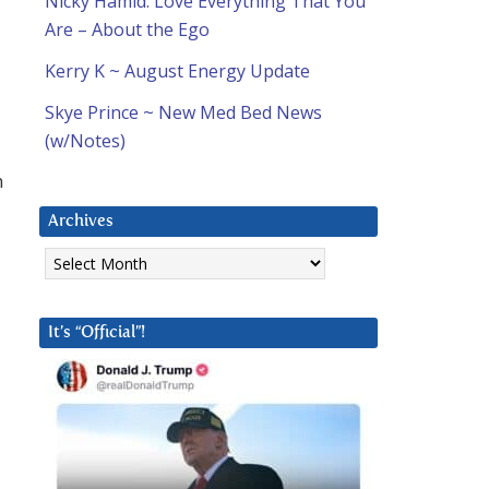
Nicky Hamid: Love Everything That You
Are – About the Ego
Kerry K ~ August Energy Update
Skye Prince ~ New Med Bed News
(w/Notes)
n
Archives
Archives
It’s “Official”!