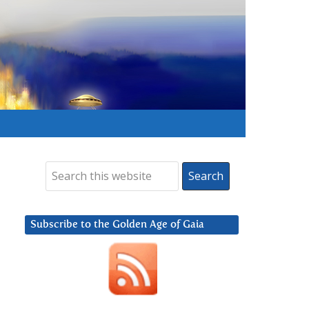
Subscribe to the Golden Age of Gaia