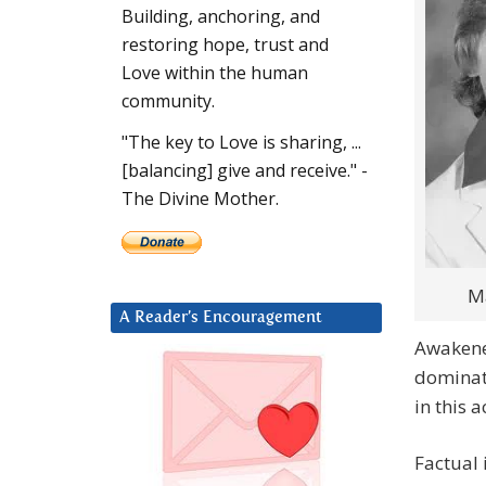
Building, anchoring, and
restoring hope, trust and
Love within the human
community.
"The key to Love is sharing, ...
[balancing] give and receive." -
The Divine Mother.
M
A Reader’s Encouragement
Awakened
dominat
in this a
Factual