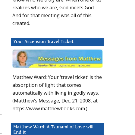
realizes who we are, God meets God.
And for that meeting was all of this
created.
Your Ascension Travel Ticket
Matthew Ward: Your ‘travel ticket’ is the
absorption of light that comes
automatically with living in godly ways.
(Matthew’s Message, Dec. 21, 2008, at
https://www.matthewbooks.com.)
Matthew Ward: A Tsunami of Love will
End It