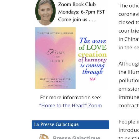
The othe
coronavi
closed t
countrie
in China
in the n
Although
the Illu
pollutio
emissio
immune 
For more information see:
contract
“Home to the Heart” Zoom
People i
La Presse Galactique
introdu
to exist