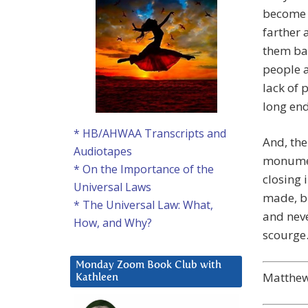
become 
farther 
them bac
people a
lack of 
long en
* HB/AHWAA Transcripts and
And, the
Audiotapes
monument
* On the Importance of the
closing 
Universal Laws
made, bu
* The Universal Law: What,
and neve
How, and Why?
scourge
Monday Zoom Book Club with
Matthew’
Kathleen