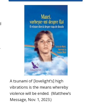
d
r
A tsunami of [lovelight’s] high
vibrations is the means whereby
violence will be ended. (Matthew’s
Message, Nov. 1, 2023.)