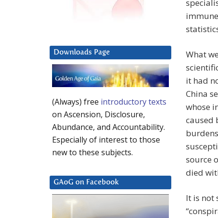
speciali
immune s
statisti
Downloads Page
What we 
scientif
it had n
China s
(Always) free
introductory texts
whose i
on Ascension, Disclosure,
caused b
Abundance, and Accountability.
burdens
Especially of interest to those
suscepti
new to these subjects.
source o
died wit
GAoG on Facebook
It is no
“conspir