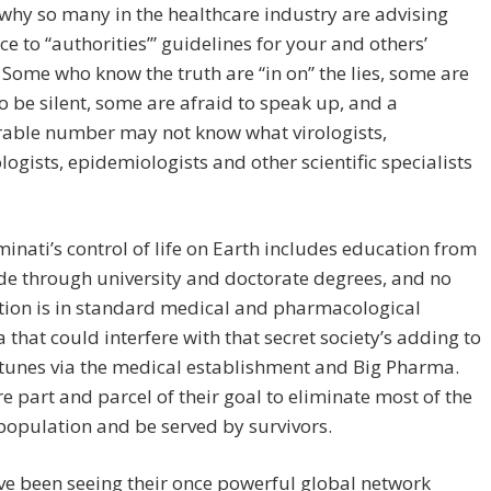
hy so many in the healthcare industry are advising
e to “authorities’” guidelines for your and others’
” Some who know the truth are “in on” the lies, some are
o be silent, some are afraid to speak up, and a
rable number may not know what virologists,
gists, epidemiologists and other scientific specialists
minati’s control of life on Earth includes education from
ade through university and doctorate degrees, and no
tion is in standard medical and pharmacological
a that could interfere with that secret society’s adding to
rtunes via the medical establishment and Big Pharma.
e part and parcel of their goal to eliminate most of the
population and be served by survivors.
e been seeing their once powerful global network