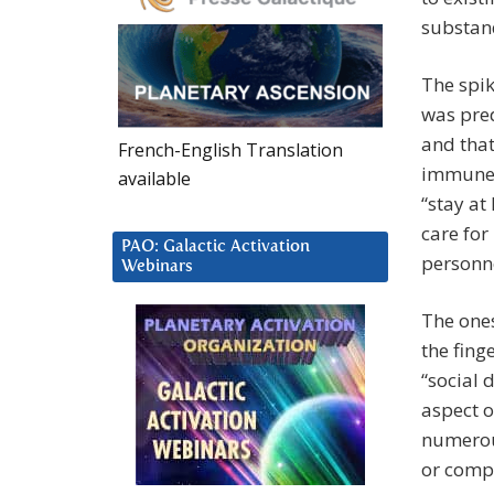
substand
The spik
was pred
and that
French-English Translation
immune s
available
“stay a
care for
PAO: Galactic Activation
personne
Webinars
The ones
the fing
“social 
aspect o
numerous
or compl