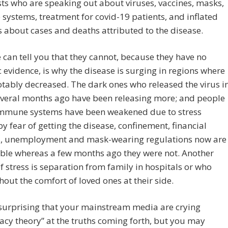
sts who are speaking out about viruses, vaccines, masks,
ystems, treatment for covid-19 patients, and inflated
cs about cases and deaths attributed to the disease.
can tell you that they cannot, because they have no
ic evidence, is why the disease is surging in regions where
otably decreased. The dark ones who released the virus i
everal months ago have been releasing more; and people
mmune systems have been weakened due to stress
y fear of getting the disease, confinement, financial
, unemployment and mask-wearing regulations now are
ble whereas a few months ago they were not. Another
f stress is separation from family in hospitals or who
hout the comfort of loved ones at their side.
t surprising that your mainstream media are crying
acy theory” at the truths coming forth, but you may