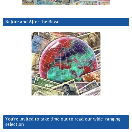
Before and After the Reval
You’re invited to take time out to read our wide-ranging
selection