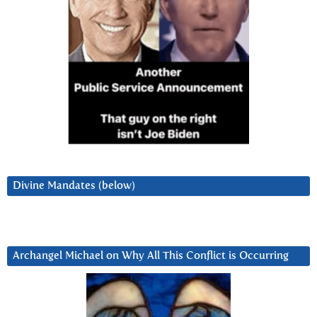
Divine Mandates (below)
Archangel Michael on Why All This Conflict is Occurring