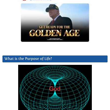
What is the Purpose of Life?