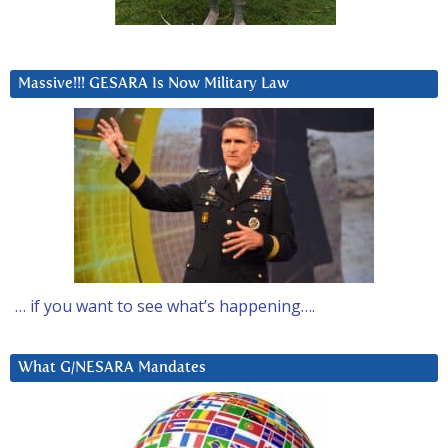
Massive!!! GESARA Is Now Military Law
… if you want to see what’s happening….
What G/NESARA Mandates