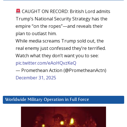
CAUGHT ON RECORD: British Lord admits
Trump’s National Security Strategy has the
empire “on the ropes”—and reveals their
plan to outlast him.
While media screams Trump sold out, the
real enemy just confessed they’re terrified.
Watch what they don’t want you to see:
pic.twitter.com/eAoHQvzKeQ
— Promethean Action (@PrometheanActn)
December 31, 2025
Worldwide Military Operation in Full Force