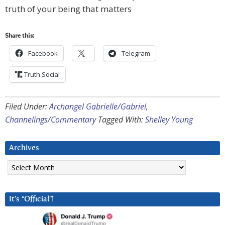
truth of your being that matters
Share this:
Facebook
Telegram
Truth Social
Filed Under:
Archangel Gabrielle/Gabriel
,
Channelings/Commentary
Tagged With:
Shelley Young
Archives
Archives
It’s “Official”!