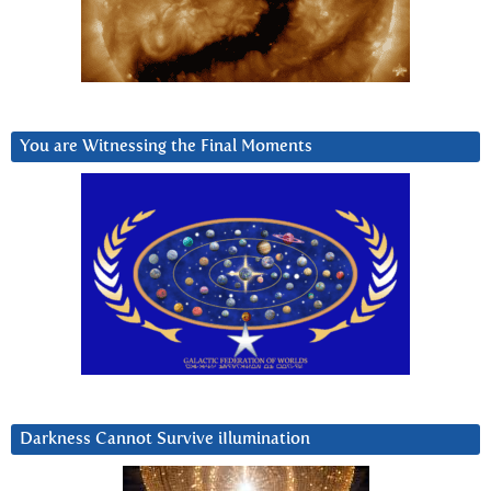
You are Witnessing the Final Moments
Darkness Cannot Survive iIlumination