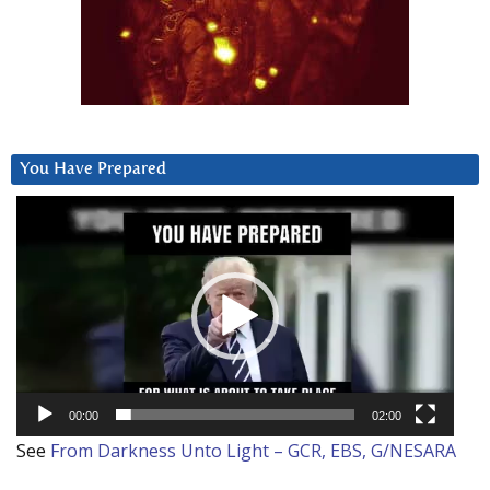
You Have Prepared
Video
Player
00:00
02:00
See
From Darkness Unto Light – GCR, EBS, G/NESARA