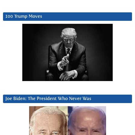
100 Trump Moves
Joe Biden: The President Who Never Was