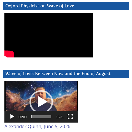
Oxford Physicist on Wave of Love
Wave of Love: Between Now and the End of August
Video
Player
00:00
15:31
Alexander Quinn, June 5, 2026