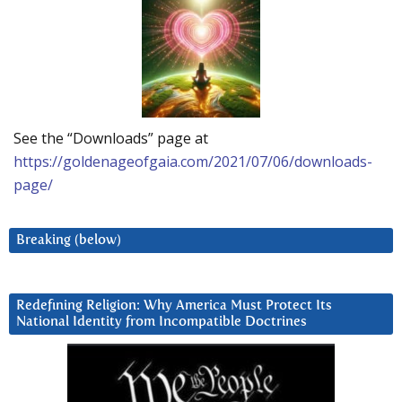
See the “Downloads” page at
https://goldenageofgaia.com/2021/07/06/downloads-
page/
Breaking (below)
Redefining Religion: Why America Must Protect Its
National Identity from Incompatible Doctrines