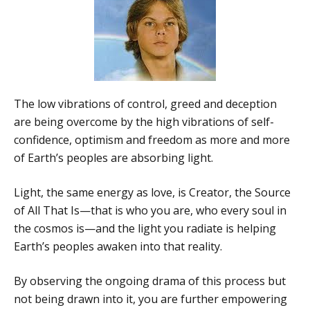
The low vibrations of control, greed and deception
are being overcome by the high vibrations of self-
confidence, optimism and freedom as more and more
of Earth’s peoples are absorbing light.
Light, the same energy as love, is Creator, the Source
of All That Is—that is who you are, who every soul in
the cosmos is—and the light you radiate is helping
Earth’s peoples awaken into that reality.
By observing the ongoing drama of this process but
not being drawn into it, you are further empowering