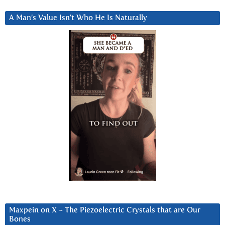
A Man’s Value Isn’t Who He Is Naturally
Maxpein on X ~ The Piezoelectric Crystals that are Our
Bones