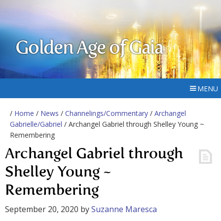
Golden Age of Gaia
MENU
/
Home
/
News
/
Channelings/Commentary
/
Archangel
Gabrielle/Gabriel
/ Archangel Gabriel through Shelley Young ~
Remembering
Archangel Gabriel through
Shelley Young ~
Remembering
September 20, 2020
by
Suzanne Maresca