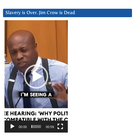
Slavery is Over. Jim Crow is Dead
Video
Player
00:00
00:59