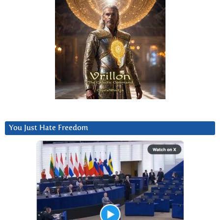
You Just Hate Freedom