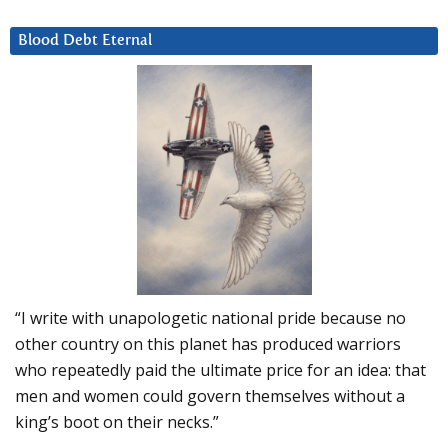
Blood Debt Eternal
“I write with unapologetic national pride because no
other country on this planet has produced warriors
who repeatedly paid the ultimate price for an idea: that
men and women could govern themselves without a
king’s boot on their necks.”