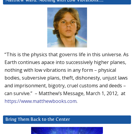
Matthew Ward: Nothing with Low Vibrations….
“This is the physics that governs life in this universe. As
Earth continues apace into successively higher planes,
nothing with low vibrations in any form – physical
bodies, subversive plans, theft, dishonesty, unjust laws
and imprisonment, bigotry, cruel customs and deeds –
can survive.” – Matthew’s Message, March 1, 2012, at
https://www.matthewbooks.com
.
Bring Them Back to the Center