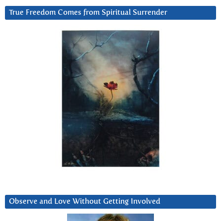
True Freedom Comes from Spiritual Surrender
Observe and Love Without Getting Involved