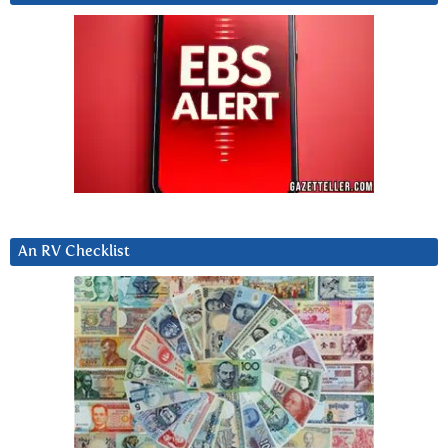
An RV Checklist