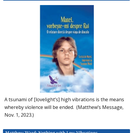
A tsunami of [lovelight’s] high vibrations is the means
whereby violence will be ended. (Matthew’s Message,
Nov. 1, 2023.)