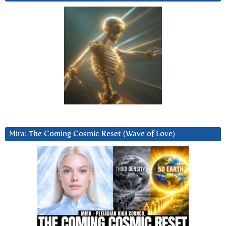
Mira: The Coming Cosmic Reset (Wave of Love)