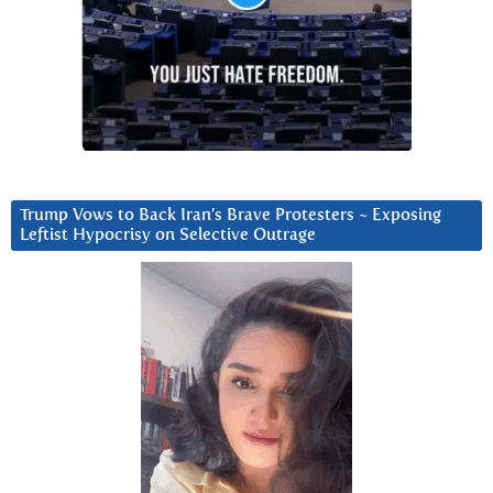
Trump Vows to Back Iran’s Brave Protesters ~ Exposing
Leftist Hypocrisy on Selective Outrage