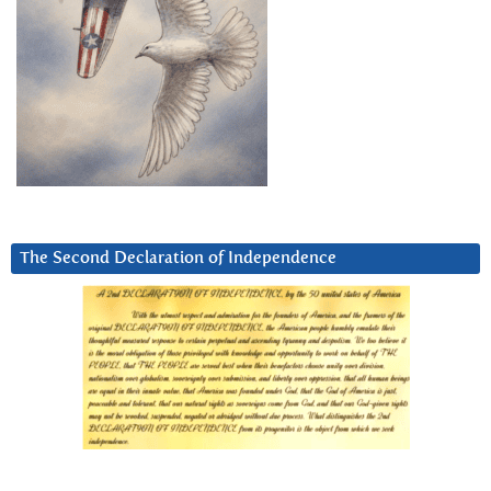
The Second Declaration of Independence