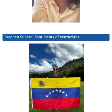
Stephen Subero: Sentiments of Venzuelans