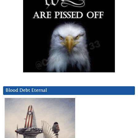
Blood Debt Eternal