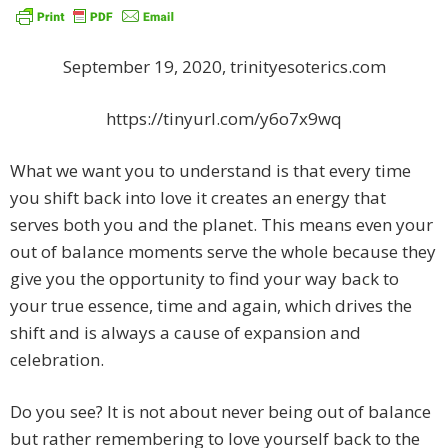
September 19, 2020, trinityesoterics.com
https://tinyurl.com/y6o7x9wq
What we want you to understand is that every time
you shift back into love it creates an energy that
serves both you and the planet. This means even your
out of balance moments serve the whole because they
give you the opportunity to find your way back to
your true essence, time and again, which drives the
shift and is always a cause of expansion and
celebration.
Do you see? It is not about never being out of balance
but rather remembering to love yourself back to the