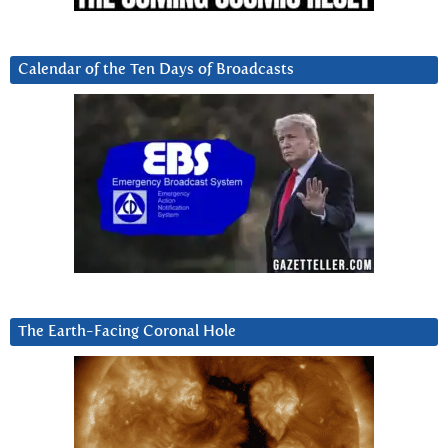
Calendar of the Ten Days of Broadcasts
The Earth-Facing Coronal Hole