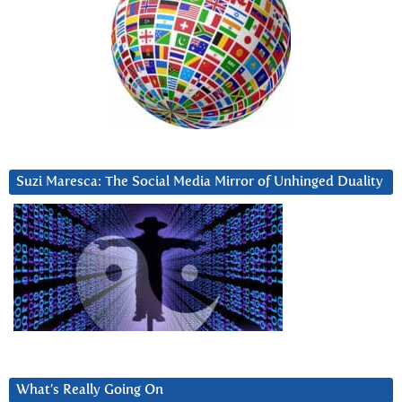
Suzi Maresca: The Social Media Mirror of Unhinged Duality
What’s Really Going On