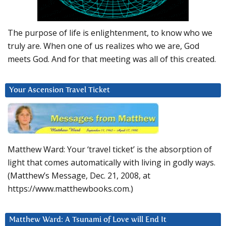
The purpose of life is enlightenment, to know who we
truly are. When one of us realizes who we are, God
meets God. And for that meeting was all of this created.
Your Ascension Travel Ticket
Matthew Ward: Your ‘travel ticket’ is the absorption of
light that comes automatically with living in godly ways.
(Matthew’s Message, Dec. 21, 2008, at
https://www.matthewbooks.com.)
Matthew Ward: A Tsunami of Love will End It