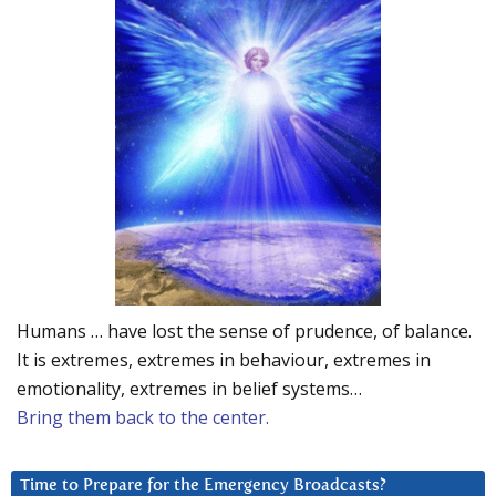
Humans … have lost the sense of prudence, of balance.
It is extremes, extremes in behaviour, extremes in
emotionality, extremes in belief systems…
Bring them back to the center.
Time to Prepare for the Emergency Broadcasts?