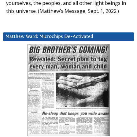
yourselves, the peoples, and all other light beings in
this universe. (Matthew’s Message, Sept. 1, 2022.)
Matthew Ward: Microchips De-Activated