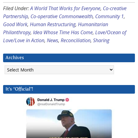
Filed Under:
A World That Works for Everyone
,
Co-creative
Partnership
,
Co-operative Commonwealth
,
Community 1
,
Good Work
,
Human Restructuring
,
Humanitarian
Philanthropy
,
Idea Whose Time Has Come
,
Love/Ocean of
Love/Love in Action
,
News
,
Reconciliation
,
Sharing
Archives
Archives
It’s “Official”!