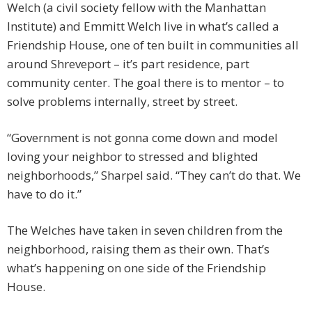
Welch (a civil society fellow with the Manhattan
Institute) and Emmitt Welch live in what’s called a
Friendship House, one of ten built in communities all
around Shreveport – it’s part residence, part
community center. The goal there is to mentor – to
solve problems internally, street by street.
“Government is not gonna come down and model
loving your neighbor to stressed and blighted
neighborhoods,” Sharpel said. “They can’t do that. We
have to do it.”
The Welches have taken in seven children from the
neighborhood, raising them as their own. That’s
what’s happening on one side of the Friendship
House.