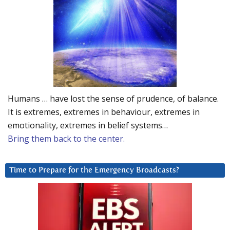
Humans … have lost the sense of prudence, of balance.
It is extremes, extremes in behaviour, extremes in
emotionality, extremes in belief systems…
Bring them back to the center.
Time to Prepare for the Emergency Broadcasts?