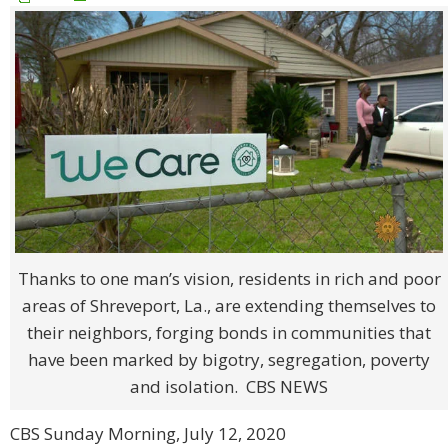
Thanks to one man’s vision, residents in rich and poor
areas of Shreveport, La., are extending themselves to
their neighbors, forging bonds in communities that
have been marked by bigotry, segregation, poverty
and isolation. CBS NEWS
CBS Sunday Morning, July 12, 2020