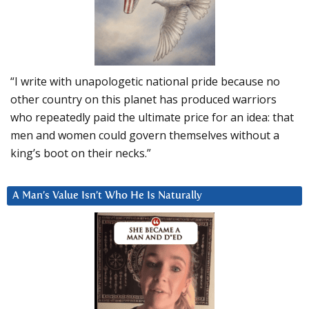
“I write with unapologetic national pride because no
other country on this planet has produced warriors
who repeatedly paid the ultimate price for an idea: that
men and women could govern themselves without a
king’s boot on their necks.”
A Man’s Value Isn’t Who He Is Naturally