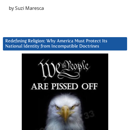
by Suzi Maresca
Redefining Religion: Why America Must Protect Its
National Identity from Incompatible Doctrines