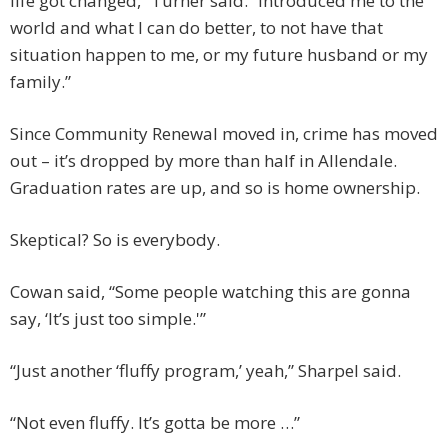
life got changed,” Turner said. “Introduced me to the
world and what I can do better, to not have that
situation happen to me, or my future husband or my
family.”
Since Community Renewal moved in, crime has moved
out – it’s dropped by more than half in Allendale.
Graduation rates are up, and so is home ownership.
Skeptical? So is everybody.
Cowan said, “Some people watching this are gonna
say, ‘It’s just too simple.'”
“Just another ‘fluffy program,’ yeah,” Sharpel said.
“Not even fluffy. It’s gotta be more …”