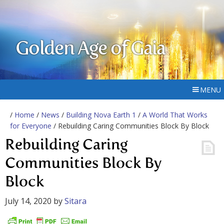
Golden Age of Gaia
MENU
/
Home
/
News
/
Building Nova Earth 1
/
A World That Works
for Everyone
/ Rebuilding Caring Communities Block By Block
Rebuilding Caring
Communities Block By
Block
July 14, 2020
by
Sitara