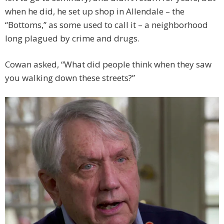
when he did, he set up shop in Allendale – the
“Bottoms,” as some used to call it – a neighborhood
long plagued by crime and drugs.
Cowan asked, “What did people think when they saw
you walking down these streets?”