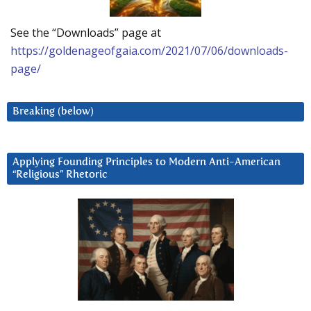
See the “Downloads” page at
https://goldenageofgaia.com/2021/07/06/downloads-
page/
Breaking (below)
Applying Founding Principles to Modern Anti-American
“Religious” Rhetoric