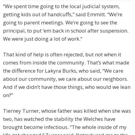
“We spent time going to the local judicial system,
getting kids out of handcuffs,” said Emmitt. “We’re
going to parent meetings. We’re going to see the
principal, to put ’em back in school after suspension.
We were just doing a lot of work.”
That kind of help is often rejected, but not when it
comes from inside the community. That’s what made
the difference for Lakyra Burks, who said, “We care
about our community, we care about our neighbors.
And if we didn’t have those things, who would we lean
on?”
Tierney Turner, whose father was killed when she was
two, has watched the stability the Welches have
brought become infectious. “The whole inside of my