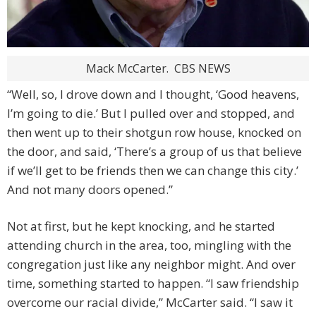
Mack McCarter.
CBS NEWS
“Well, so, I drove down and I thought, ‘Good heavens,
I’m going to die.’ But I pulled over and stopped, and
then went up to their shotgun row house, knocked on
the door, and said, ‘There’s a group of us that believe
if we’ll get to be friends then we can change this city.’
And not many doors opened.”
Not at first, but he kept knocking, and he started
attending church in the area, too, mingling with the
congregation just like any neighbor might. And over
time, something started to happen. “I saw friendship
overcome our racial divide,” McCarter said. “I saw it