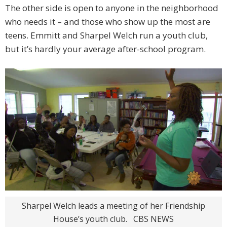
The other side is open to anyone in the neighborhood
who needs it – and those who show up the most are
teens. Emmitt and Sharpel Welch run a youth club,
but it’s hardly your average after-school program.
Sharpel Welch leads a meeting of her Friendship
House’s youth club.
CBS NEWS