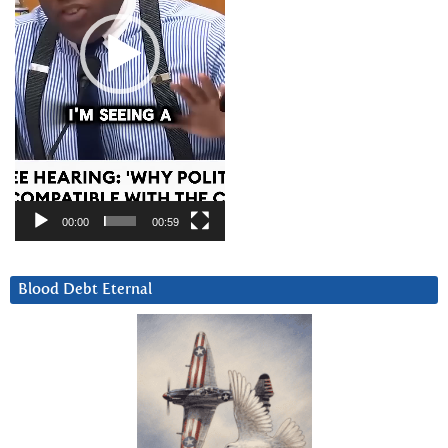
00:00
00:59
Blood Debt Eternal