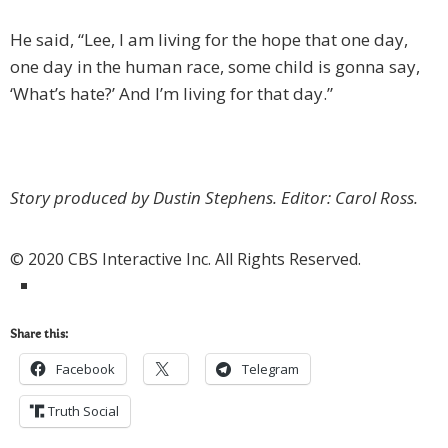
He said, “Lee, I am living for the hope that one day,
one day in the human race, some child is gonna say,
‘What’s hate?’ And I’m living for that day.”
Story produced by Dustin Stephens. Editor: Carol Ross.
© 2020 CBS Interactive Inc. All Rights Reserved.
Share this:
Facebook
Telegram
Truth Social