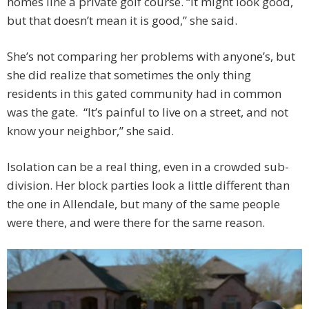
homes line a private golf course. “It might look good,
but that doesn’t mean it is good,” she said.
She’s not comparing her problems with anyone’s, but
she did realize that sometimes the only thing
residents in this gated community had in common
was the gate. “It’s painful to live on a street, and not
know your neighbor,” she said.
Isolation can be a real thing, even in a crowded sub-
division. Her block parties look a little different than
the one in Allendale, but many of the same people
were there, and were there for the same reason.