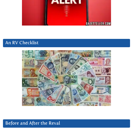
An RV Checklist
Before and After the Reval