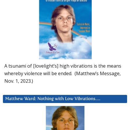
A tsunami of [lovelight’s] high vibrations is the means
whereby violence will be ended. (Matthew’s Message,
Nov. 1, 2023.)
Matthew Ward: Nothing with Low Vibrations….