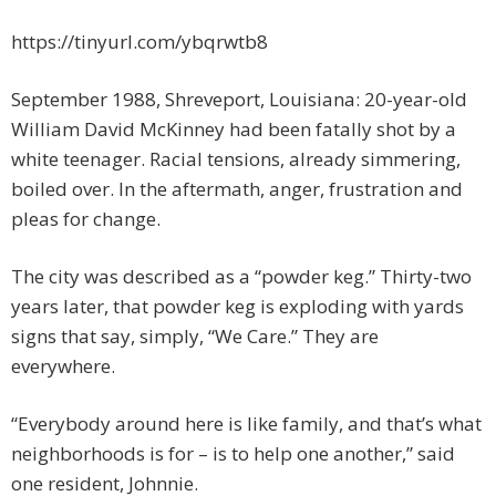
https://tinyurl.com/ybqrwtb8
September 1988, Shreveport, Louisiana: 20-year-old
William David McKinney had been fatally shot by a
white teenager. Racial tensions, already simmering,
boiled over. In the aftermath, anger, frustration and
pleas for change.
The city was described as a “powder keg.” Thirty-two
years later, that powder keg is exploding with yards
signs that say, simply, “We Care.” They are
everywhere.
“Everybody around here is like family, and that’s what
neighborhoods is for – is to help one another,” said
one resident, Johnnie.