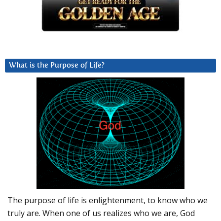
What is the Purpose of Life?
The purpose of life is enlightenment, to know who we
truly are. When one of us realizes who we are, God