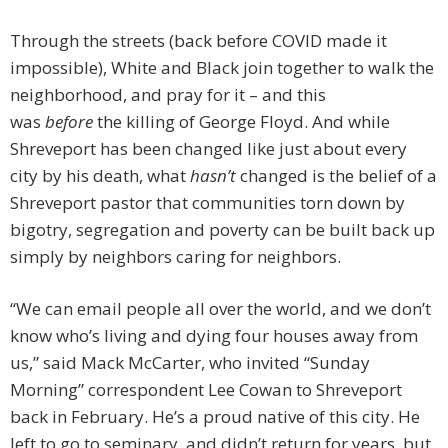
Through the streets (back before COVID made it
impossible), White and Black join together to walk the
neighborhood, and pray for it – and this
was
before
the killing of George Floyd. And while
Shreveport has been changed like just about every
city by his death, what
hasn’t
changed is the belief of a
Shreveport pastor that communities torn down by
bigotry, segregation and poverty can be built back up
simply by neighbors caring for neighbors.
“We can email people all over the world, and we don’t
know who’s living and dying four houses away from
us,” said Mack McCarter, who invited “Sunday
Morning” correspondent Lee Cowan to Shreveport
back in February. He’s a proud native of this city. He
left to go to seminary, and didn’t return for years, but