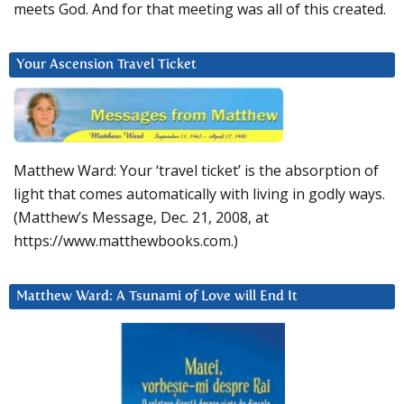
meets God. And for that meeting was all of this created.
Your Ascension Travel Ticket
Matthew Ward: Your ‘travel ticket’ is the absorption of
light that comes automatically with living in godly ways.
(Matthew’s Message, Dec. 21, 2008, at
https://www.matthewbooks.com.)
Matthew Ward: A Tsunami of Love will End It