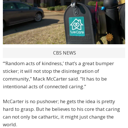
CBS NEWS
“‘Random acts of kindness,’ that’s a great bumper
sticker; it will not stop the disintegration of
community,” Mack McCarter said. “It has to be
intentional acts of connected caring.”
McCarter is no pushover; he gets the idea is pretty
hard to grasp. But he believes to his core that caring
can not only be cathartic, it might just change the
world.