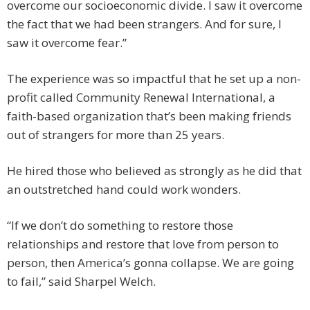
overcome our socioeconomic divide. I saw it overcome
the fact that we had been strangers. And for sure, I
saw it overcome fear.”
The experience was so impactful that he set up a non-
profit called Community Renewal International, a
faith-based organization that’s been making friends
out of strangers for more than 25 years.
He hired those who believed as strongly as he did that
an outstretched hand could work wonders.
“If we don’t do something to restore those
relationships and restore that love from person to
person, then America’s gonna collapse. We are going
to fail,” said Sharpel Welch.