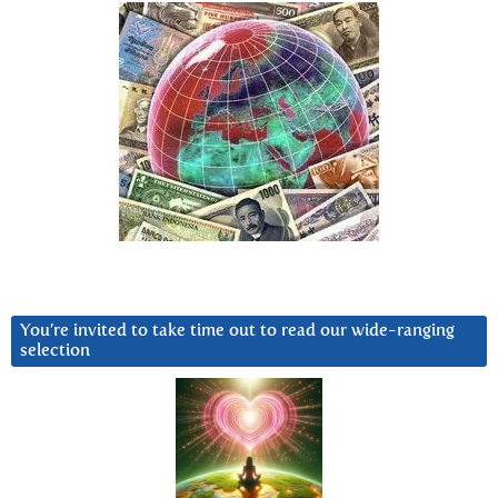
You’re invited to take time out to read our wide-ranging
selection