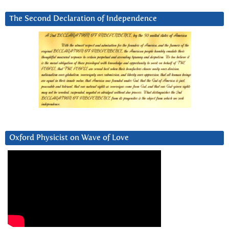
The Second Declaration of Independence
Oxford Physicist on Wave of Love