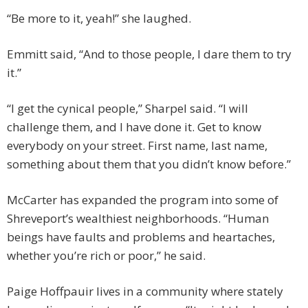
“Be more to it, yeah!” she laughed.
Emmitt said, “And to those people, I dare them to try
it.”
“I get the cynical people,” Sharpel said. “I will
challenge them, and I have done it. Get to know
everybody on your street. First name, last name,
something about them that you didn’t know before.”
McCarter has expanded the program into some of
Shreveport’s wealthiest neighborhoods. “Human
beings have faults and problems and heartaches,
whether you’re rich or poor,” he said.
Paige Hoffpauir lives in a community where stately