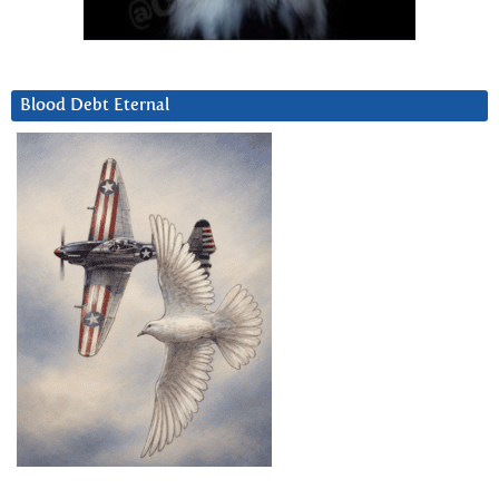
Blood Debt Eternal