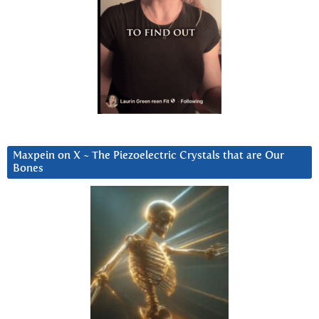
Maxpein on X ~ The Piezoelectric Crystals that are Our
Bones