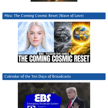
Mira: The Coming Cosmic Reset (Wave of Love)
Calendar of the Ten Days of Broadcasts