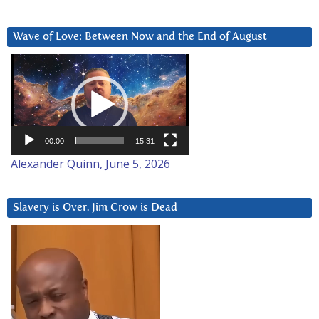
Wave of Love: Between Now and the End of August
Video
Player
00:00
15:31
Alexander Quinn, June 5, 2026
Slavery is Over. Jim Crow is Dead
Video
Player