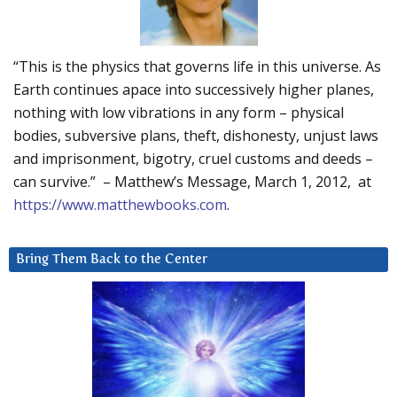
“This is the physics that governs life in this universe. As
Earth continues apace into successively higher planes,
nothing with low vibrations in any form – physical
bodies, subversive plans, theft, dishonesty, unjust laws
and imprisonment, bigotry, cruel customs and deeds –
can survive.” – Matthew’s Message, March 1, 2012, at
https://www.matthewbooks.com
.
Bring Them Back to the Center