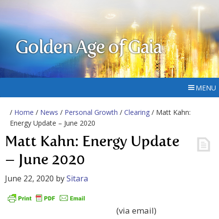
Golden Age of Gaia
MENU
/
Home
/
News
/
Personal Growth
/
Clearing
/ Matt Kahn:
Energy Update – June 2020
Matt Kahn: Energy Update
– June 2020
June 22, 2020
by
Sitara
(via email)