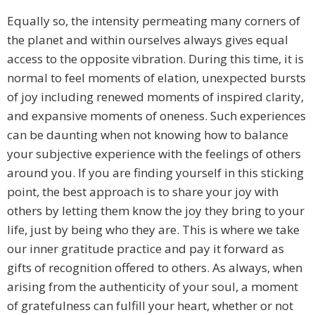
Equally so, the intensity permeating many corners of
the planet and within ourselves always gives equal
access to the opposite vibration. During this time, it is
normal to feel moments of elation, unexpected bursts
of joy including renewed moments of inspired clarity,
and expansive moments of oneness. Such experiences
can be daunting when not knowing how to balance
your subjective experience with the feelings of others
around you. If you are finding yourself in this sticking
point, the best approach is to share your joy with
others by letting them know the joy they bring to your
life, just by being who they are. This is where we take
our inner gratitude practice and pay it forward as
gifts of recognition offered to others. As always, when
arising from the authenticity of your soul, a moment
of gratefulness can fulfill your heart, whether or not