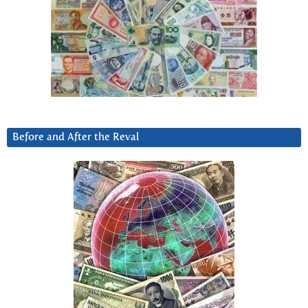
Before and After the Reval