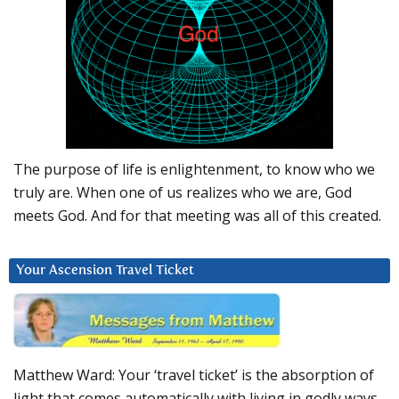
The purpose of life is enlightenment, to know who we
truly are. When one of us realizes who we are, God
meets God. And for that meeting was all of this created.
Your Ascension Travel Ticket
Matthew Ward: Your ‘travel ticket’ is the absorption of
light that comes automatically with living in godly ways.