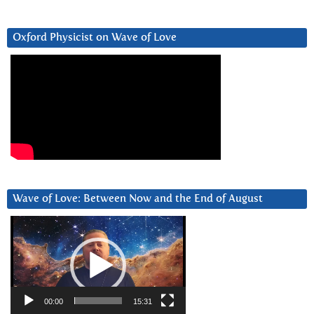
Oxford Physicist on Wave of Love
Wave of Love: Between Now and the End of August
Video
Player
00:00
15:31