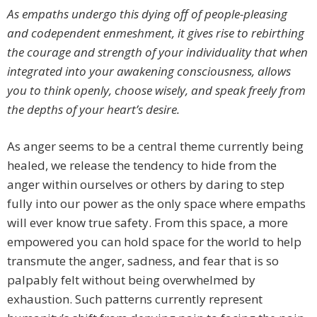
As empaths undergo this dying off of people-pleasing
and codependent enmeshment, it gives rise to rebirthing
the courage and strength of your individuality that when
integrated into your awakening consciousness, allows
you to think openly, choose wisely, and speak freely from
the depths of your heart’s desire.
As anger seems to be a central theme currently being
healed, we release the tendency to hide from the
anger within ourselves or others by daring to step
fully into our power as the only space where empaths
will ever know true safety. From this space, a more
empowered you can hold space for the world to help
transmute the anger, sadness, and fear that is so
palpably felt without being overwhelmed by
exhaustion. Such patterns currently represent