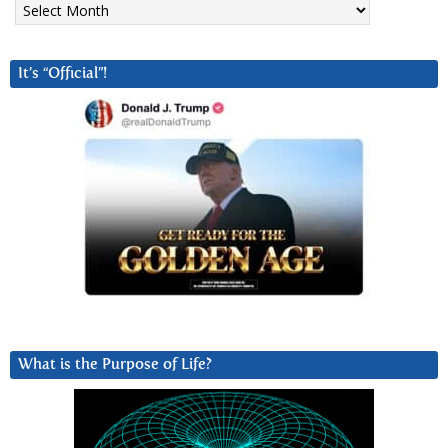
It’s “Official”!
What is the Purpose of Life?