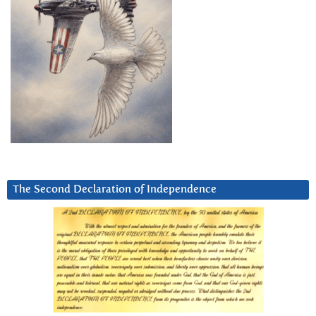
The Second Declaration of Independence