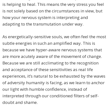
is helping to heal. This means the very stress you feel
is not solely based on the circumstances in view, but
how your nervous system is interpreting and
adapting to the transmutation under way.
As energetically-sensitive souls, we often feel the most
subtle energies in such an amplified way. This is
because we have hyper-aware nervous systems that
are more acutely aware of the movement of change.
Because we are still acclimating to the recognition
and acceptance of these sensitivities as real life
experiences, it’s natural to be exhausted by the waves
of adversity humanity is facing, as we learn to anchor
our light with humble confidence, instead of
interpreted through our conditioned filters of self-
doubt and shame.