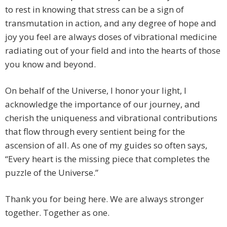
to rest in knowing that stress can be a sign of
transmutation in action, and any degree of hope and
joy you feel are always doses of vibrational medicine
radiating out of your field and into the hearts of those
you know and beyond.
On behalf of the Universe, I honor your light, I
acknowledge the importance of our journey, and
cherish the uniqueness and vibrational contributions
that flow through every sentient being for the
ascension of all. As one of my guides so often says,
“Every heart is the missing piece that completes the
puzzle of the Universe.”
Thank you for being here. We are always stronger
together. Together as one.