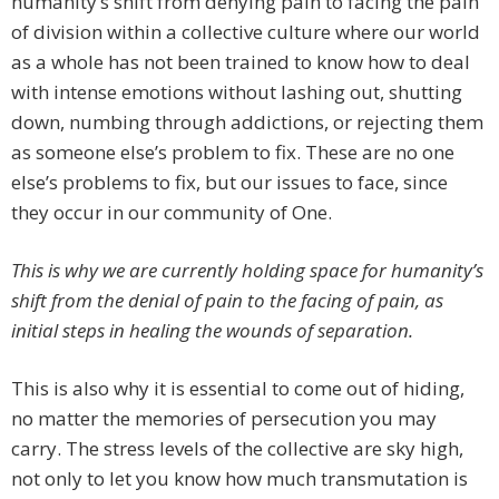
humanity’s shift from denying pain to facing the pain
of division within a collective culture where our world
as a whole has not been trained to know how to deal
with intense emotions without lashing out, shutting
down, numbing through addictions, or rejecting them
as someone else’s problem to fix. These are no one
else’s problems to fix, but our issues to face, since
they occur in our community of One.
This is why we are currently holding space for humanity’s
shift from the denial of pain to the facing of pain, as
initial steps in healing the wounds of separation.
This is also why it is essential to come out of hiding,
no matter the memories of persecution you may
carry. The stress levels of the collective are sky high,
not only to let you know how much transmutation is