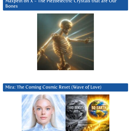
Maxpein on X ~ The Piezoelectric Crystals that are Our
Bones
Mira: The Coming Cosmic Reset (Wave of Love)