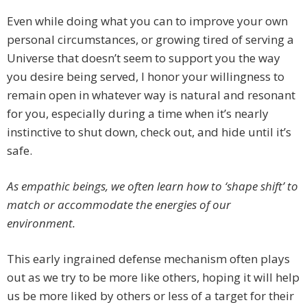
Even while doing what you can to improve your own
personal circumstances, or growing tired of serving a
Universe that doesn’t seem to support you the way
you desire being served, I honor your willingness to
remain open in whatever way is natural and resonant
for you, especially during a time when it’s nearly
instinctive to shut down, check out, and hide until it’s
safe.
As empathic beings, we often learn how to ‘shape shift’ to
match or accommodate the energies of our
environment.
This early ingrained defense mechanism often plays
out as we try to be more like others, hoping it will help
us be more liked by others or less of a target for their