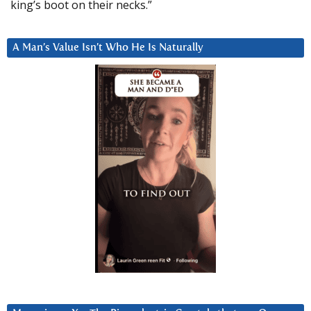
king’s boot on their necks.”
A Man’s Value Isn’t Who He Is Naturally