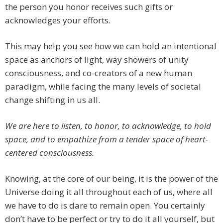
the person you honor receives such gifts or
acknowledges your efforts.
This may help you see how we can hold an intentional
space as anchors of light, way showers of unity
consciousness, and co-creators of a new human
paradigm, while facing the many levels of societal
change shifting in us all.
We are here to listen, to honor, to acknowledge, to hold
space, and to empathize from a tender space of heart-
centered consciousness.
Knowing, at the core of our being, it is the power of the
Universe doing it all throughout each of us, where all
we have to do is dare to remain open. You certainly
don’t have to be perfect or try to do it all yourself, but