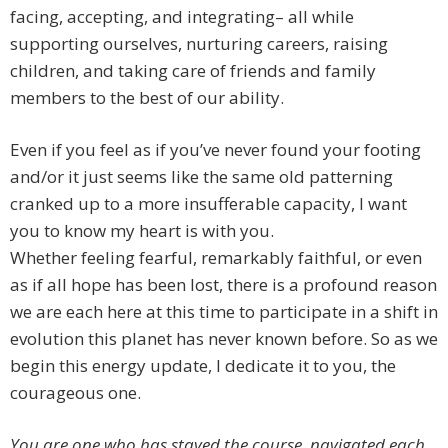
facing, accepting, and integrating– all while
supporting ourselves, nurturing careers, raising
children, and taking care of friends and family
members to the best of our ability.
Even if you feel as if you’ve never found your footing
and/or it just seems like the same old patterning
cranked up to a more insufferable capacity, I want
you to know my heart is with you.
Whether feeling fearful, remarkably faithful, or even
as if all hope has been lost, there is a profound reason
we are each here at this time to participate in a shift in
evolution this planet has never known before. So as we
begin this energy update, I dedicate it to you, the
courageous one.
You are one who has stayed the course, navigated each