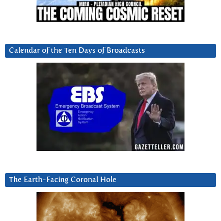
Calendar of the Ten Days of Broadcasts
The Earth-Facing Coronal Hole