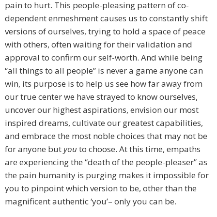
pain to hurt. This people-pleasing pattern of co-
dependent enmeshment causes us to constantly shift
versions of ourselves, trying to hold a space of peace
with others, often waiting for their validation and
approval to confirm our self-worth. And while being
“all things to all people” is never a game anyone can
win, its purpose is to help us see how far away from
our true center we have strayed to know ourselves,
uncover our highest aspirations, envision our most
inspired dreams, cultivate our greatest capabilities,
and embrace the most noble choices that may not be
for anyone but
you
to choose. At this time, empaths
are experiencing the “death of the people-pleaser” as
the pain humanity is purging makes it impossible for
you to pinpoint which version to be, other than the
magnificent authentic ‘you’– only you can be.