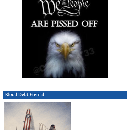
Blood Debt Eternal