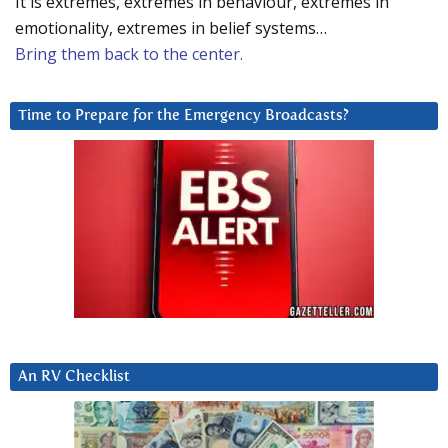
It is extremes, extremes in behaviour, extremes in
emotionality, extremes in belief systems…
Bring them back to the center.
Time to Prepare for the Emergency Broadcasts?
An RV Checklist