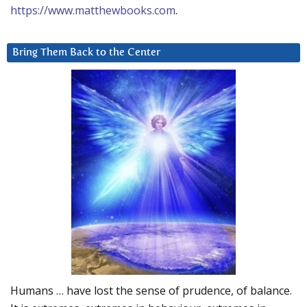
https://www.matthewbooks.com
.
Bring Them Back to the Center
Humans … have lost the sense of prudence, of balance.