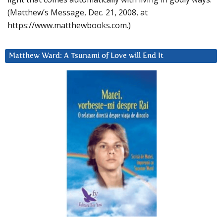
(Matthew’s Message, Dec. 21, 2008, at
https://www.matthewbooks.com.)
Matthew Ward: A Tsunami of Love will End It