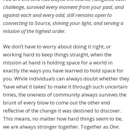
challenge, survived every moment from your past, and
against each and every odd, still remains open to
connecting to Source, shining your light, and serving a
mission of the highest order.
We don’t have to worry about doing it right, or
working hard to keep things straight, when the
mission at hand is holding space for a world in
exactly the ways you have learned to hold space for
you. While individuals can always doubt whether they
‘have what it takes’ to make it through such uncertain
times, the oneness of community always survives the
brunt of every blow to come out the other end
reflective of the change it was destined to discover.
This means, no matter how hard things seem to be,
we are always stronger together. Together as
One
.