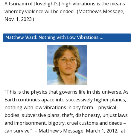
A tsunami of [lovelight’s] high vibrations is the means
whereby violence will be ended. (Matthew’s Message,
Nov. 1, 2023.)
Matthew Ward: Nothing with Low Vibrations….
“This is the physics that governs life in this universe. As
Earth continues apace into successively higher planes,
nothing with low vibrations in any form – physical
bodies, subversive plans, theft, dishonesty, unjust laws
and imprisonment, bigotry, cruel customs and deeds –
can survive.” – Matthew’s Message, March 1, 2012, at