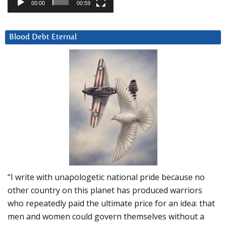
00:00
00:59
Blood Debt Eternal
“I write with unapologetic national pride because no
other country on this planet has produced warriors
who repeatedly paid the ultimate price for an idea: that
men and women could govern themselves without a