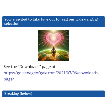
You’re invited to take time out to read our wide-ranging
selection
See the “Downloads” page at
https://goldenageofgaia.com/2021/07/06/downloads-
page/
Breaking (below)