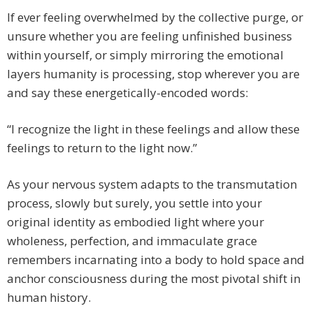
If ever feeling overwhelmed by the collective purge, or
unsure whether you are feeling unfinished business
within yourself, or simply mirroring the emotional
layers humanity is processing, stop wherever you are
and say these energetically-encoded words:
“I recognize the light in these feelings and allow these
feelings to return to the light now.”
As your nervous system adapts to the transmutation
process, slowly but surely, you settle into your
original identity as embodied light where your
wholeness, perfection, and immaculate grace
remembers incarnating into a body to hold space and
anchor consciousness during the most pivotal shift in
human history.