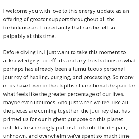
I welcome you with love to this energy update as an
offering of greater support throughout all the
turbulence and uncertainty that can be felt so
palpably at this time.
Before diving in, I just want to take this moment to
acknowledge your efforts and any frustrations in what
perhaps has already been a tumultuous personal
journey of healing, purging, and processing. So many
of us have been in the depths of emotional despair for
what feels like the greater percentage of our lives,
maybe even lifetimes. And just when we feel like all
the pieces are coming together, the journey that has
primed us for our highest purpose on this planet
unfolds to seemingly pull us back into the despair,
unknown, and overwhelm we’ve spent so much time