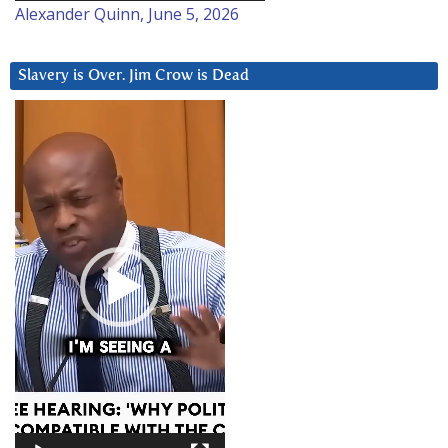
Alexander Quinn, June 5, 2026
Slavery is Over. Jim Crow is Dead
Video
Player