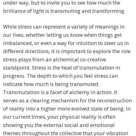
under way, but to invite you to see how much the
brilliance of light is transmuting and transforming.
While stress can represent a variety of meanings in
our lives, whether letting us know when things get
imbalanced, or even a way for intuition to steer us in
different directions, it is important to explore the role
stress plays from an alchemical co-creative
standpoint. Stress is the heat of transmutation in
progress. The depth to which you feel stress can
indicate how much is being transmuted.
Transmutation is a facet of alchemy in action. It
serves as a clearing mechanism for the reconstruction
of reality into a higher more evolved state of being. In
our current times, your physical reality is often
showing you the external social and emotional
themes throughout the collective that your vibration