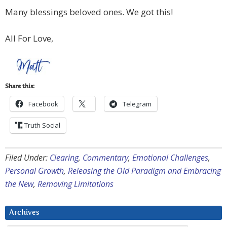
Many blessings beloved ones. We got this!
All For Love,
Share this:
Facebook
Telegram
Truth Social
Filed Under:
Clearing
,
Commentary
,
Emotional Challenges
,
Personal Growth
,
Releasing the Old Paradigm and Embracing
the New
,
Removing Limitations
Archives
Archives