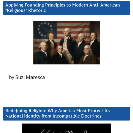
Applying Founding Principles to Modern Anti-American
“Religious” Rhetoric
by Suzi Maresca
Redefining Religion: Why America Must Protect Its
National Identity from Incompatible Doctrines