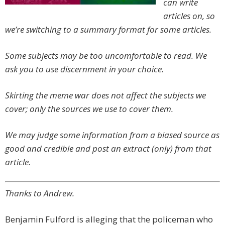
can write
articles on, so
we’re switching to a summary format for some articles.
Some subjects may be too uncomfortable to read. We
ask you to use discernment in your choice.
Skirting the meme war does not affect the subjects we
cover; only the sources we use to cover them.
We may judge some information from a biased source as
good and credible and post an extract (only) from that
article.
Thanks to Andrew.
Benjamin Fulford is alleging that the policeman who