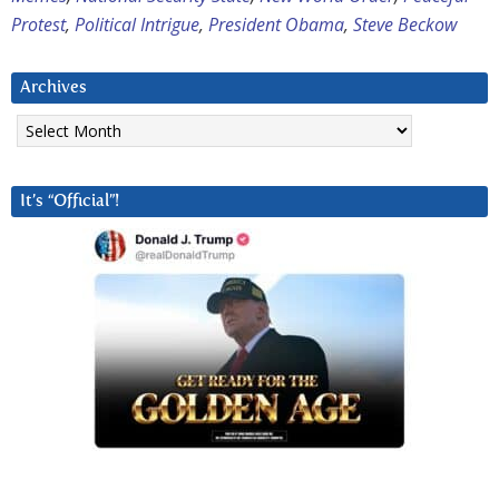
Protest
,
Political Intrigue
,
President Obama
,
Steve Beckow
Archives
Archives
It’s “Official”!