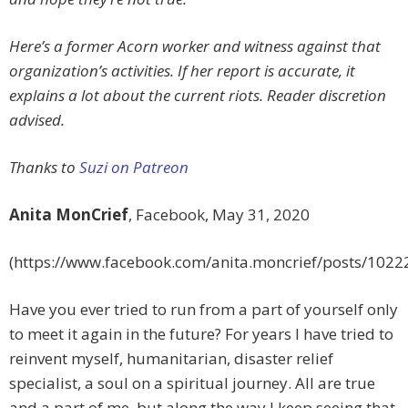
Here’s a former Acorn worker and witness against that
organization’s activities. If her report is accurate, it
explains a lot about the current riots. Reader discretion
advised.
Thanks to
Suzi on Patreon
Anita MonCrief
,
Facebook, May 31, 2020
(https://www.facebook.com/anita.moncrief/posts/102
Have you ever tried to run from a part of yourself only
to meet it again in the future? For years I have tried to
reinvent myself, humanitarian, disaster relief
specialist, a soul on a spiritual journey. All are true
and a part of me, but along the way I keep seeing that