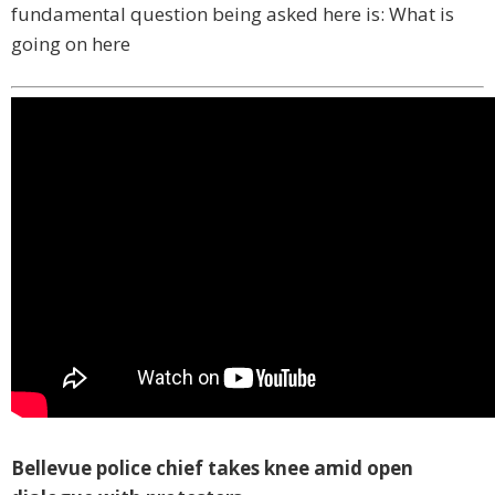
fundamental question being asked here is: What is
going on here
Bellevue police chief takes knee amid open