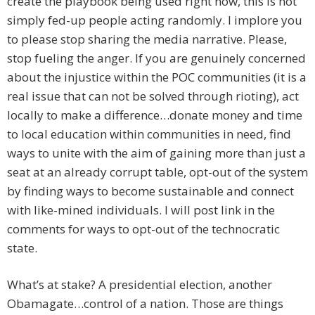
create the playbook being used right now, this is not
simply fed-up people acting randomly. I implore you
to please stop sharing the media narrative. Please,
stop fueling the anger. If you are genuinely concerned
about the injustice within the POC communities (it is a
real issue that can not be solved through rioting), act
locally to make a difference…donate money and time
to local education within communities in need, find
ways to unite with the aim of gaining more than just a
seat at an already corrupt table, opt-out of the system
by finding ways to become sustainable and connect
with like-mined individuals. I will post link in the
comments for ways to opt-out of the technocratic
state.
What’s at stake? A presidential election, another
Obamagate…control of a nation. Those are things