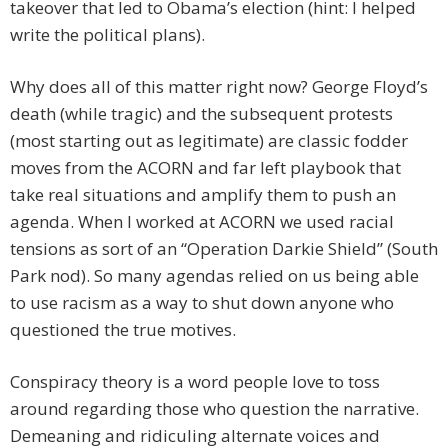
takeover that led to Obama’s election (hint: I helped
write the political plans).
Why does all of this matter right now? George Floyd’s
death (while tragic) and the subsequent protests
(most starting out as legitimate) are classic fodder
moves from the ACORN and far left playbook that
take real situations and amplify them to push an
agenda. When I worked at ACORN we used racial
tensions as sort of an “Operation Darkie Shield” (South
Park nod). So many agendas relied on us being able
to use racism as a way to shut down anyone who
questioned the true motives.
Conspiracy theory is a word people love to toss
around regarding those who question the narrative.
Demeaning and ridiculing alternate voices and