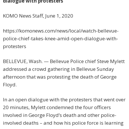
dialogue with protesters
KOMO News Staff, June 1, 2020
https://komonews.com/news/local/watch-bellevue-
police-chief-takes-knee-amid-open-dialogue-with-
protesters
BELLEVUE, Wash. — Bellevue Police chief Steve Mylett
addressed a crowd gathering in Bellevue Sunday
afternoon that was protesting the death of George
Floyd.
In an open dialogue with the protesters that went over
20 minutes, Mylett condemned the four officers
involved in George Floyd’s death and other police-
involved deaths – and how his police force is learning