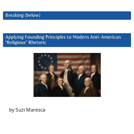
Breaking (below)
Applying Founding Principles to Modern Anti-American
“Religious” Rhetoric
by Suzi Maresca