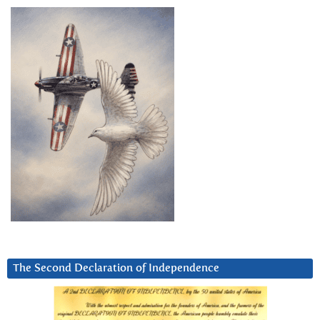
The Second Declaration of Independence