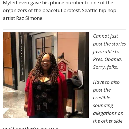
Mylett even gave his phone number to one of the
organizers of the peaceful protest, Seattle hip hop
artist Raz Simone.
Cannot just
post the stories
favorable to
Pres. Obama.
Sorry, folks.
Have to also
post the
credible-
sounding
allegations on
the other side
and hope they’re not true.