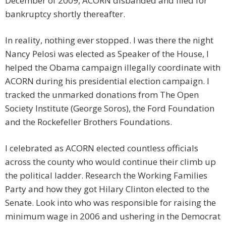
December of 2009, ACORN disbanded and filed for
bankruptcy shortly thereafter.
In reality, nothing ever stopped. I was there the night
Nancy Pelosi was elected as Speaker of the House, I
helped the Obama campaign illegally coordinate with
ACORN during his presidential election campaign. I
tracked the unmarked donations from The Open
Society Institute (George Soros), the Ford Foundation
and the Rockefeller Brothers Foundations.
I celebrated as ACORN elected countless officials
across the county who would continue their climb up
the political ladder. Research the Working Families
Party and how they got Hilary Clinton elected to the
Senate. Look into who was responsible for raising the
minimum wage in 2006 and ushering in the Democrat