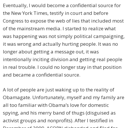
Eventually, I would become a confidential source for
the New York Times, testify in court and before
Congress to expose the web of lies that included most
of the mainstream media. I started to realize what
was happening was not simply political campaigning,
it was wrong and actually hurting people. It was no
longer about getting a message out, it was
intentionally inciting division and getting real people
in real trouble. I could no longer stay in that position
and became a confidential source.
A lot of people are just waking up to the reality of
Obamagate. Unfortunately, myself and my family are
all too familiar with Obama’s love for domestic
spying, and his merry band of thugs (disguised as
activist groups and nonprofits). After I testified in