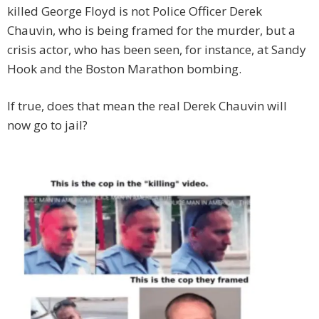
killed George Floyd is not Police Officer Derek
Chauvin, who is being framed for the murder, but a
crisis actor, who has been seen, for instance, at Sandy
Hook and the Boston Marathon bombing.
If true, does that mean the real Derek Chauvin will
now go to jail?