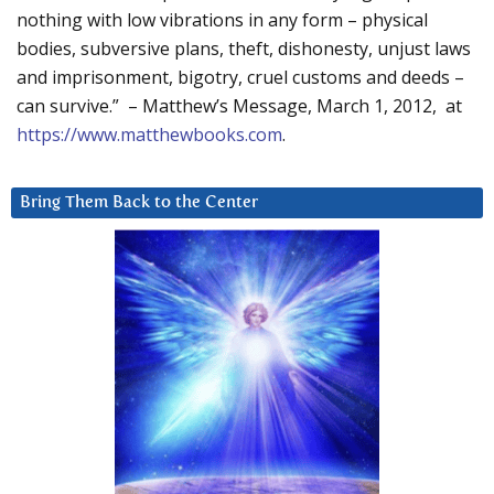
nothing with low vibrations in any form – physical
bodies, subversive plans, theft, dishonesty, unjust laws
and imprisonment, bigotry, cruel customs and deeds –
can survive.” – Matthew’s Message, March 1, 2012, at
https://www.matthewbooks.com
.
Bring Them Back to the Center