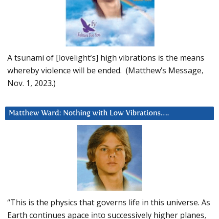
A tsunami of [lovelight’s] high vibrations is the means
whereby violence will be ended. (Matthew’s Message,
Nov. 1, 2023.)
Matthew Ward: Nothing with Low Vibrations….
“This is the physics that governs life in this universe. As
Earth continues apace into successively higher planes,