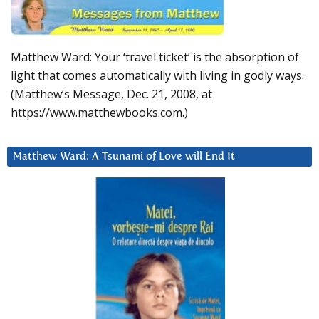
Matthew Ward: Your ‘travel ticket’ is the absorption of
light that comes automatically with living in godly ways.
(Matthew’s Message, Dec. 21, 2008, at
https://www.matthewbooks.com.)
Matthew Ward: A Tsunami of Love will End It