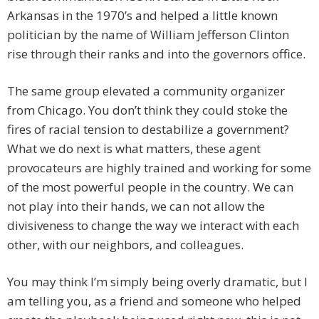
Arkansas in the 1970’s and helped a little known
politician by the name of William Jefferson Clinton
rise through their ranks and into the governors office.
The same group elevated a community organizer
from Chicago. You don’t think they could stoke the
fires of racial tension to destabilize a government?
What we do next is what matters, these agent
provocateurs are highly trained and working for some
of the most powerful people in the country. We can
not play into their hands, we can not allow the
divisiveness to change the way we interact with each
other, with our neighbors, and colleagues.
You may think I’m simply being overly dramatic, but I
am telling you, as a friend and someone who helped