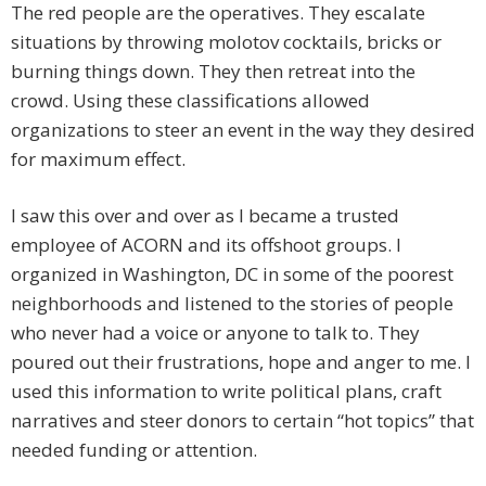
The red people are the operatives. They escalate
situations by throwing molotov cocktails, bricks or
burning things down. They then retreat into the
crowd. Using these classifications allowed
organizations to steer an event in the way they desired
for maximum effect.
I saw this over and over as I became a trusted
employee of ACORN and its offshoot groups. I
organized in Washington, DC in some of the poorest
neighborhoods and listened to the stories of people
who never had a voice or anyone to talk to. They
poured out their frustrations, hope and anger to me. I
used this information to write political plans, craft
narratives and steer donors to certain “hot topics” that
needed funding or attention.