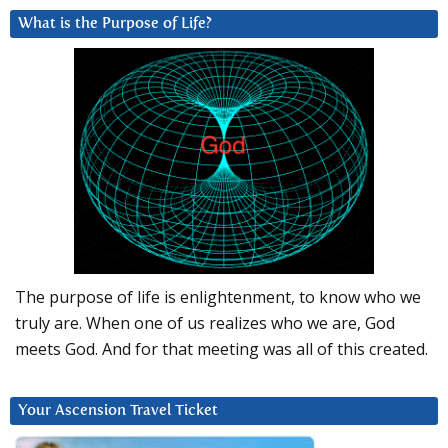
What is the Purpose of Life?
The purpose of life is enlightenment, to know who we
truly are. When one of us realizes who we are, God
meets God. And for that meeting was all of this created.
Your Ascension Travel Ticket