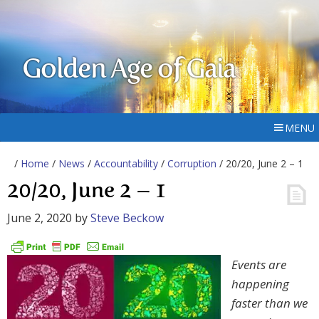
Golden Age of Gaia
MENU
/
Home
/
News
/
Accountability
/
Corruption
/ 20/20, June 2 – 1
20/20, June 2 – 1
June 2, 2020
by
Steve Beckow
Events are
happening
faster than we