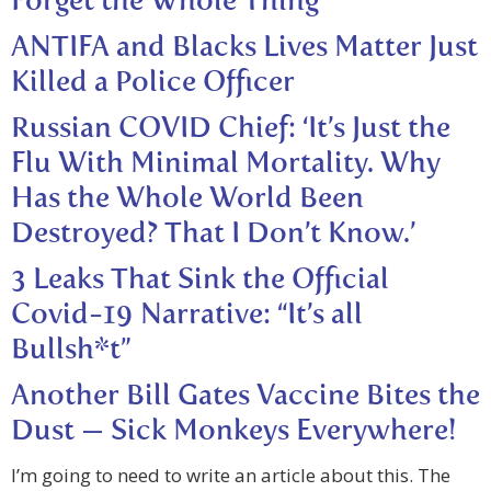
Forget the Whole Thing’
ANTIFA and Blacks Lives Matter Just
Killed a Police Officer
Russian COVID Chief: ‘It’s Just the
Flu With Minimal Mortality. Why
Has the Whole World Been
Destroyed? That I Don’t Know.’
3 Leaks That Sink the Official
Covid-19 Narrative: “It’s all
Bullsh*t”
Another Bill Gates Vaccine Bites the
Dust — Sick Monkeys Everywhere!
I’m going to need to write an article about this. The