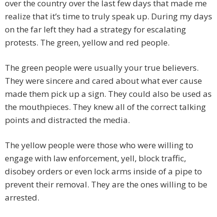
over the country over the last few days that made me
realize that it’s time to truly speak up. During my days
on the far left they had a strategy for escalating
protests. The green, yellow and red people.
The green people were usually your true believers.
They were sincere and cared about what ever cause
made them pick up a sign. They could also be used as
the mouthpieces. They knew all of the correct talking
points and distracted the media.
The yellow people were those who were willing to
engage with law enforcement, yell, block traffic,
disobey orders or even lock arms inside of a pipe to
prevent their removal. They are the ones willing to be
arrested.