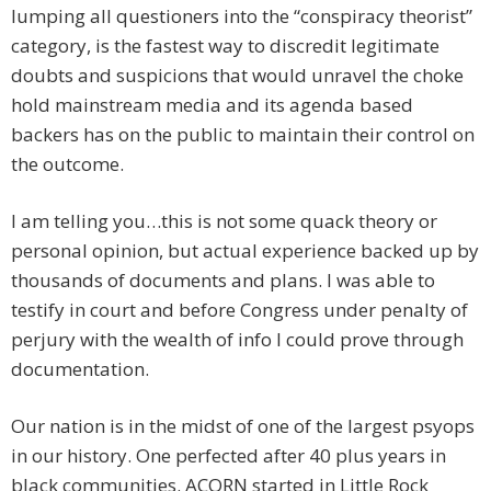
lumping all questioners into the “conspiracy theorist”
category, is the fastest way to discredit legitimate
doubts and suspicions that would unravel the choke
hold mainstream media and its agenda based
backers has on the public to maintain their control on
the outcome.
I am telling you…this is not some quack theory or
personal opinion, but actual experience backed up by
thousands of documents and plans. I was able to
testify in court and before Congress under penalty of
perjury with the wealth of info I could prove through
documentation.
Our nation is in the midst of one of the largest psyops
in our history. One perfected after 40 plus years in
black communities. ACORN started in Little Rock