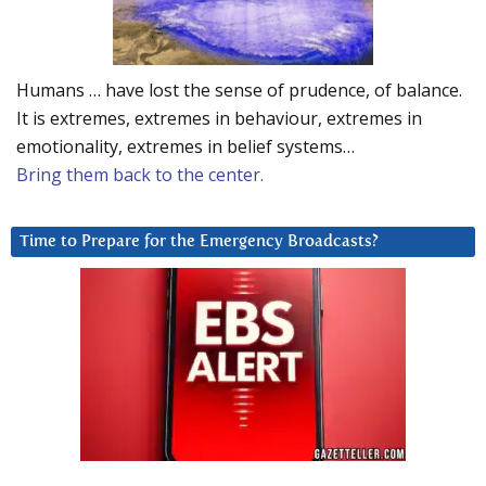
Humans … have lost the sense of prudence, of balance.
It is extremes, extremes in behaviour, extremes in
emotionality, extremes in belief systems…
Bring them back to the center.
Time to Prepare for the Emergency Broadcasts?