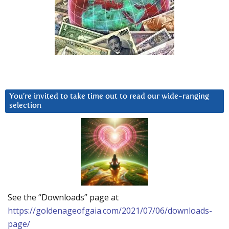
You’re invited to take time out to read our wide-ranging
selection
See the “Downloads” page at
https://goldenageofgaia.com/2021/07/06/downloads-
page/