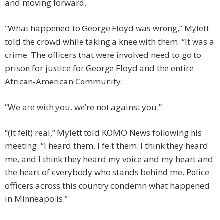
and moving forward.
“What happened to George Floyd was wrong,” Mylett
told the crowd while taking a knee with them. “It was a
crime. The officers that were involved need to go to
prison for justice for George Floyd and the entire
African-American Community.
“We are with you, we’re not against you.”
“(It felt) real,” Mylett told KOMO News following his
meeting. “I heard them. I felt them. I think they heard
me, and I think they heard my voice and my heart and
the heart of everybody who stands behind me. Police
officers across this country condemn what happened
in Minneapolis.”