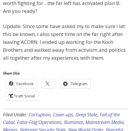
worth fighting for…the far left has activated plan B.
Are you ready?
Update: Since some have asked my to make sure I let
this be known, I also spent time on the far right after
leaving ACORN. I ended up working for the Koch
Brothers and walked away from activism and politics
all together after my experiences with them.
Share this:
Facebook
Telegram
Truth Social
Filed Under:
Corruption
,
Cover-ups
,
Deep State
,
Fall of the
Cabal
,
False-Flag Operations
,
Illuminati
,
Mainstream Media
,
Memes
,
National Security State
,
New World Order
,
Peaceful