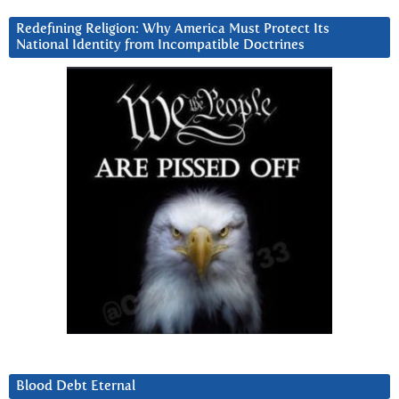
Redefining Religion: Why America Must Protect Its
National Identity from Incompatible Doctrines
Blood Debt Eternal