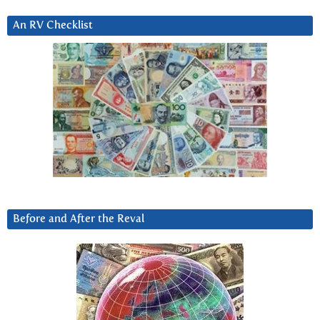
An RV Checklist
Before and After the Reval