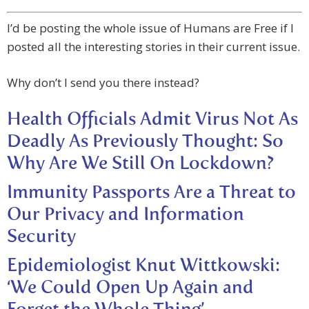
I’d be posting the whole issue of Humans are Free if I
posted all the interesting stories in their current issue.
Why don’t I send you there instead?
Health Officials Admit Virus Not As
Deadly As Previously Thought: So
Why Are We Still On Lockdown?
Immunity Passports Are a Threat to
Our Privacy and Information
Security
Epidemiologist Knut Wittkowski:
‘We Could Open Up Again and