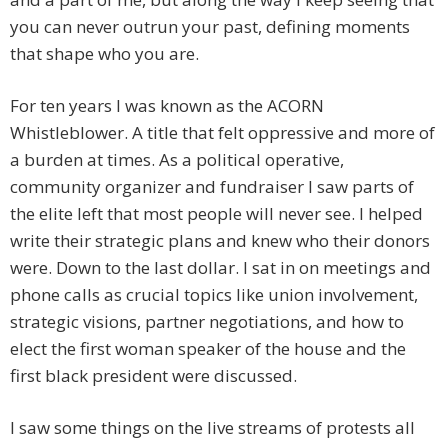
you can never outrun your past, defining moments
that shape who you are.
For ten years I was known as the ACORN
Whistleblower. A title that felt oppressive and more of
a burden at times. As a political operative,
community organizer and fundraiser I saw parts of
the elite left that most people will never see. I helped
write their strategic plans and knew who their donors
were. Down to the last dollar. I sat in on meetings and
phone calls as crucial topics like union involvement,
strategic visions, partner negotiations, and how to
elect the first woman speaker of the house and the
first black president were discussed.
I saw some things on the live streams of protests all