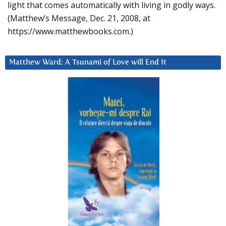
light that comes automatically with living in godly ways.
(Matthew’s Message, Dec. 21, 2008, at
https://www.matthewbooks.com.)
Matthew Ward: A Tsunami of Love will End It