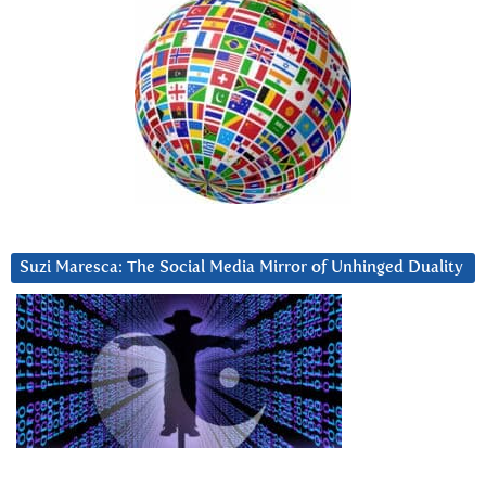
Suzi Maresca: The Social Media Mirror of Unhinged Duality