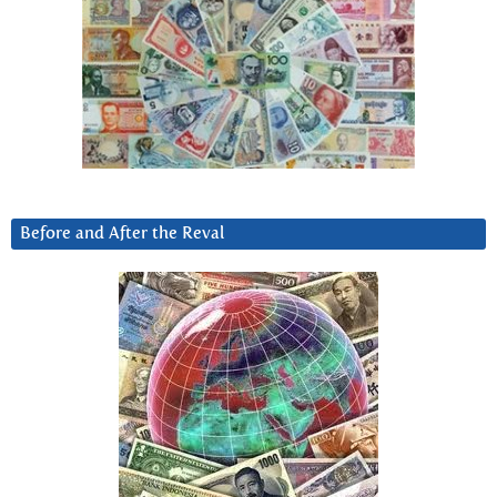
Before and After the Reval