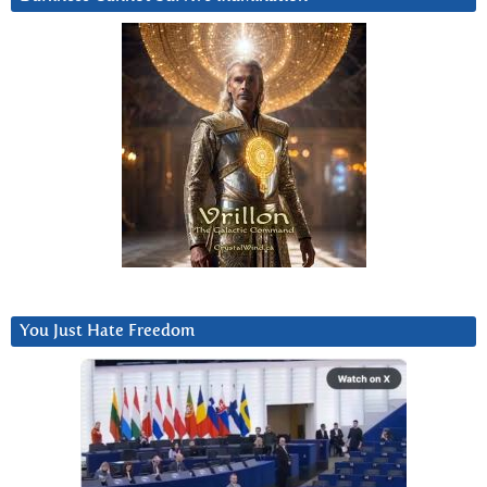
You Just Hate Freedom