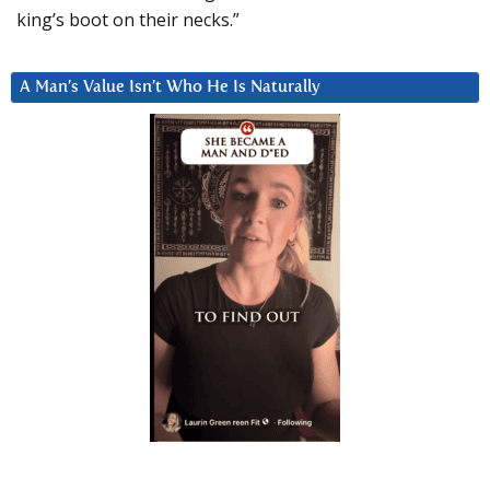
king’s boot on their necks.”
A Man’s Value Isn’t Who He Is Naturally