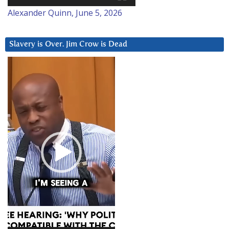
Alexander Quinn, June 5, 2026
Slavery is Over. Jim Crow is Dead
Video
Player