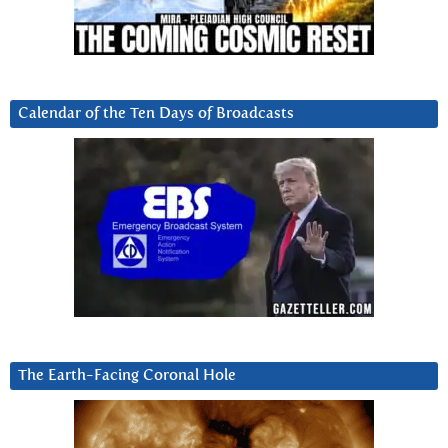
Calendar of the Ten Days of Broadcasts
The Earth-Facing Coronal Hole