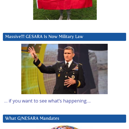
Massive!!! GESARA Is Now Military Law
… if you want to see what’s happening….
What G/NESARA Mandates