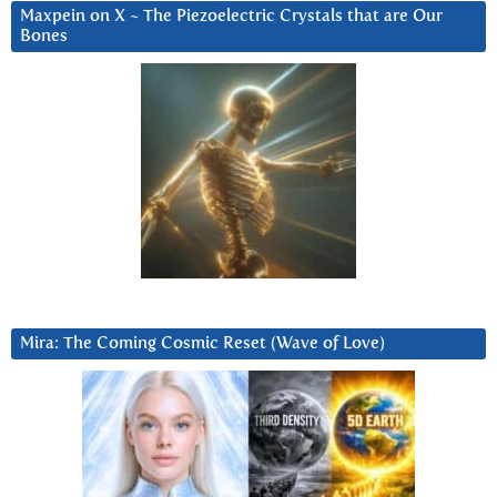
Maxpein on X ~ The Piezoelectric Crystals that are Our
Bones
Mira: The Coming Cosmic Reset (Wave of Love)