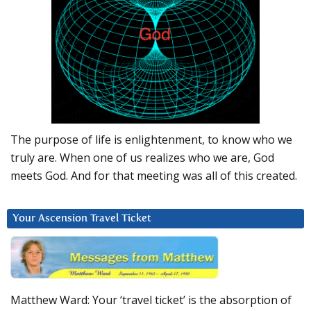
The purpose of life is enlightenment, to know who we
truly are. When one of us realizes who we are, God
meets God. And for that meeting was all of this created.
Your Ascension Travel Ticket
Matthew Ward: Your ‘travel ticket’ is the absorption of