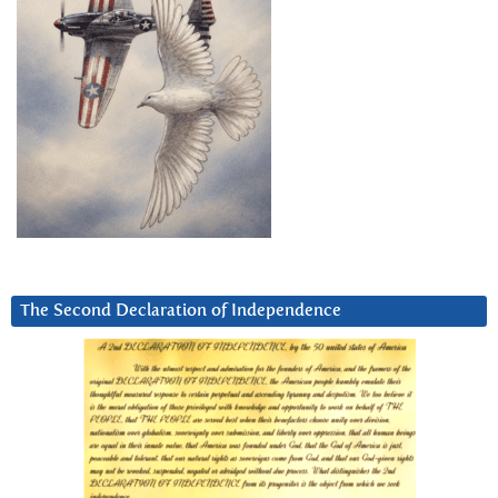
The Second Declaration of Independence