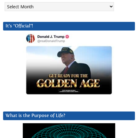
Archives
It’s “Official”!
What is the Purpose of Life?