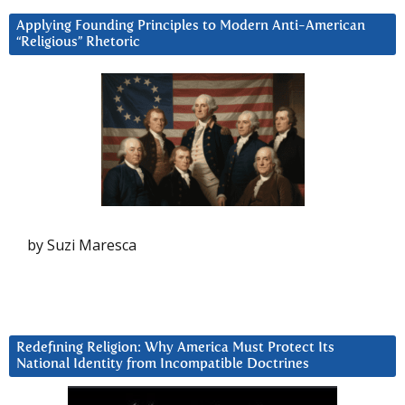
Applying Founding Principles to Modern Anti-American
“Religious” Rhetoric
by Suzi Maresca
Redefining Religion: Why America Must Protect Its
National Identity from Incompatible Doctrines