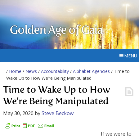
Golden Age of Gaia
MENU
/
Home
/
News
/
Accountability
/
Alphabet Agencies
/ Time to
Wake Up to How We’re Being Manipulated
Time to Wake Up to How
We’re Being Manipulated
May 30, 2020
by
Steve Beckow
If we were to