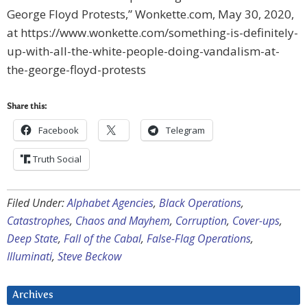
George Floyd Protests,” Wonkette.com, May 30, 2020,
at https://www.wonkette.com/something-is-definitely-
up-with-all-the-white-people-doing-vandalism-at-
the-george-floyd-protests
Share this:
Facebook
Telegram
Truth Social
Filed Under:
Alphabet Agencies
,
Black Operations
,
Catastrophes
,
Chaos and Mayhem
,
Corruption
,
Cover-ups
,
Deep State
,
Fall of the Cabal
,
False-Flag Operations
,
Illuminati
,
Steve Beckow
Archives