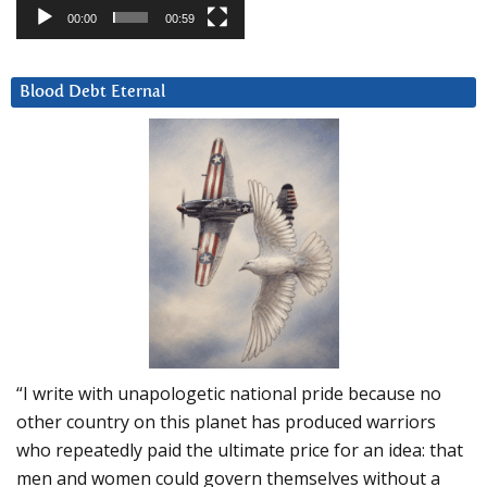
00:00
00:59
Blood Debt Eternal
“I write with unapologetic national pride because no
other country on this planet has produced warriors
who repeatedly paid the ultimate price for an idea: that
men and women could govern themselves without a