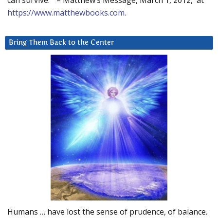
can survive.” – Matthew’s Message, March 1, 2012, at
https://www.matthewbooks.com
.
Bring Them Back to the Center
Humans … have lost the sense of prudence, of balance.