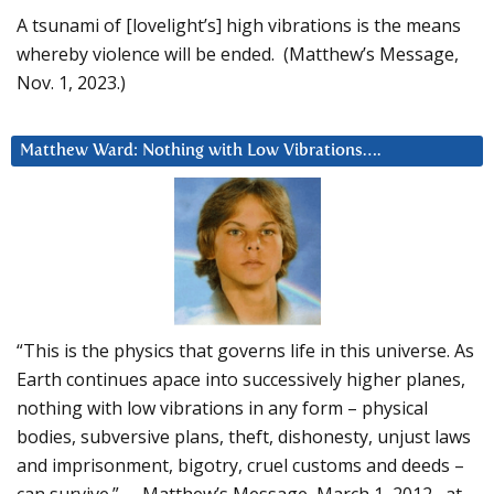
A tsunami of [lovelight’s] high vibrations is the means
whereby violence will be ended. (Matthew’s Message,
Nov. 1, 2023.)
Matthew Ward: Nothing with Low Vibrations….
“This is the physics that governs life in this universe. As
Earth continues apace into successively higher planes,
nothing with low vibrations in any form – physical
bodies, subversive plans, theft, dishonesty, unjust laws
and imprisonment, bigotry, cruel customs and deeds –