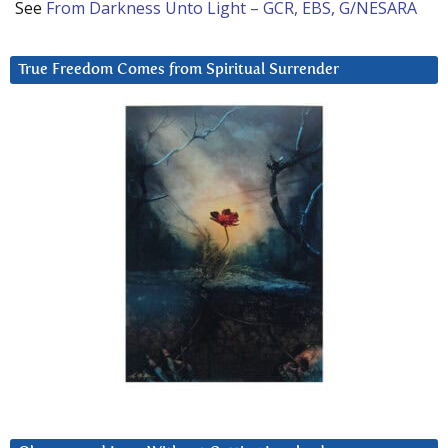
See
From Darkness Unto Light – GCR, EBS, G/NESARA
True Freedom Comes from Spiritual Surrender