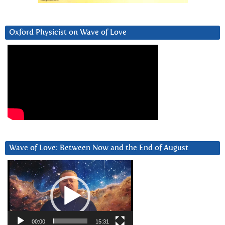
Oxford Physicist on Wave of Love
Wave of Love: Between Now and the End of August
Video
Player
00:00
15:31