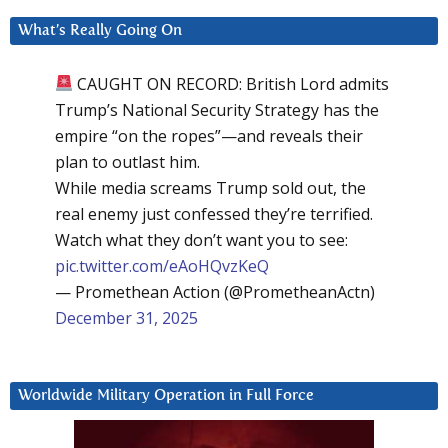
What’s Really Going On
CAUGHT ON RECORD: British Lord admits
Trump’s National Security Strategy has the
empire “on the ropes”—and reveals their
plan to outlast him.
While media screams Trump sold out, the
real enemy just confessed they’re terrified.
Watch what they don’t want you to see:
pic.twitter.com/eAoHQvzKeQ
— Promethean Action (@PrometheanActn)
December 31, 2025
Worldwide Military Operation in Full Force