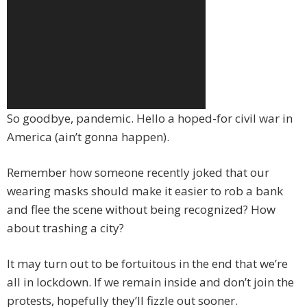
So goodbye, pandemic. Hello a hoped-for civil war in
America (ain’t gonna happen).
Remember how someone recently joked that our
wearing masks should make it easier to rob a bank
and flee the scene without being recognized? How
about trashing a city?
It may turn out to be fortuitous in the end that we’re
all in lockdown. If we remain inside and don’t join the
protests, hopefully they’ll fizzle out sooner.