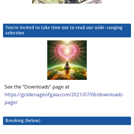
You’re invited to take time out to read our wide-ranging
selection
See the “Downloads” page at
https://goldenageofgaia.com/2021/07/06/downloads-
page/
Breaking (below)