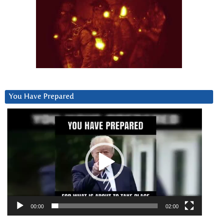
You Have Prepared
Video
Player
00:00
02:00