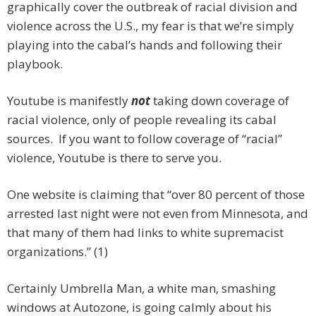
graphically cover the outbreak of racial division and
violence across the U.S., my fear is that we’re simply
playing into the cabal’s hands and following their
playbook.
Youtube is manifestly
not
taking down coverage of
racial violence, only of people revealing its cabal
sources. If you want to follow coverage of “racial”
violence, Youtube is there to serve you.
One website is claiming that “over 80 percent of those
arrested last night were not even from Minnesota, and
that many of them had links to white supremacist
organizations.” (1)
Certainly Umbrella Man, a white man, smashing
windows at Autozone, is going calmly about his