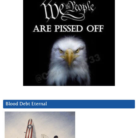
Blood Debt Eternal