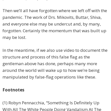
Then we’ll all have forgotten where we left off with the
pandemic. The work of Drs. Mikovits, Buttar, Shiva,
and everyone else may be undercut and, by many,
forgotten. Certainly the momentum that was built up
may be lost.
In the meantime, if we also use video to document the
structure and process of this false flag as the
gentleman above has done, perhaps many more
around the world will wake up to how we’re being
manipulated by false-flag operations like these.
Footnotes
(1) Robyn Pennacchia, “Something Is Definitely Up
With All The White People Doing Vandalism At The