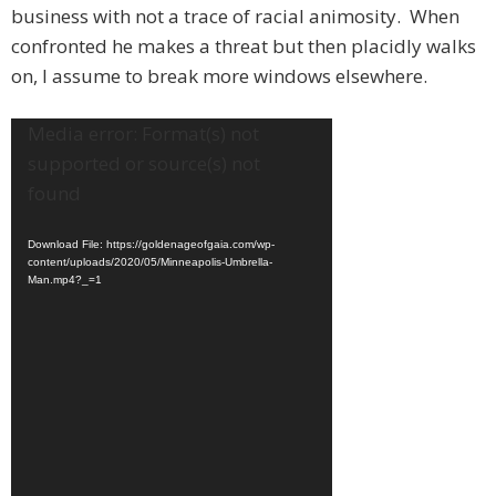
business with not a trace of racial animosity. When
confronted he makes a threat but then placidly walks
on, I assume to break more windows elsewhere.
Video
Media error: Format(s) not
Player
supported or source(s) not
found
Download File: https://goldenageofgaia.com/wp-
content/uploads/2020/05/Minneapolis-Umbrella-
Man.mp4?_=1