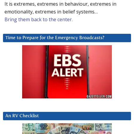
It is extremes, extremes in behaviour, extremes in
emotionality, extremes in belief systems…
Bring them back to the center.
Time to Prepare for the Emergency Broadcasts?
An RV Checklist