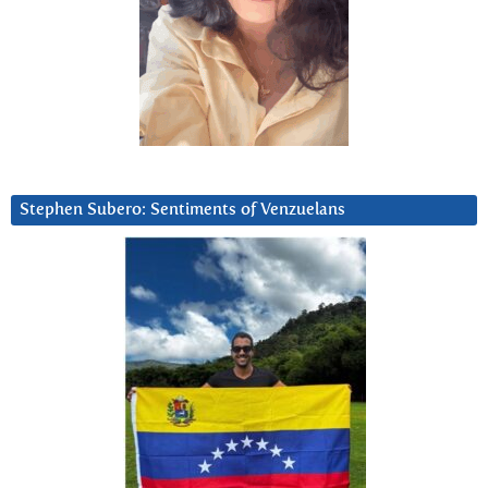
Stephen Subero: Sentiments of Venzuelans