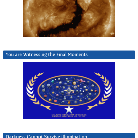
You are Witnessing the Final Moments
Darkness Cannot Survive iIlumination