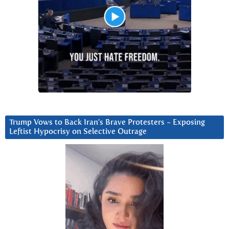
Trump Vows to Back Iran’s Brave Protesters ~ Exposing
Leftist Hypocrisy on Selective Outrage