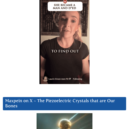
Maxpein on X ~ The Piezoelectric Crystals that are Our
Bones