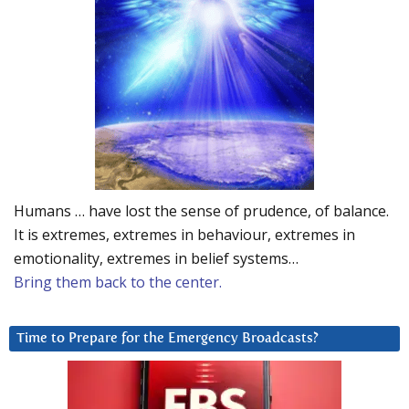
Humans … have lost the sense of prudence, of balance.
It is extremes, extremes in behaviour, extremes in
emotionality, extremes in belief systems…
Bring them back to the center.
Time to Prepare for the Emergency Broadcasts?