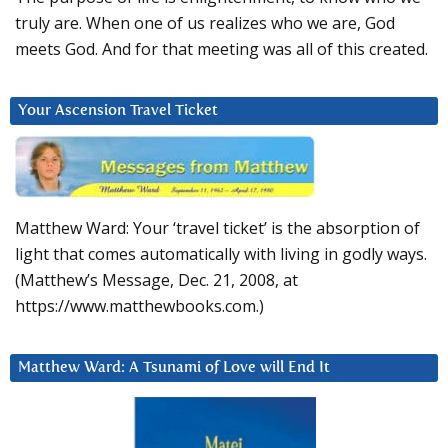
truly are. When one of us realizes who we are, God
meets God. And for that meeting was all of this created.
Your Ascension Travel Ticket
Matthew Ward: Your ‘travel ticket’ is the absorption of
light that comes automatically with living in godly ways.
(Matthew’s Message, Dec. 21, 2008, at
https://www.matthewbooks.com.)
Matthew Ward: A Tsunami of Love will End It