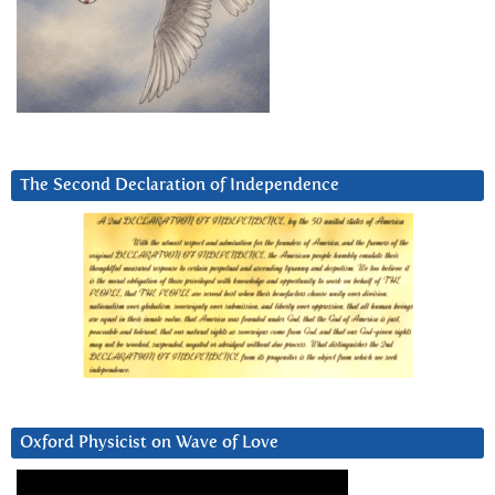
The Second Declaration of Independence
Oxford Physicist on Wave of Love