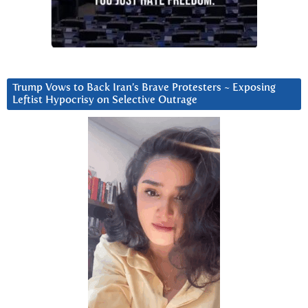
Trump Vows to Back Iran’s Brave Protesters ~ Exposing
Leftist Hypocrisy on Selective Outrage