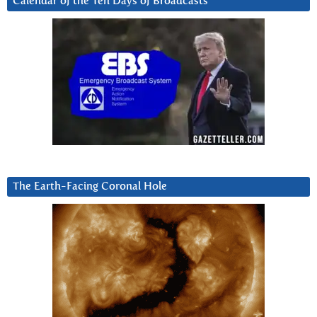
Calendar of the Ten Days of Broadcasts
The Earth-Facing Coronal Hole