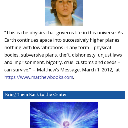
“This is the physics that governs life in this universe. As
Earth continues apace into successively higher planes,
nothing with low vibrations in any form – physical
bodies, subversive plans, theft, dishonesty, unjust laws
and imprisonment, bigotry, cruel customs and deeds –
can survive.” – Matthew’s Message, March 1, 2012, at
https://www.matthewbooks.com
.
Bring Them Back to the Center