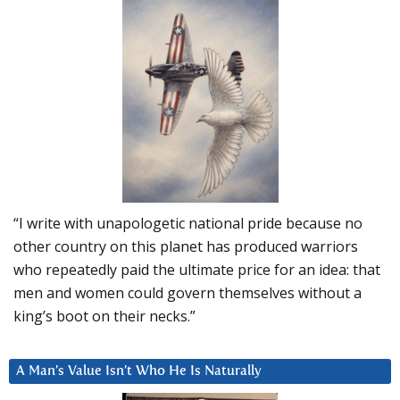
“I write with unapologetic national pride because no
other country on this planet has produced warriors
who repeatedly paid the ultimate price for an idea: that
men and women could govern themselves without a
king’s boot on their necks.”
A Man’s Value Isn’t Who He Is Naturally