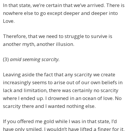
In that state, we’re certain that we’ve arrived. There is
nowhere else to go except deeper and deeper into
Love.
Therefore, that we need to struggle to survive is
another myth, another illusion.
(3)
amid seeming scarcity.
Leaving aside the fact that any scarcity we create
increasingly seems to arise out of our own beliefs in
lack and limitation, there was certainly no scarcity
where I ended up. I drowned in an ocean of love. No
scarcity there and I wanted nothing else.
If you offered me gold while I was in that state, I’d
have only smiled. I wouldn’t have lifted a finger for it.