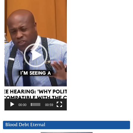
Video
Player
00:00
00:59
Blood Debt Eternal