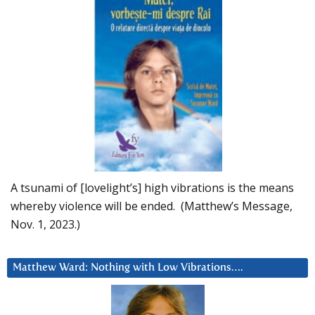
A tsunami of [lovelight’s] high vibrations is the means
whereby violence will be ended. (Matthew’s Message,
Nov. 1, 2023.)
Matthew Ward: Nothing with Low Vibrations….