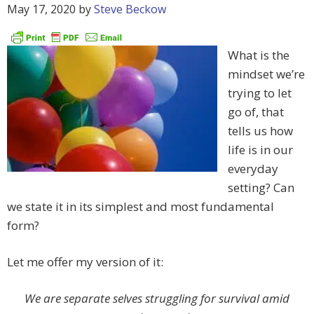
May 17, 2020
by
Steve Beckow
What is the
mindset we’re
trying to let
go of, that
tells us how
life is in our
everyday
setting? Can
we state it in its simplest and most fundamental
form?
Let me offer my version of it:
We are separate selves struggling for survival amid