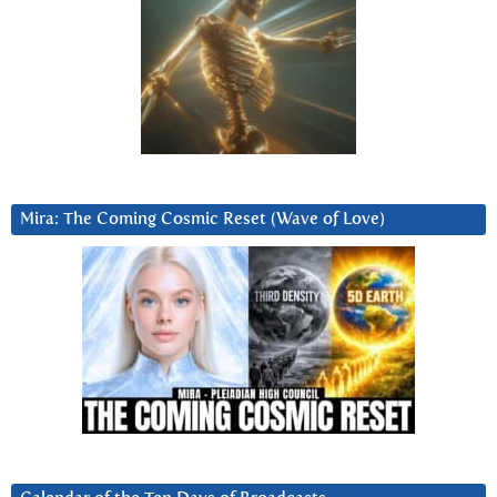
Mira: The Coming Cosmic Reset (Wave of Love)