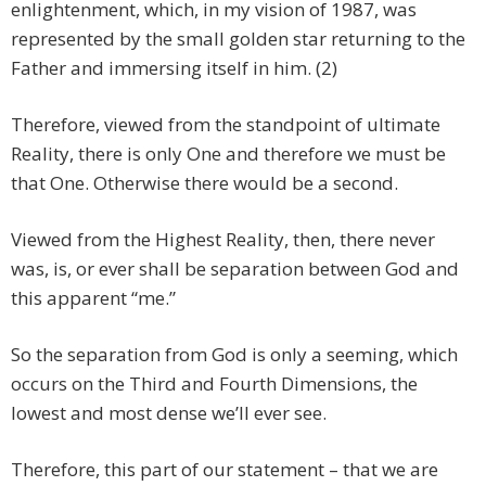
enlightenment, which, in my vision of 1987, was
represented by the small golden star returning to the
Father and immersing itself in him. (2)
Therefore, viewed from the standpoint of ultimate
Reality, there is only One and therefore we must be
that One. Otherwise there would be a second.
Viewed from the Highest Reality, then, there never
was, is, or ever shall be separation between God and
this apparent “me.”
So the separation from God is only a seeming, which
occurs on the Third and Fourth Dimensions, the
lowest and most dense we’ll ever see.
Therefore, this part of our statement – that we are