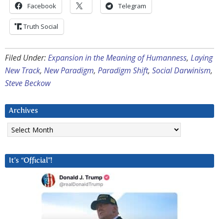
Facebook
Telegram
Truth Social
Filed Under:
Expansion in the Meaning of Humanness
,
Laying
New Track
,
New Paradigm
,
Paradigm Shift
,
Social Darwinism
,
Steve Beckow
Archives
Archives
It’s “Official”!