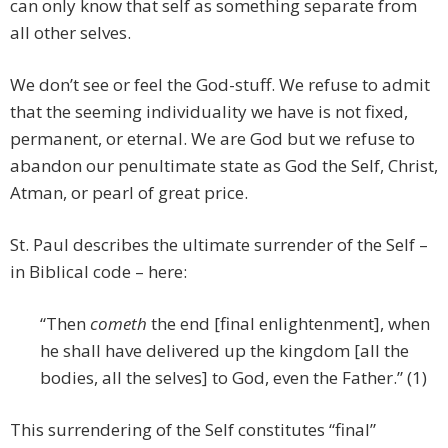
can only know that self as something separate from
all other selves.
We don’t see or feel the God-stuff. We refuse to admit
that the seeming individuality we have is not fixed,
permanent, or eternal. We are God but we refuse to
abandon our penultimate state as God the Self, Christ,
Atman, or pearl of great price.
St. Paul describes the ultimate surrender of the Self –
in Biblical code – here:
“Then
cometh
the end [final enlightenment], when
he shall have delivered up the kingdom [all the
bodies, all the selves] to God, even the Father.” (1)
This surrendering of the Self constitutes “final”