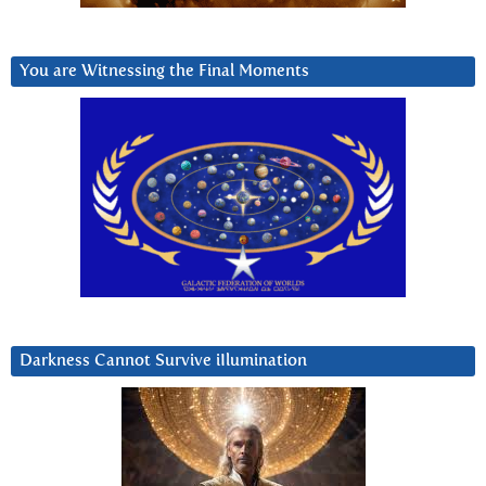
You are Witnessing the Final Moments
Darkness Cannot Survive iIlumination