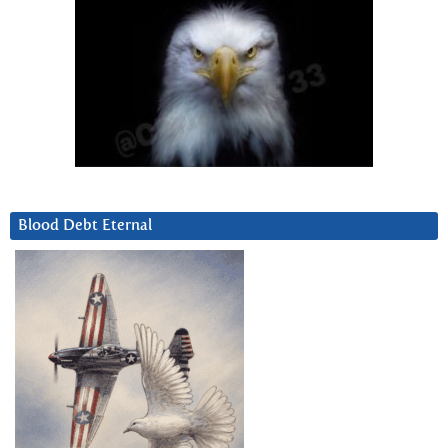
Blood Debt Eternal