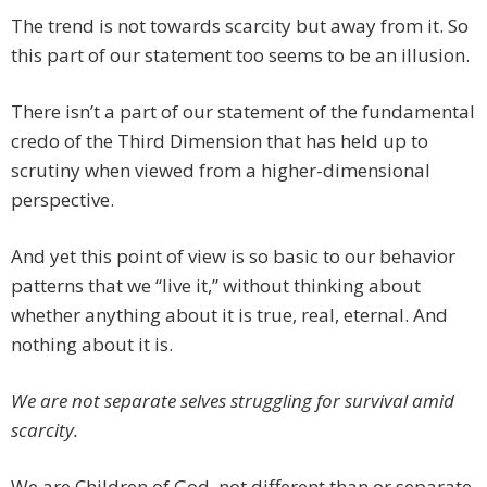
The trend is not towards scarcity but away from it. So
this part of our statement too seems to be an illusion.
There isn’t a part of our statement of the fundamental
credo of the Third Dimension that has held up to
scrutiny when viewed from a higher-dimensional
perspective.
And yet this point of view is so basic to our behavior
patterns that we “live it,” without thinking about
whether anything about it is true, real, eternal. And
nothing about it is.
We are not separate selves struggling for survival amid
scarcity.
We are Children of God, not different than or separate