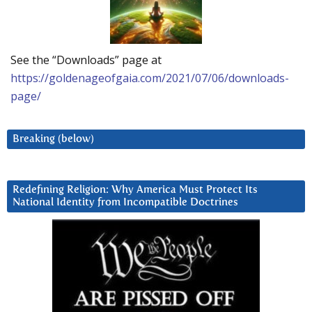
See the “Downloads” page at
https://goldenageofgaia.com/2021/07/06/downloads-
page/
Breaking (below)
Redefining Religion: Why America Must Protect Its
National Identity from Incompatible Doctrines