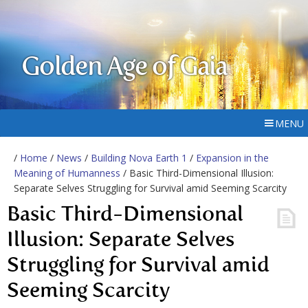
Golden Age of Gaia
MENU
/
Home
/
News
/
Building Nova Earth 1
/
Expansion in the
Meaning of Humanness
/ Basic Third-Dimensional Illusion:
Separate Selves Struggling for Survival amid Seeming Scarcity
Basic Third-Dimensional
Illusion: Separate Selves
Struggling for Survival amid
Seeming Scarcity