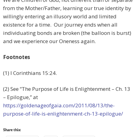
from the Mother/Father, learning our true identity by
willingly entering an illusory world and limited
existence for a time. Our journey ends when all
individuating bonds are broken (the balloon is burst)
and we experience our Oneness again.
Footnotes
(1) I Corinthians 15:24.
(2) See “The Purpose of Life is Enlightenment – Ch. 13
– Epilogue,” at
https://goldenageofgaia.com/2011/08/13/the-
purpose-of-life-is-enlightenment-ch-13-epilogue/
Share this: