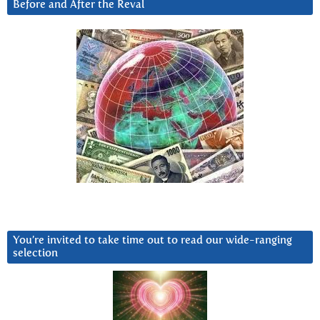
Before and After the Reval
You’re invited to take time out to read our wide-ranging
selection