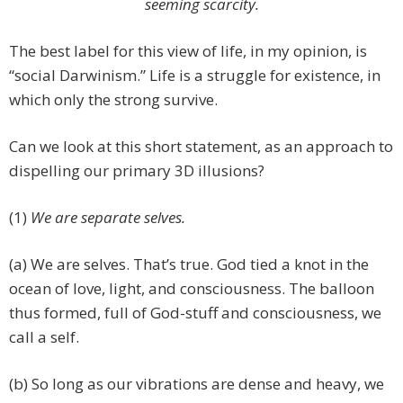
seeming scarcity.
The best label for this view of life, in my opinion, is
“social Darwinism.” Life is a struggle for existence, in
which only the strong survive.
Can we look at this short statement, as an approach to
dispelling our primary 3D illusions?
(1)
We are separate selves.
(a) We are selves. That’s true. God tied a knot in the
ocean of love, light, and consciousness. The balloon
thus formed, full of God-stuff and consciousness, we
call a self.
(b) So long as our vibrations are dense and heavy, we