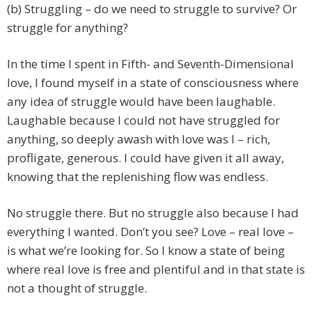
(b) Struggling – do we need to struggle to survive? Or
struggle for anything?
In the time I spent in Fifth- and Seventh-Dimensional
love, I found myself in a state of consciousness where
any idea of struggle would have been laughable.
Laughable because I could not have struggled for
anything, so deeply awash with love was I – rich,
profligate, generous. I could have given it all away,
knowing that the replenishing flow was endless.
No struggle there. But no struggle also because I had
everything I wanted. Don’t you see? Love – real love –
is what we’re looking for. So I know a state of being
where real love is free and plentiful and in that state is
not a thought of struggle.