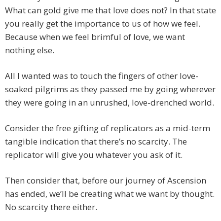
What can gold give me that love does not? In that state
you really get the importance to us of how we feel.
Because when we feel brimful of love, we want
nothing else.
All I wanted was to touch the fingers of other love-
soaked pilgrims as they passed me by going wherever
they were going in an unrushed, love-drenched world.
Consider the free gifting of replicators as a mid-term
tangible indication that there’s no scarcity. The
replicator will give you whatever you ask of it.
Then consider that, before our journey of Ascension
has ended, we’ll be creating what we want by thought.
No scarcity there either.