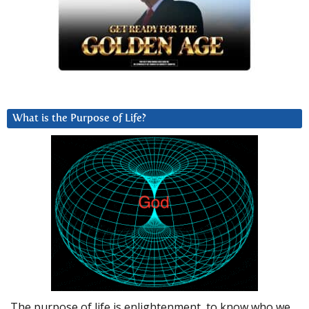
What is the Purpose of Life?
The purpose of life is enlightenment, to know who we