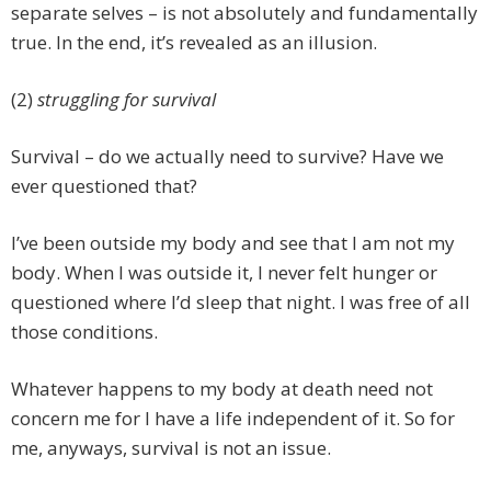
separate selves – is not absolutely and fundamentally
true. In the end, it’s revealed as an illusion.
(2)
struggling for survival
Survival – do we actually need to survive? Have we
ever questioned that?
I’ve been outside my body and see that I am not my
body. When I was outside it, I never felt hunger or
questioned where I’d sleep that night. I was free of all
those conditions.
Whatever happens to my body at death need not
concern me for I have a life independent of it. So for
me, anyways, survival is not an issue.