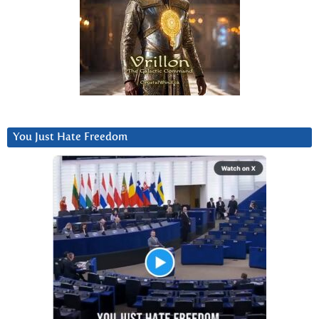
You Just Hate Freedom