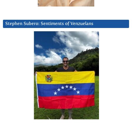
Stephen Subero: Sentiments of Venzuelans