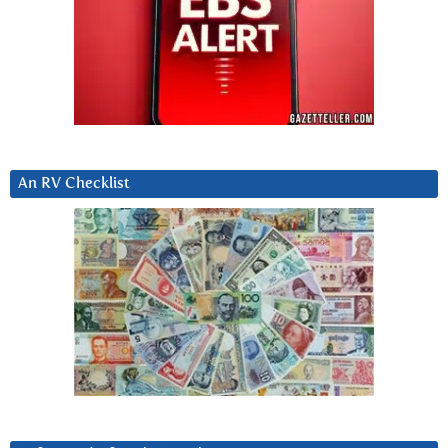
An RV Checklist