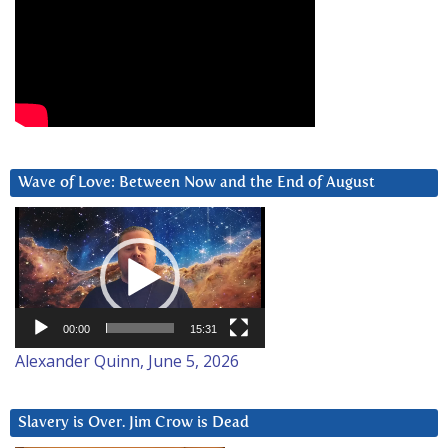
Wave of Love: Between Now and the End of August
Video
Player
00:00
15:31
Alexander Quinn, June 5, 2026
Slavery is Over. Jim Crow is Dead