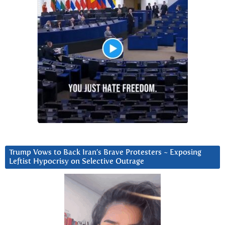
Trump Vows to Back Iran’s Brave Protesters ~ Exposing
Leftist Hypocrisy on Selective Outrage