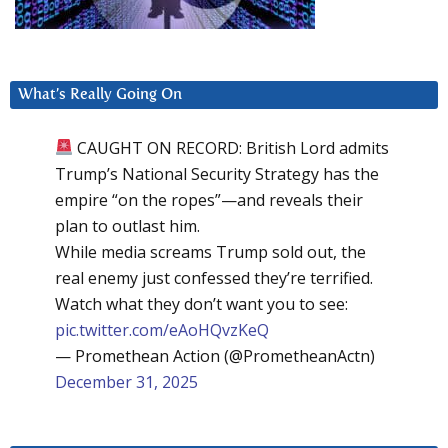
What’s Really Going On
CAUGHT ON RECORD: British Lord admits
Trump’s National Security Strategy has the
empire “on the ropes”—and reveals their
plan to outlast him.
While media screams Trump sold out, the
real enemy just confessed they’re terrified.
Watch what they don’t want you to see:
pic.twitter.com/eAoHQvzKeQ
— Promethean Action (@PrometheanActn)
December 31, 2025