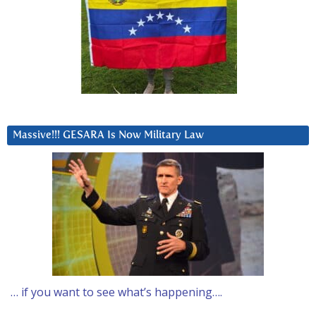
Massive!!! GESARA Is Now Military Law
… if you want to see what’s happening….