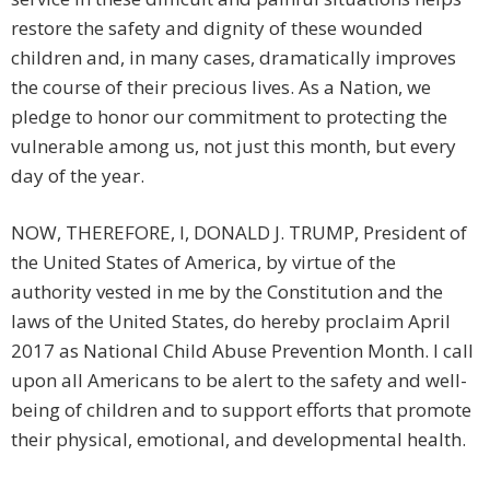
restore the safety and dignity of these wounded
children and, in many cases, dramatically improves
the course of their precious lives. As a Nation, we
pledge to honor our commitment to protecting the
vulnerable among us, not just this month, but every
day of the year.
NOW, THEREFORE, I, DONALD J. TRUMP, President of
the United States of America, by virtue of the
authority vested in me by the Constitution and the
laws of the United States, do hereby proclaim April
2017 as National Child Abuse Prevention Month. I call
upon all Americans to be alert to the safety and well-
being of children and to support efforts that promote
their physical, emotional, and developmental health.