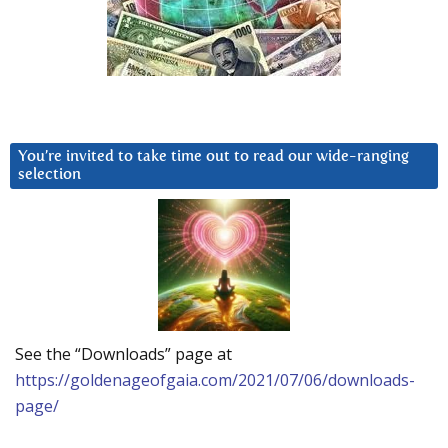
You’re invited to take time out to read our wide-ranging
selection
See the “Downloads” page at
https://goldenageofgaia.com/2021/07/06/downloads-
page/