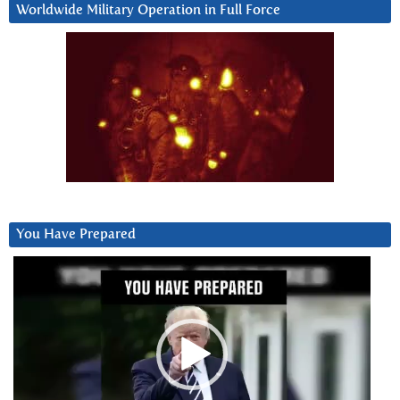
Worldwide Military Operation in Full Force
You Have Prepared
Video
Player