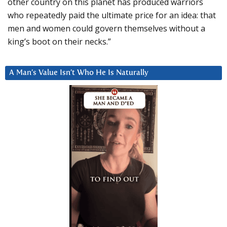
other country on this planet has produced warriors
who repeatedly paid the ultimate price for an idea: that
men and women could govern themselves without a
king’s boot on their necks.”
A Man’s Value Isn’t Who He Is Naturally