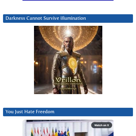
Darkness Cannot Survive iIlumination
You Just Hate Freedom