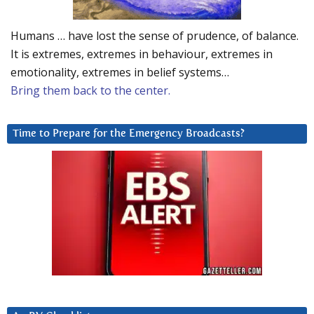
Humans … have lost the sense of prudence, of balance.
It is extremes, extremes in behaviour, extremes in
emotionality, extremes in belief systems…
Bring them back to the center.
Time to Prepare for the Emergency Broadcasts?