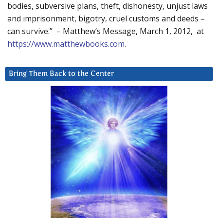
bodies, subversive plans, theft, dishonesty, unjust laws
and imprisonment, bigotry, cruel customs and deeds –
can survive.” – Matthew’s Message, March 1, 2012, at
https://www.matthewbooks.com
.
Bring Them Back to the Center