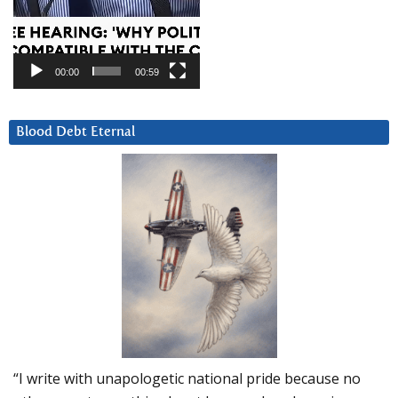
00:00
00:59
Blood Debt Eternal
“I write with unapologetic national pride because no