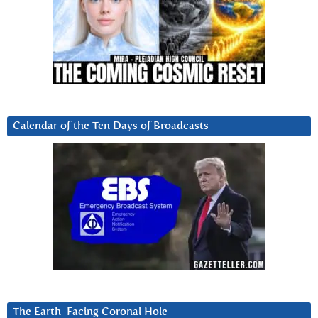
Calendar of the Ten Days of Broadcasts
The Earth-Facing Coronal Hole