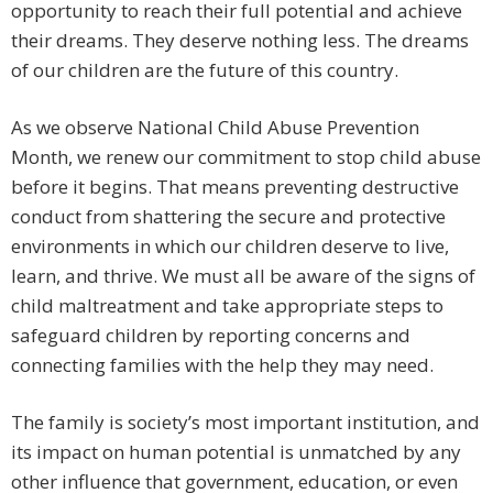
opportunity to reach their full potential and achieve
their dreams. They deserve nothing less. The dreams
of our children are the future of this country.
As we observe National Child Abuse Prevention
Month, we renew our commitment to stop child abuse
before it begins. That means preventing destructive
conduct from shattering the secure and protective
environments in which our children deserve to live,
learn, and thrive. We must all be aware of the signs of
child maltreatment and take appropriate steps to
safeguard children by reporting concerns and
connecting families with the help they may need.
The family is society’s most important institution, and
its impact on human potential is unmatched by any
other influence that government, education, or even