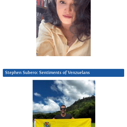
Stephen Subero: Sentiments of Venzuelans