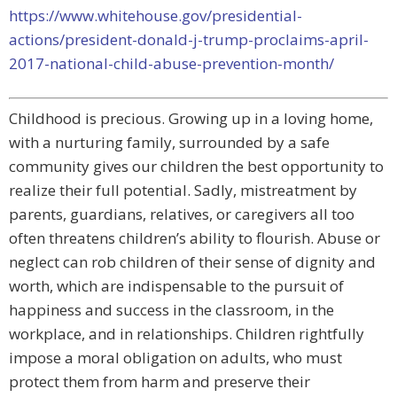
https://www.whitehouse.gov/presidential-
actions/president-donald-j-trump-proclaims-april-
2017-national-child-abuse-prevention-month/
Childhood is precious. Growing up in a loving home,
with a nurturing family, surrounded by a safe
community gives our children the best opportunity to
realize their full potential. Sadly, mistreatment by
parents, guardians, relatives, or caregivers all too
often threatens children’s ability to flourish. Abuse or
neglect can rob children of their sense of dignity and
worth, which are indispensable to the pursuit of
happiness and success in the classroom, in the
workplace, and in relationships. Children rightfully
impose a moral obligation on adults, who must
protect them from harm and preserve their