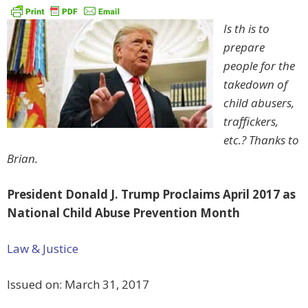
Is th
is to
prepare
people for the
takedown of
child abusers,
traffickers,
etc.? Thanks to
Brian.
President Donald J. Trump Proclaims April 2017 as
National Child Abuse Prevention Month
Law & Justice
Issued on:
March 31, 2017