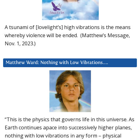
A tsunami of [lovelight’s] high vibrations is the means
whereby violence will be ended. (Matthew’s Message,
Nov. 1, 2023.)
Matthew Ward: Nothing with Low Vibrations….
“This is the physics that governs life in this universe. As
Earth continues apace into successively higher planes,
nothing with low vibrations in any form – physical