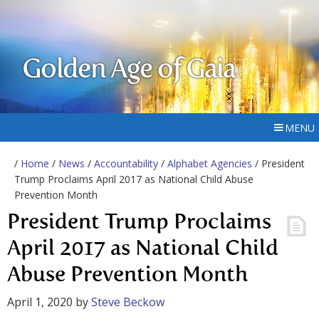
Golden Age of Gaia
MENU
/
Home
/
News
/
Accountability
/
Alphabet Agencies
/ President
Trump Proclaims April 2017 as National Child Abuse
Prevention Month
President Trump Proclaims
April 2017 as National Child
Abuse Prevention Month
April 1, 2020
by
Steve Beckow