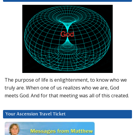
The purpose of life is enlightenment, to know who we
truly are. When one of us realizes who we are, God
meets God. And for that meeting was all of this created.
Your Ascension Travel Ticket