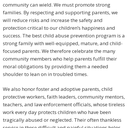
community can wield. We must promote strong
families. By respecting and supporting parents, we
will reduce risks and increase the safety and
protection critical to our children’s happiness and
success. The best child abuse prevention program is a
strong family with well-equipped, mature, and child-
focused parents. We therefore celebrate the many
community members who help parents fulfill their
moral obligations by providing them a needed
shoulder to lean on in troubled times.
We also honor foster and adoptive parents, child
protective workers, faith leaders, community mentors,
teachers, and law enforcement officials, whose tireless
work every day protects children who have been
tragically abused or neglected. Their often thankless
service in these difficult and painful situations helps