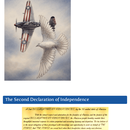
The Second Declaration of Independence