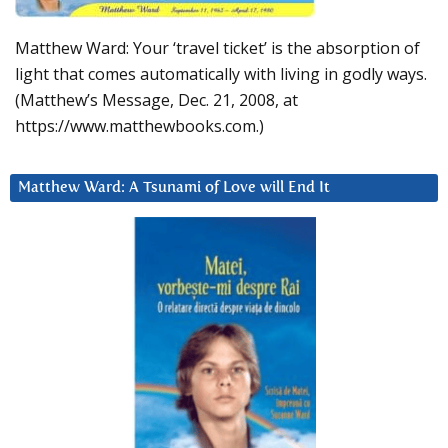
Matthew Ward: Your ‘travel ticket’ is the absorption of
light that comes automatically with living in godly ways.
(Matthew’s Message, Dec. 21, 2008, at
https://www.matthewbooks.com.)
Matthew Ward: A Tsunami of Love will End It