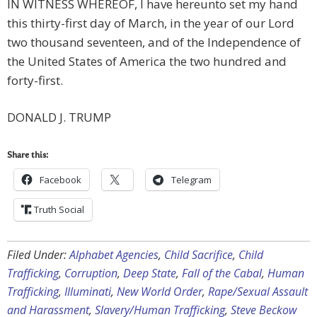
IN WITNESS WHEREOF, I have hereunto set my hand
this thirty-first day of March, in the year of our Lord
two thousand seventeen, and of the Independence of
the United States of America the two hundred and
forty-first.
DONALD J. TRUMP
Share this:
Facebook
Telegram
Truth Social
Filed Under:
Alphabet Agencies
,
Child Sacrifice
,
Child
Trafficking
,
Corruption
,
Deep State
,
Fall of the Cabal
,
Human
Trafficking
,
Illuminati
,
New World Order
,
Rape/Sexual Assault
and Harassment
,
Slavery/Human Trafficking
,
Steve Beckow