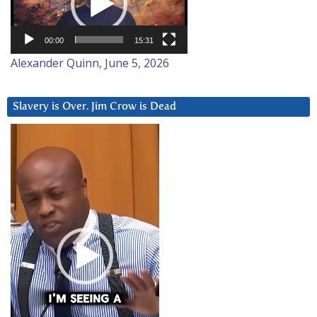
00:00
15:31
Alexander Quinn, June 5, 2026
Slavery is Over. Jim Crow is Dead
Video
Player