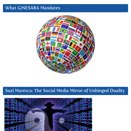
What G/NESARA Mandates
Suzi Maresca: The Social Media Mirror of Unhinged Duality