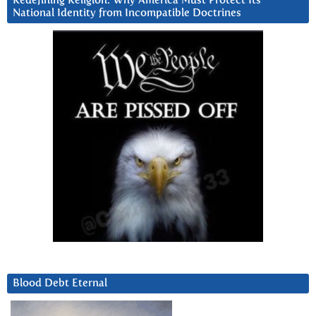
Redefining Religion: Why America Must Protect Its
National Identity from Incompatible Doctrines
Blood Debt Eternal