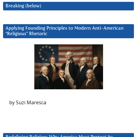
Breaking (below)
Applying Founding Principles to Modern Anti-American
“Religious” Rhetoric
by Suzi Maresca