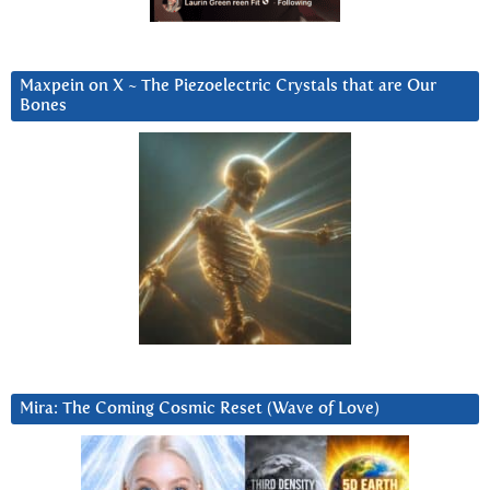
Maxpein on X ~ The Piezoelectric Crystals that are Our
Bones
Mira: The Coming Cosmic Reset (Wave of Love)