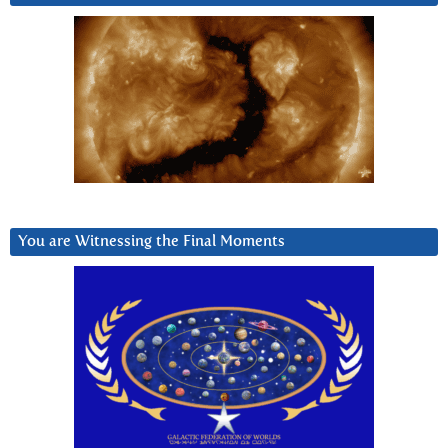
You are Witnessing the Final Moments