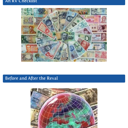
An RV Checklist
Before and After the Reval