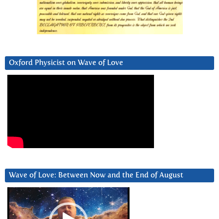
Oxford Physicist on Wave of Love
Wave of Love: Between Now and the End of August
Video
Player