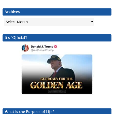
Archives
Archives
It’s “Official”!
What is the Purpose of Life?