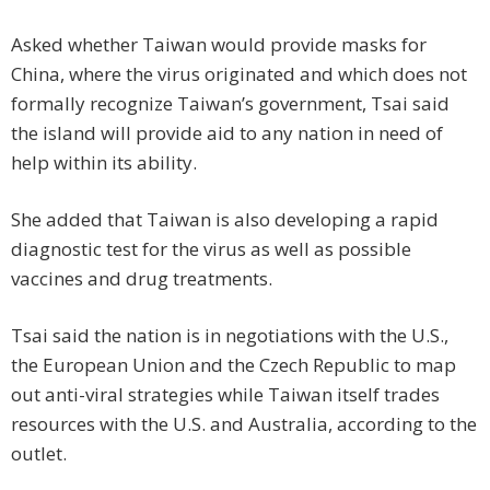
Asked whether Taiwan would provide masks for
China, where the virus originated and which does not
formally recognize Taiwan’s government, Tsai said
the island will provide aid to any nation in need of
help within its ability.
She added that Taiwan is also developing a rapid
diagnostic test for the virus as well as possible
vaccines and drug treatments.
Tsai said the nation is in negotiations with the U.S.,
the European Union and the Czech Republic to map
out anti-viral strategies while Taiwan itself trades
resources with the U.S. and Australia, according to the
outlet.