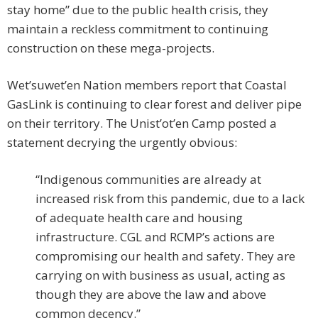
stay home” due to the public health crisis, they
maintain a reckless commitment to continuing
construction on these mega-projects.
Wet’suwet’en Nation members report that Coastal
GasLink is continuing to clear forest and deliver pipe
on their territory. The Unist’ot’en Camp posted a
statement decrying the urgently obvious:
“Indigenous communities are already at
increased risk from this pandemic, due to a lack
of adequate health care and housing
infrastructure. CGL and RCMP’s actions are
compromising our health and safety. They are
carrying on with business as usual, acting as
though they are above the law and above
common decency.”