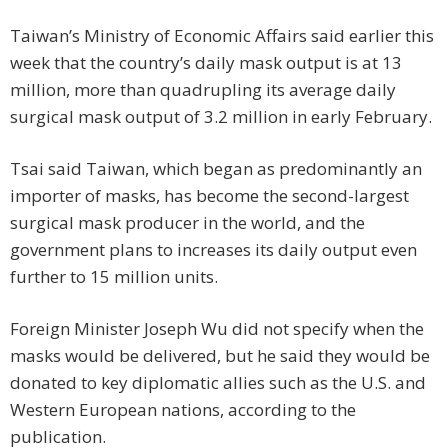
Taiwan’s Ministry of Economic Affairs said earlier this
week that the country’s daily mask output is at 13
million, more than quadrupling its average daily
surgical mask output of 3.2 million in early February.
Tsai said Taiwan, which began as predominantly an
importer of masks, has become the second-largest
surgical mask producer in the world, and the
government plans to increases its daily output even
further to 15 million units.
Foreign Minister Joseph Wu did not specify when the
masks would be delivered, but he said they would be
donated to key diplomatic allies such as the U.S. and
Western European nations, according to the
publication.