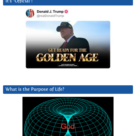
It’s “Official”!
What is the Purpose of Life?