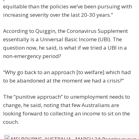
equitable than the policies we’ve been pursuing with
increasing severity over the last 20-30 years.”
According to Quiggin, the Coronavirus Supplement
essentially is a Universal Basic Income (UBI). The
question now, he said, is what if we tried a UBI in a
non-emergency period?
“Why go back to an approach [to welfare] which had
to be abandoned at the moment we had a crisis?”
The “punitive approach” to unemployment needs to
change, he said, noting that few Australians are
looking forward to collecting an income to sit on the
couch.