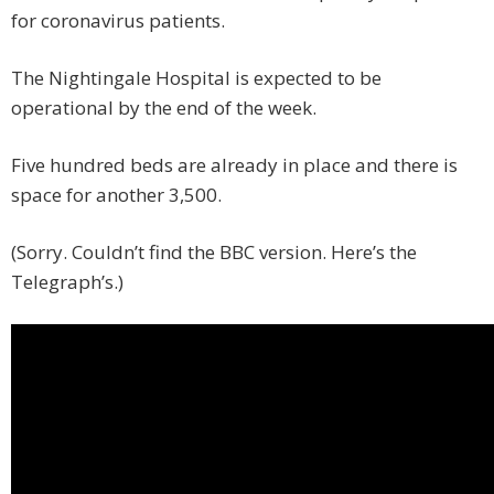
for coronavirus patients.
The Nightingale Hospital is expected to be
operational by the end of the week.
Five hundred beds are already in place and there is
space for another 3,500.
(Sorry. Couldn’t find the BBC version. Here’s the
Telegraph’s.)