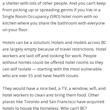
a shelter with lots of other people. And you can’t keep
from picking up or spreading germs if you live in a
Single Room Occupancy (SRO) hotel room with no
kitchen where you share the bathroom with everyone
on your floor.
Hotels can be a solution
:
Hotels and motels across BC
are largely empty because of travel restrictions. Hotel
workers are laid off and looking for work. People
without homes could be offered hotel rooms so they
can self isolate — starting with the most vulnerable
who are over 55 and have health issues.
They would have a nice bed, a TV, a window, wifi, and
hotel workers to clean and bring them food. Other
places like Toronto and San Francisco have acquired
hotels to house the homeless. Why can’t BC?