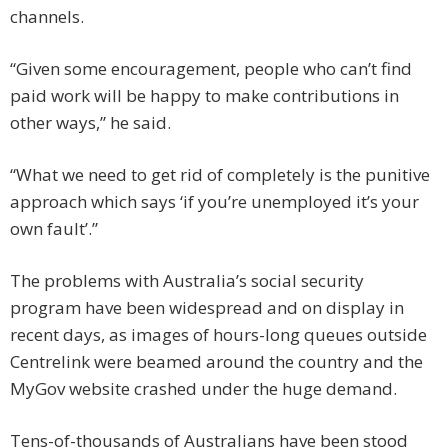
channels.
“Given some encouragement, people who can’t find
paid work will be happy to make contributions in
other ways,” he said.
“What we need to get rid of completely is the punitive
approach which says ‘if you’re unemployed it’s your
own fault’.”
The problems with Australia’s social security
program have been widespread and on display in
recent days, as images of hours-long queues outside
Centrelink were beamed around the country and the
MyGov website crashed under the huge demand.
Tens-of-thousands of Australians have been stood