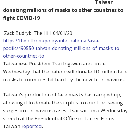
Taiwan
donating millions of masks to other countries to
fight COVID-19
Zack Budryk, The Hill,
04/01/20
https://thehill.com/policy/international/asia-
pacific/490550-taiwan-donating-millions-of-masks-to-
other-countries-to
Taiwanese President Tsai Ing-wen announced
Wednesday that the nation will donate 10 million face
masks to countries hit hard by the novel coronavirus.
Taiwan’s production of face masks has ramped up,
allowing it to donate the surplus to countries seeing
surges in coronavirus cases, Tsai said in a Wednesday
speech at the Presidential Office in Taipei, Focus
Taiwan
reported
.