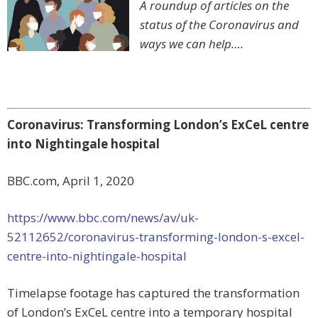
A roundup of articles on the
status of the Coronavirus and
ways we can help….
Coronavirus: Transforming London’s ExCeL centre
into Nightingale hospital
BBC.com, April 1, 2020
https://www.bbc.com/news/av/uk-
52112652/coronavirus-transforming-london-s-excel-
centre-into-nightingale-hospital
Timelapse footage has captured the transformation
of London’s ExCeL centre into a temporary hospital