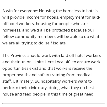
A win for everyone: Housing the homeless in hotels
will provide income for hotels, employment for laid-
off hotel workers, housing for people who are
homeless, and we’d all be protected because our
fellow community members will be able to do what
we are all trying to do, self isolate.
The Province should work with laid off hotel workers
and their union, Unite Here Local 40, to ensure work
opportunities exist and that workers receive the
proper health and safety training from medical
staff. Ultimately, BC hospitality workers want to
perform their civic duty, doing what they do best —
house and feed people in this time of great need.