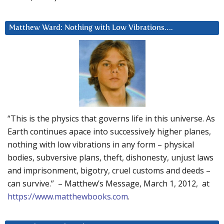
Matthew Ward: Nothing with Low Vibrations….
“This is the physics that governs life in this universe. As
Earth continues apace into successively higher planes,
nothing with low vibrations in any form – physical
bodies, subversive plans, theft, dishonesty, unjust laws
and imprisonment, bigotry, cruel customs and deeds –
can survive.” – Matthew’s Message, March 1, 2012, at
https://www.matthewbooks.com
.