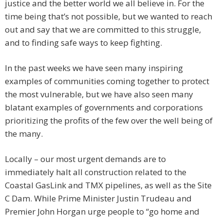
justice and the better world we all believe in. For the
time being that’s not possible, but we wanted to reach
out and say that we are committed to this struggle,
and to finding safe ways to keep fighting.
In the past weeks we have seen many inspiring
examples of communities coming together to protect
the most vulnerable, but we have also seen many
blatant examples of governments and corporations
prioritizing the profits of the few over the well being of
the many.
Locally – our most urgent demands are to
immediately halt all construction related to the
Coastal GasLink and TMX pipelines, as well as the Site
C Dam. While Prime Minister Justin Trudeau and
Premier John Horgan urge people to “go home and