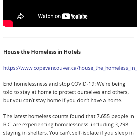
House the Homeless in Hotels
https://www.copevancouver.ca/house_the_homeless_in
End homelessness and stop COVID-19: We’re being
told to stay at home to protect ourselves and others,
but you can’t stay home if you don’t have a home.
The latest homeless counts found that 7,655 people in
B.C. are experiencing homelessness, including 3,298
staying in shelters. You can’t self-isolate if you sleep in