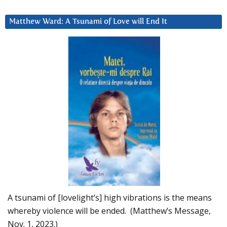
Matthew Ward: A Tsunami of Love will End It
A tsunami of [lovelight’s] high vibrations is the means
whereby violence will be ended. (Matthew’s Message,
Nov. 1, 2023.)