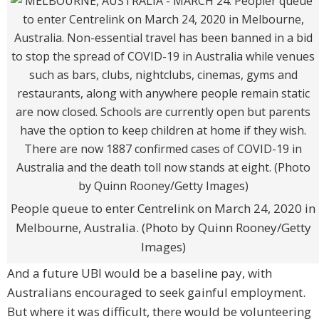
People queue to enter Centrelink on March 24, 2020 in
Melbourne, Australia. (Photo by Quinn Rooney/Getty
Images)
And a future UBI would be a baseline pay, with
Australians encouraged to seek gainful employment.
But where it was difficult, there would be volunteering