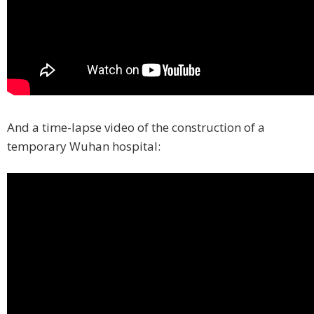
And a time-lapse video of the construction of a
temporary Wuhan hospital: