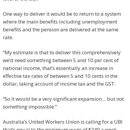
One way to deliver it would be to return to a system
where the main benefits including unemployment
benefits and the pension are delivered at the same
rate.
“My estimate is that to deliver this comprehensively
we’d need something between 5 and 10 per cent of
national income, that’s essentially an increase in
effective tax rates of between 5 and 10 cents in the
dollar, taking account of income tax and the GST.
“So it would be a very significant expansion… but not
something impossible.”
Australia’s United Workers Union is calling for a UBI
that’s equal to the minimum wage of $740 a week,