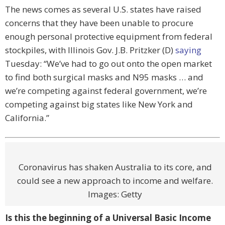
The news comes as several U.S. states have raised
concerns that they have been unable to procure
enough personal protective equipment from federal
stockpiles, with Illinois Gov. J.B. Pritzker (D)
saying
Tuesday: “We’ve had to go out onto the open market
to find both surgical masks and N95 masks … and
we’re competing against federal government, we’re
competing against big states like New York and
California.”
Coronavirus has shaken Australia to its core, and
could see a new approach to income and welfare.
Images: Getty
Is this the beginning of a Universal Basic Income