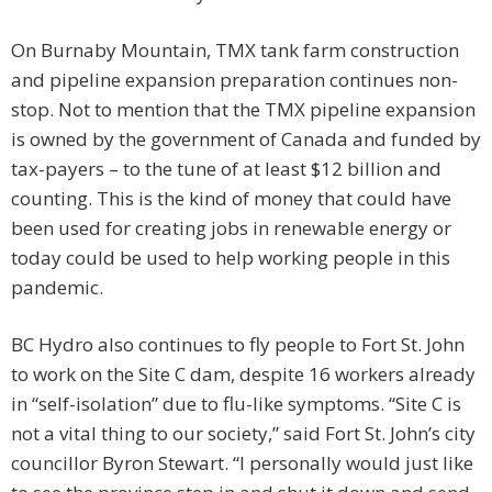
On Burnaby Mountain, TMX tank farm construction
and pipeline expansion preparation continues non-
stop. Not to mention that the TMX pipeline expansion
is owned by the government of Canada and funded by
tax-payers – to the tune of at least $12 billion and
counting. This is the kind of money that could have
been used for creating jobs in renewable energy or
today could be used to help working people in this
pandemic.
BC Hydro also continues to fly people to Fort St. John
to work on the Site C dam, despite 16 workers already
in “self-isolation” due to flu-like symptoms. “Site C is
not a vital thing to our society,” said Fort St. John’s city
councillor Byron Stewart. “I personally would just like