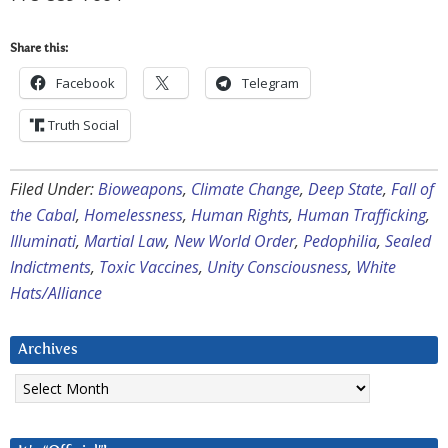
Share this:
Facebook
Telegram
Truth Social
Filed Under:
Bioweapons
,
Climate Change
,
Deep State
,
Fall of
the Cabal
,
Homelessness
,
Human Rights
,
Human Trafficking
,
Illuminati
,
Martial Law
,
New World Order
,
Pedophilia
,
Sealed
Indictments
,
Toxic Vaccines
,
Unity Consciousness
,
White
Hats/Alliance
Archives
Archives