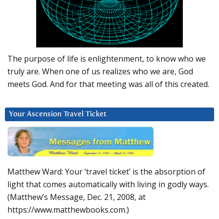
The purpose of life is enlightenment, to know who we
truly are. When one of us realizes who we are, God
meets God. And for that meeting was all of this created.
Your Ascension Travel Ticket
Matthew Ward: Your ‘travel ticket’ is the absorption of
light that comes automatically with living in godly ways.
(Matthew’s Message, Dec. 21, 2008, at
https://www.matthewbooks.com.)