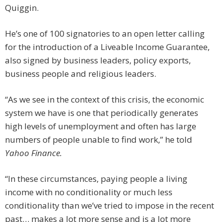
Quiggin.
He’s one of 100 signatories to an open letter calling
for the introduction of a Liveable Income Guarantee,
also signed by business leaders, policy exports,
business people and religious leaders.
“As we see in the context of this crisis, the economic
system we have is one that periodically generates
high levels of unemployment and often has large
numbers of people unable to find work,” he told
Yahoo Finance.
“In these circumstances, paying people a living
income with no conditionality or much less
conditionality than we’ve tried to impose in the recent
past… makes a lot more sense and is a lot more