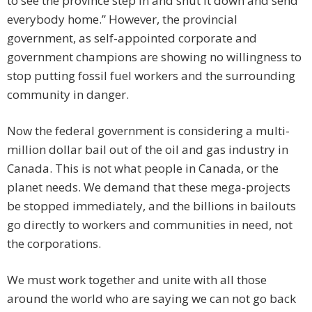
to see the province step in and shut it down and send
everybody home.” However, the provincial
government, as self-appointed corporate and
government champions are showing no willingness to
stop putting fossil fuel workers and the surrounding
community in danger.
Now the federal government is considering a multi-
million dollar bail out of the oil and gas industry in
Canada. This is not what people in Canada, or the
planet needs. We demand that these mega-projects
be stopped immediately, and the billions in bailouts
go directly to workers and communities in need, not
the corporations.
We must work together and unite with all those
around the world who are saying we can not go back