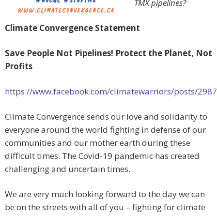
TMX pipelines?
Climate Convergence Statement
Save People Not Pipelines! Protect the Planet, Not
Profits
https://www.facebook.com/climatewarriors/posts/29
Climate Convergence sends our love and solidarity to
everyone around the world fighting in defense of our
communities and our mother earth during these
difficult times. The Covid-19 pandemic has created
challenging and uncertain times.
We are very much looking forward to the day we can
be on the streets with all of you – fighting for climate