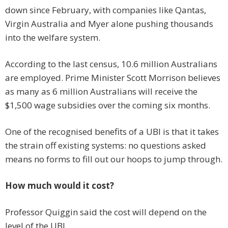
down since February, with companies like Qantas,
Virgin Australia and Myer alone pushing thousands
into the welfare system.
According to the last census, 10.6 million Australians
are employed. Prime Minister Scott Morrison believes
as many as 6 million Australians will receive the
$1,500 wage subsidies over the coming six months.
One of the recognised benefits of a UBI is that it takes
the strain off existing systems: no questions asked
means no forms to fill out our hoops to jump through.
How much would it cost?
Professor Quiggin said the cost will depend on the
level of the UBI.