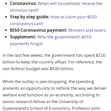
Coronavirus:
When will households receive the
stimulus cash?
Step by step guide:
How to claim your $550
coronavirus cash
$550 Coronavirus payment:
Winners and losers
Supplement:
Who the government’s $550
payments forgot
In the last few weeks, the government has spent $320
billion to keep the country afloat. For reference, the
last federal budget was $500 billion.
While the outlay is jaw-dropping, the spending
presents an opportunity to rethink the way we deliver
welfare and function as an economy, according to
senior research fellow at the University of
Queensland’s School of Economics, Professor John