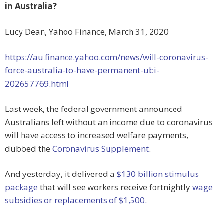
in Australia?
Lucy Dean, Yahoo Finance, March 31, 2020
https://au.finance.yahoo.com/news/will-coronavirus-
force-australia-to-have-permanent-ubi-
202657769.html
Last week, the federal government announced
Australians left without an income due to coronavirus
will have access to increased welfare payments,
dubbed the
Coronavirus Supplement
.
And yesterday, it delivered a
$130 billion stimulus
package
that will see workers receive fortnightly
wage
subsidies or replacements of $1,500.