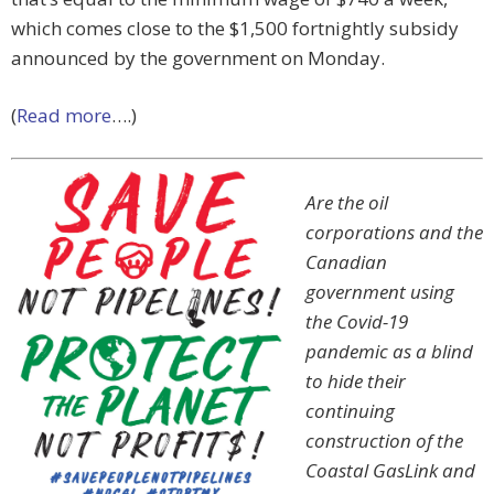
which comes close to the $1,500 fortnightly subsidy
announced by the government on Monday.
(
Read more
….)
Are the oil
corporations and the
Canadian
government using
the Covid-19
pandemic as a blind
to hide their
continuing
construction of the
Coastal GasLink and