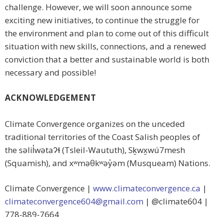
challenge. However, we will soon announce some
exciting new initiatives, to continue the struggle for
the environment and plan to come out of this difficult
situation with new skills, connections, and a renewed
conviction that a better and sustainable world is both
necessary and possible!
ACKNOWLEDGEMENT
Climate Convergence organizes on the unceded
traditional territories of the Coast Salish peoples of
the səlil̓wətaʔɬ (Tsleil-Waututh), Sḵwx̱wú7mesh
(Squamish), and xʷməθkʷəy̓əm (Musqueam) Nations.
Climate Convergence |
www.climateconvergence.ca
|
climateconvergence604@gmail.
com
| @climate604 |
778-889-7664