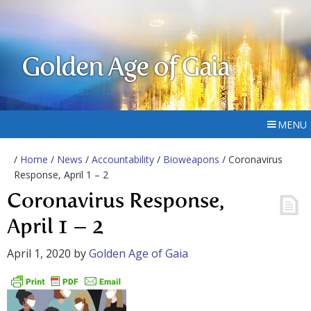
Golden Age of Gaia
MENU
/
Home
/
News
/
Accountability
/
Bioweapons
/ Coronavirus
Response, April 1 – 2
Coronavirus Response,
April 1 – 2
April 1, 2020
by
Golden Age of Gaia