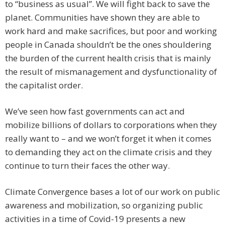
to “business as usual”. We will fight back to save the
planet. Communities have shown they are able to
work hard and make sacrifices, but poor and working
people in Canada shouldn’t be the ones shouldering
the burden of the current health crisis that is mainly
the result of mismanagement and dysfunctionality of
the capitalist order.
We’ve seen how fast governments can act and
mobilize billions of dollars to corporations when they
really want to – and we won’t forget it when it comes
to demanding they act on the climate crisis and they
continue to turn their faces the other way.
Climate Convergence bases a lot of our work on public
awareness and mobilization, so organizing public
activities in a time of Covid-19 presents a new