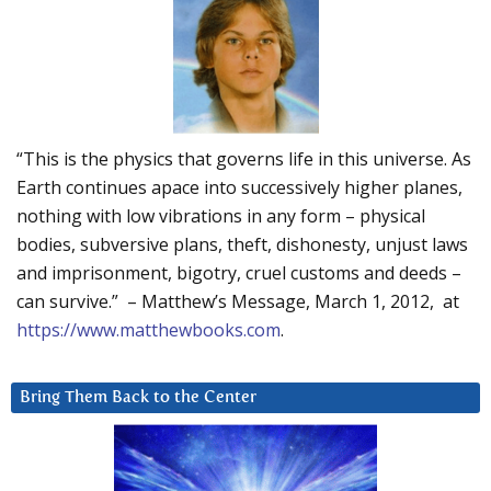
“This is the physics that governs life in this universe. As
Earth continues apace into successively higher planes,
nothing with low vibrations in any form – physical
bodies, subversive plans, theft, dishonesty, unjust laws
and imprisonment, bigotry, cruel customs and deeds –
can survive.” – Matthew’s Message, March 1, 2012, at
https://www.matthewbooks.com
.
Bring Them Back to the Center