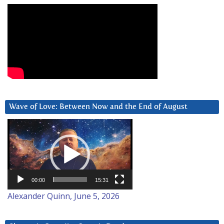
Wave of Love: Between Now and the End of August
Video
Player
00:00
15:31
Alexander Quinn, June 5, 2026