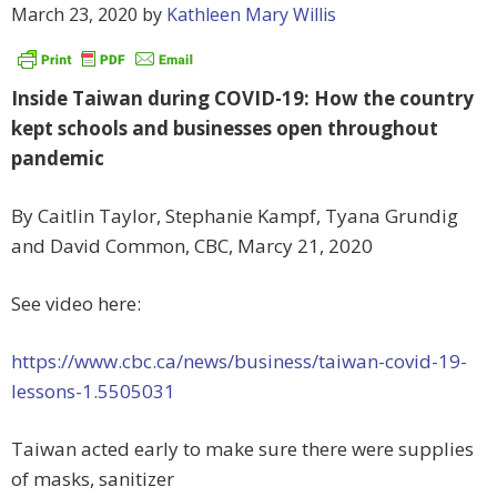
March 23, 2020
by
Kathleen Mary Willis
Inside Taiwan during COVID-19: How the country
kept schools and businesses open throughout
pandemic
By Caitlin Taylor, Stephanie Kampf, Tyana Grundig
and David Common, CBC, Marcy 21, 2020
See video here:
https://www.cbc.ca/news/business/taiwan-covid-19-
lessons-1.5505031
Taiwan acted early to make sure there were supplies
of masks, sanitizer