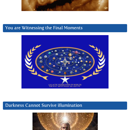
You are Witnessing the Final Moments
Darkness Cannot Survive iIlumination