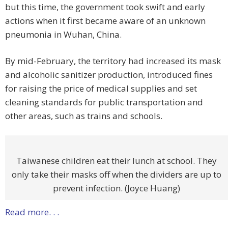
but this time, the government took swift and early
actions when it first became aware of an unknown
pneumonia in Wuhan, China.
By mid-February, the territory had increased its mask
and alcoholic sanitizer production, introduced fines
for raising the price of medical supplies and set
cleaning standards for public transportation and
other areas, such as trains and schools.
Taiwanese children eat their lunch at school. They
only take their masks off when the dividers are up to
prevent infection. (Joyce Huang)
Read more. . .