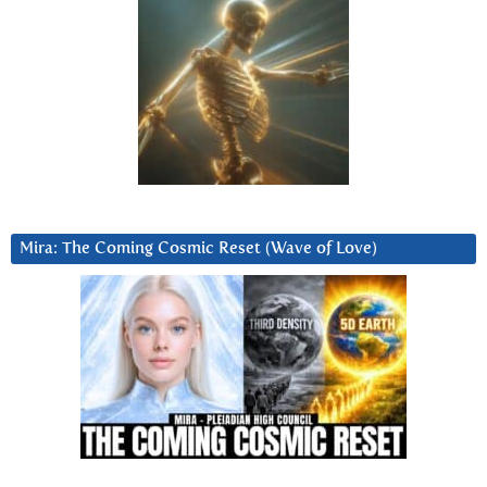
Mira: The Coming Cosmic Reset (Wave of Love)