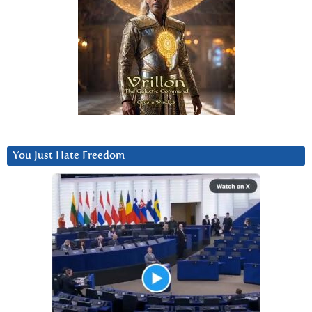
You Just Hate Freedom