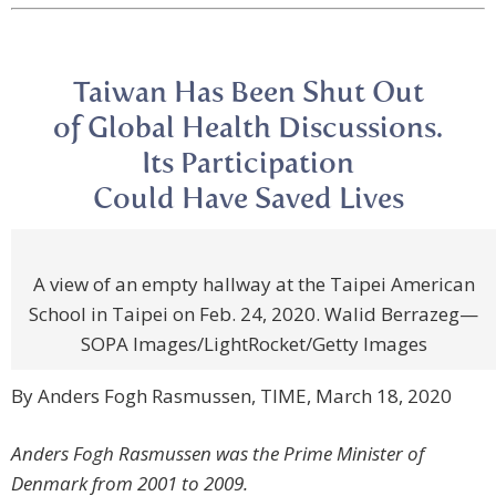
Taiwan Has Been Shut Out
of Global Health Discussions.
Its Participation
Could Have Saved Lives
A view of an empty hallway at the Taipei American
School in Taipei on Feb. 24, 2020. Walid Berrazeg—
SOPA Images/LightRocket/Getty Images
By Anders Fogh Rasmussen, TIME, March 18, 2020
Anders Fogh Rasmussen was the Prime Minister of
Denmark from 2001 to 2009.