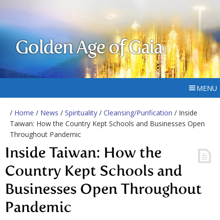
Golden Age of Gaia
MENU
/
Home
/
News
/
Spirituality
/
Cleansing/Purification
/ Inside
Taiwan: How the Country Kept Schools and Businesses Open
Throughout Pandemic
Inside Taiwan: How the
Country Kept Schools and
Businesses Open Throughout
Pandemic