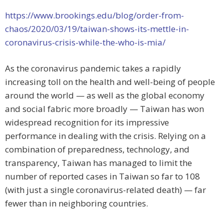
https://www.brookings.edu/blog/order-from-
chaos/2020/03/19/taiwan-shows-its-mettle-in-
coronavirus-crisis-while-the-who-is-mia/
As the coronavirus pandemic takes a rapidly
increasing toll on the health and well-being of people
around the world — as well as the global economy
and social fabric more broadly — Taiwan has won
widespread recognition for its impressive
performance in dealing with the crisis. Relying on a
combination of preparedness, technology, and
transparency, Taiwan has managed to limit the
number of reported cases in Taiwan so far to 108
(with just a single coronavirus-related death) — far
fewer than in neighboring countries.