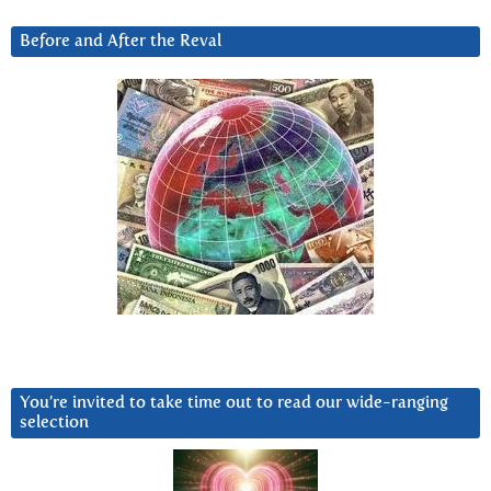
Before and After the Reval
You’re invited to take time out to read our wide-ranging
selection