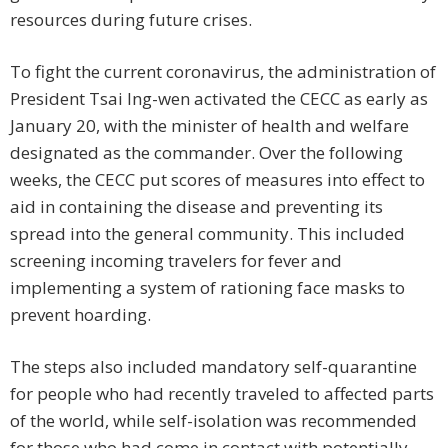
resources during future crises.
To fight the current coronavirus, the administration of
President Tsai Ing-wen activated the CECC as early as
January 20, with the minister of health and welfare
designated as the commander. Over the following
weeks, the CECC put scores of measures into effect to
aid in containing the disease and preventing its
spread into the general community. This included
screening incoming travelers for fever and
implementing a system of rationing face masks to
prevent hoarding.
The steps also included mandatory self-quarantine
for people who had recently traveled to affected parts
of the world, while self-isolation was recommended
for those who had come in contact with potentially