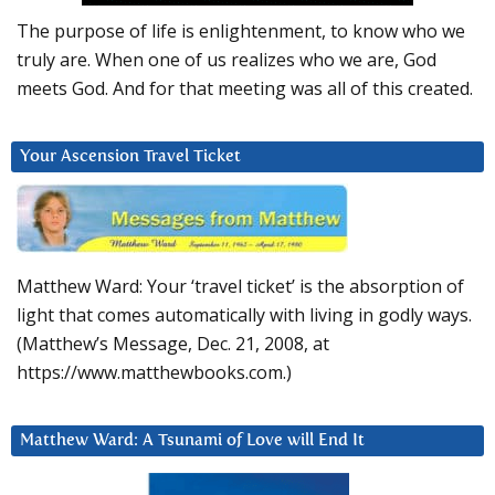
The purpose of life is enlightenment, to know who we
truly are. When one of us realizes who we are, God
meets God. And for that meeting was all of this created.
Your Ascension Travel Ticket
Matthew Ward: Your ‘travel ticket’ is the absorption of
light that comes automatically with living in godly ways.
(Matthew’s Message, Dec. 21, 2008, at
https://www.matthewbooks.com.)
Matthew Ward: A Tsunami of Love will End It