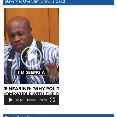
Slavery is Over. Jim Crow is Dead
Video
Player
00:00
00:59