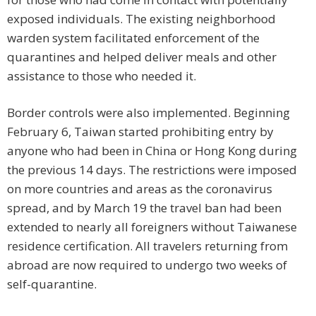
exposed individuals. The existing neighborhood
warden system facilitated enforcement of the
quarantines and helped deliver meals and other
assistance to those who needed it.
Border controls were also implemented. Beginning
February 6, Taiwan started prohibiting entry by
anyone who had been in China or Hong Kong during
the previous 14 days. The restrictions were imposed
on more countries and areas as the coronavirus
spread, and by March 19 the travel ban had been
extended to nearly all foreigners without Taiwanese
residence certification. All travelers returning from
abroad are now required to undergo two weeks of
self-quarantine.