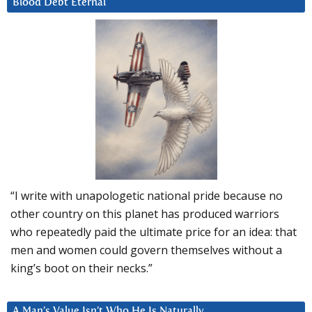
Blood Debt Eternal
“I write with unapologetic national pride because no
other country on this planet has produced warriors
who repeatedly paid the ultimate price for an idea: that
men and women could govern themselves without a
king’s boot on their necks.”
A Man’s Value Isn’t Who He Is Naturally