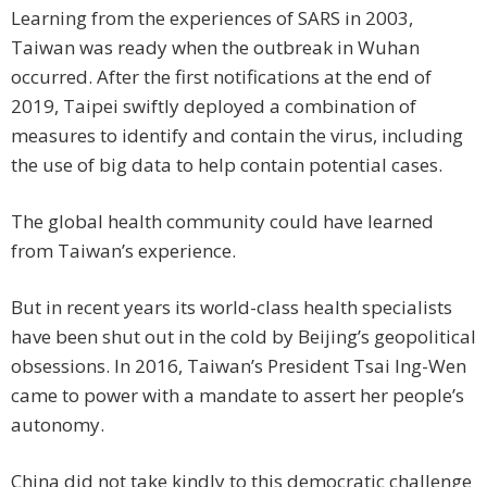
Learning from the experiences of SARS in 2003,
Taiwan was ready when the outbreak in Wuhan
occurred. After the first notifications at the end of
2019, Taipei swiftly deployed a combination of
measures to identify and contain the virus, including
the use of big data to help contain potential cases.
The global health community could have learned
from Taiwan’s experience.
But in recent years its world-class health specialists
have been shut out in the cold by Beijing’s geopolitical
obsessions. In 2016, Taiwan’s President Tsai Ing-Wen
came to power with a mandate to assert her people’s
autonomy.
China did not take kindly to this democratic challenge