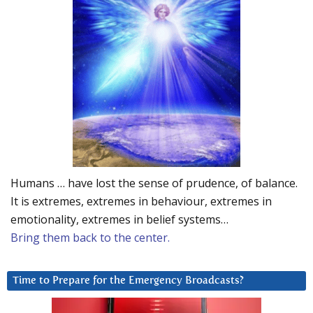
Humans … have lost the sense of prudence, of balance.
It is extremes, extremes in behaviour, extremes in
emotionality, extremes in belief systems…
Bring them back to the center.
Time to Prepare for the Emergency Broadcasts?