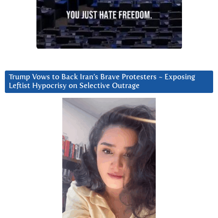
Trump Vows to Back Iran’s Brave Protesters ~ Exposing
Leftist Hypocrisy on Selective Outrage