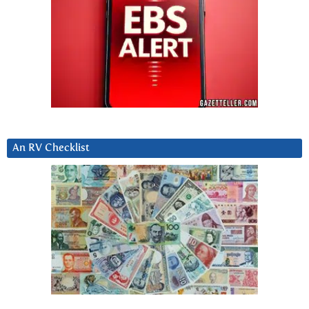
An RV Checklist