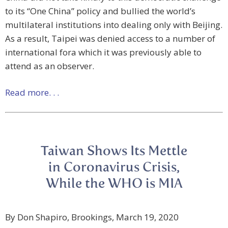
to its “One China” policy and bullied the world’s
multilateral institutions into dealing only with Beijing.
As a result, Taipei was denied access to a number of
international fora which it was previously able to
attend as an observer.
Read more. . .
Taiwan Shows Its Mettle
in Coronavirus Crisis,
While the WHO is MIA
By Don Shapiro, Brookings, March 19, 2020