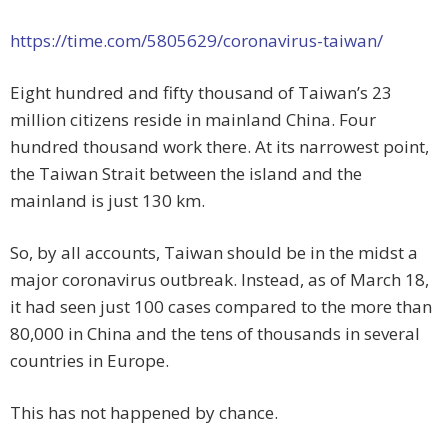
https://time.com/5805629/coronavirus-taiwan/
Eight hundred and fifty thousand of Taiwan’s 23
million citizens reside in mainland China. Four
hundred thousand work there. At its narrowest point,
the Taiwan Strait between the island and the
mainland is just 130 km.
So, by all accounts, Taiwan should be in the midst a
major coronavirus outbreak. Instead, as of March 18,
it had seen just 100 cases compared to the more than
80,000 in China and the tens of thousands in several
countries in Europe.
This has not happened by chance.