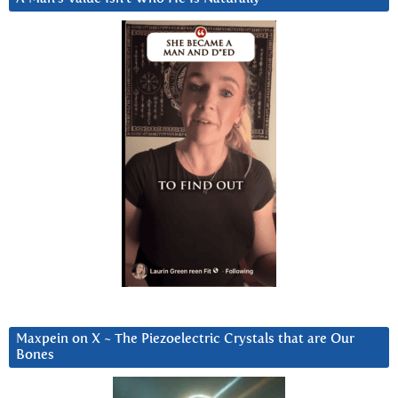
Maxpein on X ~ The Piezoelectric Crystals that are Our
Bones