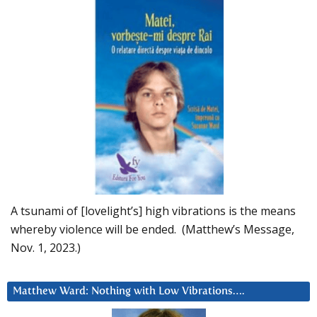
A tsunami of [lovelight’s] high vibrations is the means
whereby violence will be ended. (Matthew’s Message,
Nov. 1, 2023.)
Matthew Ward: Nothing with Low Vibrations….