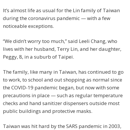
It’s almost life as usual for the Lin family of Taiwan
during the coronavirus pandemic — with a few
noticeable exceptions.
“We didn’t worry too much,” said Leeli Chang, who
lives with her husband, Terry Lin, and her daughter,
Peggy, 8, in a suburb of Taipei.
The family, like many in Taiwan, has continued to go
to work, to school and out shopping as normal since
the COVID-19 pandemic began, but now with some
precautions in place — such as regular temperature
checks and hand sanitizer dispensers outside most
public buildings and protective masks.
Taiwan was hit hard by the SARS pandemic in 2003,