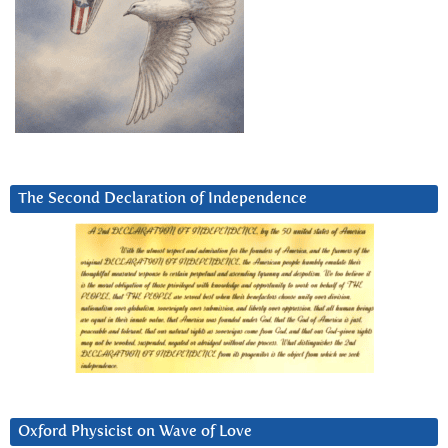
The Second Declaration of Independence
Oxford Physicist on Wave of Love