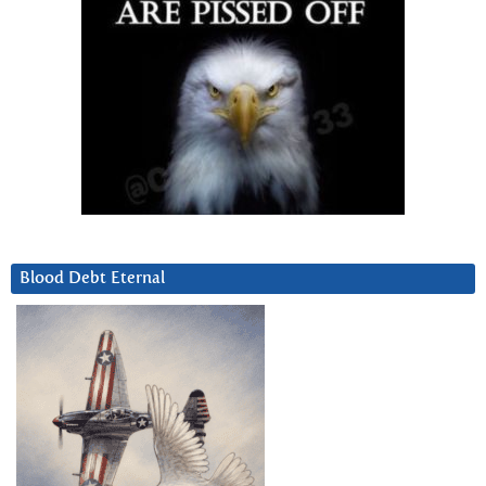
Blood Debt Eternal