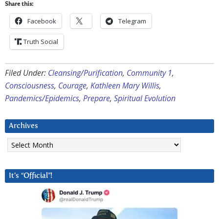
Share this:
Facebook
Telegram
Truth Social
Filed Under:
Cleansing/Purification
,
Community 1
,
Consciousness
,
Courage
,
Kathleen Mary Willis
,
Pandemics/Epidemics
,
Prepare
,
Spiritual Evolution
Archives
Archives
It’s “Official”!