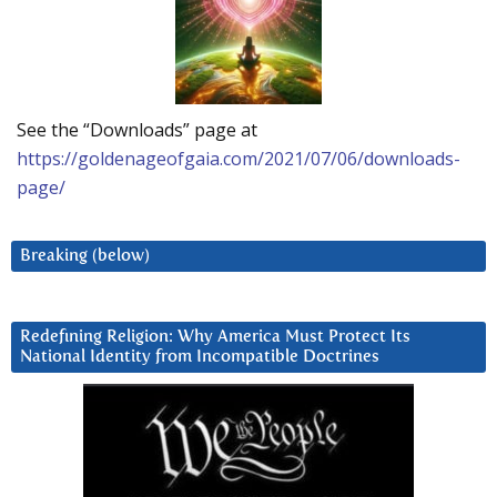
See the “Downloads” page at
https://goldenageofgaia.com/2021/07/06/downloads-
page/
Breaking (below)
Redefining Religion: Why America Must Protect Its
National Identity from Incompatible Doctrines