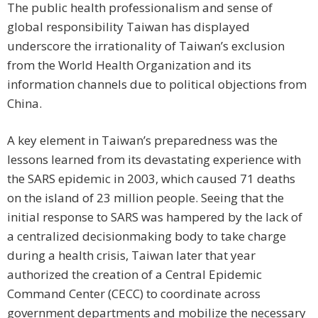
The public health professionalism and sense of
global responsibility Taiwan has displayed
underscore the irrationality of Taiwan’s exclusion
from the World Health Organization and its
information channels due to political objections from
China.
A key element in Taiwan’s preparedness was the
lessons learned from its devastating experience with
the SARS epidemic in 2003, which caused 71 deaths
on the island of 23 million people. Seeing that the
initial response to SARS was hampered by the lack of
a centralized decisionmaking body to take charge
during a health crisis, Taiwan later that year
authorized the creation of a Central Epidemic
Command Center (CECC) to coordinate across
government departments and mobilize the necessary