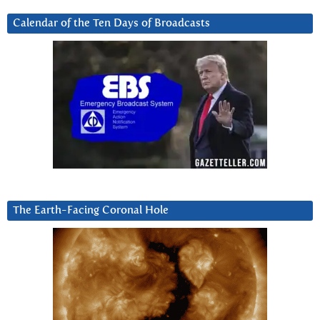
Calendar of the Ten Days of Broadcasts
The Earth-Facing Coronal Hole