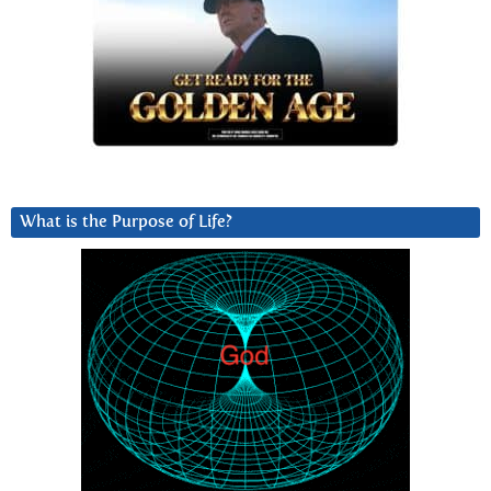
What is the Purpose of Life?