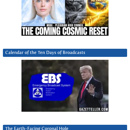
Calendar of the Ten Days of Broadcasts
The Earth-Facing Coronal Hole