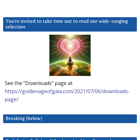
You’re invited to take time out to read our wide-ranging
selection
See the “Downloads” page at
https://goldenageofgaia.com/2021/07/06/downloads-
page/
Breaking (below)