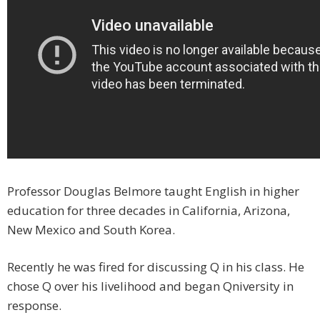
Professor Douglas Belmore taught English in higher
education for three decades in California, Arizona,
New Mexico and South Korea.
Recently he was fired for discussing Q in his class. He
chose Q over his livelihood and began Qniversity in
response.