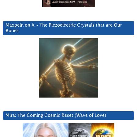
Maxpein on X ~ The Piezoelectric Crystals that are Our
Bones
Mira: The Coming Cosmic Reset (Wave of Love)