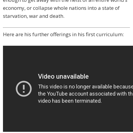
economy, or collapse whole nations into a state of
starvation, war and death.
Here are his further offerings in his first curriculum: