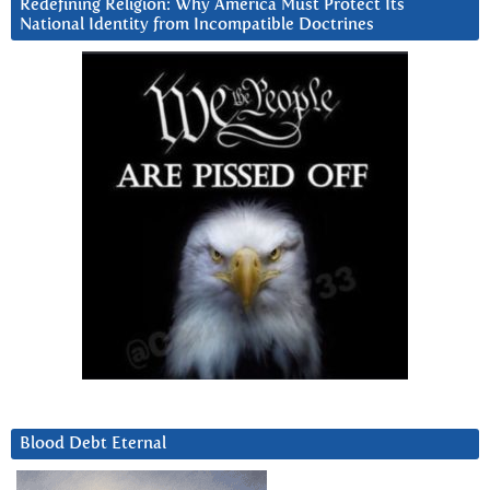
Redefining Religion: Why America Must Protect Its
National Identity from Incompatible Doctrines
Blood Debt Eternal