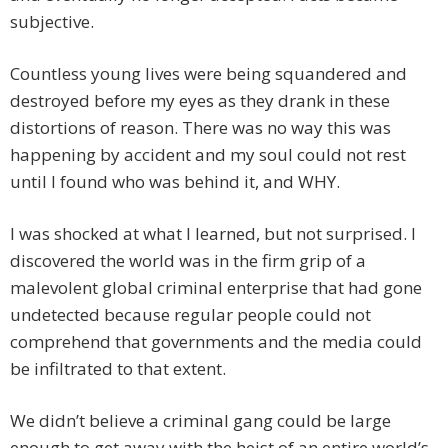
subjective.
Countless young lives were being squandered and
destroyed before my eyes as they drank in these
distortions of reason. There was no way this was
happening by accident and my soul could not rest
until I found who was behind it, and WHY.
I was shocked at what I learned, but not surprised. I
discovered the world was in the firm grip of a
malevolent global criminal enterprise that had gone
undetected because regular people could not
comprehend that governments and the media could
be infiltrated to that extent.
We didn’t believe a criminal gang could be large
enough to get away with the heist of an entire world’s