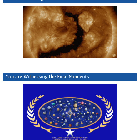
You are Witnessing the Final Moments