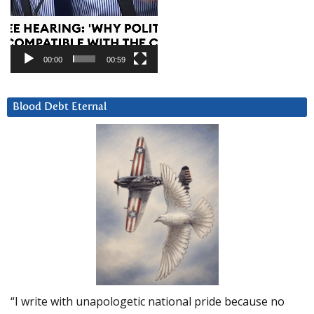
00:00
00:59
Blood Debt Eternal
“I write with unapologetic national pride because no