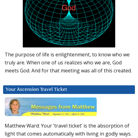
The purpose of life is enlightenment, to know who we
truly are. When one of us realizes who we are, God
meets God. And for that meeting was all of this created.
Your Ascension Travel Ticket
Matthew Ward: Your ‘travel ticket’ is the absorption of
light that comes automatically with living in godly ways.