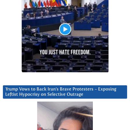
Trump Vows to Back Iran’s Brave Protesters ~ Exposing
Leftist Hypocrisy on Selective Outrage