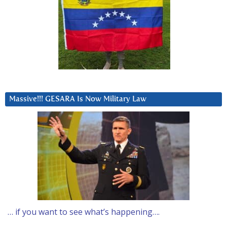
Massive!!! GESARA Is Now Military Law
… if you want to see what’s happening….