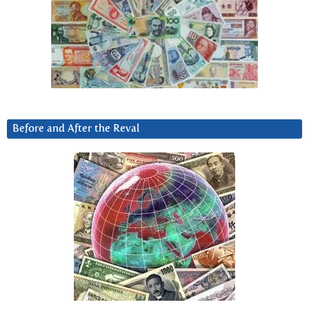
Before and After the Reval