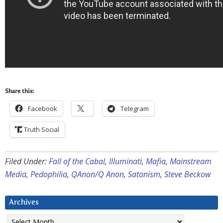
Share this:
Facebook
Telegram
Truth Social
Filed Under:
Fall of the Cabal
,
Illuminati
,
Mafia
,
Mainstream
Media
,
Pedophilia
,
QAnon/Q Anon
,
Satanism
,
Steve Beckow
Archives
Archives