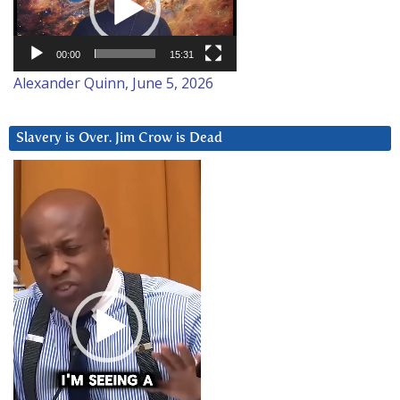
00:00
15:31
Alexander Quinn, June 5, 2026
Slavery is Over. Jim Crow is Dead
Video
Player