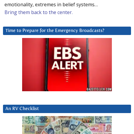
emotionality, extremes in belief systems…
Bring them back to the center.
Time to Prepare for the Emergency Broadcasts?
An RV Checklist