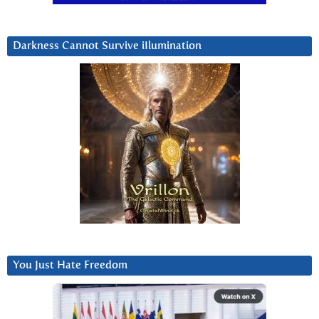
Darkness Cannot Survive iIlumination
You Just Hate Freedom