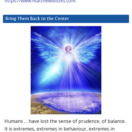
https://www.matthewbooks.com
.
Bring Them Back to the Center
Humans … have lost the sense of prudence, of balance.
It is extremes, extremes in behaviour, extremes in