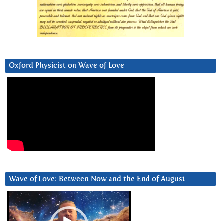
Oxford Physicist on Wave of Love
Wave of Love: Between Now and the End of August
Video
Player