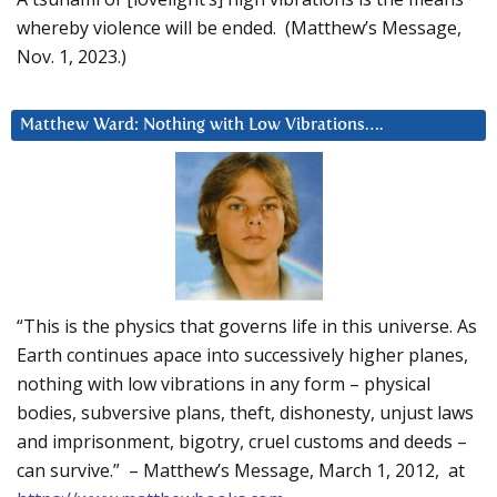
whereby violence will be ended. (Matthew’s Message,
Nov. 1, 2023.)
Matthew Ward: Nothing with Low Vibrations….
“This is the physics that governs life in this universe. As
Earth continues apace into successively higher planes,
nothing with low vibrations in any form – physical
bodies, subversive plans, theft, dishonesty, unjust laws
and imprisonment, bigotry, cruel customs and deeds –
can survive.” – Matthew’s Message, March 1, 2012, at