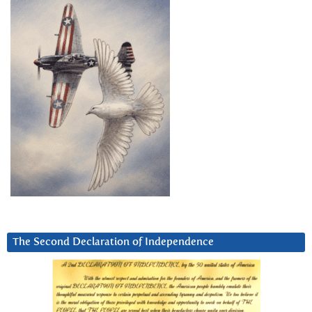
The Second Declaration of Independence