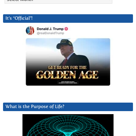
It’s “Official”!
What is the Purpose of Life?