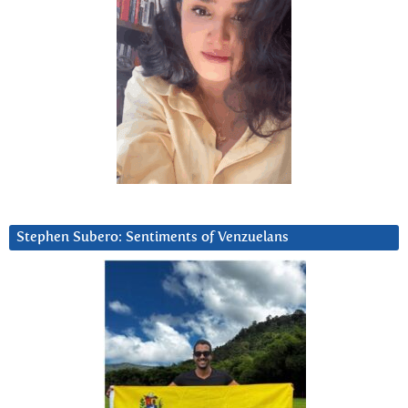
Stephen Subero: Sentiments of Venzuelans