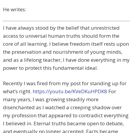
He writes:
I have always stood by the belief that unrestricted
access to universal human truths should form the
core of all learning. I believe freedom itself rests upon
the preservation and nourishment of young minds,
and as a lifelong teacher, I have done everything in my
power to protect this fundamental ideal.
Recently I was fired from my post for standing up for
what’s right.
https://youtu.be/KVeDKuHPDK8
For
many years, I was growing steadily more
disenchanted as I watched a creeping shadow over
my profession that appeared to contradict everything
I believed in. Eternal truths became open to debate,
and eventually no longer accepted. Facts became