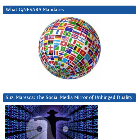
What G/NESARA Mandates
Suzi Maresca: The Social Media Mirror of Unhinged Duality