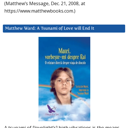
(Matthew’s Message, Dec. 21, 2008, at
https://www.matthewbooks.com.)
Matthew Ward: A Tsunami of Love will End It
A tsunami of [lovelight’s] high vibrations is the means