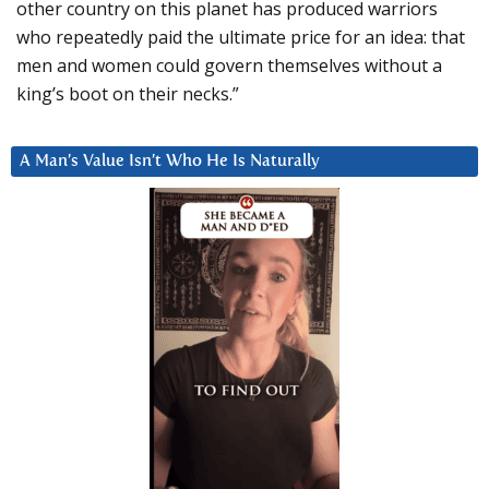
other country on this planet has produced warriors
who repeatedly paid the ultimate price for an idea: that
men and women could govern themselves without a
king’s boot on their necks.”
A Man’s Value Isn’t Who He Is Naturally