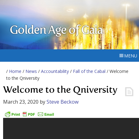
Golden Age of Gaia
MENU
/
Home
/
News
/
Accountability
/
Fall of the Cabal
/ Welcome
to the Qniversity
Welcome to the Qniversity
March 23, 2020
by
Steve Beckow