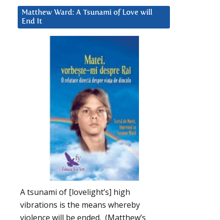
Matthew Ward: A Tsunami of Love will
End It
A tsunami of [lovelight’s] high
vibrations is the means whereby
violence will be ended. (Matthew’s