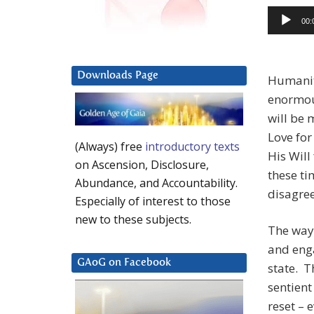
Audio
00:
Player
Downloads Page
Humanit
enormou
will be 
Love for
(Always) free
introductory texts
His Will
on Ascension, Disclosure,
these ti
Abundance, and Accountability.
disagree
Especially of interest to those
new to these subjects.
The way 
and enga
GAoG on Facebook
state. T
sentient
reset – 