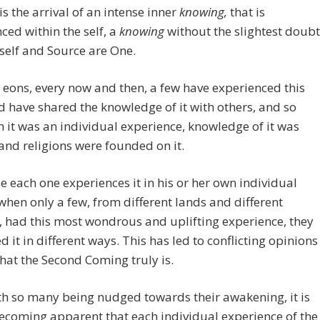
s the arrival of an intense inner
knowing,
that is
ced within the self, a
knowing
without the slightest doubt
 self and Source are One.
 eons, every now and then, a few have experienced this
d have shared the knowledge of it with others, and so
 it was an individual experience, knowledge of it was
and religions were founded on it.
e each one experiences it in his or her own individual
when only a few, from different lands and different
, had this most wondrous and uplifting experience, they
d it in different ways. This has led to conflicting opinions
at the Second Coming truly is.
h so many being nudged towards their awakening, it is
becoming apparent that each individual experience of the