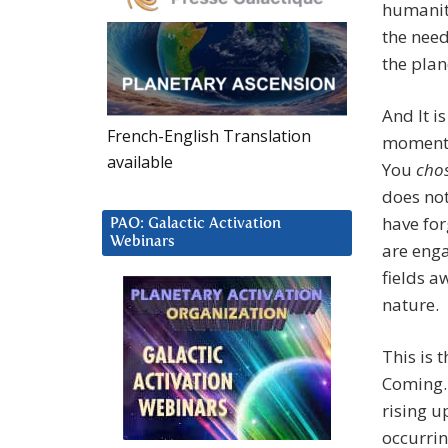
humanit
the need
the plan
And It i
French-English Translation
moment o
available
You
cho
does not
have for
PAO: Galactic Activation
Webinars
are enga
fields 
nature.
This is 
Coming. 
rising u
occurrin