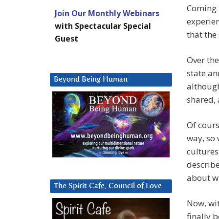
Coming i
Join Our Monthly Webinars
experien
with Spectacular Special
that the
Guest
Over the
state an
Beyond Being Human
although
shared, 
Of cours
way, so 
cultures
describe
about wh
The Spirit Cafe, Council of Love
Now, wit
finally 