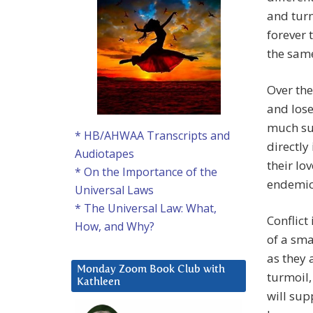
and tur
forever 
the sam
Over the
and lose
much suf
* HB/AHWAA Transcripts and
directly
Audiotapes
their lo
* On the Importance of the
endemic
Universal Laws
* The Universal Law: What,
Conflict
How, and Why?
of a sma
as they 
Monday Zoom Book Club with
turmoil
Kathleen
will sup