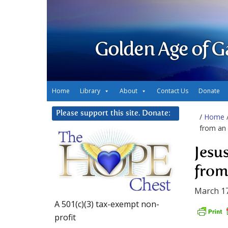
Golden Age of G
Home
Library
About
Contact Us
Donate
Please support this site. Donate:
/
Home
from an 
Jesu
from
March 17
A 501(c)(3) tax-exempt non-
profit