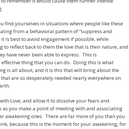
 to remember it would cause them further intense
g.
 find yourselves in situations where people like these
ating from a behavioral pattern of “suppress and
” it is best to avoid engagement if possible, while
g to reflect back to them the love that is their nature, and
ey have never been able to express. This is
t
effective thing that you can do. Doing this is what
g is all about, and it is this that will bring about the
that are so desperately needed nearly everywhere on
arth.
ith Love, and allow It to dissolve your fears and
s as you make a point of meeting with and associating
er awakening ones. There are far more of you than you
ink, because this is the moment for your awakening, for