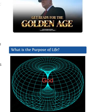
t
e
What is the Purpose of Life?
s