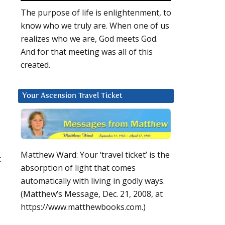
The purpose of life is enlightenment, to
know who we truly are. When one of us
realizes who we are, God meets God.
And for that meeting was all of this
created.
Your Ascension Travel Ticket
Matthew Ward: Your ‘travel ticket’ is the
t
absorption of light that comes
automatically with living in godly ways.
(Matthew’s Message, Dec. 21, 2008, at
https://www.matthewbooks.com.)