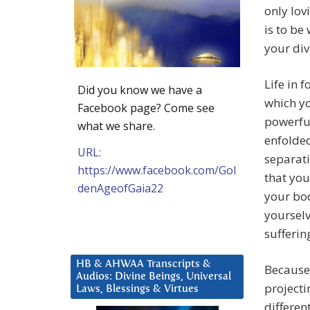
only lov
is to be
your div
Life in 
Did you know we have a
which yo
Facebook page? Come see
powerful
what we share.
enfolded
URL:
separati
https://www.facebook.com/Gol
that you
denAgeofGaia22
your bod
yoursel
sufferin
HB & AHWAA Transcripts &
Because 
Audios: Divine Beings, Universal
projecti
Laws, Blessings & Virtues
differen