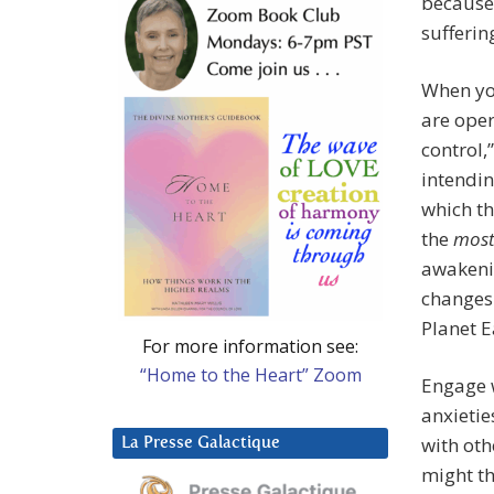
because
sufferin
When you
are oper
control,
intendin
which th
the
mos
awakenin
changes 
Planet E
For more information see:
“Home to the Heart” Zoom
Engage w
anxietie
with oth
La Presse Galactique
might th