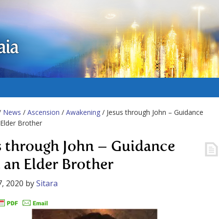
aia
/
News
/
Ascension
/
Awakening
/ Jesus through John – Guidance
Elder Brother
s through John – Guidance
 an Elder Brother
, 2020
by
Sitara