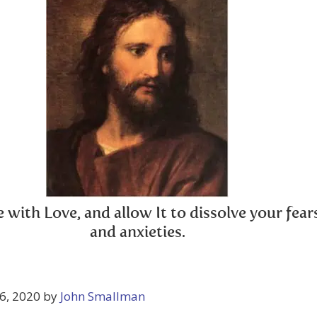
 with Love, and allow It to dissolve your fear
and anxieties.
6, 2020 by
John Smallman