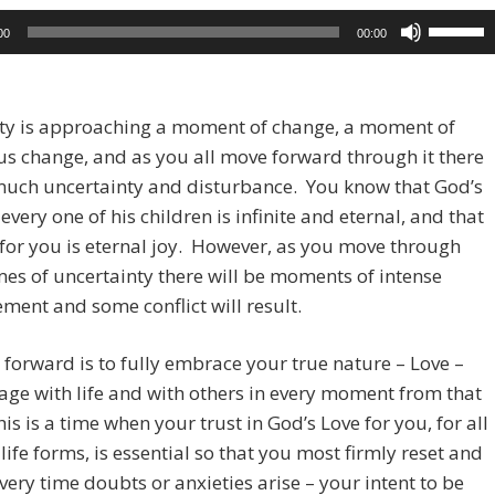
Use
00
00:00
Up/Dow
Arrow
keys
y is approaching a moment of change, a moment of
to
s change, and as you all move forward through it there
increase
much uncertainty and disturbance. You know that God’s
or
 every one of his children is infinite and eternal, and that
decreas
 for you is eternal joy. However, as you move through
volume.
mes of uncertainty there will be moments of intense
ment and some conflict will result.
forward is to fully embrace your true nature – Love –
ge with life and with others in every moment from that
his is a time when your trust in God’s Love for you, for all
 life forms, is essential so that you most firmly reset and
every time doubts or anxieties arise – your intent to be