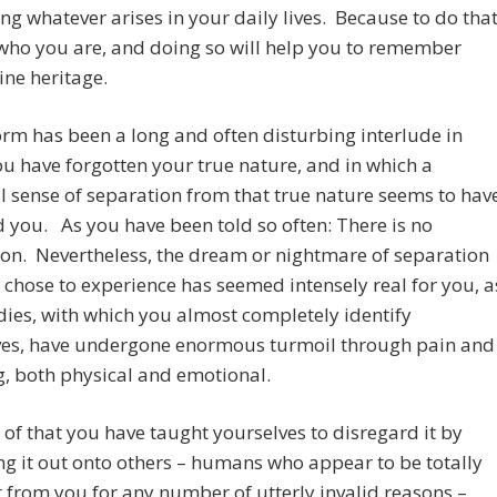
ing whatever arises in your daily lives. Because to do tha
 who you are, and doing so will help you to remember
ine heritage.
form has been a long and often disturbing interlude in
u have forgotten your true nature, and in which a
 sense of separation from that true nature seems to hav
 you. As you have been told so often: There is no
on. Nevertheless, the dream or nightmare of separation
 chose to experience has seemed intensely real for you, a
ies, with which you almost completely identify
ves, have undergone enormous turmoil through pain and
g, both physical and emotional.
of that you have taught yourselves to disregard it by
ng it out onto others – humans who appear to be totally
t from you for any number of utterly invalid reasons –