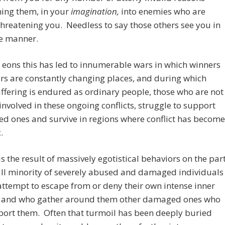
ning them, in your
imagination,
into enemies who are
threatening you. Needless to say those others see you in
e manner.
 eons this has led to innumerable wars in which winners
rs are constantly changing places, and during which
fering is endured as ordinary people, those who are not
 involved in these ongoing conflicts, struggle to support
ved ones and survive in regions where conflict has become
.
 is the result of massively egotistical behaviors on the par
ll minority of severely abused and damaged individuals
attempt to escape from or deny their own intense inner
, and who gather around them other damaged ones who
port them. Often that turmoil has been deeply buried