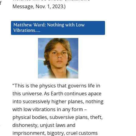
f
Message, Nov. 1, 2023.)
Matthew Ward: Nothing with Low
Vibrations….
“This is the physics that governs life in
this universe. As Earth continues apace
into successively higher planes, nothing
with low vibrations in any form –
physical bodies, subversive plans, theft,
n
dishonesty, unjust laws and
imprisonment, bigotry, cruel customs