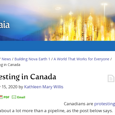
aia
/
News
/
Building Nova Earth 1
/
A World That Works for Everyone
/
ng in Canada
esting in Canada
 15, 2020
by
Kathleen Mary Willis
Canadians are
protestin
 about a lot more than a pipeline, as the post below says.