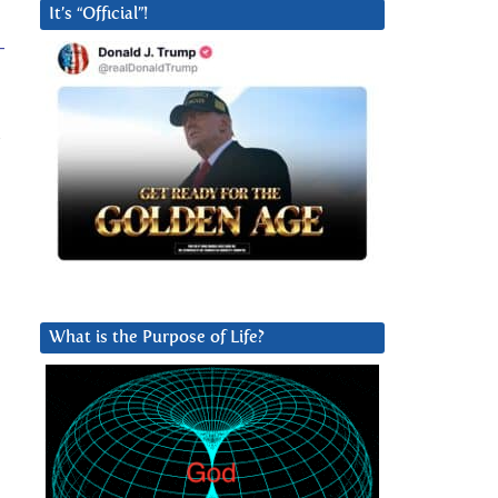
It’s “Official”!
-
s
What is the Purpose of Life?