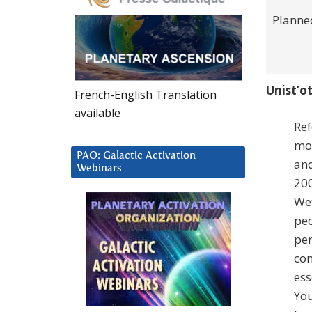
Planne
Unist’ot
French-English Translation
available
Ref
mos
PAO: Galactic Activation
and
Webinars
200
Wet
peo
per
con
ess
You