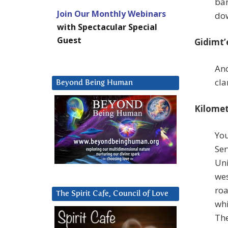
bar
Join Our Monthly Webinars
do
with Spectacular Special
Guest
Gidimt’
Ano
cla
Beyond Being Human
Kilomet
You
Ser
Uni
wes
roa
The Spirit Cafe, Council of Love
whi
The