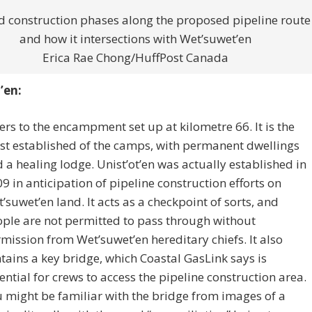
d construction phases along the proposed pipeline route
and how it intersections with Wet’suwet’en
Erica Rae Chong/HuffPost Canada
’en:
ers to the encampment set up at kilometre 66. It is the
t established of the camps, with permanent dwellings
 a healing lodge. Unist’ot’en was actually established in
9 in anticipation of pipeline construction efforts on
’suwet’en land. It acts as a checkpoint of sorts, and
ple are not permitted to pass through without
mission from Wet’suwet’en hereditary chiefs. It also
tains a key bridge, which Coastal GasLink says is
ential for crews to access the pipeline construction area.
 might be familiar with the bridge from images of a