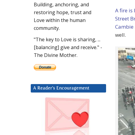
Building, anchoring, and
A fire is
restoring hope, trust and
Street 
Love within the human
Cambie 
community.
well.
"The key to Love is sharing, ...
[balancing] give and receive." -
The Divine Mother.
A Reader’s Encouragement