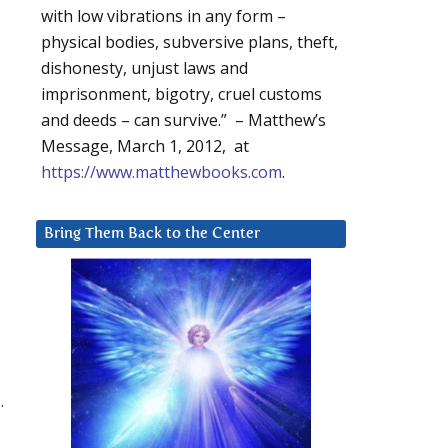
with low vibrations in any form –
physical bodies, subversive plans, theft,
dishonesty, unjust laws and
imprisonment, bigotry, cruel customs
and deeds – can survive.” – Matthew’s
Message, March 1, 2012, at
https://www.matthewbooks.com
.
Bring Them Back to the Center
.