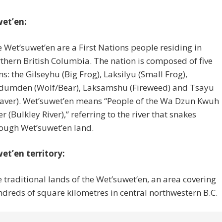
et’en:
 Wet’suwet’en are a First Nations people residing in
thern British Columbia. The nation is composed of five
ns: the Gilseyhu (Big Frog), Laksilyu (Small Frog),
dumden (Wolf/Bear), Laksamshu (Fireweed) and Tsayu
aver). Wet’suwet’en means “People of the Wa Dzun Kwuh
er (Bulkley River),” referring to the river that snakes
ough Wet’suwet’en land.
et’en territory:
 traditional lands of the Wet’suwet’en, an area covering
dreds of square kilometres in central northwestern B.C.