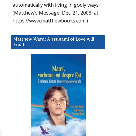
automatically with living in godly ways.
(Matthew’s Message, Dec. 21, 2008, at
https://www.matthewbooks.com.)
Matthew Ward: A Tsunami of Love will
End It