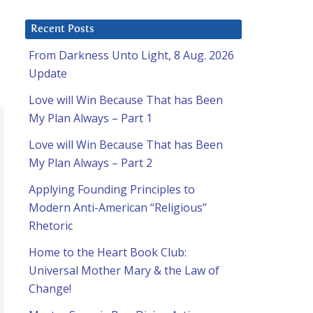
Recent Posts
From Darkness Unto Light, 8 Aug. 2026
Update
Love will Win Because That has Been
My Plan Always – Part 1
Love will Win Because That has Been
My Plan Always – Part 2
Applying Founding Principles to
Modern Anti-American “Religious”
Rhetoric
Home to the Heart Book Club:
Universal Mother Mary & the Law of
Change!