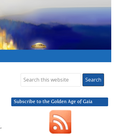
Subscribe to the Golden Age of Gaia
g
,