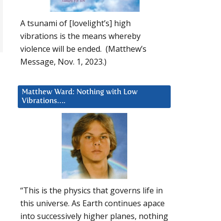
A tsunami of [lovelight’s] high
vibrations is the means whereby
violence will be ended. (Matthew’s
Message, Nov. 1, 2023.)
Matthew Ward: Nothing with Low
Vibrations….
“This is the physics that governs life in
this universe. As Earth continues apace
into successively higher planes, nothing