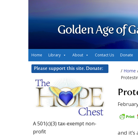
Golden Age of G
Home
Library
About
Contact Us
Donate
Please support this site. Donate:
/
Home
Protesti
Prot
February
A 501(c)(3) tax-exempt non-
profit
and it’s