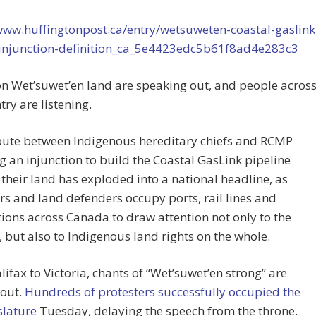
www.huffingtonpost.ca/entry/wetsuweten-coastal-gaslink
-injunction-definition_ca_5e4423edc5b61f8ad4e283c3
n Wet’suwet’en land are speaking out, and people acros
try are listening.
pute between Indigenous hereditary chiefs and RCMP
g an injunction to build the Coastal GasLink pipeline
their land has exploded into a national headline, as
rs and land defenders occupy ports, rail lines and
tions across Canada to draw attention not only to the
, but also to Indigenous land rights on the whole.
ifax to Victoria, chants of “Wet’suwet’en strong” are
 out.
Hundreds of protesters successfully occupied the
islature
Tuesday, delaying the speech from the throne.