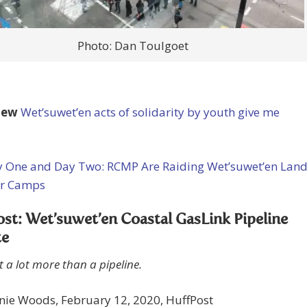
Photo: Dan Toulgoet
iew
Wet’suwet’en acts of solidarity by youth give me
 One and Day Two: RCMP Are Raiding Wet’suwet’en Lan
r Camps
st: Wet’suwet’en Coastal GasLink Pipeline
te
t a lot more than a pipeline.
nie Woods, February 12, 2020, HuffPost