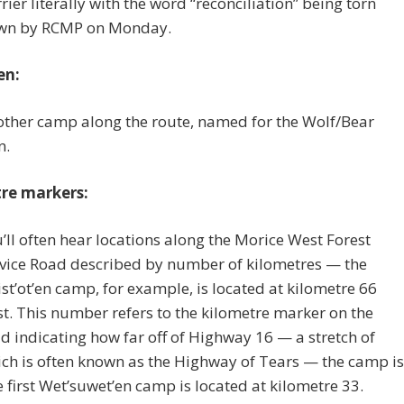
rier literally with the word “reconciliation” being torn
wn by RCMP on Monday.
en:
ther camp along the route, named for the Wolf/Bear
n.
re markers:
’ll often hear locations along the Morice West Forest
vice Road described by number of kilometres — the
st’ot’en camp, for example, is located at kilometre 66
t. This number refers to the kilometre marker on the
d indicating how far off of Highway 16 — a stretch of
ch is often known as the Highway of Tears — the camp is
 first Wet’suwet’en camp is located at kilometre 33.