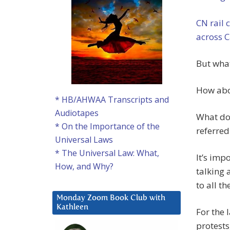
CN rail c
across 
But what
How abou
* HB/AHWAA Transcripts and
Audiotapes
What do
* On the Importance of the
referred
Universal Laws
* The Universal Law: What,
It’s imp
How, and Why?
talking 
to all t
Monday Zoom Book Club with
Kathleen
For the 
protests