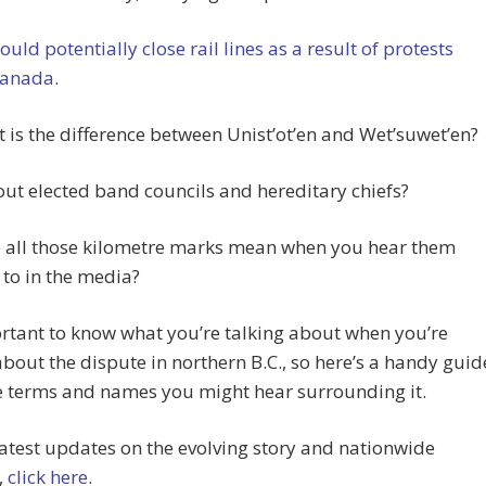
ould potentially close rail lines as a result of protests
Canada
.
 is the difference between Unist’ot’en and Wet’suwet’en?
t elected band councils and hereditary chiefs?
 all those kilometre marks mean when you hear them
 to in the media?
ortant to know what you’re talking about when you’re
about the dispute in northern B.C., so here’s a handy guid
he terms and names you might hear surrounding it.
latest updates on the evolving story and nationwide
,
click here
.