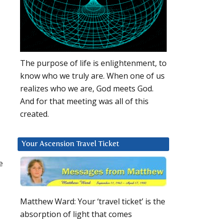
The purpose of life is enlightenment, to
know who we truly are. When one of us
realizes who we are, God meets God.
And for that meeting was all of this
created.
Your Ascension Travel Ticket
e
Matthew Ward: Your ‘travel ticket’ is the
absorption of light that comes