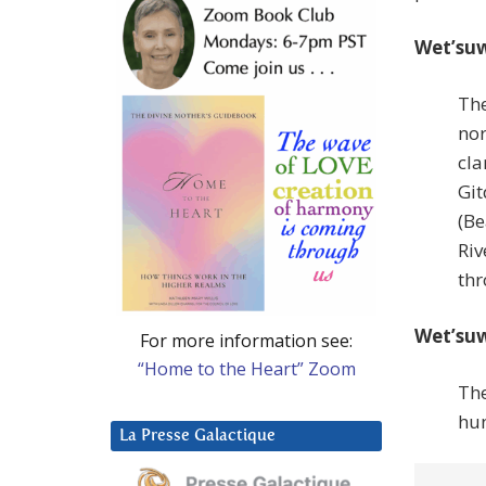
Wet’suw
The
nor
cla
Git
(Be
Riv
thr
Wet’suw
For more information see:
“Home to the Heart” Zoom
The
hun
La Presse Galactique