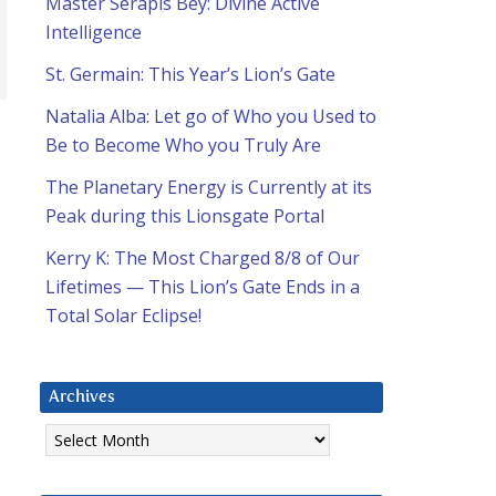
Master Serapis Bey: Divine Active
Intelligence
St. Germain: This Year’s Lion’s Gate
Natalia Alba: Let go of Who you Used to
Be to Become Who you Truly Are
The Planetary Energy is Currently at its
Peak during this Lionsgate Portal
Kerry K: The Most Charged 8/8 of Our
d
Lifetimes — This Lion’s Gate Ends in a
Total Solar Eclipse!
Archives
Archives