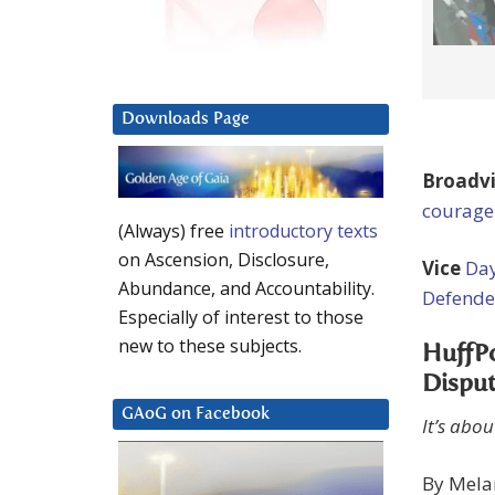
Downloads Page
Broadv
courage
(Always) free
introductory texts
on Ascension, Disclosure,
Vice
Day
Abundance, and Accountability.
Defende
Especially of interest to those
new to these subjects.
HuffPo
Dispu
GAoG on Facebook
It’s abou
By Mela