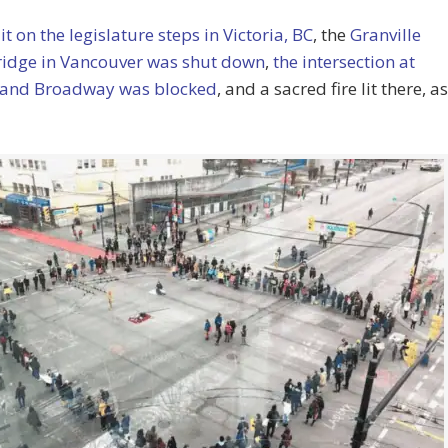
 lit on the legislature steps in Victoria, BC
, the
Granville
Bridge in Vancouver was shut down
,
the intersection at
and Broadway was blocked
, and a sacred fire lit there, as