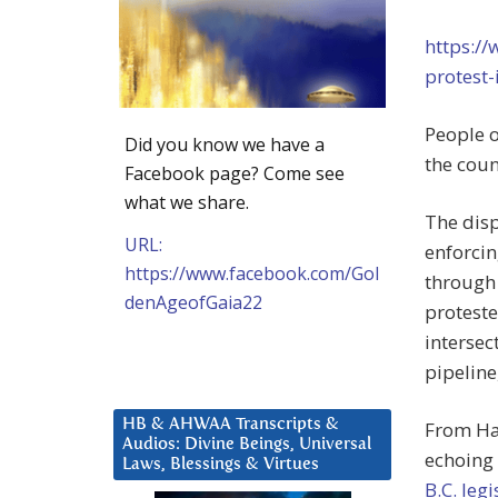
https://
protest
People o
Did you know we have a
the coun
Facebook page? Come see
what we share.
The dis
URL:
enforcin
https://www.facebook.com/Gol
through 
denAgeofGaia22
proteste
intersec
pipeline
HB & AHWAA Transcripts &
From Hal
Audios: Divine Beings, Universal
echoing
Laws, Blessings & Virtues
B.C. leg