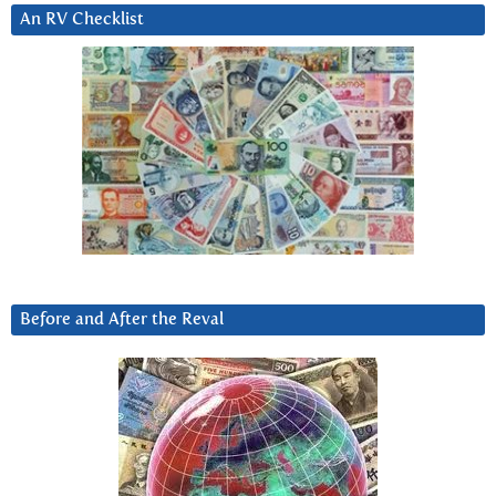
An RV Checklist
Before and After the Reval