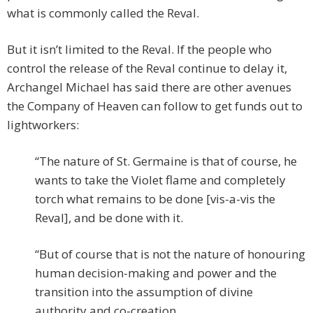
what is commonly called the Reval.
But it isn’t limited to the Reval. If the people who
control the release of the Reval continue to delay it,
Archangel Michael has said there are other avenues
the Company of Heaven can follow to get funds out to
lightworkers:
“The nature of St. Germaine is that of course, he
wants to take the Violet flame and completely
torch what remains to be done [vis-a-vis the
Reval], and be done with it.
“But of course that is not the nature of honouring
human decision-making and power and the
transition into the assumption of divine
authority and co-creation.