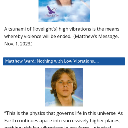
A tsunami of [lovelight’s] high vibrations is the means
whereby violence will be ended. (Matthew’s Message,
Nov. 1, 2023.)
Matthew Ward: Nothing with Low Vibrations….
“This is the physics that governs life in this universe. As
Earth continues apace into successively higher planes,