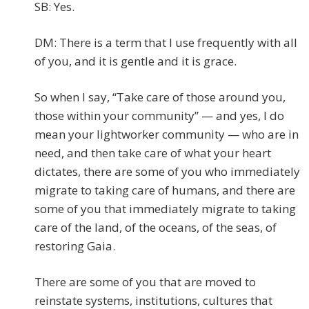
SB: Yes.
DM: There is a term that I use frequently with all
of you, and it is gentle and it is grace.
So when I say, “Take care of those around you,
those within your community” — and yes, I do
mean your lightworker community — who are in
need, and then take care of what your heart
dictates, there are some of you who immediately
migrate to taking care of humans, and there are
some of you that immediately migrate to taking
care of the land, of the oceans, of the seas, of
restoring Gaia.
There are some of you that are moved to
reinstate systems, institutions, cultures that