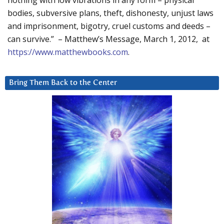
nothing with low vibrations in any form – physical
bodies, subversive plans, theft, dishonesty, unjust laws
and imprisonment, bigotry, cruel customs and deeds –
can survive.” – Matthew’s Message, March 1, 2012, at
https://www.matthewbooks.com
.
Bring Them Back to the Center