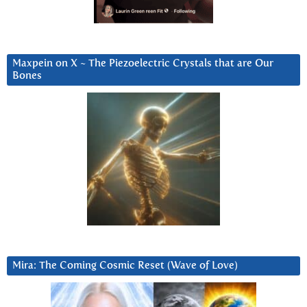
Maxpein on X ~ The Piezoelectric Crystals that are Our
Bones
Mira: The Coming Cosmic Reset (Wave of Love)