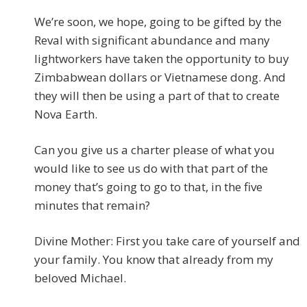
We’re soon, we hope, going to be gifted by the
Reval with significant abundance and many
lightworkers have taken the opportunity to buy
Zimbabwean dollars or Vietnamese dong. And
they will then be using a part of that to create
Nova Earth.
Can you give us a charter please of what you
would like to see us do with that part of the
money that’s going to go to that, in the five
minutes that remain?
Divine Mother: First you take care of yourself and
your family. You know that already from my
beloved Michael.