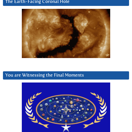
The Earth-Facing Coronal Hole
You are Witnessing the Final Moments