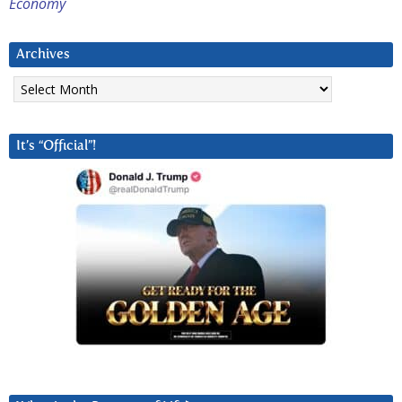
Economy
Archives
Archives
It’s “Official”!