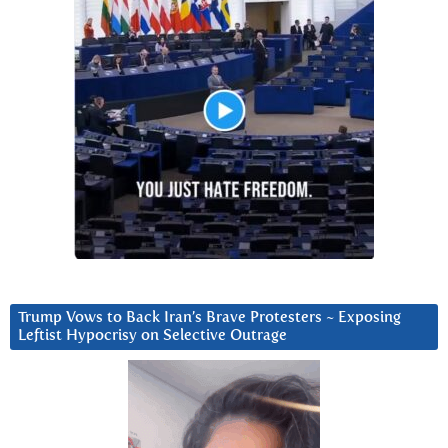
Trump Vows to Back Iran’s Brave Protesters ~ Exposing
Leftist Hypocrisy on Selective Outrage