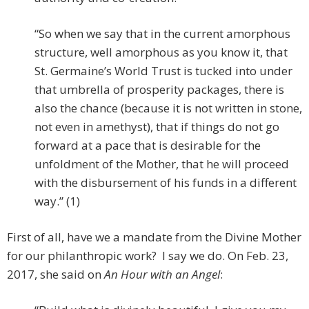
“So when we say that in the current amorphous
structure, well amorphous as you know it, that
St. Germaine’s World Trust is tucked into under
that umbrella of prosperity packages, there is
also the chance (because it is not written in stone,
not even in amethyst), that if things do not go
forward at a pace that is desirable for the
unfoldment of the Mother, that he will proceed
with the disbursement of his funds in a different
way.” (1)
First of all, have we a mandate from the Divine Mother
for our philanthropic work? I say we do. On Feb. 23,
2017, she said on
An Hour with an Angel
: