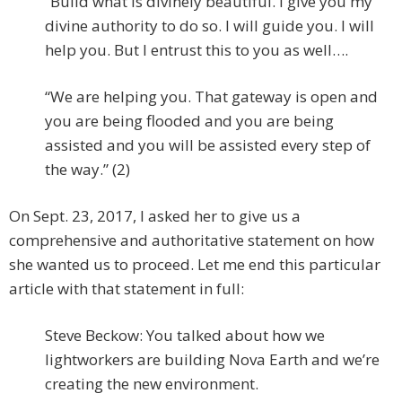
“Build what is divinely beautiful. I give you my
divine authority to do so. I will guide you. I will
help you. But I entrust this to you as well….
“We are helping you. That gateway is open and
you are being flooded and you are being
assisted and you will be assisted every step of
the way.” (2)
On Sept. 23, 2017, I asked her to give us a
comprehensive and authoritative statement on how
she wanted us to proceed. Let me end this particular
article with that statement in full:
Steve Beckow: You talked about how we
lightworkers are building Nova Earth and we’re
creating the new environment.