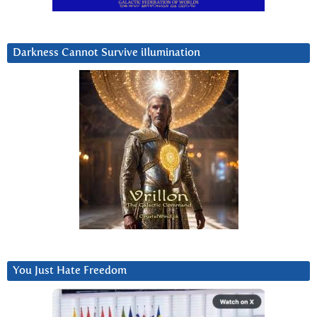
Darkness Cannot Survive iIlumination
You Just Hate Freedom