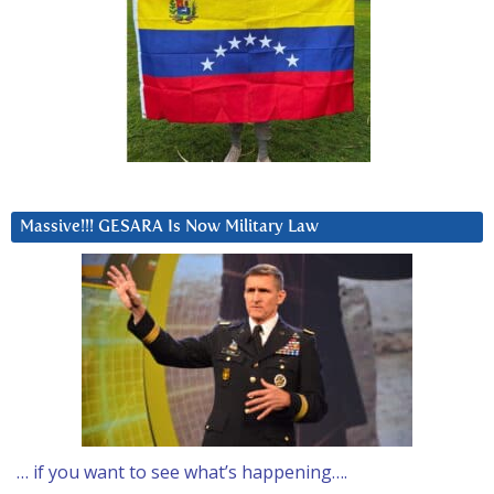
Massive!!! GESARA Is Now Military Law
… if you want to see what’s happening….