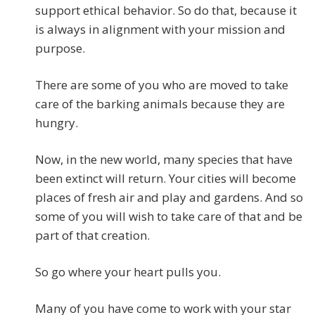
support ethical behavior. So do that, because it
is always in alignment with your mission and
purpose.
There are some of you who are moved to take
care of the barking animals because they are
hungry.
Now, in the new world, many species that have
been extinct will return. Your cities will become
places of fresh air and play and gardens. And so
some of you will wish to take care of that and be
part of that creation.
So go where your heart pulls you.
Many of you have come to work with your star