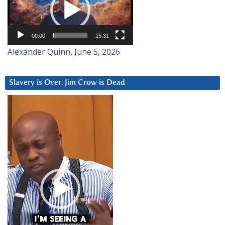
00:00
15:31
Alexander Quinn, June 5, 2026
Slavery is Over. Jim Crow is Dead
Video
Player