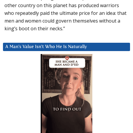
other country on this planet has produced warriors
who repeatedly paid the ultimate price for an idea: that
men and women could govern themselves without a
king’s boot on their necks.”
A Man’s Value Isn’t Who He Is Naturally