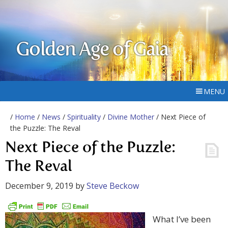
Golden Age of Gaia
MENU
/
Home
/
News
/
Spirituality
/
Divine Mother
/ Next Piece of
the Puzzle: The Reval
Next Piece of the Puzzle:
The Reval
December 9, 2019
by
Steve Beckow
What I’ve been