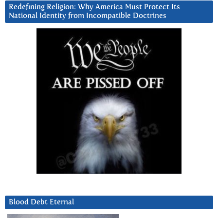
Redefining Religion: Why America Must Protect Its
National Identity from Incompatible Doctrines
Blood Debt Eternal