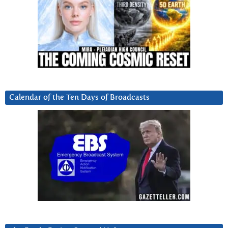
Calendar of the Ten Days of Broadcasts