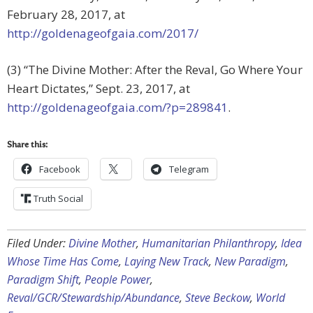
February 28, 2017, at
http://goldenageofgaia.com/2017/
(3) “The Divine Mother: After the Reval, Go Where Your
Heart Dictates,” Sept. 23, 2017, at
http://goldenageofgaia.com/?p=289841
.
Share this:
Facebook
Telegram
Truth Social
Filed Under:
Divine Mother
,
Humanitarian Philanthropy
,
Idea
Whose Time Has Come
,
Laying New Track
,
New Paradigm
,
Paradigm Shift
,
People Power
,
Reval/GCR/Stewardship/Abundance
,
Steve Beckow
,
World