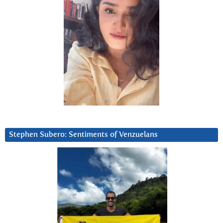
Stephen Subero: Sentiments of Venzuelans