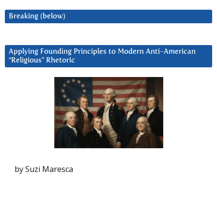
Breaking (below)
Applying Founding Principles to Modern Anti-American
“Religious” Rhetoric
by Suzi Maresca