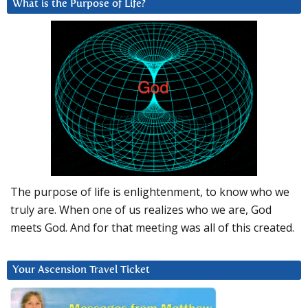
What is the Purpose of Life?
The purpose of life is enlightenment, to know who we
truly are. When one of us realizes who we are, God
meets God. And for that meeting was all of this created.
Your Ascension Travel Ticket