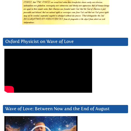
Oxford Physicist on Wave of Love
Wave of Love: Between Now and the End of August
Video
Player