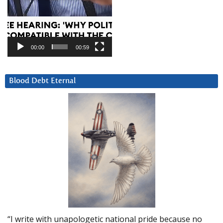
00:00
00:59
Blood Debt Eternal
“I write with unapologetic national pride because no