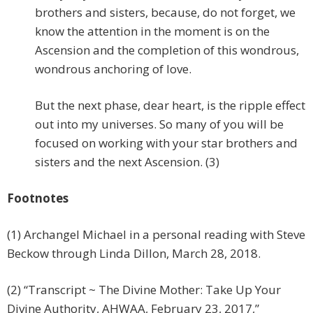
brothers and sisters, because, do not forget, we
know the attention in the moment is on the
Ascension and the completion of this wondrous,
wondrous anchoring of love.
But the next phase, dear heart, is the ripple effect
out into my universes. So many of you will be
focused on working with your star brothers and
sisters and the next Ascension. (3)
Footnotes
(1) Archangel Michael in a personal reading with Steve
Beckow through Linda Dillon, March 28, 2018.
(2) “Transcript ~ The Divine Mother: Take Up Your
Divine Authority, AHWAA, February 23, 2017,”