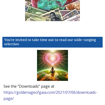
You’re invited to take time out to read our wide-ranging
selection
See the “Downloads” page at
https://goldenageofgaia.com/2021/07/06/downloads-
page/