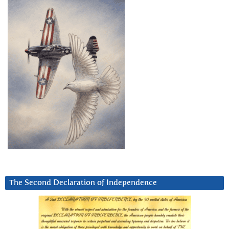
The Second Declaration of Independence