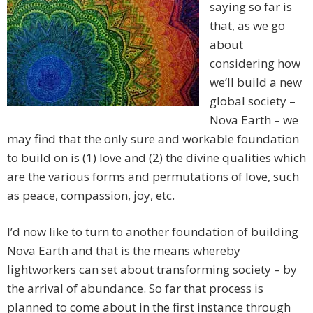
saying so far is
that, as we go
about
considering how
we’ll build a new
global society –
Nova Earth – we
may find that the only sure and workable foundation
to build on is (1) love and (2) the divine qualities which
are the various forms and permutations of love, such
as peace, compassion, joy, etc.
I’d now like to turn to another foundation of building
Nova Earth and that is the means whereby
lightworkers can set about transforming society – by
the arrival of abundance. So far that process is
planned to come about in the first instance through