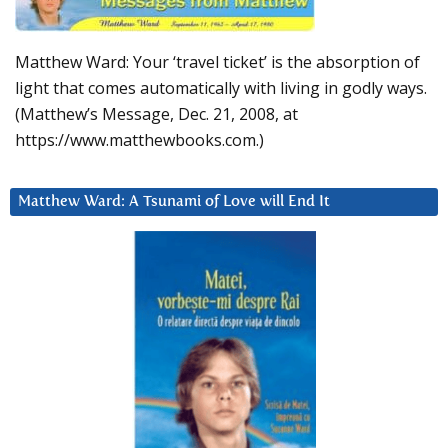
Matthew Ward: Your ‘travel ticket’ is the absorption of
light that comes automatically with living in godly ways.
(Matthew’s Message, Dec. 21, 2008, at
https://www.matthewbooks.com.)
Matthew Ward: A Tsunami of Love will End It