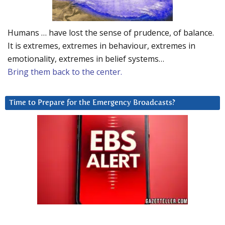
Humans … have lost the sense of prudence, of balance.
It is extremes, extremes in behaviour, extremes in
emotionality, extremes in belief systems…
Bring them back to the center.
Time to Prepare for the Emergency Broadcasts?