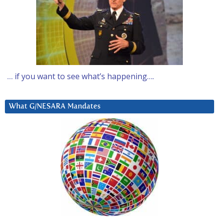
… if you want to see what’s happening….
What G/NESARA Mandates