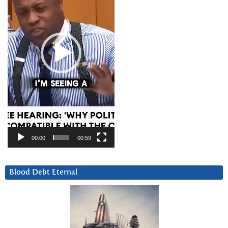
00:00
00:59
Blood Debt Eternal