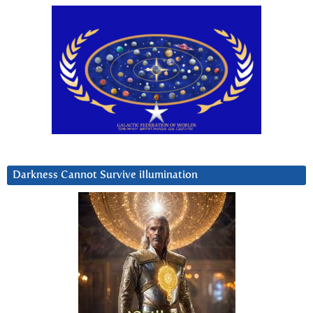
Darkness Cannot Survive iIlumination