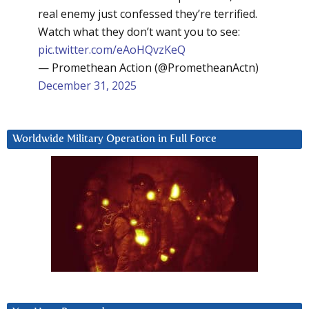
real enemy just confessed they’re terrified.
Watch what they don’t want you to see:
pic.twitter.com/eAoHQvzKeQ
— Promethean Action (@PrometheanActn)
December 31, 2025
Worldwide Military Operation in Full Force