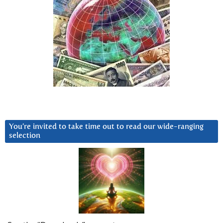
You’re invited to take time out to read our wide-ranging
selection