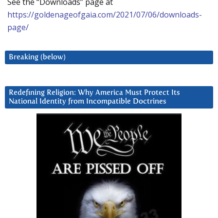
See the “Downloads” page at
https://goldenageofgaia.com/2021/07/06/downloads-
page/
Breaking (below)
Redefining Religion: Why America Must Protect Its
National Identity from Incompatible Doctrines