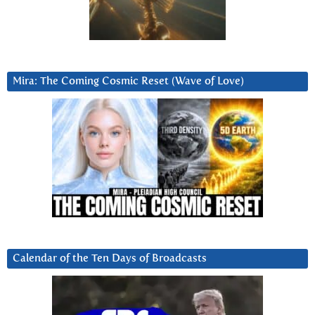
Mira: The Coming Cosmic Reset (Wave of Love)
Calendar of the Ten Days of Broadcasts