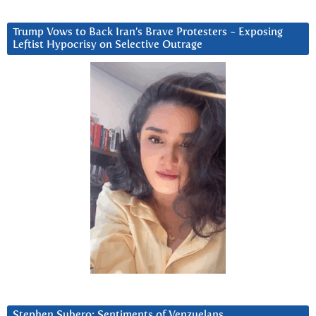
Trump Vows to Back Iran’s Brave Protesters ~ Exposing
Leftist Hypocrisy on Selective Outrage
Stephen Subero: Sentiments of Venzuelans