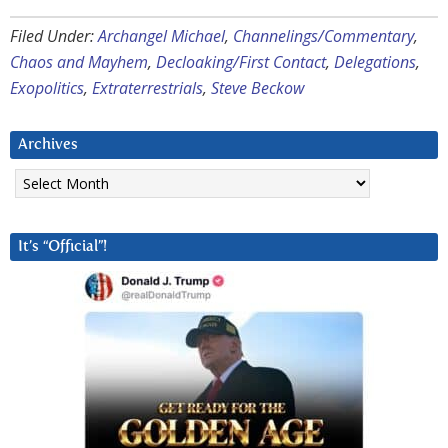
Filed Under:
Archangel Michael
,
Channelings/Commentary
,
Chaos and Mayhem
,
Decloaking/First Contact
,
Delegations
,
Exopolitics
,
Extraterrestrials
,
Steve Beckow
Archives
Archives
It’s “Official”!