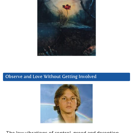
Observe and Love Without Getting Involved
The low vibrations of control, greed and deception