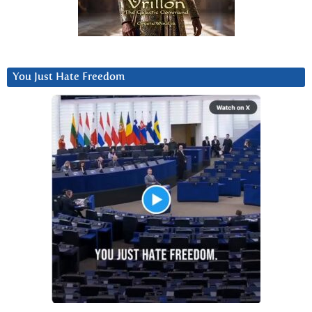
You Just Hate Freedom