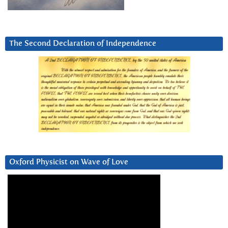
The Second Declaration of Independence
Oxford Physicist on Wave of Love