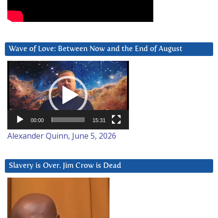
Wave of Love: Between Now and the End of August
Video
Player
00:00
15:31
Alexander Quinn, June 5, 2026
Slavery is Over. Jim Crow is Dead
Video
Player