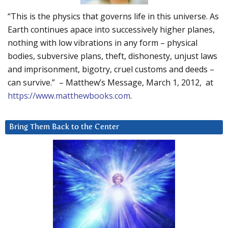
“This is the physics that governs life in this universe. As
Earth continues apace into successively higher planes,
nothing with low vibrations in any form – physical
bodies, subversive plans, theft, dishonesty, unjust laws
and imprisonment, bigotry, cruel customs and deeds –
can survive.” – Matthew’s Message, March 1, 2012, at
https://www.matthewbooks.com
.
Bring Them Back to the Center