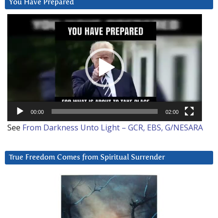
You Have Prepared
Video
Player
00:00
02:00
See
From Darkness Unto Light – GCR, EBS, G/NESARA
True Freedom Comes from Spiritual Surrender