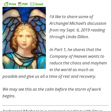
I’d like to share some of
Archangel Michael’s discussion
from my Sept. 6, 2019 reading
through Linda Dillon.
In Part 1, he shares that the
Company of Heaven wants to
reduce the chaos and mayhem
in the world as much as
possible and give us all a time of rest and recovery.
We may see this as the calm before the storm of work
begins.