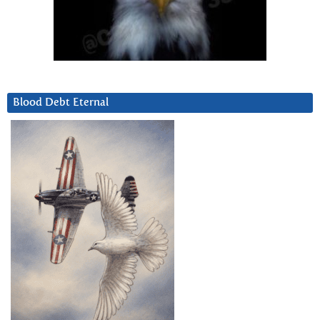
Blood Debt Eternal