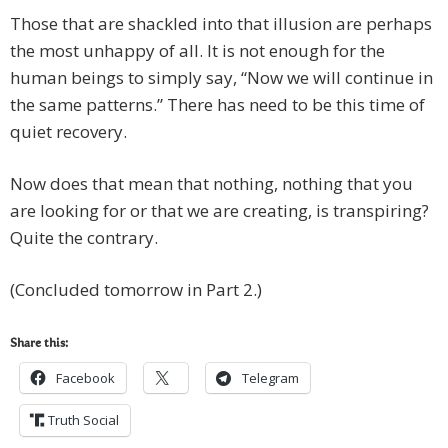
Those that are shackled into that illusion are perhaps
the most unhappy of all. It is not enough for the
human beings to simply say, “Now we will continue in
the same patterns.” There has need to be this time of
quiet recovery.
Now does that mean that nothing, nothing that you
are looking for or that we are creating, is transpiring?
Quite the contrary.
(Concluded tomorrow in Part 2.)
Share this:
Facebook
Telegram
Truth Social