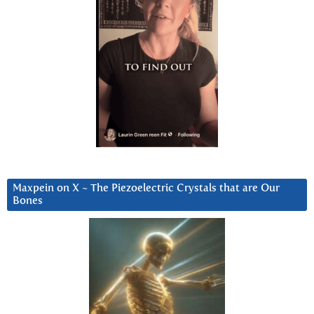
Maxpein on X ~ The Piezoelectric Crystals that are Our
Bones