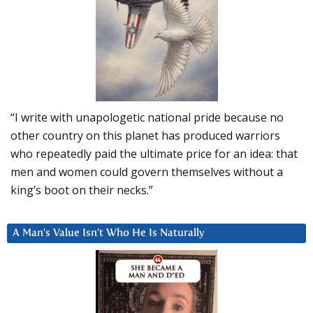
“I write with unapologetic national pride because no
other country on this planet has produced warriors
who repeatedly paid the ultimate price for an idea: that
men and women could govern themselves without a
king’s boot on their necks.”
A Man’s Value Isn’t Who He Is Naturally