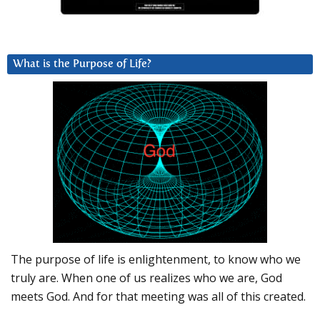
What is the Purpose of Life?
The purpose of life is enlightenment, to know who we
truly are. When one of us realizes who we are, God
meets God. And for that meeting was all of this created.