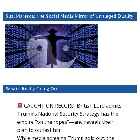
Suzi Maresca: The Social Media Mirror of Unhinged Duality
What’s Really Going On
CAUGHT ON RECORD: British Lord admits
Trump’s National Security Strategy has the
empire “on the ropes”—and reveals their
plan to outlast him.
While media screams Trump sold out, the