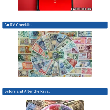
An RV Checklist
Before and After the Reval