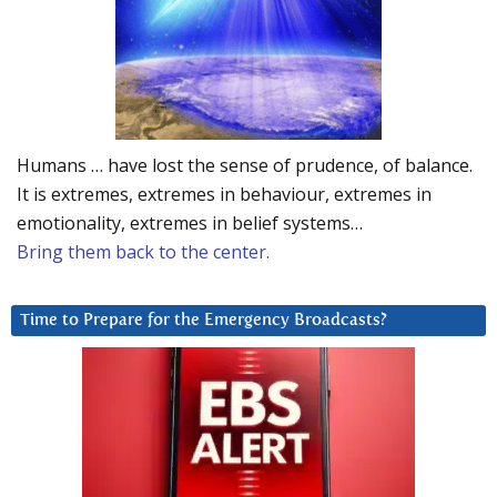
Humans … have lost the sense of prudence, of balance.
It is extremes, extremes in behaviour, extremes in
emotionality, extremes in belief systems…
Bring them back to the center.
Time to Prepare for the Emergency Broadcasts?