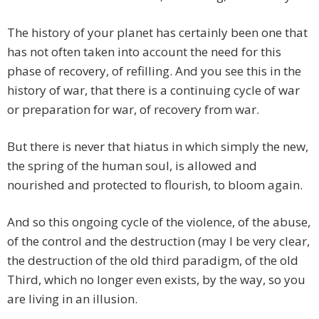
The history of your planet has certainly been one that
has not often taken into account the need for this
phase of recovery, of refilling. And you see this in the
history of war, that there is a continuing cycle of war
or preparation for war, of recovery from war.
But there is never that hiatus in which simply the new,
the spring of the human soul, is allowed and
nourished and protected to flourish, to bloom again.
And so this ongoing cycle of the violence, of the abuse,
of the control and the destruction (may I be very clear,
the destruction of the old third paradigm, of the old
Third, which no longer even exists, by the way, so you
are living in an illusion.