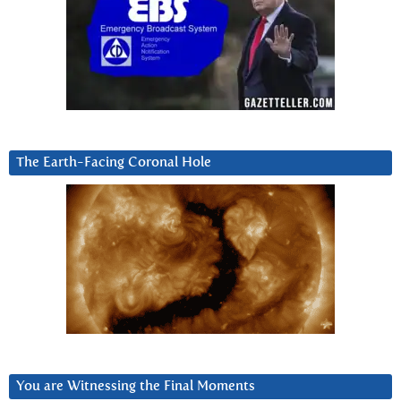
The Earth-Facing Coronal Hole
You are Witnessing the Final Moments