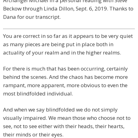
Archangel Michael in a personal reading with Steve
Beckow through Linda Dillon, Sept. 6, 2019. Thanks to
Dana for our transcript.
You are correct in so far as it appears to be very quiet
as many pieces are being put in place both in
actuality of your realm and in the higher realms.
For there is much that has been occurring, certainly
behind the scenes. And the chaos has become more
rampant, more apparent, more obvious to even the
most blindfolded individual.
And when we say blindfolded we do not simply
visually impaired. We mean those who choose not to
see, not to see either with their heads, their hearts,
their minds or their eyes.