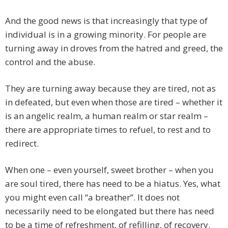
And the good news is that increasingly that type of
individual is in a growing minority. For people are
turning away in droves from the hatred and greed, the
control and the abuse.
They are turning away because they are tired, not as
in defeated, but even when those are tired – whether it
is an angelic realm, a human realm or star realm –
there are appropriate times to refuel, to rest and to
redirect.
When one – even yourself, sweet brother – when you
are soul tired, there has need to be a hiatus. Yes, what
you might even call “a breather”. It does not
necessarily need to be elongated but there has need
to be a time of refreshment, of refilling, of recovery.