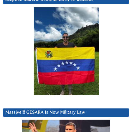
Massive!!! GESARA Is Now Military Law