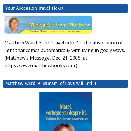
Your Ascension Travel Ticket
Matthew Ward: Your ‘travel ticket’ is the absorption of
light that comes automatically with living in godly ways.
(Matthew’s Message, Dec. 21, 2008, at
https://www.matthewbooks.com.)
Matthew Ward: A Tsunami of Love will End It