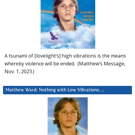
A tsunami of [lovelight’s] high vibrations is the means
whereby violence will be ended. (Matthew’s Message,
Nov. 1, 2023.)
Matthew Ward: Nothing with Low Vibrations….