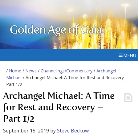
Golden Age of Gaia
MENU
/
Home
/
News
/
Channelings/Commentary
/
Archangel
Michael
/ Archangel Michael: A Time for Rest and Recovery –
Part 1/2
Archangel Michael: A Time
for Rest and Recovery –
Part 1/2
September 15, 2019
by
Steve Beckow