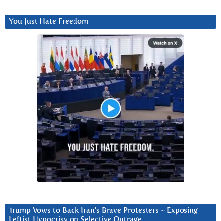
You Just Hate Freedom
Trump Vows to Back Iran’s Brave Protesters ~ Exposing
Leftist Hypocrisy on Selective Outrage