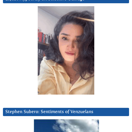
Stephen Subero: Sentiments of Venzuelans