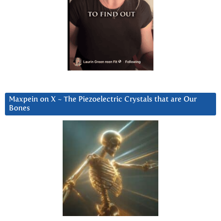
Maxpein on X ~ The Piezoelectric Crystals that are Our
Bones