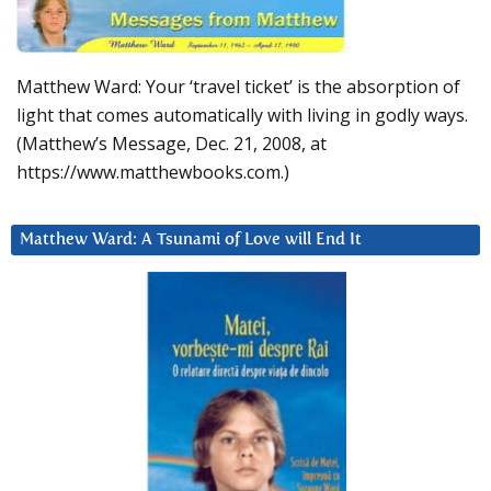
Matthew Ward: Your ‘travel ticket’ is the absorption of
light that comes automatically with living in godly ways.
(Matthew’s Message, Dec. 21, 2008, at
https://www.matthewbooks.com.)
Matthew Ward: A Tsunami of Love will End It