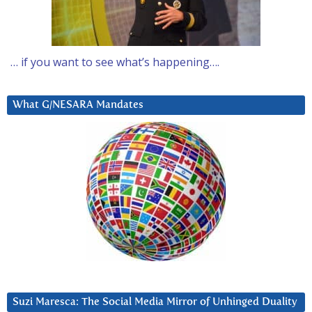
… if you want to see what’s happening….
What G/NESARA Mandates
Suzi Maresca: The Social Media Mirror of Unhinged Duality