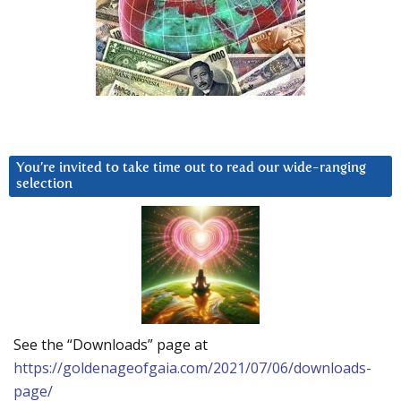
You’re invited to take time out to read our wide-ranging
selection
See the “Downloads” page at
https://goldenageofgaia.com/2021/07/06/downloads-
page/