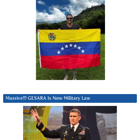
Massive!!! GESARA Is Now Military Law