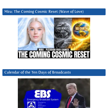
Mira: The Coming Cosmic Reset (Wave of Love)
Calendar of the Ten Days of Broadcasts