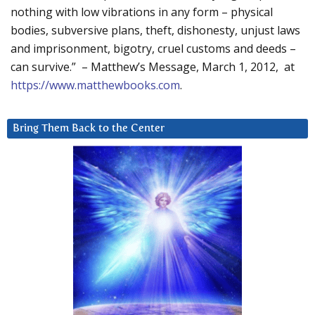
nothing with low vibrations in any form – physical
bodies, subversive plans, theft, dishonesty, unjust laws
and imprisonment, bigotry, cruel customs and deeds –
can survive.” – Matthew’s Message, March 1, 2012, at
https://www.matthewbooks.com
.
Bring Them Back to the Center