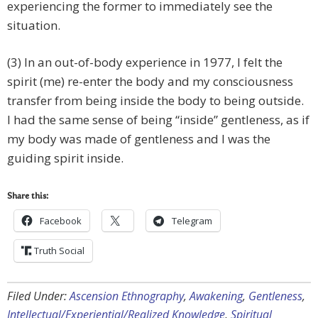
experiencing the former to immediately see the
situation.
(3) In an out-of-body experience in 1977, I felt the
spirit (me) re-enter the body and my consciousness
transfer from being inside the body to being outside.
I had the same sense of being “inside” gentleness, as if
my body was made of gentleness and I was the
guiding spirit inside.
Share this:
Facebook
Telegram
Truth Social
Filed Under:
Ascension Ethnography
,
Awakening
,
Gentleness
,
Intellectual/Experiential/Realized Knowledge
,
Spiritual