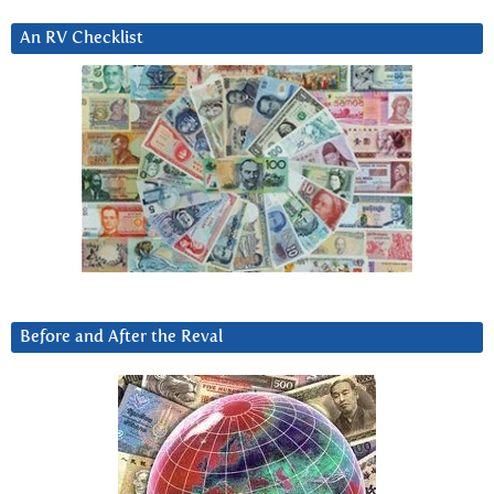
An RV Checklist
Before and After the Reval