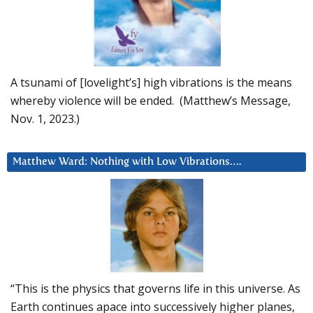
A tsunami of [lovelight’s] high vibrations is the means
whereby violence will be ended. (Matthew’s Message,
Nov. 1, 2023.)
Matthew Ward: Nothing with Low Vibrations….
“This is the physics that governs life in this universe. As
Earth continues apace into successively higher planes,