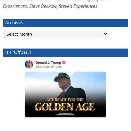
Experiences
,
Steve Beckow
,
Steve's Experiences
Archives
Archives
It’s “Official”!