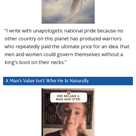
“I write with unapologetic national pride because no
other country on this planet has produced warriors
who repeatedly paid the ultimate price for an idea: that
men and women could govern themselves without a
king’s boot on their necks.”
A Man’s Value Isn’t Who He Is Naturally