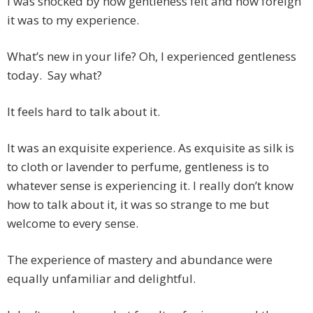
I was shocked by how gentleness felt and how foreign
it was to my experience.
What’s new in your life? Oh, I experienced gentleness
today. Say what?
It feels hard to talk about it.
It was an exquisite experience. As exquisite as silk is
to cloth or lavender to perfume, gentleness is to
whatever sense is experiencing it. I really don’t know
how to talk about it, it was so strange to me but
welcome to every sense.
The experience of mastery and abundance were
equally unfamiliar and delightful.