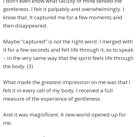
I don’t even know what faculty of mine sensed the
gentleness. I felt it palpably and overwhelmingly. I
know that. It captured me for a few moments and
then disappeared.
Maybe “captured” is not the right word. I merged with
it for a few seconds and felt life through it, so to speak
– in the very same way that the spirit feels life through
the body. (3)
What made the greatest impression on me was that I
felt it in every cell of my body. I received a full
measure of the experience of gentleness.
And it was magnificent. A new world opened up for
me.