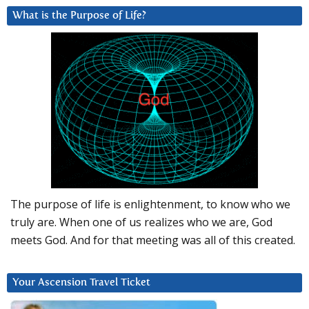
What is the Purpose of Life?
The purpose of life is enlightenment, to know who we
truly are. When one of us realizes who we are, God
meets God. And for that meeting was all of this created.
Your Ascension Travel Ticket