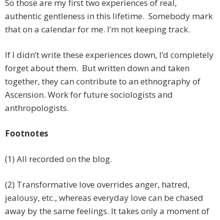
So those are my first two experiences of real,
authentic gentleness in this lifetime. Somebody mark
that on a calendar for me. I’m not keeping track.
If I didn’t write these experiences down, I’d completely
forget about them. But written down and taken
together, they can contribute to an ethnography of
Ascension. Work for future sociologists and
anthropologists.
Footnotes
(1) All recorded on the blog.
(2) Transformative love overrides anger, hatred,
jealousy, etc., whereas everyday love can be chased
away by the same feelings. It takes only a moment of