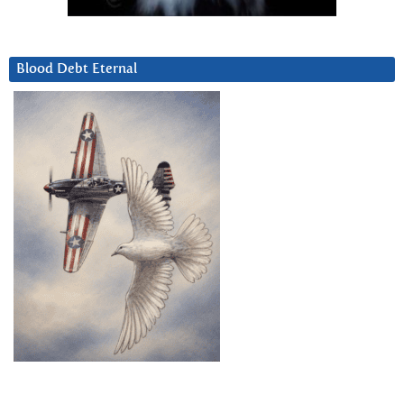
Blood Debt Eternal