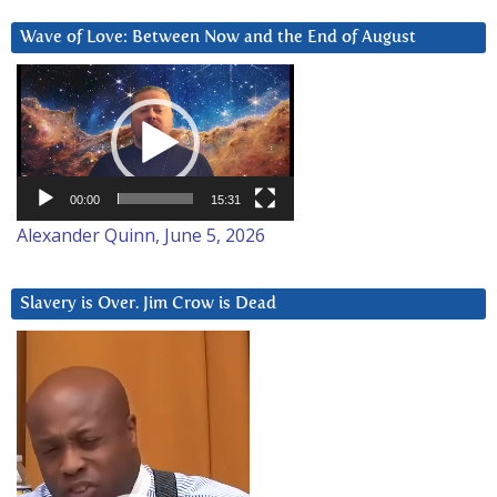
Wave of Love: Between Now and the End of August
Video
Player
00:00
15:31
Alexander Quinn, June 5, 2026
Slavery is Over. Jim Crow is Dead
Video
Player