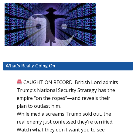
What’s Really Going On
CAUGHT ON RECORD: British Lord admits
Trump’s National Security Strategy has the
empire “on the ropes”—and reveals their
plan to outlast him.
While media screams Trump sold out, the
real enemy just confessed they’re terrified.
Watch what they don’t want you to see: