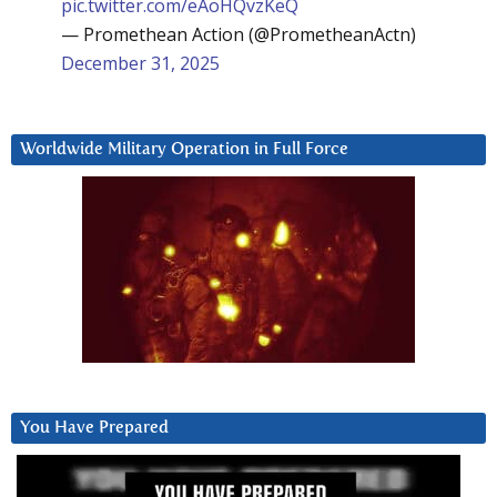
pic.twitter.com/eAoHQvzKeQ
— Promethean Action (@PrometheanActn)
December 31, 2025
Worldwide Military Operation in Full Force
You Have Prepared
Video
Player