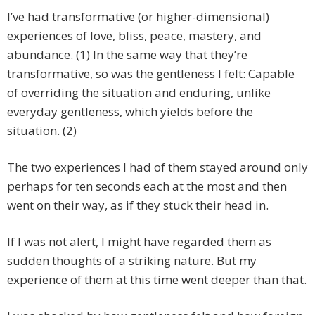
I’ve had transformative (or higher-dimensional)
experiences of love, bliss, peace, mastery, and
abundance. (1) In the same way that they’re
transformative, so was the gentleness I felt: Capable
of overriding the situation and enduring, unlike
everyday gentleness, which yields before the
situation. (2)
The two experiences I had of them stayed around only
perhaps for ten seconds each at the most and then
went on their way, as if they stuck their head in.
If I was not alert, I might have regarded them as
sudden thoughts of a striking nature. But my
experience of them at this time went deeper than that.