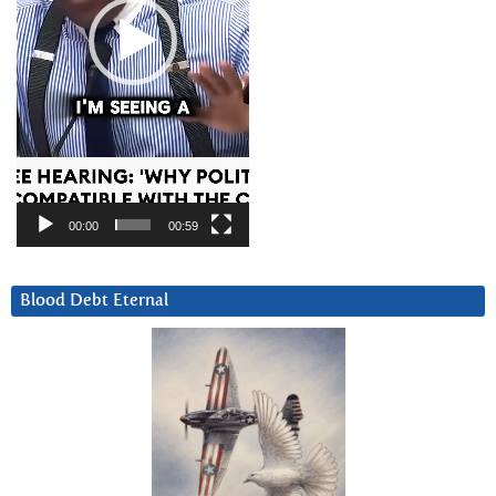
00:00
00:59
Blood Debt Eternal