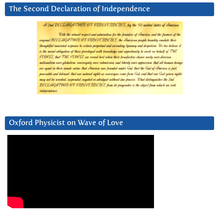
The Second Declaration of Independence
Oxford Physicist on Wave of Love