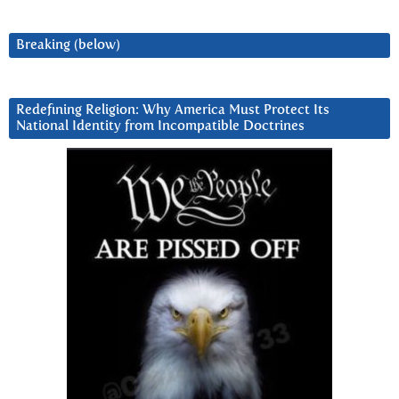
Breaking (below)
Redefining Religion: Why America Must Protect Its
National Identity from Incompatible Doctrines