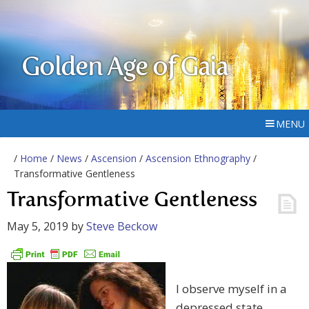
Golden Age of Gaia
MENU
/
Home
/
News
/
Ascension
/
Ascension Ethnography
/
Transformative Gentleness
Transformative Gentleness
May 5, 2019
by
Steve Beckow
I observe myself in a
depressed state.