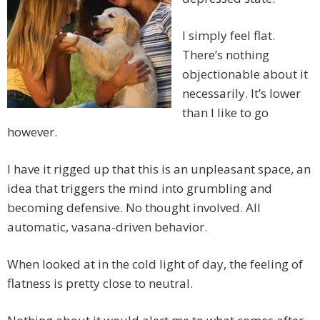
I simply feel flat.
There’s nothing
objectionable about it
necessarily. It’s lower
than I like to go
however.
I have it rigged up that this is an unpleasant space, an
idea that triggers the mind into grumbling and
becoming defensive. No thought involved. All
automatic, vasana-driven behavior.
When looked at in the cold light of day, the feeling of
flatness is pretty close to neutral.