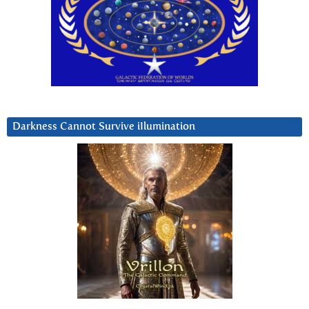
Darkness Cannot Survive iIlumination