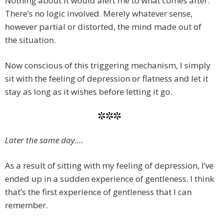
Nothing about it would alert me to what comes after.
There’s no logic involved. Merely whatever sense,
however partial or distorted, the mind made out of
the situation.
Now conscious of this triggering mechanism, I simply
sit with the feeling of depression or flatness and let it
stay as long as it wishes before letting it go.
***
Later the same day….
As a result of sitting with my feeling of depression, I’ve
ended up in a sudden experience of gentleness. I think
that’s the first experience of gentleness that I can
remember.