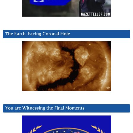
The Earth-Facing Coronal Hole
You are Witnessing the Final Moments