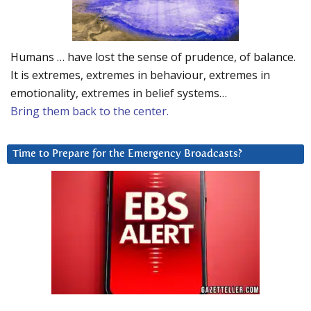
Humans … have lost the sense of prudence, of balance.
It is extremes, extremes in behaviour, extremes in
emotionality, extremes in belief systems…
Bring them back to the center.
Time to Prepare for the Emergency Broadcasts?