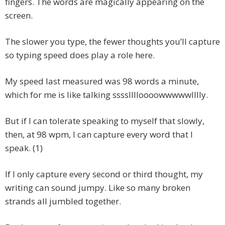
fingers. The words are magically appearing on the
screen.
The slower you type, the fewer thoughts you’ll capture
so typing speed does play a role here.
My speed last measured was 98 words a minute,
which for me is like talking sssslllloooowwwwwlllly.
But if I can tolerate speaking to myself that slowly,
then, at 98 wpm, I can capture every word that I
speak. (1)
If I only capture every second or third thought, my
writing can sound jumpy. Like so many broken
strands all jumbled together.