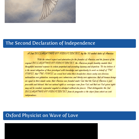
The Second Declaration of Independence
Oxford Physicist on Wave of Love