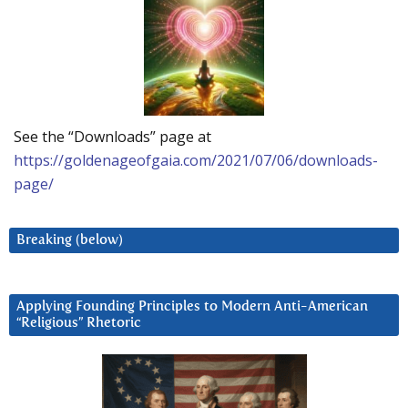
See the “Downloads” page at
https://goldenageofgaia.com/2021/07/06/downloads-
page/
Breaking (below)
Applying Founding Principles to Modern Anti-American
“Religious” Rhetoric