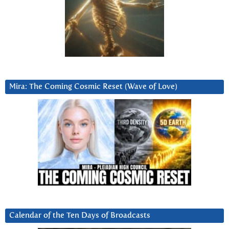
Mira: The Coming Cosmic Reset (Wave of Love)
Calendar of the Ten Days of Broadcasts