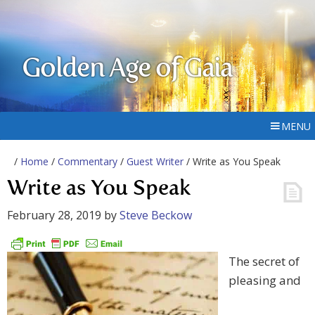
Golden Age of Gaia
MENU
/
Home
/
Commentary
/
Guest Writer
/ Write as You Speak
Write as You Speak
February 28, 2019
by
Steve Beckow
The secret of
pleasing and