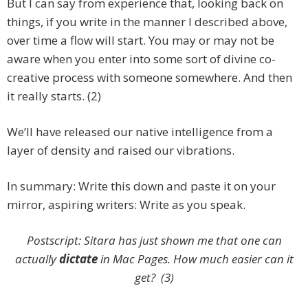
But I can say from experience that, looking back on
things, if you write in the manner I described above,
over time a flow will start. You may or may not be
aware when you enter into some sort of divine co-
creative process with someone somewhere. And then
it really starts. (2)
We’ll have released our native intelligence from a
layer of density and raised our vibrations.
In summary: Write this down and paste it on your
mirror, aspiring writers: Write as you speak.
Postscript: Sitara has just shown me that one can
actually
dictate
in Mac Pages. How much easier can it
get? (3)