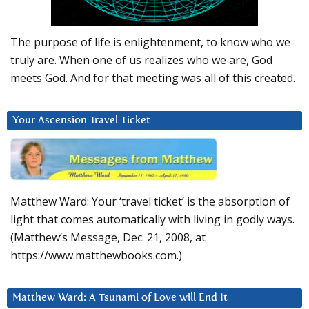
The purpose of life is enlightenment, to know who we
truly are. When one of us realizes who we are, God
meets God. And for that meeting was all of this created.
Your Ascension Travel Ticket
Matthew Ward: Your ‘travel ticket’ is the absorption of
light that comes automatically with living in godly ways.
(Matthew’s Message, Dec. 21, 2008, at
https://www.matthewbooks.com.)
Matthew Ward: A Tsunami of Love will End It