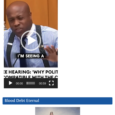
Player
00:00
00:59
Blood Debt Eternal