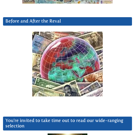
Before and After the Reval
You’re invited to take time out to read our wide-ranging
selection