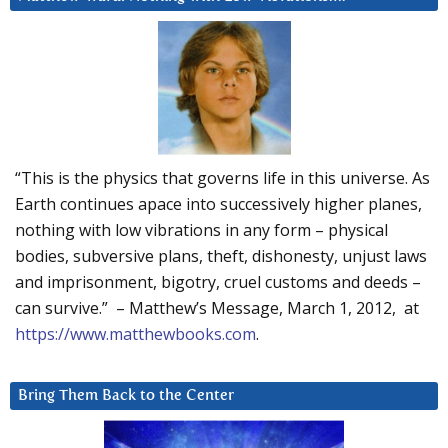
“This is the physics that governs life in this universe. As
Earth continues apace into successively higher planes,
nothing with low vibrations in any form – physical
bodies, subversive plans, theft, dishonesty, unjust laws
and imprisonment, bigotry, cruel customs and deeds –
can survive.” – Matthew’s Message, March 1, 2012, at
https://www.matthewbooks.com
.
Bring Them Back to the Center