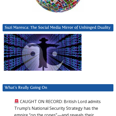
Suzi Maresca: The Social Media Mirror of Unhinged Duality
What’s Really Going On
CAUGHT ON RECORD: British Lord admits
Trump’s National Security Strategy has the
empire “on the ropes”—and reveals their