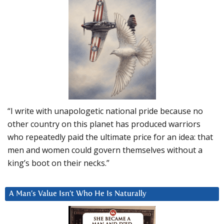
“I write with unapologetic national pride because no
other country on this planet has produced warriors
who repeatedly paid the ultimate price for an idea: that
men and women could govern themselves without a
king’s boot on their necks.”
A Man’s Value Isn’t Who He Is Naturally