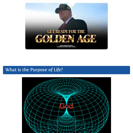
What is the Purpose of Life?