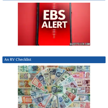
An RV Checklist