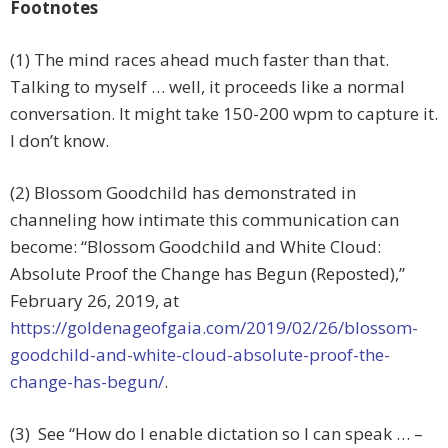
Footnotes
(1) The mind races ahead much faster than that.
Talking to myself … well, it proceeds like a normal
conversation. It might take 150-200 wpm to capture it.
I don’t know.
(2) Blossom Goodchild has demonstrated in
channeling how intimate this communication can
become: “Blossom Goodchild and White Cloud:
Absolute Proof the Change has Begun (Reposted),”
February 26, 2019, at
https://goldenageofgaia.com/2019/02/26/blossom-
goodchild-and-white-cloud-absolute-proof-the-
change-has-begun/
.
(3) See “How do I enable dictation so I can speak … –