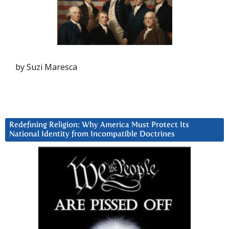
by Suzi Maresca
Redefining Religion: Why America Must Protect Its
National Identity from Incompatible Doctrines