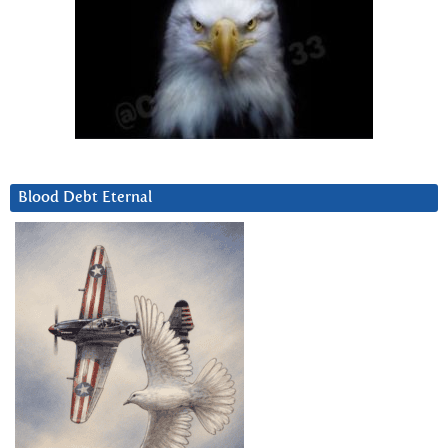
Blood Debt Eternal