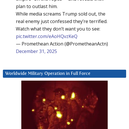
plan to outlast him.
While media screams Trump sold out, the
real enemy just confessed they’re terrified.
Watch what they don’t want you to see:
pic.twitter.com/eAoHQvzKeQ
— Promethean Action (@PrometheanActn)
December 31, 2025
Worldwide Military Operation in Full Force