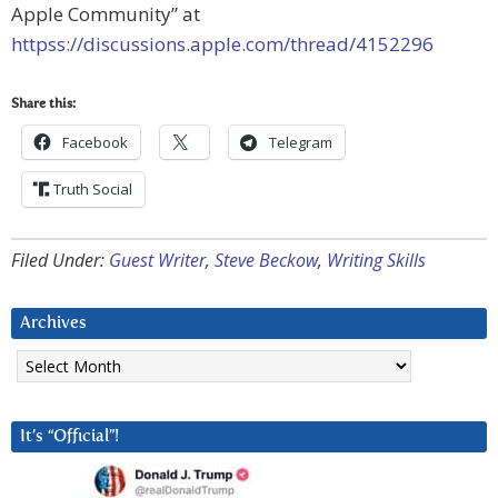
Apple Community” at
httpss://discussions.apple.com/thread/4152296
Share this:
Facebook
Telegram
Truth Social
Filed Under:
Guest Writer
,
Steve Beckow
,
Writing Skills
Archives
Archives
It’s “Official”!