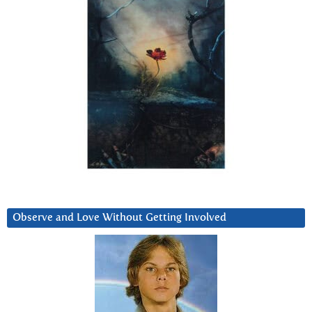
Observe and Love Without Getting Involved