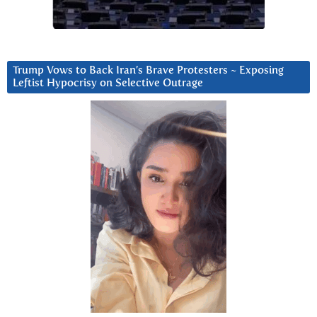
Trump Vows to Back Iran’s Brave Protesters ~ Exposing
Leftist Hypocrisy on Selective Outrage