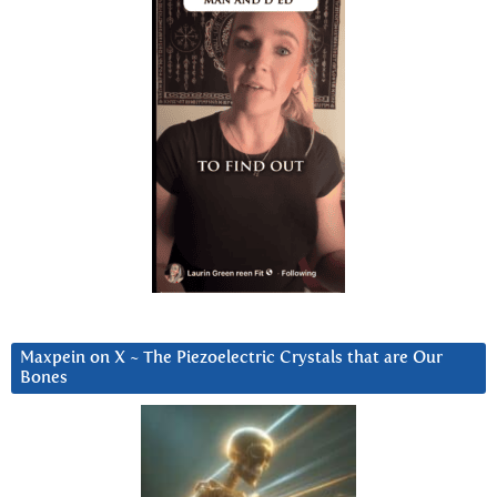
Maxpein on X ~ The Piezoelectric Crystals that are Our
Bones