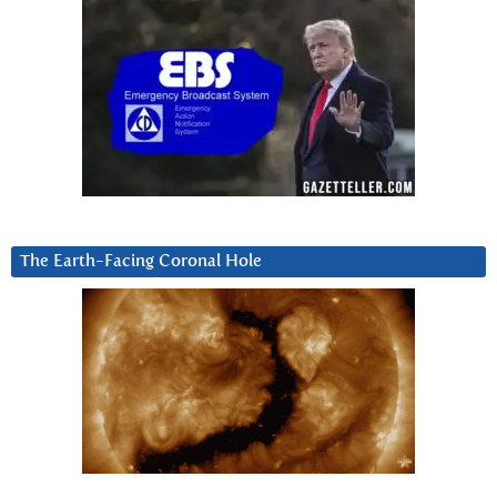
The Earth-Facing Coronal Hole