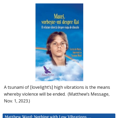
A tsunami of [lovelight’s] high vibrations is the means
whereby violence will be ended. (Matthew’s Message,
Nov. 1, 2023.)
Matthew Ward: Nothing with Low Vibrations….