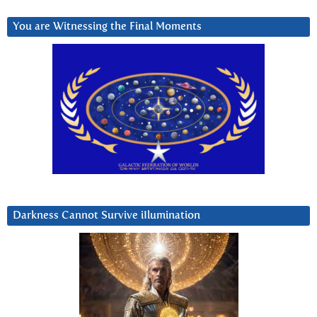
You are Witnessing the Final Moments
Darkness Cannot Survive iIlumination