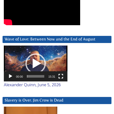
Wave of Love: Between Now and the End of August
Video
Player
00:00
15:31
Alexander Quinn, June 5, 2026
Slavery is Over. Jim Crow is Dead
Video