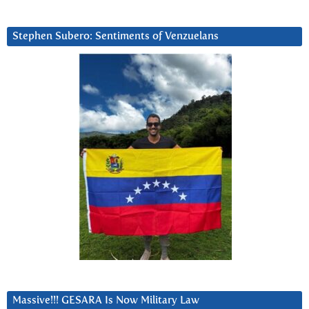
Stephen Subero: Sentiments of Venzuelans
Massive!!! GESARA Is Now Military Law