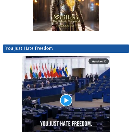
You Just Hate Freedom