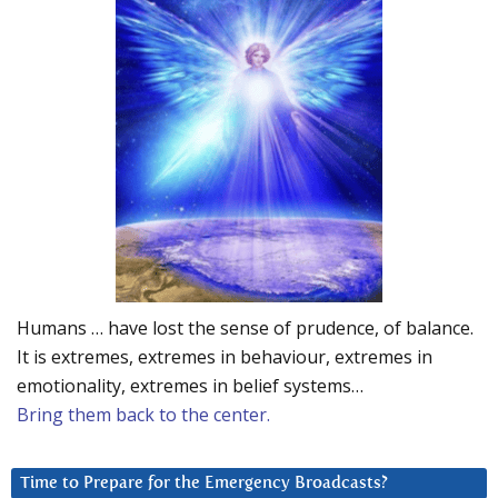
Humans … have lost the sense of prudence, of balance.
It is extremes, extremes in behaviour, extremes in
emotionality, extremes in belief systems…
Bring them back to the center.
Time to Prepare for the Emergency Broadcasts?