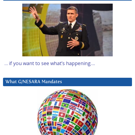
… if you want to see what’s happening….
What G/NESARA Mandates