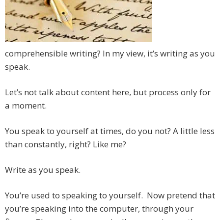
comprehensible writing? In my view, it’s writing as you
speak.
Let’s not talk about content here, but process only for
a moment.
You speak to yourself at times, do you not? A little less
than constantly, right? Like me?
Write as you speak.
You’re used to speaking to yourself. Now pretend that
you’re speaking into the computer, through your