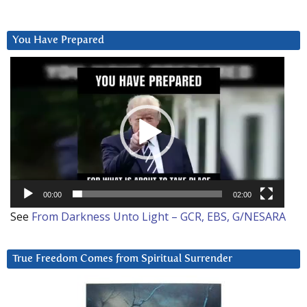
You Have Prepared
Video
Player
00:00
02:00
See
From Darkness Unto Light – GCR, EBS, G/NESARA
True Freedom Comes from Spiritual Surrender