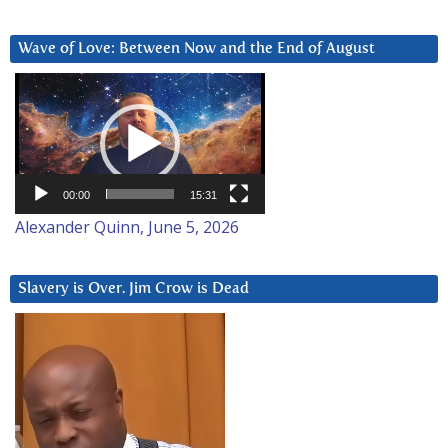
Wave of Love: Between Now and the End of August
Video
Player
00:00
15:31
Alexander Quinn, June 5, 2026
Slavery is Over. Jim Crow is Dead
Video
Player