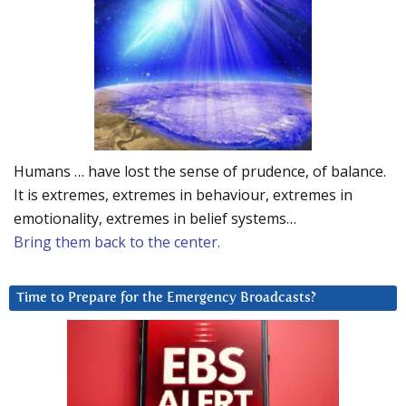
Humans … have lost the sense of prudence, of balance.
It is extremes, extremes in behaviour, extremes in
emotionality, extremes in belief systems…
Bring them back to the center.
Time to Prepare for the Emergency Broadcasts?