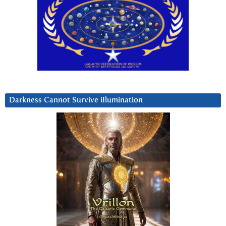
Darkness Cannot Survive iIlumination