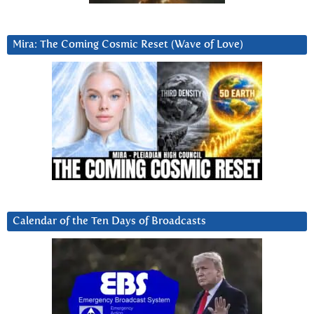
Mira: The Coming Cosmic Reset (Wave of Love)
Calendar of the Ten Days of Broadcasts