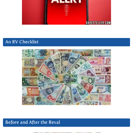
An RV Checklist
Before and After the Reval