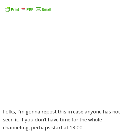
Folks, I’m gonna repost this in case anyone has not
seen it. If you don’t have time for the whole
channeling, perhaps start at 13:00.