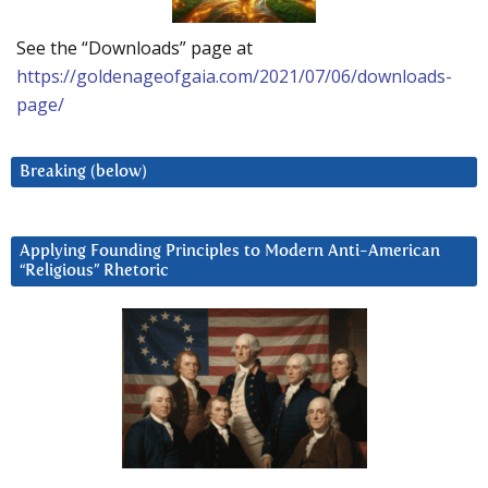
See the “Downloads” page at
https://goldenageofgaia.com/2021/07/06/downloads-
page/
Breaking (below)
Applying Founding Principles to Modern Anti-American
“Religious” Rhetoric