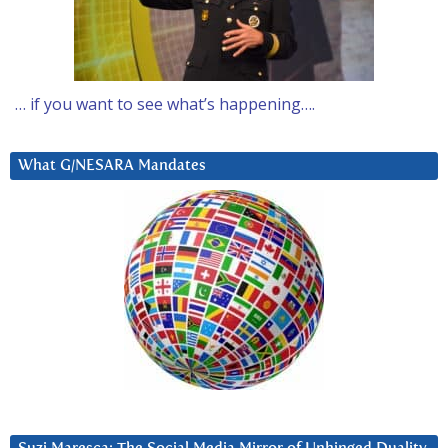
… if you want to see what’s happening….
What G/NESARA Mandates