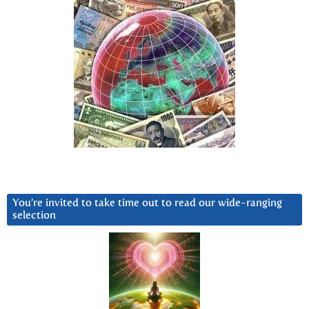
You’re invited to take time out to read our wide-ranging
selection