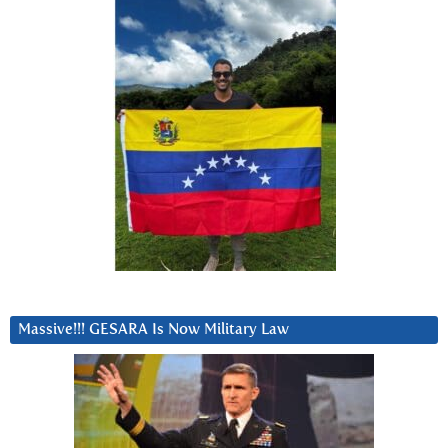
Massive!!! GESARA Is Now Military Law