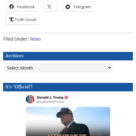
Facebook
Telegram
Truth Social
Filed Under:
News
Archives
Archives
It’s “Official”!