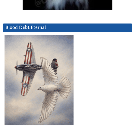
Blood Debt Eternal