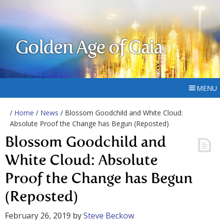
Golden Age of Gaia
MENU
/
Home
/
News
/ Blossom Goodchild and White Cloud:
Absolute Proof the Change has Begun (Reposted)
Blossom Goodchild and
White Cloud: Absolute
Proof the Change has Begun
(Reposted)
February 26, 2019
by
Steve Beckow