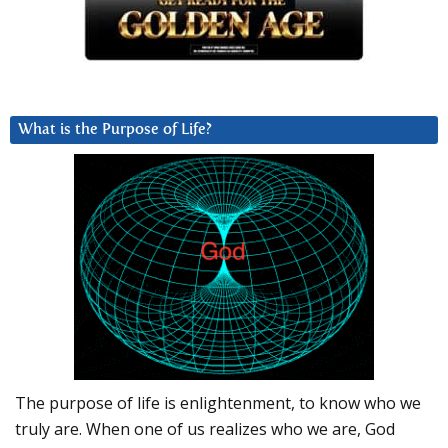
What is the Purpose of Life?
The purpose of life is enlightenment, to know who we
truly are. When one of us realizes who we are, God