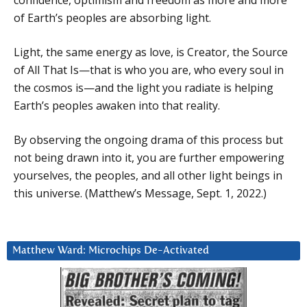
of Earth’s peoples are absorbing light.
Light, the same energy as love, is Creator, the Source
of All That Is—that is who you are, who every soul in
the cosmos is—and the light you radiate is helping
Earth’s peoples awaken into that reality.
By observing the ongoing drama of this process but
not being drawn into it, you are further empowering
yourselves, the peoples, and all other light beings in
this universe. (Matthew’s Message, Sept. 1, 2022.)
Matthew Ward: Microchips De-Activated