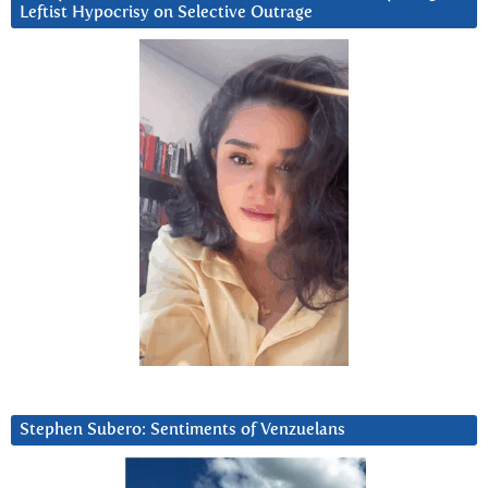
Leftist Hypocrisy on Selective Outrage
Stephen Subero: Sentiments of Venzuelans