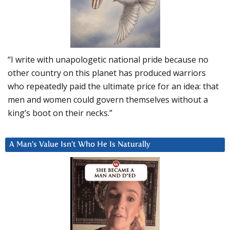
“I write with unapologetic national pride because no
other country on this planet has produced warriors
who repeatedly paid the ultimate price for an idea: that
men and women could govern themselves without a
king’s boot on their necks.”
A Man’s Value Isn’t Who He Is Naturally