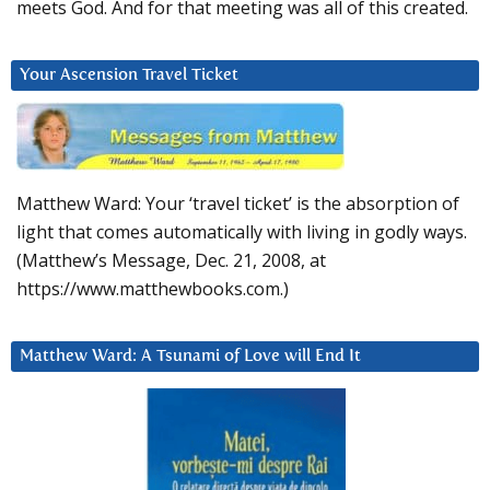
meets God. And for that meeting was all of this created.
Your Ascension Travel Ticket
Matthew Ward: Your ‘travel ticket’ is the absorption of
light that comes automatically with living in godly ways.
(Matthew’s Message, Dec. 21, 2008, at
https://www.matthewbooks.com.)
Matthew Ward: A Tsunami of Love will End It