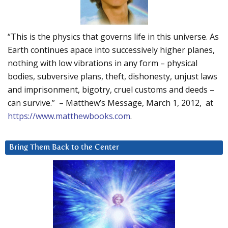
“This is the physics that governs life in this universe. As
Earth continues apace into successively higher planes,
nothing with low vibrations in any form – physical
bodies, subversive plans, theft, dishonesty, unjust laws
and imprisonment, bigotry, cruel customs and deeds –
can survive.” – Matthew’s Message, March 1, 2012, at
https://www.matthewbooks.com
.
Bring Them Back to the Center