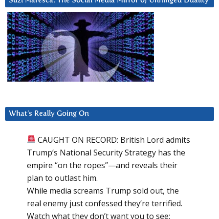
Suzi Maresca: The Social Media Mirror of Unhinged Duality
What’s Really Going On
CAUGHT ON RECORD: British Lord admits
Trump’s National Security Strategy has the
empire “on the ropes”—and reveals their
plan to outlast him.
While media screams Trump sold out, the
real enemy just confessed they’re terrified.
Watch what they don’t want you to see: