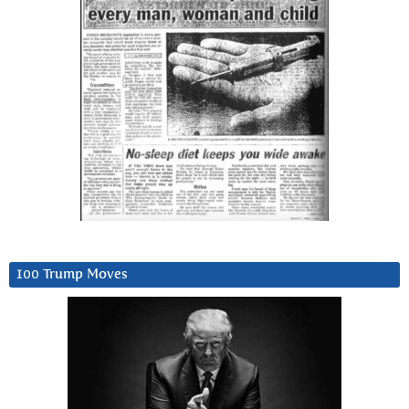
100 Trump Moves