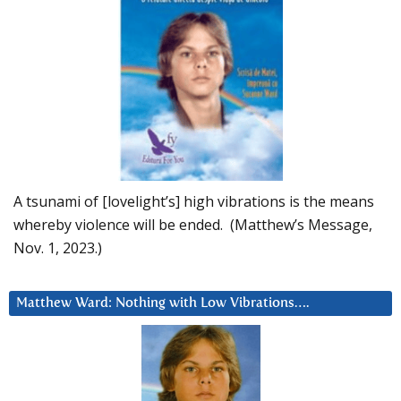
A tsunami of [lovelight’s] high vibrations is the means
whereby violence will be ended. (Matthew’s Message,
Nov. 1, 2023.)
Matthew Ward: Nothing with Low Vibrations….