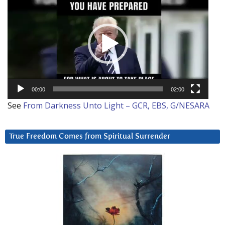
Player
00:00
02:00
See
From Darkness Unto Light – GCR, EBS, G/NESARA
True Freedom Comes from Spiritual Surrender