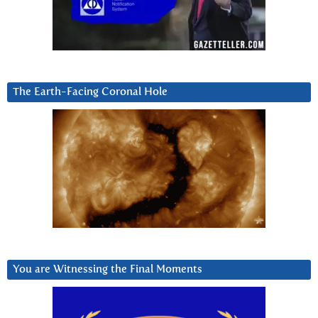
The Earth-Facing Coronal Hole
You are Witnessing the Final Moments