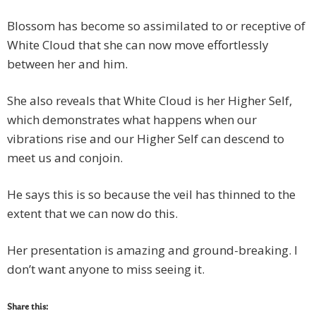
Blossom has become so assimilated to or receptive of
White Cloud that she can now move effortlessly
between her and him.
She also reveals that White Cloud is her Higher Self,
which demonstrates what happens when our
vibrations rise and our Higher Self can descend to
meet us and conjoin.
He says this is so because the veil has thinned to the
extent that we can now do this.
Her presentation is amazing and ground-breaking. I
don’t want anyone to miss seeing it.
Share this: