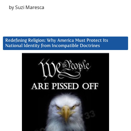
by Suzi Maresca
Redefining Religion: Why America Must Protect Its
National Identity from Incompatible Doctrines