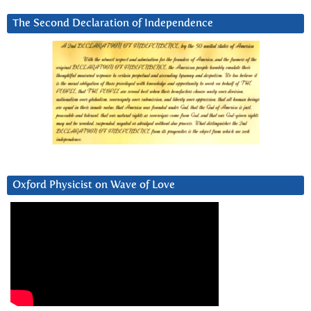
The Second Declaration of Independence
Oxford Physicist on Wave of Love