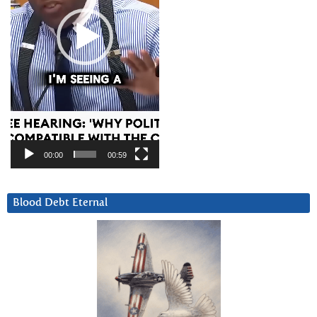
00:00
00:59
Blood Debt Eternal