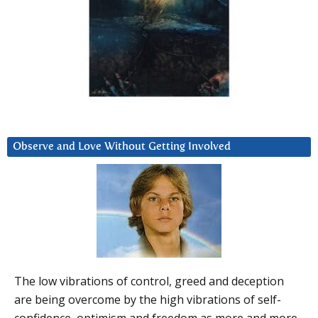
Observe and Love Without Getting Involved
The low vibrations of control, greed and deception
are being overcome by the high vibrations of self-
confidence, optimism and freedom as more and more