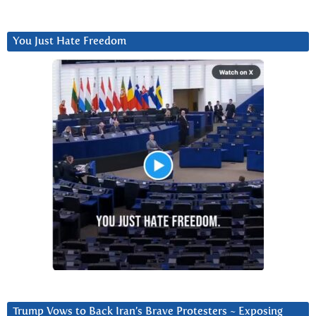
You Just Hate Freedom
Trump Vows to Back Iran’s Brave Protesters ~ Exposing