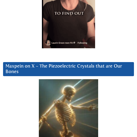
Maxpein on X ~ The Piezoelectric Crystals that are Our
Bones