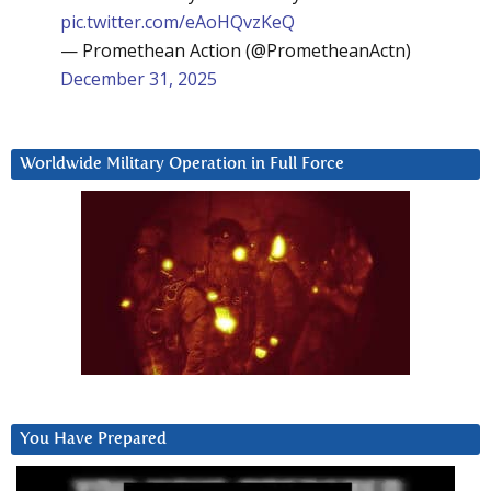
pic.twitter.com/eAoHQvzKeQ
— Promethean Action (@PrometheanActn)
December 31, 2025
Worldwide Military Operation in Full Force
You Have Prepared
Video