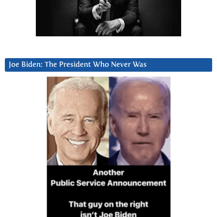
Joe Biden: The President Who Never Was