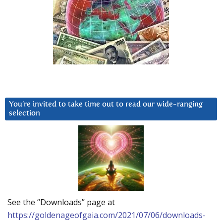
You’re invited to take time out to read our wide-ranging
selection
See the “Downloads” page at
https://goldenageofgaia.com/2021/07/06/downloads-