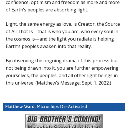
confidence, optimism and freedom as more and more
of Earth’s peoples are absorbing light.
Light, the same energy as love, is Creator, the Source
of All That Is—that is who you are, who every soul in
the cosmos is—and the light you radiate is helping
Earth’s peoples awaken into that reality.
By observing the ongoing drama of this process but
not being drawn into it, you are further empowering
yourselves, the peoples, and all other light beings in
this universe. (Matthew’s Message, Sept. 1, 2022.)
Matthew Ward: Microchips De-Activated