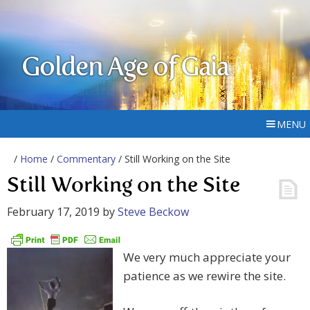
Golden Age of Gaia
MENU
/
Home
/
Commentary
/ Still Working on the Site
Still Working on the Site
February 17, 2019
by
Steve Beckow
We very much appreciate your
patience as we rewire the site.