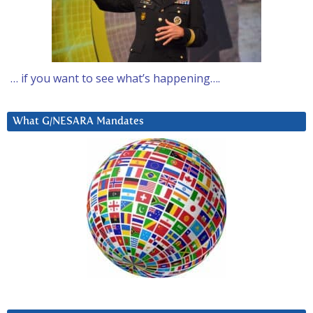
… if you want to see what’s happening….
What G/NESARA Mandates