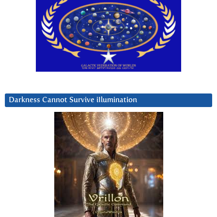
Darkness Cannot Survive iIlumination