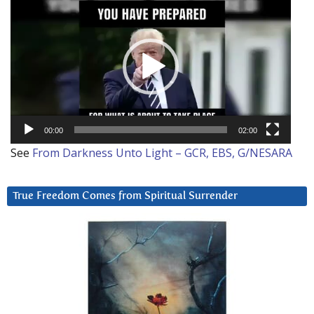
Player
00:00
02:00
See
From Darkness Unto Light – GCR, EBS, G/NESARA
True Freedom Comes from Spiritual Surrender