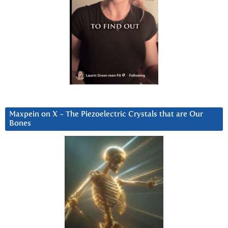
Maxpein on X ~ The Piezoelectric Crystals that are Our
Bones