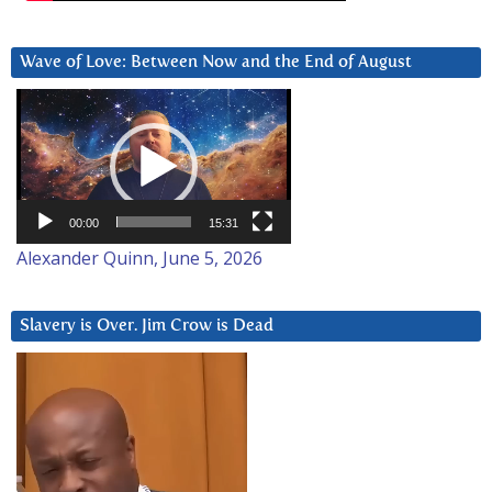
Wave of Love: Between Now and the End of August
Video
Player
00:00
15:31
Alexander Quinn, June 5, 2026
Slavery is Over. Jim Crow is Dead
Video
Player