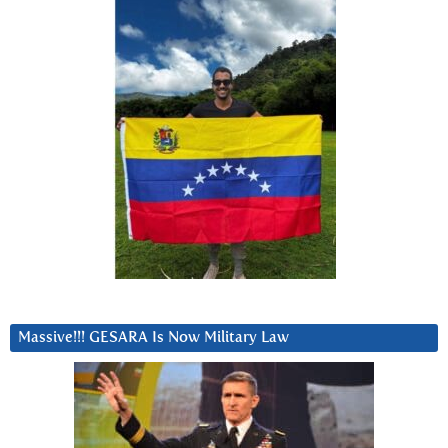
Massive!!! GESARA Is Now Military Law