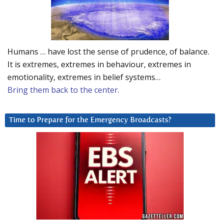
Humans … have lost the sense of prudence, of balance.
It is extremes, extremes in behaviour, extremes in
emotionality, extremes in belief systems…
Bring them back to the center.
Time to Prepare for the Emergency Broadcasts?