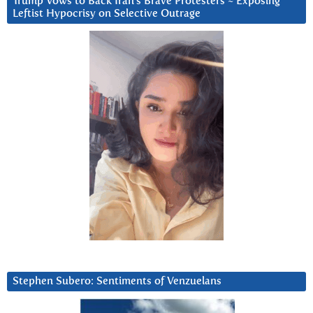
Trump Vows to Back Iran’s Brave Protesters ~ Exposing
Leftist Hypocrisy on Selective Outrage
Stephen Subero: Sentiments of Venzuelans