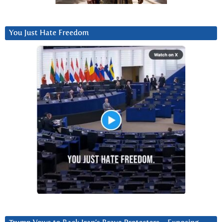
You Just Hate Freedom