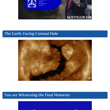
The Earth-Facing Coronal Hole
You are Witnessing the Final Moments