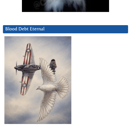
Blood Debt Eternal