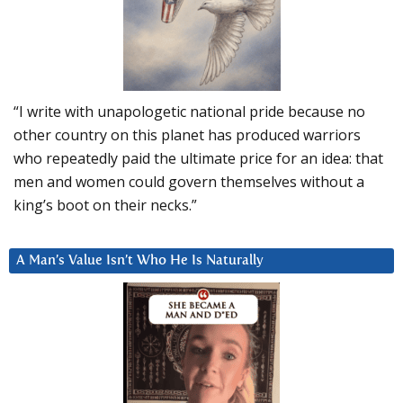
“I write with unapologetic national pride because no
other country on this planet has produced warriors
who repeatedly paid the ultimate price for an idea: that
men and women could govern themselves without a
king’s boot on their necks.”
A Man’s Value Isn’t Who He Is Naturally