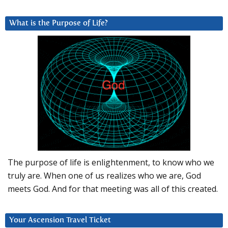
What is the Purpose of Life?
The purpose of life is enlightenment, to know who we
truly are. When one of us realizes who we are, God
meets God. And for that meeting was all of this created.
Your Ascension Travel Ticket