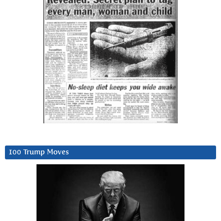
100 Trump Moves