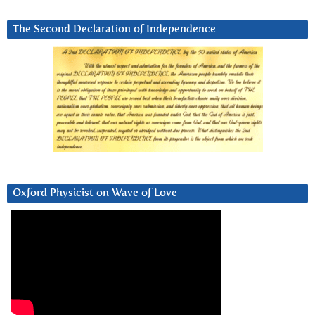
The Second Declaration of Independence
Oxford Physicist on Wave of Love