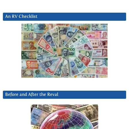
An RV Checklist
Before and After the Reval