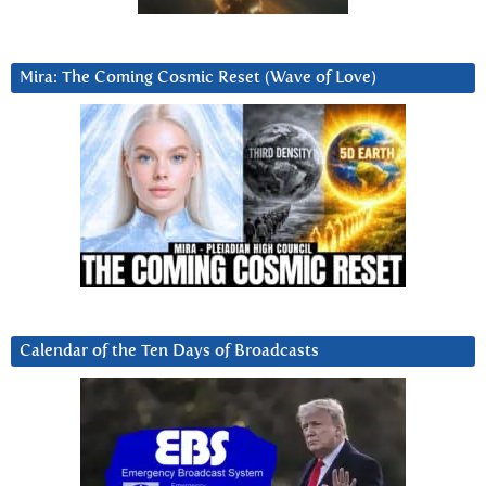
Mira: The Coming Cosmic Reset (Wave of Love)
Calendar of the Ten Days of Broadcasts