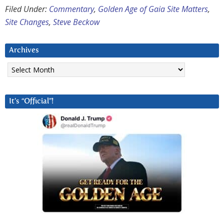
Filed Under:
Commentary
,
Golden Age of Gaia Site Matters
,
Site Changes
,
Steve Beckow
Archives
Archives
It’s “Official”!