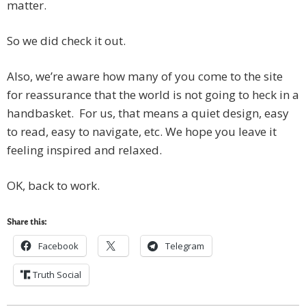
matter.
So we did check it out.
Also, we’re aware how many of you come to the site
for reassurance that the world is not going to heck in a
handbasket. For us, that means a quiet design, easy
to read, easy to navigate, etc. We hope you leave it
feeling inspired and relaxed.
OK, back to work.
Share this:
Facebook
Telegram
Truth Social