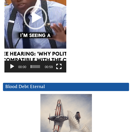
00:00
00:59
Blood Debt Eternal