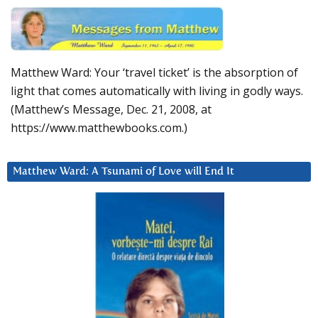
Matthew Ward: Your ‘travel ticket’ is the absorption of
light that comes automatically with living in godly ways.
(Matthew’s Message, Dec. 21, 2008, at
https://www.matthewbooks.com.)
Matthew Ward: A Tsunami of Love will End It