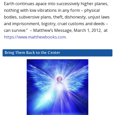
Earth continues apace into successively higher planes,
nothing with low vibrations in any form – physical
bodies, subversive plans, theft, dishonesty, unjust laws
and imprisonment, bigotry, cruel customs and deeds –
can survive.” – Matthew’s Message, March 1, 2012, at
https://www.matthewbooks.com
.
Bring Them Back to the Center