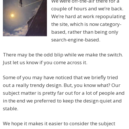
We were off-the-air there for a
couple of hours and we’re back.
We’re hard at work repopulating
the site, which is now category-
based, rather than being only
search-engine-based.
There may be the odd blip while we make the switch.
Just let us know if you come across it.
Some of you may have noticed that we briefly tried
out a really trendy design. But, you know what? Our
subject matter is pretty far out for a lot of people and
in the end we preferred to keep the design quiet and
stable.
We hope it makes it easier to consider the subject