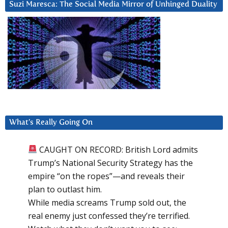
Suzi Maresca: The Social Media Mirror of Unhinged Duality
What’s Really Going On
CAUGHT ON RECORD: British Lord admits
Trump’s National Security Strategy has the
empire “on the ropes”—and reveals their
plan to outlast him.
While media screams Trump sold out, the
real enemy just confessed they’re terrified.