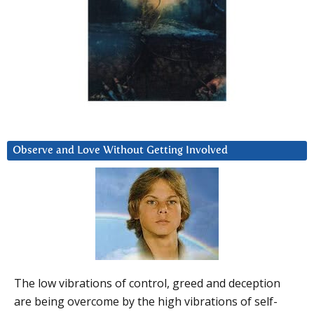
Observe and Love Without Getting Involved
The low vibrations of control, greed and deception
are being overcome by the high vibrations of self-