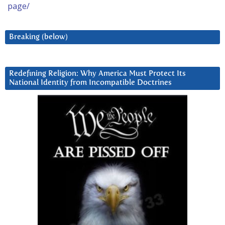
page/
Breaking (below)
Redefining Religion: Why America Must Protect Its
National Identity from Incompatible Doctrines