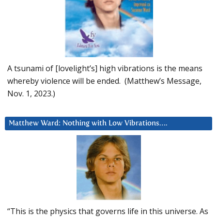
A tsunami of [lovelight’s] high vibrations is the means
whereby violence will be ended. (Matthew’s Message,
Nov. 1, 2023.)
Matthew Ward: Nothing with Low Vibrations….
“This is the physics that governs life in this universe. As