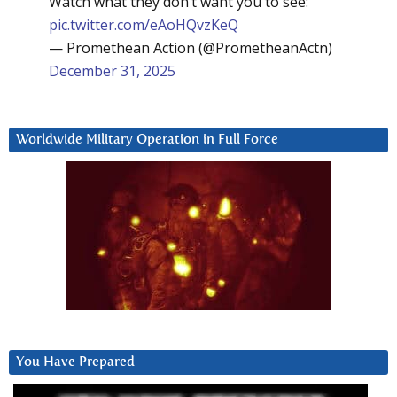
Watch what they don’t want you to see:
pic.twitter.com/eAoHQvzKeQ
— Promethean Action (@PrometheanActn)
December 31, 2025
Worldwide Military Operation in Full Force
You Have Prepared
Video