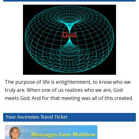
The purpose of life is enlightenment, to know who we
truly are. When one of us realizes who we are, God
meets God. And for that meeting was all of this created.
Your Ascension Travel Ticket