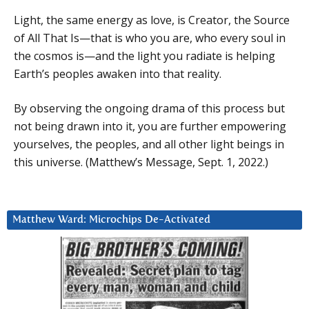
Light, the same energy as love, is Creator, the Source
of All That Is—that is who you are, who every soul in
the cosmos is—and the light you radiate is helping
Earth’s peoples awaken into that reality.
By observing the ongoing drama of this process but
not being drawn into it, you are further empowering
yourselves, the peoples, and all other light beings in
this universe. (Matthew’s Message, Sept. 1, 2022.)
Matthew Ward: Microchips De-Activated