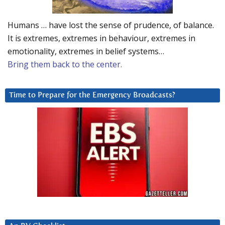
Humans … have lost the sense of prudence, of balance.
It is extremes, extremes in behaviour, extremes in
emotionality, extremes in belief systems…
Bring them back to the center.
Time to Prepare for the Emergency Broadcasts?