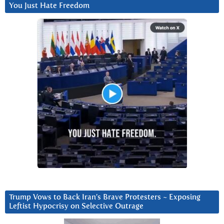
You Just Hate Freedom
Trump Vows to Back Iran’s Brave Protesters ~ Exposing
Leftist Hypocrisy on Selective Outrage