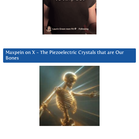
Maxpein on X ~ The Piezoelectric Crystals that are Our
Bones