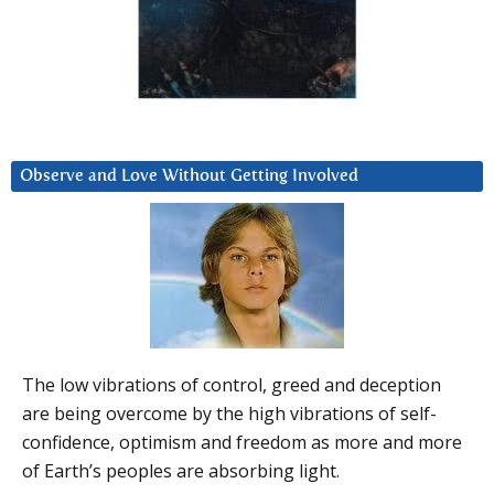
Observe and Love Without Getting Involved
The low vibrations of control, greed and deception
are being overcome by the high vibrations of self-
confidence, optimism and freedom as more and more
of Earth’s peoples are absorbing light.