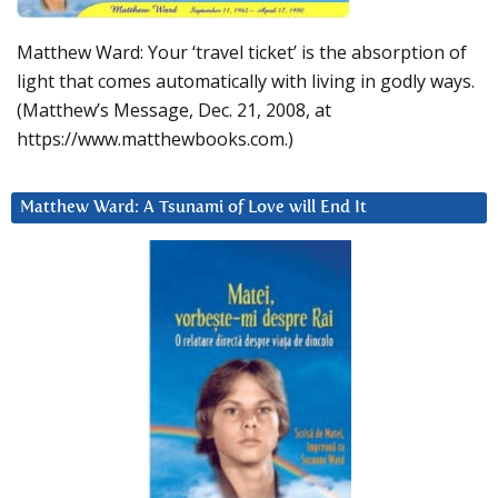
Matthew Ward: Your ‘travel ticket’ is the absorption of
light that comes automatically with living in godly ways.
(Matthew’s Message, Dec. 21, 2008, at
https://www.matthewbooks.com.)
Matthew Ward: A Tsunami of Love will End It