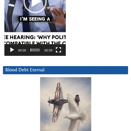
00:00
00:59
Blood Debt Eternal