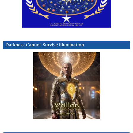
Darkness Cannot Survive iIlumination