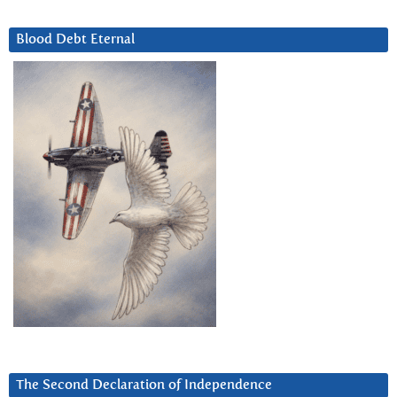
Blood Debt Eternal
The Second Declaration of Independence