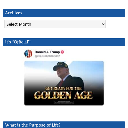
Archives
Archives
It’s “Official”!
What is the Purpose of Life?