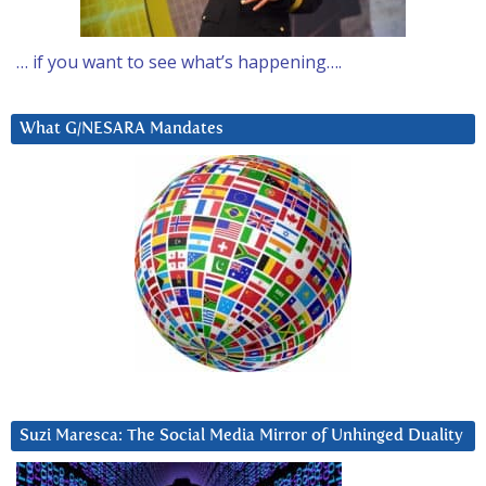
… if you want to see what’s happening….
What G/NESARA Mandates
Suzi Maresca: The Social Media Mirror of Unhinged Duality