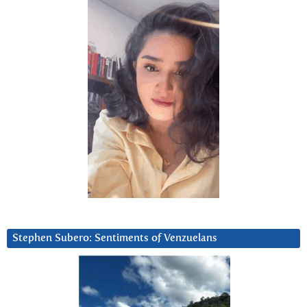
Stephen Subero: Sentiments of Venzuelans