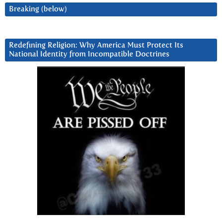
Breaking (below)
Redefining Religion: Why America Must Protect Its
National Identity from Incompatible Doctrines