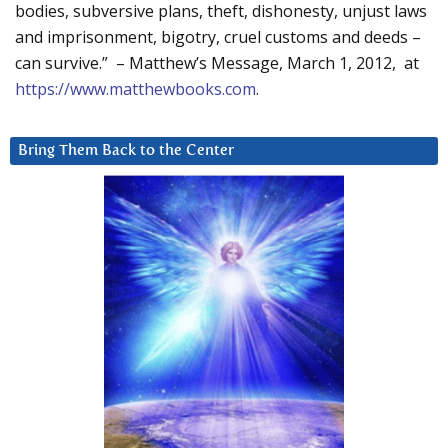
bodies, subversive plans, theft, dishonesty, unjust laws
and imprisonment, bigotry, cruel customs and deeds –
can survive.” – Matthew’s Message, March 1, 2012, at
https://www.matthewbooks.com
.
Bring Them Back to the Center