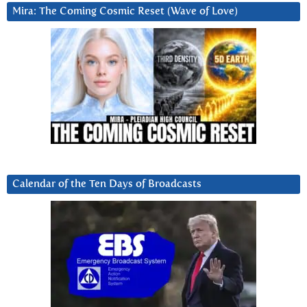
Mira: The Coming Cosmic Reset (Wave of Love)
Calendar of the Ten Days of Broadcasts