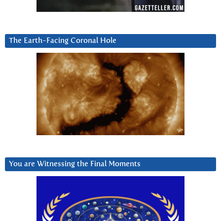
The Earth-Facing Coronal Hole
You are Witnessing the Final Moments