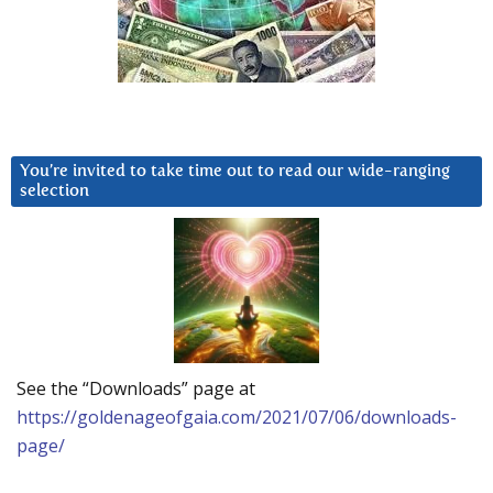
You’re invited to take time out to read our wide-ranging
selection
See the “Downloads” page at
https://goldenageofgaia.com/2021/07/06/downloads-
page/