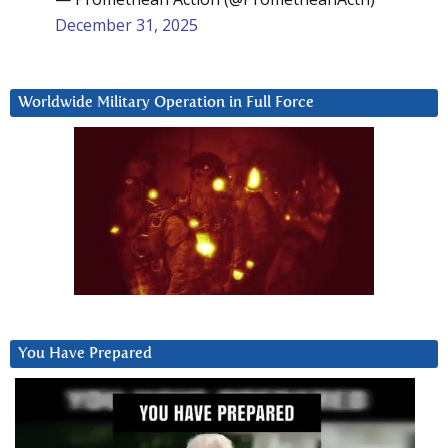
December 31, 2025
Worldwide Military Operation in Full Force
You Have Prepared
Video
Player