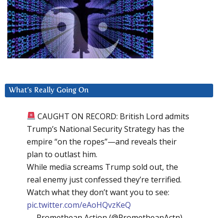
What’s Really Going On
CAUGHT ON RECORD: British Lord admits
Trump’s National Security Strategy has the
empire “on the ropes”—and reveals their
plan to outlast him.
While media screams Trump sold out, the
real enemy just confessed they’re terrified.
Watch what they don’t want you to see:
pic.twitter.com/eAoHQvzKeQ
— Promethean Action (@PrometheanActn)