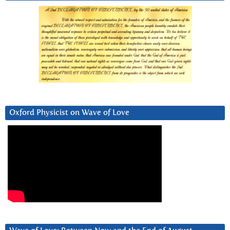
Oxford Physicist on Wave of Love