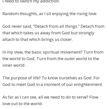
I need to switch my addiction.
Random thoughts, as I sit enjoying the rising love.
God never said, “Detach from all things.” Detach from
that which takes us away from God but strongly
attach to that which brings us closer.
In my view, the basic spiritual movement? Turn from
the world to God. Turn from the outer world to the
inner world.
The purpose of life? To know ourselves as God. For
God to meet God in a moment of our enlightenment.
As far as I can see, all we need to do to serve? Flow
love out to the world.