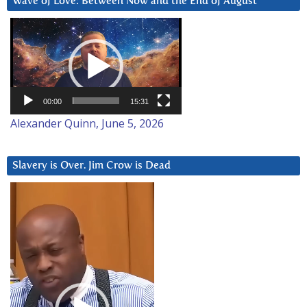
Wave of Love: Between Now and the End of August
Video
Player
00:00
15:31
Alexander Quinn, June 5, 2026
Slavery is Over. Jim Crow is Dead
Video
Player