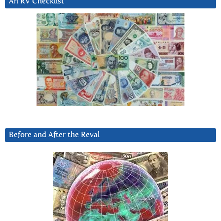
An RV Checklist
Before and After the Reval