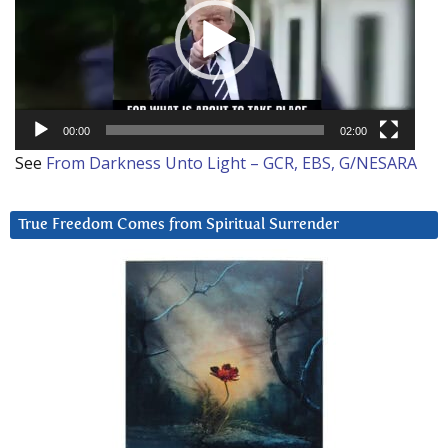
00:00
02:00
See
From Darkness Unto Light – GCR, EBS, G/NESARA
True Freedom Comes from Spiritual Surrender