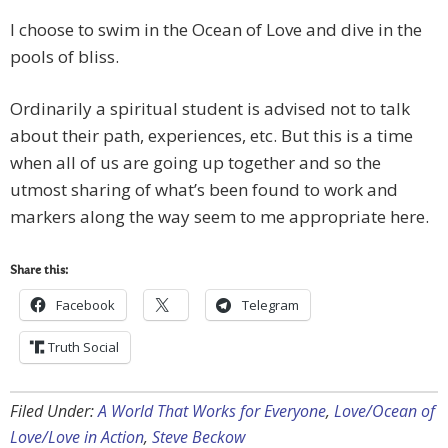
I choose to swim in the Ocean of Love and dive in the
pools of bliss.
Ordinarily a spiritual student is advised not to talk
about their path, experiences, etc. But this is a time
when all of us are going up together and so the
utmost sharing of what’s been found to work and
markers along the way seem to me appropriate here.
Share this:
Facebook
Telegram
Truth Social
Filed Under:
A World That Works for Everyone
,
Love/Ocean of
Love/Love in Action
,
Steve Beckow