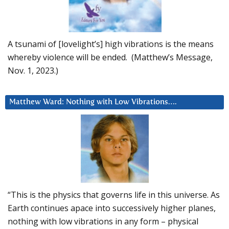
A tsunami of [lovelight’s] high vibrations is the means
whereby violence will be ended. (Matthew’s Message,
Nov. 1, 2023.)
Matthew Ward: Nothing with Low Vibrations….
“This is the physics that governs life in this universe. As
Earth continues apace into successively higher planes,
nothing with low vibrations in any form – physical