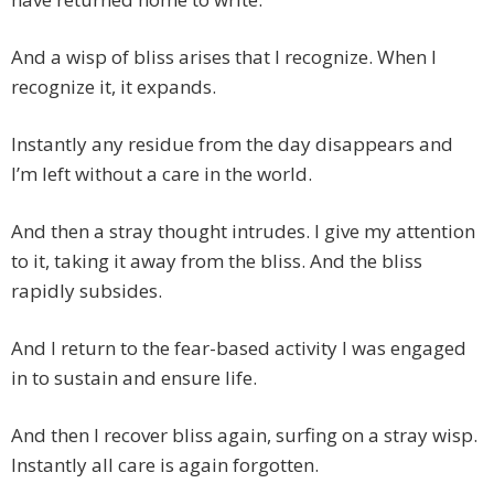
And a wisp of bliss arises that I recognize. When I
recognize it, it expands.
Instantly any residue from the day disappears and
I’m left without a care in the world.
And then a stray thought intrudes. I give my attention
to it, taking it away from the bliss. And the bliss
rapidly subsides.
And I return to the fear-based activity I was engaged
in to sustain and ensure life.
And then I recover bliss again, surfing on a stray wisp.
Instantly all care is again forgotten.