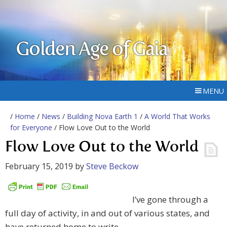
Golden Age of Gaia
MENU
/
Home
/
News
/
Building Nova Earth 1
/
A World That Works
for Everyone
/ Flow Love Out to the World
Flow Love Out to the World
February 15, 2019
by
Steve Beckow
I’ve gone through a
full day of activity, in and out of various states, and
have returned home to write.