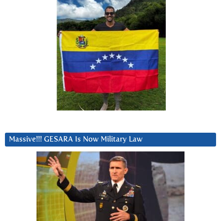
Massive!!! GESARA Is Now Military Law