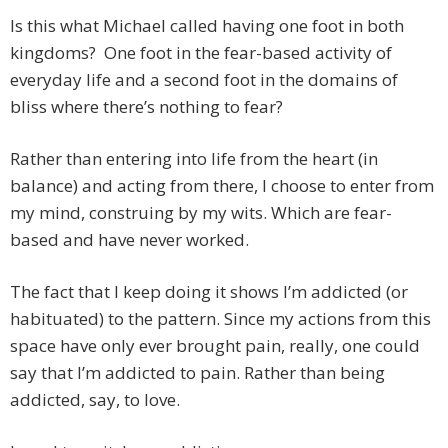
Is this what Michael called having one foot in both
kingdoms? One foot in the fear-based activity of
everyday life and a second foot in the domains of
bliss where there’s nothing to fear?
Rather than entering into life from the heart (in
balance) and acting from there, I choose to enter from
my mind, construing by my wits. Which are fear-
based and have never worked.
The fact that I keep doing it shows I’m addicted (or
habituated) to the pattern. Since my actions from this
space have only ever brought pain, really, one could
say that I’m addicted to pain. Rather than being
addicted, say, to love.