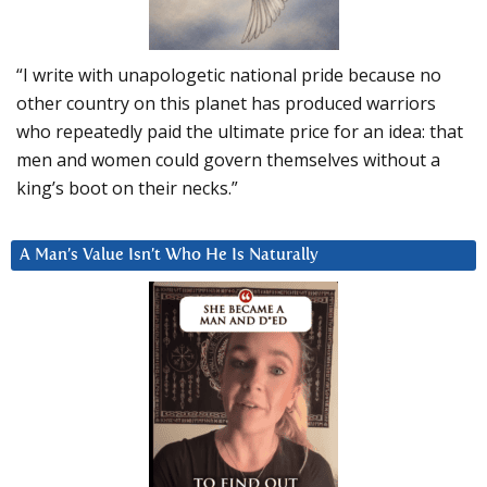
“I write with unapologetic national pride because no
other country on this planet has produced warriors
who repeatedly paid the ultimate price for an idea: that
men and women could govern themselves without a
king’s boot on their necks.”
A Man’s Value Isn’t Who He Is Naturally