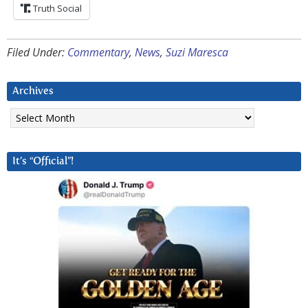
Truth Social
Filed Under:
Commentary
,
News
,
Suzi Maresca
Archives
Archives
It’s “Official”!