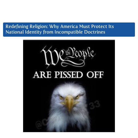
Redefining Religion: Why America Must Protect Its
National Identity from Incompatible Doctrines