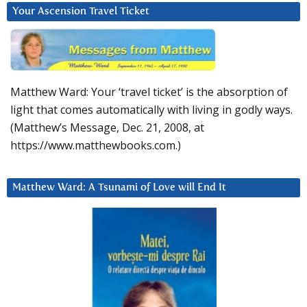
Your Ascension Travel Ticket
Matthew Ward: Your ‘travel ticket’ is the absorption of
light that comes automatically with living in godly ways.
(Matthew’s Message, Dec. 21, 2008, at
https://www.matthewbooks.com.)
Matthew Ward: A Tsunami of Love will End It