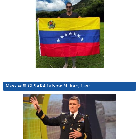
Massive!!! GESARA Is Now Military Law