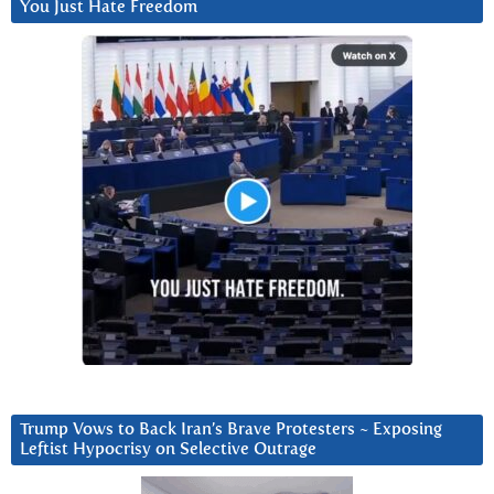
You Just Hate Freedom
Trump Vows to Back Iran’s Brave Protesters ~ Exposing
Leftist Hypocrisy on Selective Outrage