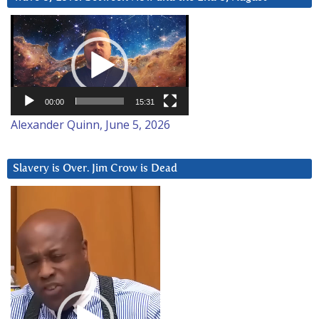
Video
Player
00:00
15:31
Alexander Quinn, June 5, 2026
Slavery is Over. Jim Crow is Dead
Video
Player