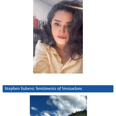
Stephen Subero: Sentiments of Venzuelans