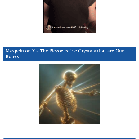
Maxpein on X ~ The Piezoelectric Crystals that are Our
Bones