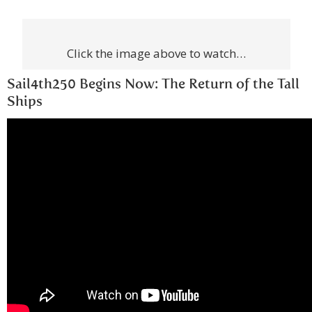
Click the image above to watch…
Sail4th250 Begins Now: The Return of the Tall
Ships