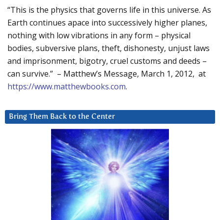
“This is the physics that governs life in this universe. As
Earth continues apace into successively higher planes,
nothing with low vibrations in any form – physical
bodies, subversive plans, theft, dishonesty, unjust laws
and imprisonment, bigotry, cruel customs and deeds –
can survive.” – Matthew’s Message, March 1, 2012, at
https://www.matthewbooks.com
.
Bring Them Back to the Center