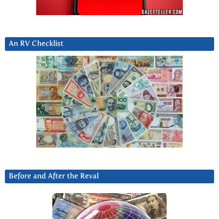
An RV Checklist
Before and After the Reval