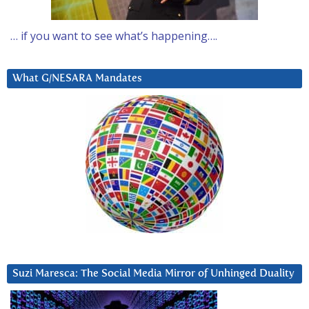
… if you want to see what’s happening….
What G/NESARA Mandates
Suzi Maresca: The Social Media Mirror of Unhinged Duality