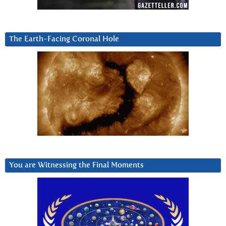
The Earth-Facing Coronal Hole
You are Witnessing the Final Moments