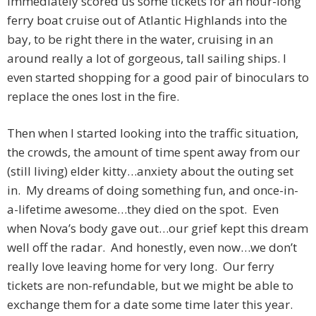
immediately scored us some tickets for an hour-long
ferry boat cruise out of Atlantic Highlands into the
bay, to be right there in the water, cruising in an
around really a lot of gorgeous, tall sailing ships. I
even started shopping for a good pair of binoculars to
replace the ones lost in the fire.
Then when I started looking into the traffic situation,
the crowds, the amount of time spent away from our
(still living) elder kitty…anxiety about the outing set
in. My dreams of doing something fun, and once-in-
a-lifetime awesome…they died on the spot. Even
when Nova’s body gave out…our grief kept this dream
well off the radar. And honestly, even now…we don’t
really love leaving home for very long. Our ferry
tickets are non-refundable, but we might be able to
exchange them for a date some time later this year.