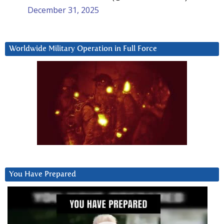
December 31, 2025
Worldwide Military Operation in Full Force
You Have Prepared
Video
Player