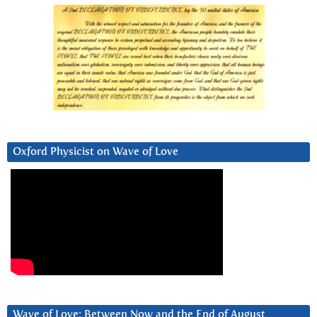
Oxford Physicist on Wave of Love
Wave of Love: Between Now and the End of August