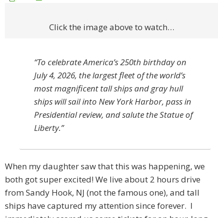
Click the image above to watch…
“To celebrate America’s 250th birthday on
July 4, 2026, the largest fleet of the world’s
most magnificent tall ships and gray hull
ships will sail into New York Harbor, pass in
Presidential review, and salute the Statue of
Liberty.”
When my daughter saw that this was happening, we
both got super excited! We live about 2 hours drive
from Sandy Hook, NJ (not the famous one), and tall
ships have captured my attention since forever. I