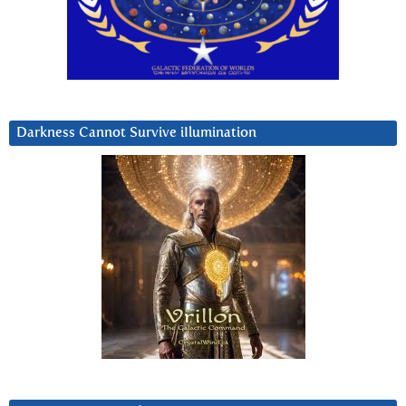
Darkness Cannot Survive iIlumination