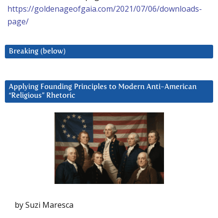
https://goldenageofgaia.com/2021/07/06/downloads-
page/
Breaking (below)
Applying Founding Principles to Modern Anti-American
“Religious” Rhetoric
by Suzi Maresca