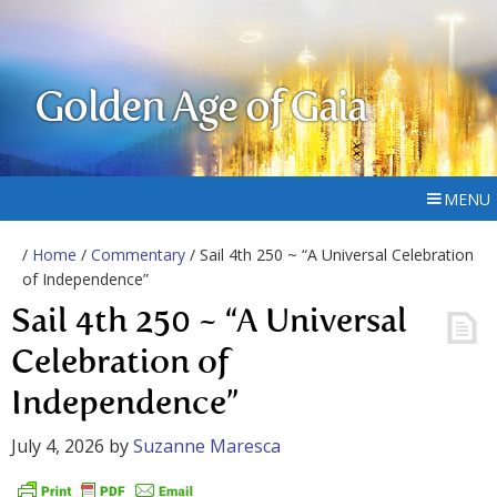
Golden Age of Gaia
MENU
/
Home
/
Commentary
/ Sail 4th 250 ~ “A Universal Celebration
of Independence”
Sail 4th 250 ~ “A Universal
Celebration of
Independence”
July 4, 2026
by
Suzanne Maresca