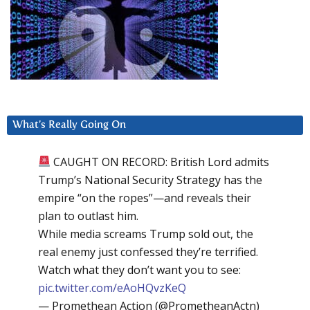
What’s Really Going On
CAUGHT ON RECORD: British Lord admits
Trump’s National Security Strategy has the
empire “on the ropes”—and reveals their
plan to outlast him.
While media screams Trump sold out, the
real enemy just confessed they’re terrified.
Watch what they don’t want you to see:
pic.twitter.com/eAoHQvzKeQ
— Promethean Action (@PrometheanActn)