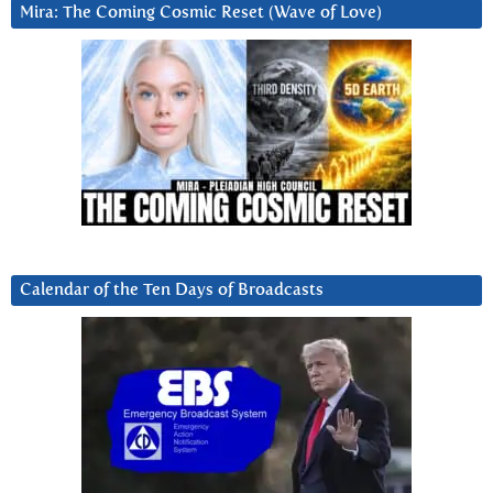
Mira: The Coming Cosmic Reset (Wave of Love)
Calendar of the Ten Days of Broadcasts