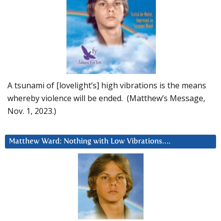
A tsunami of [lovelight’s] high vibrations is the means
whereby violence will be ended. (Matthew’s Message,
Nov. 1, 2023.)
Matthew Ward: Nothing with Low Vibrations….