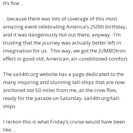
It’s fine…
…because there was lots of coverage of this most
amazing event celebrating America’s 250th birthday,
and it was dangerously hot out there, anyway. I’m
trusting that the journey was actually better left in
imagination for us. This way, we got the JUMBOtron
effect in good old, American, air-conditioned comfort.
The sail4th.org website has a page dedicated to the
many inspiring and stunning tall-ships that are now
anchored not 50 miles from me, as the crow flies,
ready for the parade on Saturday. sail4th.org/tall-
ships
I reckon this is what Friday’s cruise would have been
like…