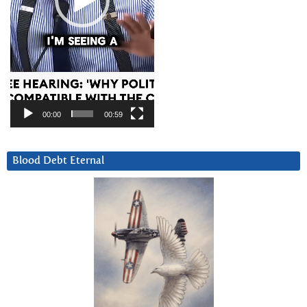
00:00
00:59
Blood Debt Eternal