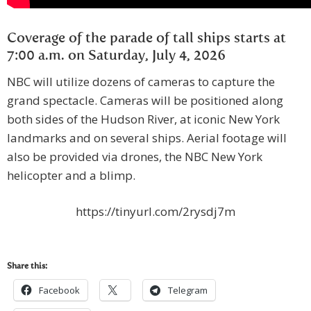
Coverage of the parade of tall ships starts at
7:00 a.m. on Saturday, July 4, 2026
NBC will utilize dozens of cameras to capture the
grand spectacle. Cameras will be positioned along
both sides of the Hudson River, at iconic New York
landmarks and on several ships. Aerial footage will
also be provided via drones, the NBC New York
helicopter and a blimp.
https://tinyurl.com/2rysdj7m
Share this:
Facebook
Telegram