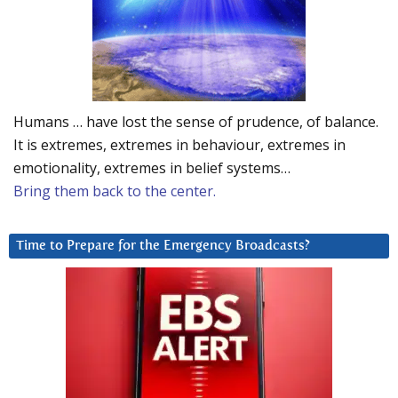
Humans … have lost the sense of prudence, of balance.
It is extremes, extremes in behaviour, extremes in
emotionality, extremes in belief systems…
Bring them back to the center.
Time to Prepare for the Emergency Broadcasts?