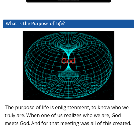
What is the Purpose of Life?
The purpose of life is enlightenment, to know who we
truly are. When one of us realizes who we are, God
meets God. And for that meeting was all of this created.