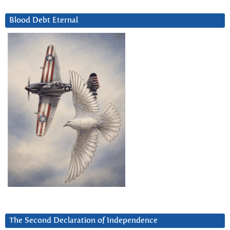
Blood Debt Eternal
The Second Declaration of Independence