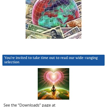
You’re invited to take time out to read our wide-ranging
selection
See the “Downloads” page at