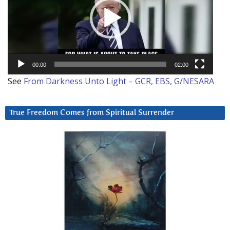
00:00
02:00
See
From Darkness Unto Light – GCR, EBS, G/NESARA
True Freedom Comes from Spiritual Surrender