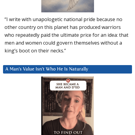
“I write with unapologetic national pride because no
other country on this planet has produced warriors
who repeatedly paid the ultimate price for an idea: that
men and women could govern themselves without a
king’s boot on their necks.”
A Man’s Value Isn’t Who He Is Naturally