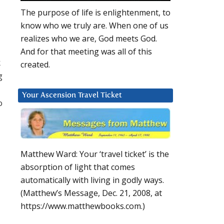
The purpose of life is enlightenment, to
know who we truly are. When one of us
realizes who we are, God meets God.
And for that meeting was all of this
k
created.
g
Your Ascension Travel Ticket
o
Matthew Ward: Your ‘travel ticket’ is the
absorption of light that comes
automatically with living in godly ways.
(Matthew’s Message, Dec. 21, 2008, at
https://www.matthewbooks.com.)