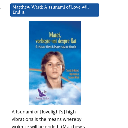
.
Matthew Ward: A Tsunami of Love will
End It
A tsunami of [lovelight’s] high
vibrations is the means whereby
violence will be ended. (Matthew’s