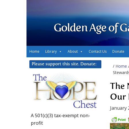
Golden Age of G
Home
Library
About
Contact Us
Donate
Please support this site. Donate:
/
Home
Steward
The 
Our 
January 
A 501(c)(3) tax-exempt non-
profit