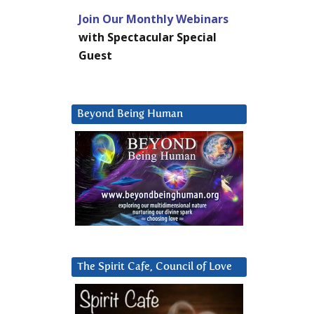
Join Our Monthly Webinars
with Spectacular Special
Guest
Beyond Being Human
The Spirit Cafe, Council of Love