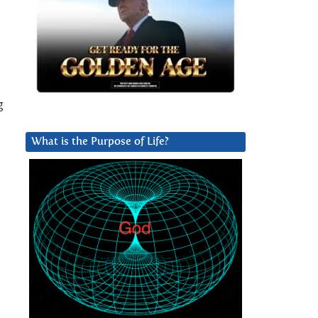
g
What is the Purpose of Life?
u