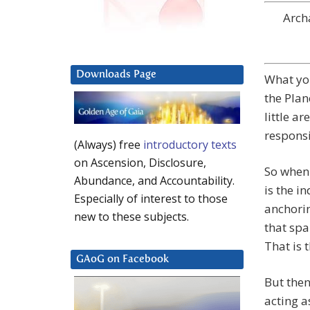
Arch
Downloads Page
What you
the Plan
little ar
responsi
(Always) free
introductory texts
on Ascension, Disclosure,
So when 
Abundance, and Accountability.
is the i
Especially of interest to those
anchorin
new to these subjects.
that spa
That is 
GAoG on Facebook
But then
acting a