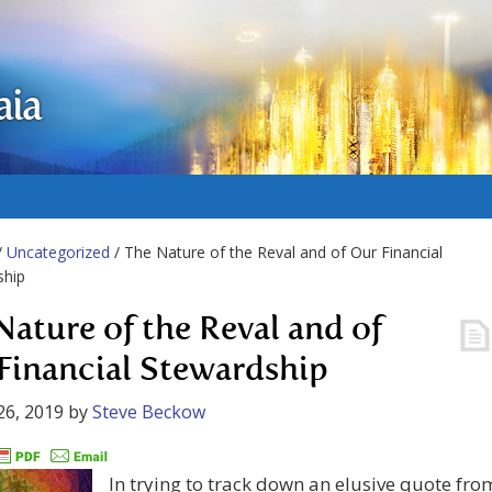
aia
/
Uncategorized
/ The Nature of the Reval and of Our Financial
ship
Nature of the Reval and of
Financial Stewardship
26, 2019
by
Steve Beckow
In trying to track down an elusive quote fro