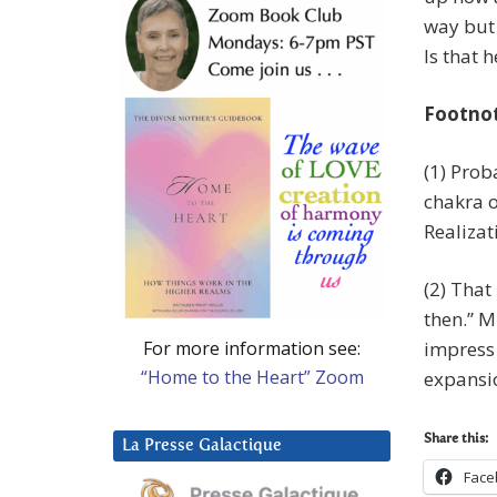
way but 
Is that h
Footno
(1) Prob
chakra o
Realiza
(2) That
then.” M
For more information see:
impress 
“Home to the Heart” Zoom
expansi
Share this:
La Presse Galactique
Face