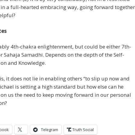
in a full-hearted embracing way, going forward together
elpful?
tes
ably 4th-chakra enlightenment, but could be either 7th-
r Sahaja Samadhi. Depends on the depth of the Self-
tion and Knowledge.
 is, it does not lie in enabling others “to slip up now and
ichael is setting a high standard but how else can he
on us the need to keep moving forward in our personal
on?
book
Telegram
Truth Social