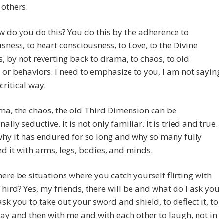
 others.
w do you do this? You do this by the adherence to
sness, to heart consciousness, to Love, to the Divine
s, by not reverting back to drama, to chaos, to old
 or behaviors. I need to emphasize to you, I am not sayin
 critical way.
a, the chaos, the old Third Dimension can be
ally seductive. It is not only familiar. It is tried and true.
why it has endured for so long and why so many fully
 it with arms, legs, bodies, and minds.
there be situations where you catch yourself flirting with
Third? Yes, my friends, there will be and what do I ask yo
 ask you to take out your sword and shield, to deflect it, to
way and then with me and with each other to laugh, not in