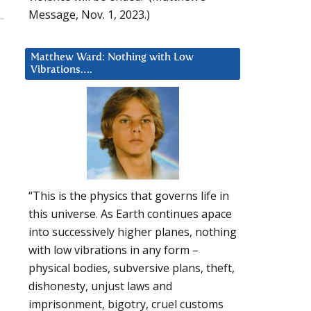
Message, Nov. 1, 2023.)
Matthew Ward: Nothing with Low
Vibrations….
“This is the physics that governs life in
this universe. As Earth continues apace
into successively higher planes, nothing
with low vibrations in any form –
physical bodies, subversive plans, theft,
dishonesty, unjust laws and
imprisonment, bigotry, cruel customs