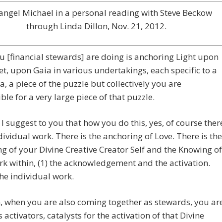
angel Michael in a personal reading with Steve Beckow
through Linda Dillon, Nov. 21, 2012.
 [financial stewards] are doing is anchoring Light upon
et, upon Gaia in various undertakings, each specific to a
ea, a piece of the puzzle but collectively you are
ble for a very large piece of that puzzle.
I suggest to you that how you do this, yes, of course ther
ndividual work. There is the anchoring of Love. There is the
g of your Divine Creative Creator Self and the Knowing of
rk within, (1) the acknowledgement and the activation.
the individual work.
, when you are also coming together as stewards, you ar
s activators, catalysts for the activation of that Divine