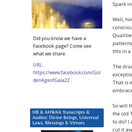
Spark in
Well, ho
consciou
Qualitie
Did you know we have a
patterns
Facebook page? Come see
this in a
what we share.
URL:
The dram
https://www.facebook.com/Gol
exception
denAgeofGaia22
That is 
embraced
So will 
HB & AHWAA Transcripts &
the old 
Audios: Divine Beings, Universal
to do? I
Laws, Blessings & Virtues
cut it a