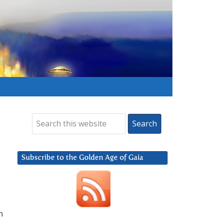
Subscribe to the Golden Age of Gaia
m