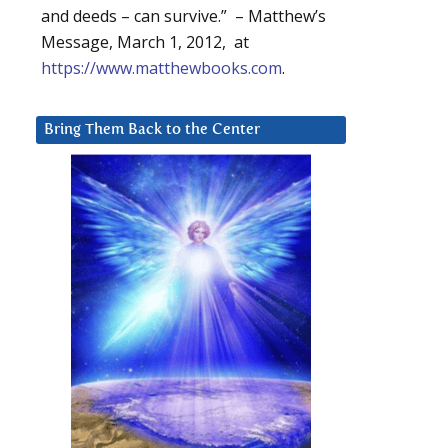
and deeds – can survive.” – Matthew’s
Message, March 1, 2012, at
https://www.matthewbooks.com
.
Bring Them Back to the Center