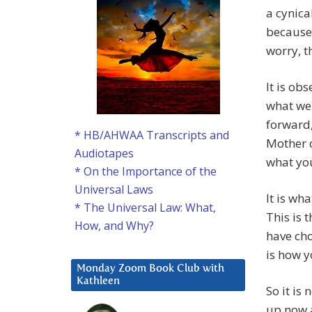
a cynica
because 
worry, th
It is ob
what we 
forward,
* HB/AHWAA Transcripts and
Mother o
Audiotapes
what you
* On the Importance of the
Universal Laws
It is wh
* The Universal Law: What,
This is t
How, and Why?
have cho
is how y
Monday Zoom Book Club with
Kathleen
So it is 
up now a