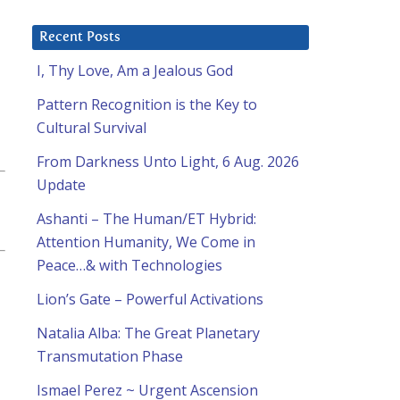
Recent Posts
I, Thy Love, Am a Jealous God
Pattern Recognition is the Key to
Cultural Survival
From Darkness Unto Light, 6 Aug. 2026
Update
Ashanti – The Human/ET Hybrid:
Attention Humanity, We Come in
Peace…& with Technologies
Lion’s Gate – Powerful Activations
Natalia Alba: The Great Planetary
Transmutation Phase
Ismael Perez ~ Urgent Ascension