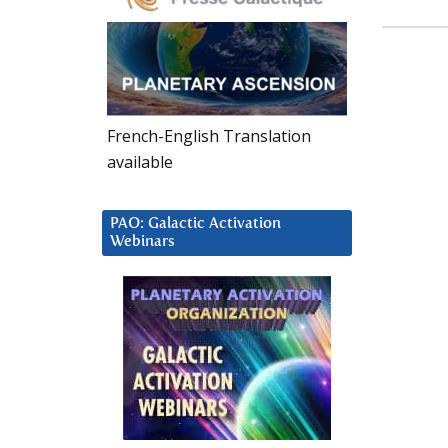
French-English Translation
available
PAO: Galactic Activation
Webinars