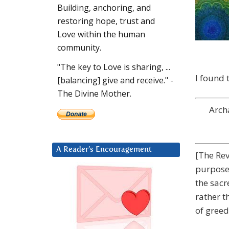
Building, anchoring, and
restoring hope, trust and
Love within the human
community.
"The key to Love is sharing, ...
I found 
[balancing] give and receive." -
The Divine Mother.
Arch
A Reader’s Encouragement
[The Rev
purpose 
the sacr
rather t
of greed