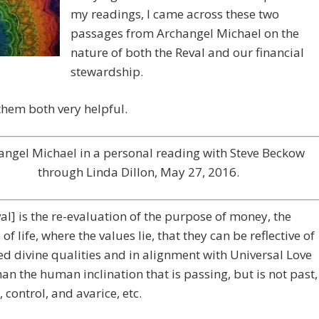
my readings, I came across these two
passages from Archangel Michael on the
nature of both the Reval and our financial
stewardship.
them both very helpful.
angel Michael in a personal reading with Steve Beckow
through Linda Dillon, May 27, 2016.
al] is the re-evaluation of the purpose of money, the
of life, where the values lie, that they can be reflective of
ed divine qualities and in alignment with Universal Love
han the human inclination that is passing, but is not past,
, control, and avarice, etc.