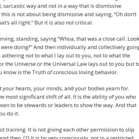
l, sarcastic way and not in a way that is dismissive
this is not about being dismissive and saying, “Oh don’t
at’s all right.” But it is also not critical.
serving, standing, saying “Whoa, that was a close call. Loo
were doing?” And then individually and collectively goin
 adhering not to what I lay out to you, not to what the
r the Universe or the Universal Law lays out to you but t
 know is the Truth of conscious loving behavior.
at your hearts, your minds, and your bodies yearn for.
he most significant shift of all. It is the ability of you who
sen to be stewards or leaders to show the way. And that
ou do it.
not training. It is not giving each other permission to slip
nd then. (2) It is by very consciously, not in a restricted