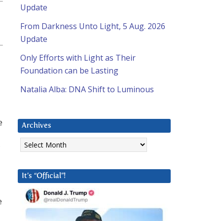
Update
From Darkness Unto Light, 5 Aug. 2026
Update
Only Efforts with Light as Their
Foundation can be Lasting
Natalia Alba: DNA Shift to Luminous
e
Archives
Archives
It’s “Official”!
e