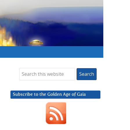
Subscribe to the Golden Age of Gaia