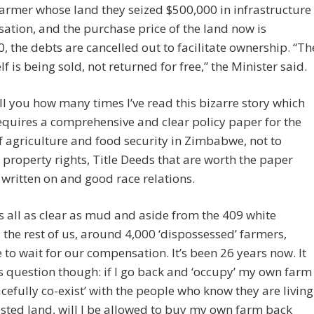
armer whose land they seized $500,000 in infrastructure
tion, and the purchase price of the land now is
, the debts are cancelled out to facilitate ownership. “Th
lf is being sold, not returned for free,” the Minister said.
tell you how many times I’ve read this bizarre story which
equires a comprehensive and clear policy paper for the
f agriculture and food security in Zimbabwe, not to
property rights, Title Deeds that are worth the paper
 written on and good race relations.
t’s all as clear as mud and aside from the 409 white
 the rest of us, around 4,000 ‘dispossessed’ farmers,
 to wait for our compensation. It’s been 26 years now. It
s question though: if I go back and ‘occupy’ my own farm
cefully co-exist’ with the people who know they are living
sted land, will I be allowed to buy my own farm back