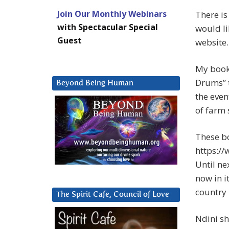
Join Our Monthly Webinars
There is
with Spectacular Special
would li
Guest
website.
My books
Drums” t
Beyond Being Human
the even
of farm 
These b
https:/
Until ne
now in i
country 
The Spirit Cafe, Council of Love
Ndini sh