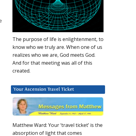
e
The purpose of life is enlightenment, to
know who we truly are. When one of us
realizes who we are, God meets God.
And for that meeting was all of this
created.
Your Ascension Travel Ticket
Matthew Ward: Your ‘travel ticket’ is the
absorption of light that comes