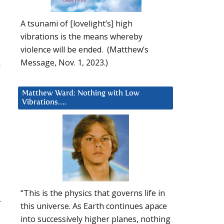
A tsunami of [lovelight’s] high
vibrations is the means whereby
violence will be ended. (Matthew’s
Message, Nov. 1, 2023.)
d
Matthew Ward: Nothing with Low
Vibrations….
“This is the physics that governs life in
.
this universe. As Earth continues apace
into successively higher planes, nothing