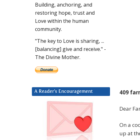
Building, anchoring, and
restoring hope, trust and
Love within the human
community.
"The key to Love is sharing, ...
[balancing] give and receive." -
The Divine Mother.
409 far
A Reader’s Encouragement
Dear Fam
On a coo
up at th