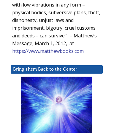
with low vibrations in any form –
physical bodies, subversive plans, theft,
dishonesty, unjust laws and
imprisonment, bigotry, cruel customs
and deeds – can survive.” – Matthew’s
Message, March 1, 2012, at
https://www.matthewbooks.com
.
s
Bring Them Back to the Center