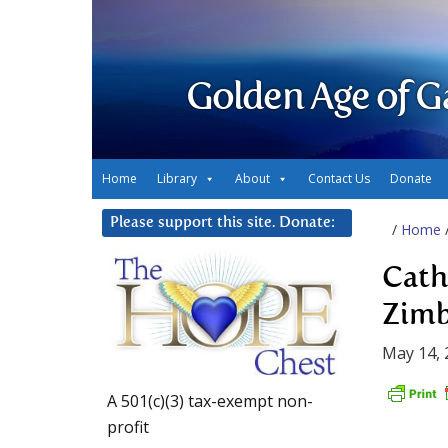
Golden Age of G
Home
Library
About
Contact Us
Donate
Please support this site. Donate:
/
Home
Cath
Zimb
May 14, 
A 501(c)(3) tax-exempt non-
profit