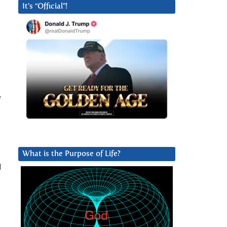
It’s “Official”!
f
What is the Purpose of Life?
d