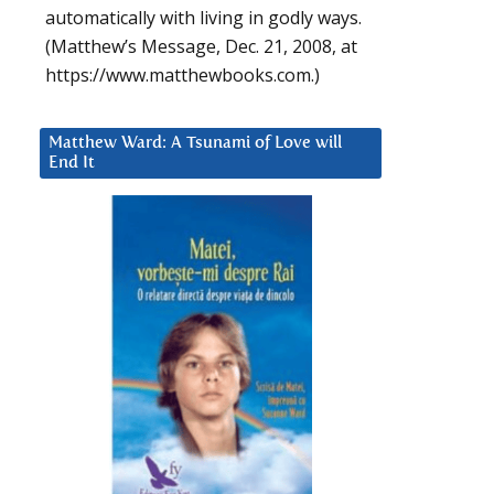
automatically with living in godly ways.
(Matthew’s Message, Dec. 21, 2008, at
https://www.matthewbooks.com.)
Matthew Ward: A Tsunami of Love will
End It