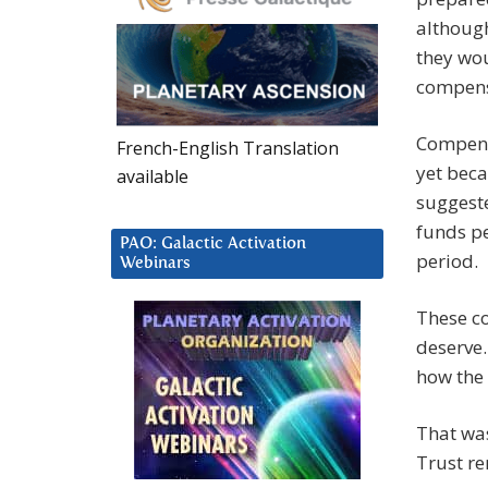
althoug
they wou
compens
Compensa
French-English Translation
yet beca
available
suggeste
funds pe
PAO: Galactic Activation
period.
Webinars
These c
deserve.
how the 
That was
Trust re