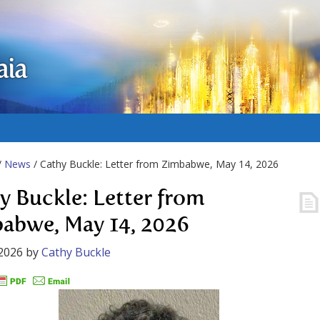
aia
/
News
/ Cathy Buckle: Letter from Zimbabwe, May 14, 2026
y Buckle: Letter from
abwe, May 14, 2026
2026
by
Cathy Buckle