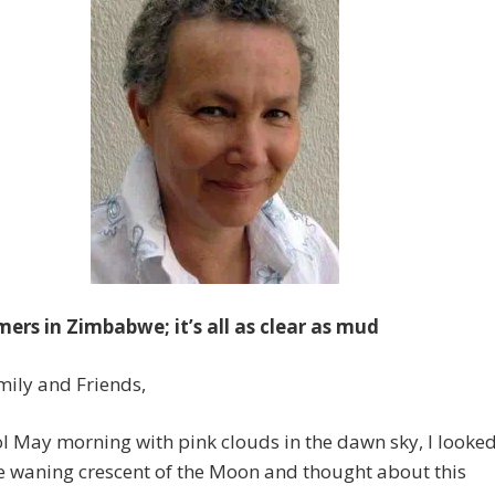
mers in Zimbabwe; it’s all as clear as mud
ily and Friends,
l May morning with pink clouds in the dawn sky, I looke
e waning crescent of the Moon and thought about this