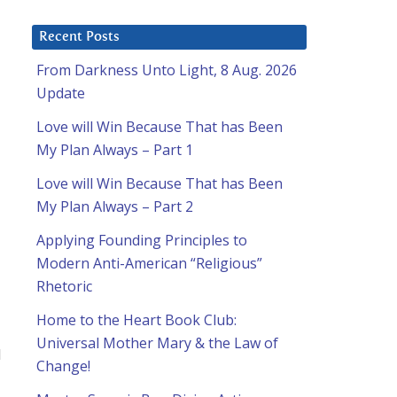
Recent Posts
From Darkness Unto Light, 8 Aug. 2026
Update
Love will Win Because That has Been
My Plan Always – Part 1
Love will Win Because That has Been
My Plan Always – Part 2
Applying Founding Principles to
Modern Anti-American “Religious”
Rhetoric
Home to the Heart Book Club:
Universal Mother Mary & the Law of
d
Change!