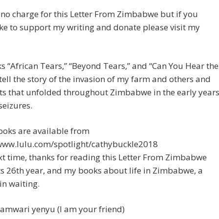
 no charge for this Letter From Zimbabwe but if you
ke to support my writing and donate please visit my
 “African Tears,” “Beyond Tears,” and “Can You Hear the
ell the story of the invasion of my farm and others and
ts that unfolded throughout Zimbabwe in the early year
seizures.
ooks are available from
/www.lulu.com/spotlight/cathybuckle2018
xt time, thanks for reading this Letter From Zimbabwe
ts 26th year, and my books about life in Zimbabwe, a
in waiting.
amwari yenyu (I am your friend)