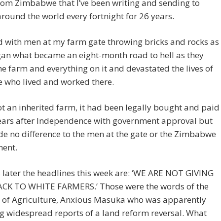
rom Zimbabwe that I’ve been writing and sending to
round the world every fortnight for 26 years.
ed with men at my farm gate throwing bricks and rocks as
gan what became an eight-month road to hell as they
he farm and everything on it and devastated the lives of
 who lived and worked there.
ot an inherited farm, it had been legally bought and paid
years after Independence with government approval but
e no difference to the men at the gate or the Zimbabwe
ent.
 later the headlines this week are: ‘WE ARE NOT GIVING
CK TO WHITE FARMERS.’ Those were the words of the
r of Agriculture, Anxious Masuka who was apparently
ng widespread reports of a land reform reversal. What