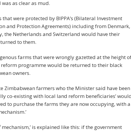
 was as clear as mud.
 that were protected by BIPPA’s (Bilateral Investment
on and Protection Agreements) including from Denmark,
, the Netherlands and Switzerland would have their
eturned to them.
genous farms that were wrongly gazetted at the height o
d reform programme would be returned to their black
wean owners.
te Zimbabwean farmers who the Minister said have been
lly co-existing with local land reform beneficiaries’ woul
ed to purchase the farms they are now occupying, with a
 mechanism.’
ff mechanism,’ is explained like this: if the government