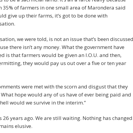
h 35% of farmers in one small area of Marondera said
ld give up their farms, it’s got to be done with
ation.
tion, we were told, is not an issue that’s been discusse
use there isn’t any money. What the government have
d is that farmers would be given an I.O.U. and then,
rmitting, they would pay us out over a five or ten year
omments were met with the scorn and disgust that they
 What hope would any of us have of ever being paid and
hell would we survive in the interim.”
 26 years ago. We are still waiting. Nothing has changed
mains elusive.