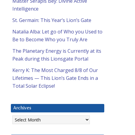
Master Serapis Bey: Divine Active
Intelligence
St. Germain: This Year’s Lion’s Gate
Natalia Alba: Let go of Who you Used to
Be to Become Who you Truly Are
The Planetary Energy is Currently at its
Peak during this Lionsgate Portal
Kerry K: The Most Charged 8/8 of Our
Lifetimes — This Lion’s Gate Ends in a
Total Solar Eclipse!
Archives
Archives