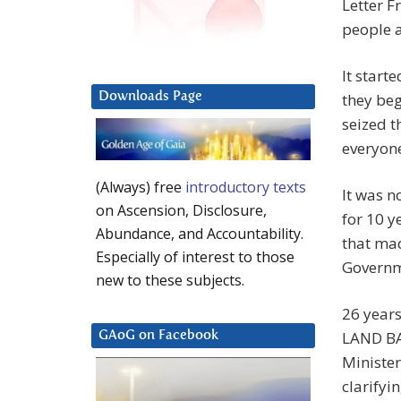
Letter F
people a
It start
Downloads Page
they be
seized t
everyone
(Always) free
introductory texts
It was n
on Ascension, Disclosure,
for 10 
Abundance, and Accountability.
that mad
Especially of interest to those
Governm
new to these subjects.
26 years
LAND BA
GAoG on Facebook
Ministe
clarifyi