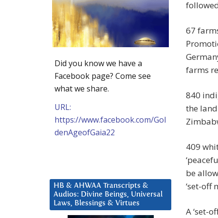
followed
67 farms
Promoti
Germany
Did you know we have a
farms r
Facebook page? Come see
what we share.
840 indi
URL:
the lan
https://www.facebook.com/Gol
Zimbab
denAgeofGaia22
409 whi
‘peacefu
be allow
‘set-off
HB & AHWAA Transcripts &
Audios: Divine Beings, Universal
Laws, Blessings & Virtues
A ‘set-o