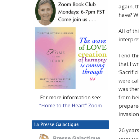
again, t
have? Wh
All of t
interpret
I end th
that I w
‘Sacrif
were cal
was ther
from be
For more information see:
“Home to the Heart” Zoom
prepared
invasion
La Presse Galactique
26 years
prepared