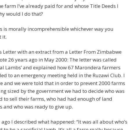
he farm I’ve already paid for and whose Title Deeds I
y would I do that?
his is morally incomprehensible whichever way you
 it.
is Letter with an extract from a Letter From Zimbabwe
rote 26 years ago in May 2000: The letter was called
icial Lambs’ and explained how 67 Marondera farmers
led to an emergency meeting held in the Ruzawi Club. I
e and we were told that in order to prevent 2000 farms
ing sized by the government we had to decide who was
 to sell their farms, who had had enough of land
s and who was ready to give up.
 ago I described what happened: “It was all about who’s
 to be a sacrificial lamb. It’s all a farce really because