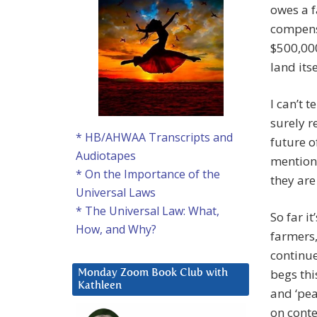
owes a f
compensa
$500,000
land itse
I can’t 
surely r
* HB/AHWAA Transcripts and
future o
Audiotapes
mention 
* On the Importance of the
they are
Universal Laws
* The Universal Law: What,
So far i
How, and Why?
farmers,
continue
begs thi
Monday Zoom Book Club with
Kathleen
and ‘pea
on conte