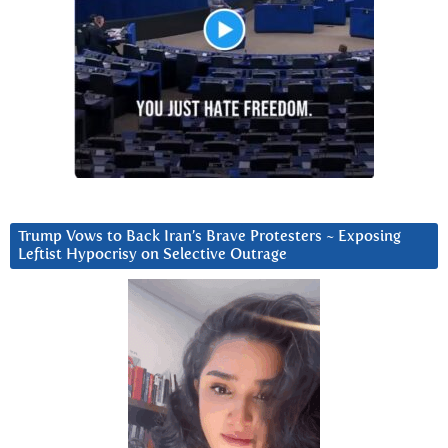
Trump Vows to Back Iran’s Brave Protesters ~ Exposing
Leftist Hypocrisy on Selective Outrage