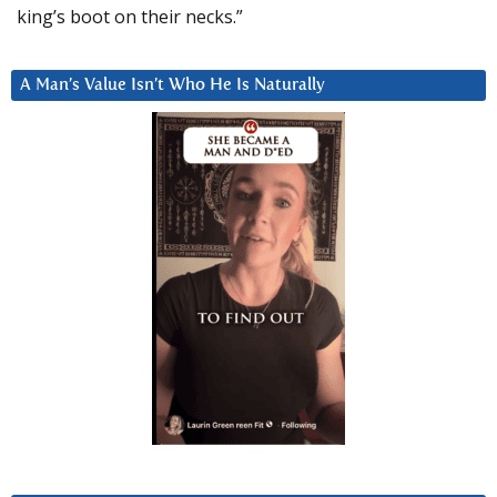
king’s boot on their necks.”
A Man’s Value Isn’t Who He Is Naturally