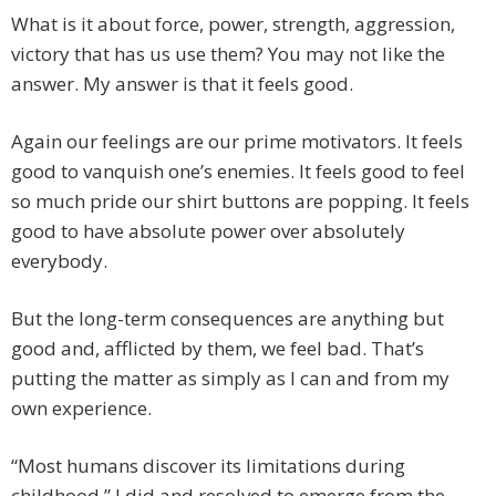
What is it about force, power, strength, aggression,
victory that has us use them? You may not like the
answer. My answer is that it feels good.
Again our feelings are our prime motivators. It feels
good to vanquish one’s enemies. It feels good to feel
so much pride our shirt buttons are popping. It feels
good to have absolute power over absolutely
everybody.
But the long-term consequences are anything but
good and, afflicted by them, we feel bad. That’s
putting the matter as simply as I can and from my
own experience.
“Most humans discover its limitations during
childhood.” I did and resolved to emerge from the