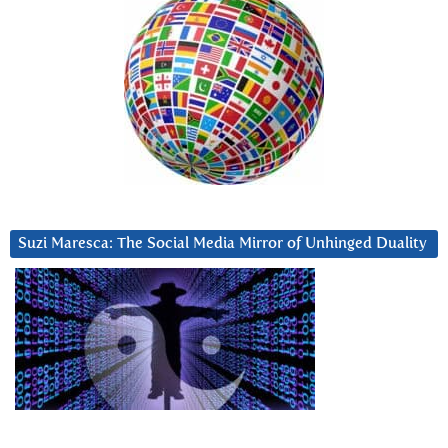
Suzi Maresca: The Social Media Mirror of Unhinged Duality