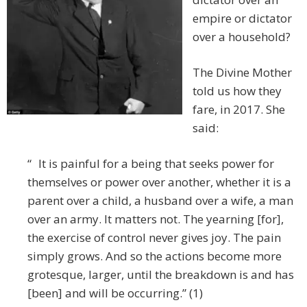
empire or dictator
over a household?
The Divine Mother
told us how they
fare, in 2017. She
said:
“ It is painful for a being that seeks power for
themselves or power over another, whether it is a
parent over a child, a husband over a wife, a man
over an army. It matters not. The yearning [for],
the exercise of control never gives joy. The pain
simply grows. And so the actions become more
grotesque, larger, until the breakdown is and has
[been] and will be occurring.” (1)