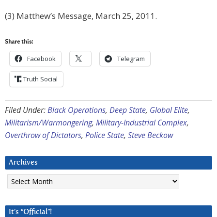
(3) Matthew’s Message, March 25, 2011.
Share this:
Facebook
Telegram
Truth Social
Filed Under:
Black Operations
,
Deep State
,
Global Elite
,
Militarism/Warmongering
,
Military-Industrial Complex
,
Overthrow of Dictators
,
Police State
,
Steve Beckow
Archives
Archives
It’s “Official”!