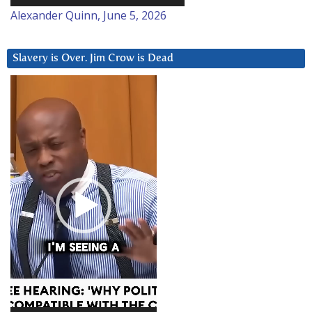
Alexander Quinn, June 5, 2026
Slavery is Over. Jim Crow is Dead
Video
Player