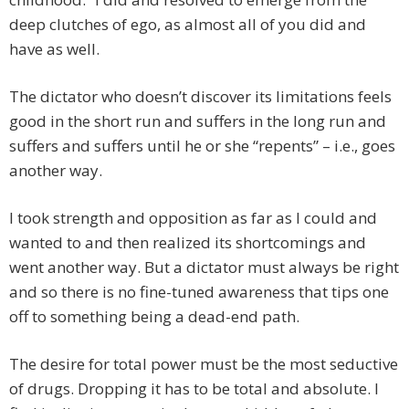
deep clutches of ego, as almost all of you did and
have as well.
The dictator who doesn’t discover its limitations feels
good in the short run and suffers in the long run and
suffers and suffers until he or she “repents” – i.e., goes
another way.
I took strength and opposition as far as I could and
wanted to and then realized its shortcomings and
went another way. But a dictator must always be right
and so there is no fine-tuned awareness that tips one
off to something being a dead-end path.
The desire for total power must be the most seductive
of drugs. Dropping it has to be total and absolute. I