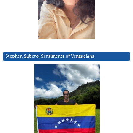
Stephen Subero: Sentiments of Venzuelans