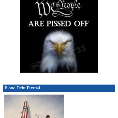
Blood Debt Eternal