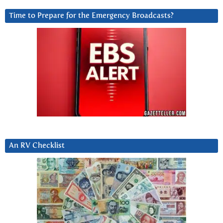
Time to Prepare for the Emergency Broadcasts?
An RV Checklist