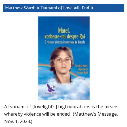
Matthew Ward: A Tsunami of Love will End It
A tsunami of [lovelight’s] high vibrations is the means
whereby violence will be ended. (Matthew’s Message,
Nov. 1, 2023.)