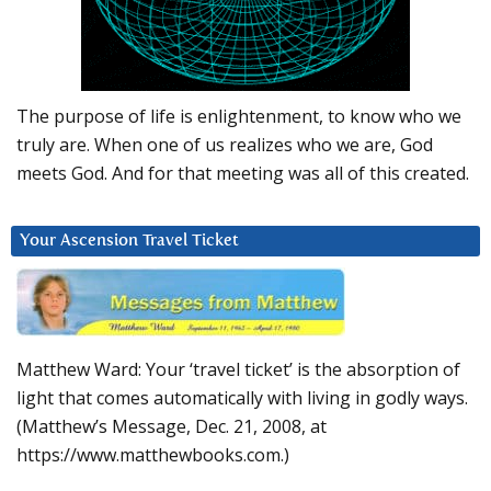
The purpose of life is enlightenment, to know who we
truly are. When one of us realizes who we are, God
meets God. And for that meeting was all of this created.
Your Ascension Travel Ticket
Matthew Ward: Your ‘travel ticket’ is the absorption of
light that comes automatically with living in godly ways.
(Matthew’s Message, Dec. 21, 2008, at
https://www.matthewbooks.com.)