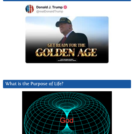
What is the Purpose of Life?