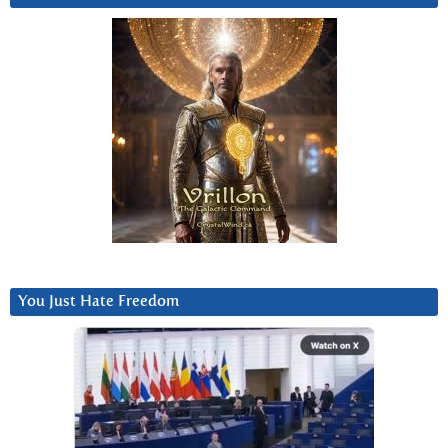
You Just Hate Freedom