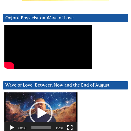
Oxford Physicist on Wave of Love
Wave of Love: Between Now and the End of August
Video
Player
00:00
15:31