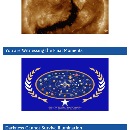
You are Witnessing the Final Moments
Darkness Cannot Survive iIlumination