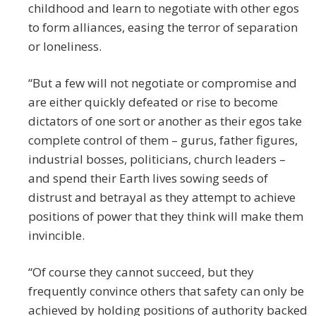
childhood and learn to negotiate with other egos
to form alliances, easing the terror of separation
or loneliness.
“But a few will not negotiate or compromise and
are either quickly defeated or rise to become
dictators of one sort or another as their egos take
complete control of them – gurus, father figures,
industrial bosses, politicians, church leaders –
and spend their Earth lives sowing seeds of
distrust and betrayal as they attempt to achieve
positions of power that they think will make them
invincible.
“Of course they cannot succeed, but they
frequently convince others that safety can only be
achieved by holding positions of authority backed