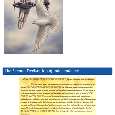
The Second Declaration of Independence