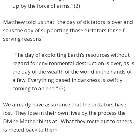
up by the force of arms.” (2)
Matthew told us that “the day of dictators is over and
so is the day of supporting those dictators for self-
serving reasons.”
“The day of exploiting Earth’s resources without
regard for environmental destruction is over, as is
the day of the wealth of the world in the hands of
a few. Everything based in darkness is swiftly
coming to an end.” (3)
We already have assurance that the dictators have
lost. They lose in their own lives by the process the
Divine Mother hints at. What they mete out to others
is meted back to them.