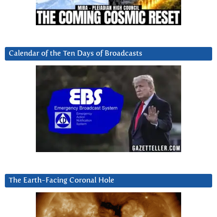
Calendar of the Ten Days of Broadcasts
The Earth-Facing Coronal Hole