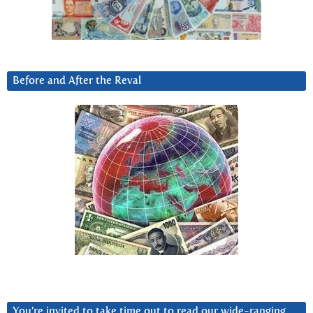
Before and After the Reval
You’re invited to take time out to read our wide-ranging