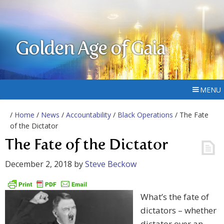
Golden Age of Gaia
MENU
/
Home
/
News
/
Accountability
/
Black Operations
/ The Fate
of the Dictator
The Fate of the Dictator
December 2, 2018
by
Steve Beckow
What’s the fate of
dictators – whether
dictator over an