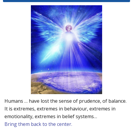
Humans … have lost the sense of prudence, of balance.
It is extremes, extremes in behaviour, extremes in
emotionality, extremes in belief systems…
Bring them back to the center.