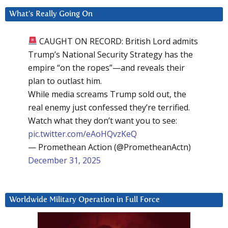
What’s Really Going On
CAUGHT ON RECORD: British Lord admits
Trump’s National Security Strategy has the
empire “on the ropes”—and reveals their
plan to outlast him.
While media screams Trump sold out, the
real enemy just confessed they’re terrified.
Watch what they don’t want you to see:
pic.twitter.com/eAoHQvzKeQ
— Promethean Action (@PrometheanActn)
December 31, 2025
Worldwide Military Operation in Full Force