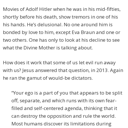
Movies of Adolf Hitler when he was in his mid-fifties,
shortly before his death, show tremors in one of his
his hands. He’s delusional. No one around him is
bonded by love to him, except Eva Braun and one or
two others. One has only to look at his decline to see
what the Divine Mother is talking about.
How does it work that some of us let evil run away
with us? Jesus answered that question, in 2013. Again
he ran the gamut of would-be dictators.
“Your ego is a part of you that appears to be split
off, separate, and which runs with its own fear-
filled and self-centered agenda, thinking that it
can destroy the opposition and rule the world.
Most humans discover its limitations during