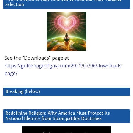
selection
See the “Downloads” page at
https://goldenageofgaia.com/2021/07/06/downloads-
page/
Breaking (below)
Redefining Religion: Why America Must Protect Its
National Identity from Incompatible Doctrines