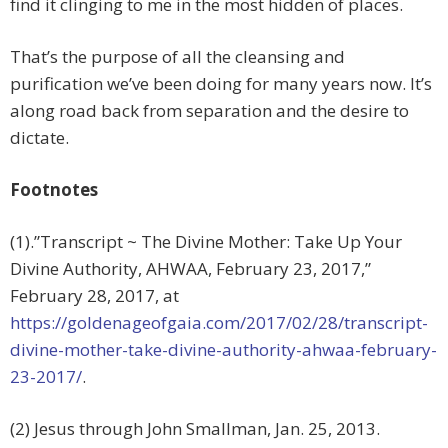
find it clinging to me in the most hidden of places.
That’s the purpose of all the cleansing and
purification we’ve been doing for many years now. It’s
along road back from separation and the desire to
dictate.
Footnotes
(1).”Transcript ~ The Divine Mother: Take Up Your
Divine Authority, AHWAA, February 23, 2017,”
February 28, 2017, at
https://goldenageofgaia.com/2017/02/28/transcript-
divine-mother-take-divine-authority-ahwaa-february-
23-2017/
.
(2) Jesus through John Smallman, Jan. 25, 2013.