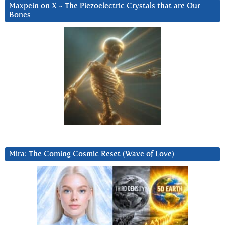
Maxpein on X ~ The Piezoelectric Crystals that are Our
Bones
Mira: The Coming Cosmic Reset (Wave of Love)