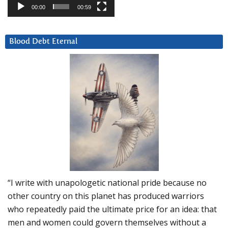
00:00
00:59
Blood Debt Eternal
“I write with unapologetic national pride because no
other country on this planet has produced warriors
who repeatedly paid the ultimate price for an idea: that
men and women could govern themselves without a