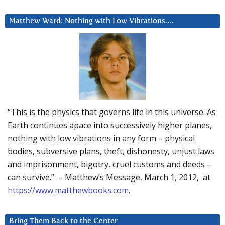
Matthew Ward: Nothing with Low Vibrations….
“This is the physics that governs life in this universe. As
Earth continues apace into successively higher planes,
nothing with low vibrations in any form – physical
bodies, subversive plans, theft, dishonesty, unjust laws
and imprisonment, bigotry, cruel customs and deeds –
can survive.” – Matthew’s Message, March 1, 2012, at
https://www.matthewbooks.com
.
Bring Them Back to the Center