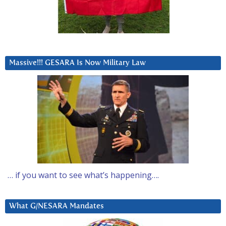
Massive!!! GESARA Is Now Military Law
… if you want to see what’s happening….
What G/NESARA Mandates