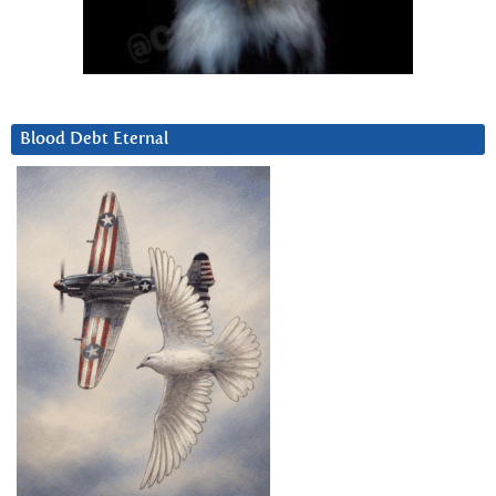
Blood Debt Eternal