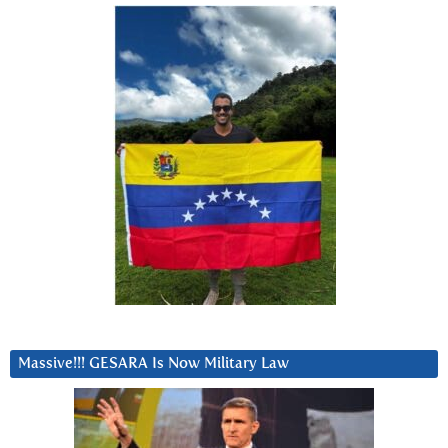
Massive!!! GESARA Is Now Military Law