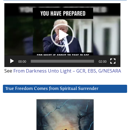
Video
Player
00:00
02:00
See
From Darkness Unto Light – GCR, EBS, G/NESARA
True Freedom Comes from Spiritual Surrender