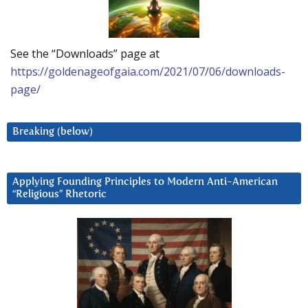
See the “Downloads” page at
https://goldenageofgaia.com/2021/07/06/downloads-
page/
Breaking (below)
Applying Founding Principles to Modern Anti-American
“Religious” Rhetoric