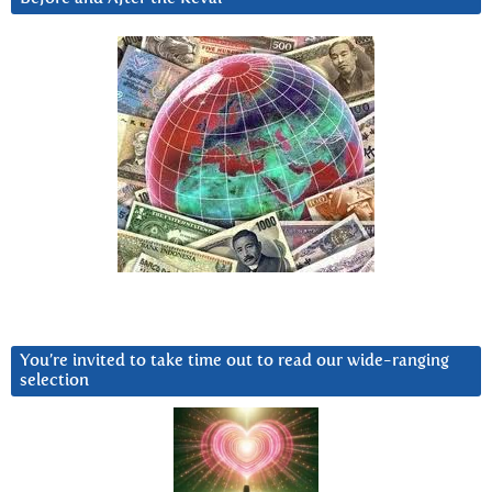
You’re invited to take time out to read our wide-ranging
selection