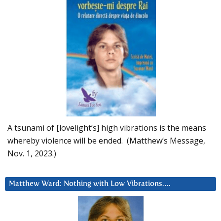
A tsunami of [lovelight’s] high vibrations is the means
whereby violence will be ended. (Matthew’s Message,
Nov. 1, 2023.)
Matthew Ward: Nothing with Low Vibrations….