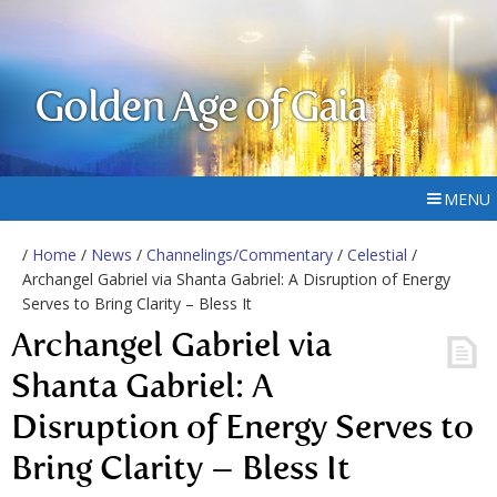
Golden Age of Gaia
MENU
/
Home
/
News
/
Channelings/Commentary
/
Celestial
/
Archangel Gabriel via Shanta Gabriel: A Disruption of Energy
Serves to Bring Clarity – Bless It
Archangel Gabriel via
Shanta Gabriel: A
Disruption of Energy Serves to
Bring Clarity – Bless It