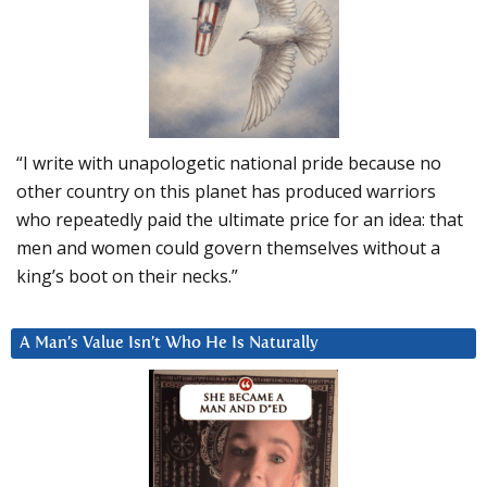
“I write with unapologetic national pride because no
other country on this planet has produced warriors
who repeatedly paid the ultimate price for an idea: that
men and women could govern themselves without a
king’s boot on their necks.”
A Man’s Value Isn’t Who He Is Naturally