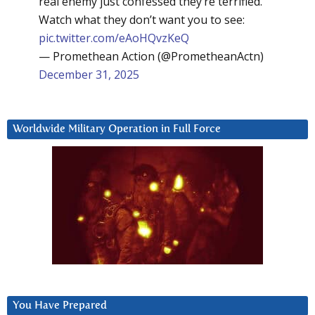
real enemy just confessed they’re terrified.
Watch what they don’t want you to see:
pic.twitter.com/eAoHQvzKeQ
— Promethean Action (@PrometheanActn)
December 31, 2025
Worldwide Military Operation in Full Force
You Have Prepared