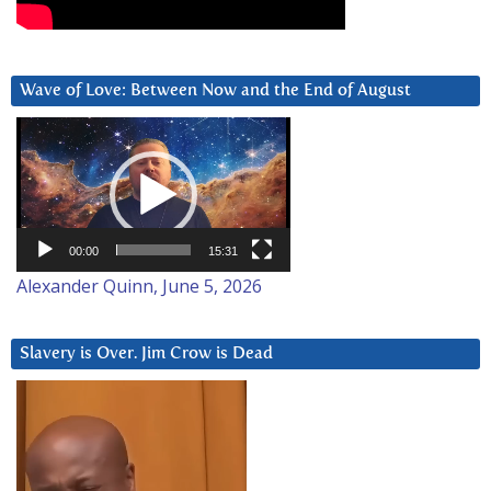
Wave of Love: Between Now and the End of August
Video
Player
00:00
15:31
Alexander Quinn, June 5, 2026
Slavery is Over. Jim Crow is Dead
Video
Player