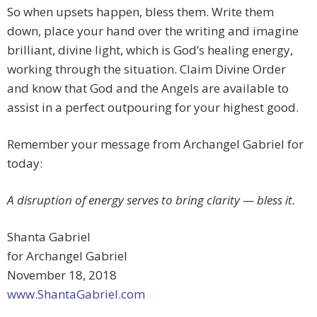
So when upsets happen, bless them. Write them
down, place your hand over the writing and imagine
brilliant, divine light, which is God’s healing energy,
working through the situation. Claim Divine Order
and know that God and the Angels are available to
assist in a perfect outpouring for your highest good.
Remember your message from Archangel Gabriel for
today:
A disruption of energy serves to bring clarity — bless it.
Shanta Gabriel
for Archangel Gabriel
November 18, 2018
www.ShantaGabriel.com