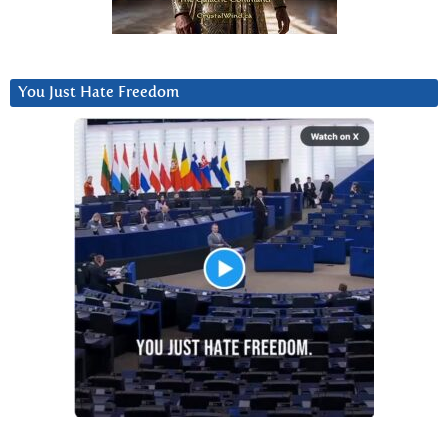
You Just Hate Freedom