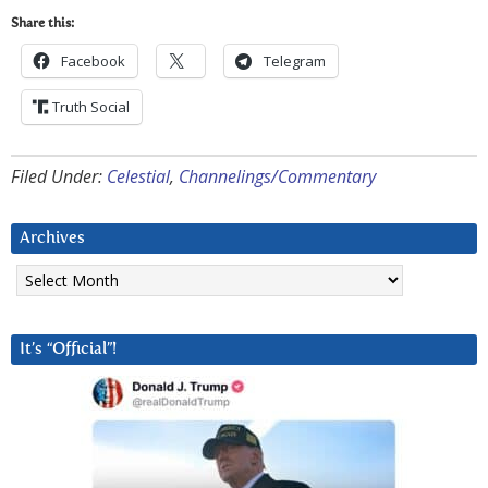
Share this:
Facebook
Telegram
Truth Social
Filed Under:
Celestial
,
Channelings/Commentary
Archives
Archives
It’s “Official”!