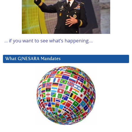
… if you want to see what’s happening….
What G/NESARA Mandates