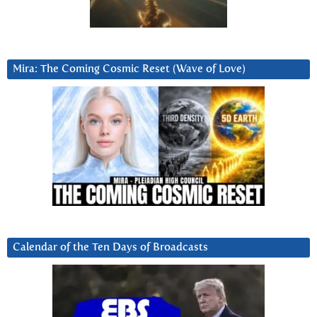
Mira: The Coming Cosmic Reset (Wave of Love)
Calendar of the Ten Days of Broadcasts