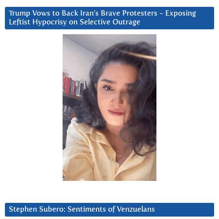
Trump Vows to Back Iran’s Brave Protesters ~ Exposing
Leftist Hypocrisy on Selective Outrage
Stephen Subero: Sentiments of Venzuelans