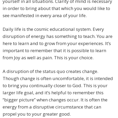
yourself in all situations. Clarity of mind is necessary
in order to bring about that which you would like to
see manifested in every area of your life.
Daily life is the cosmic educational system. Every
disruption of energy has something to teach. You are
here to learn and to grow from your experiences. It’s
important to remember that it is possible to learn
from Joy as well as pain. This is your choice.
A disruption of the status quo creates change.
Though change is often uncomfortable, it is intended
to bring you continually closer to God. This is your
larger life goal, and it’s helpful to remember this
“bigger picture” when changes occur. It is often the
energy from a disruptive circumstance that can
propel you to your greater good.