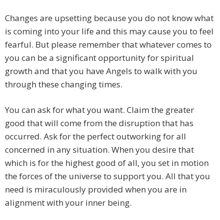
Changes are upsetting because you do not know what
is coming into your life and this may cause you to feel
fearful. But please remember that whatever comes to
you can be a significant opportunity for spiritual
growth and that you have Angels to walk with you
through these changing times.
You can ask for what you want. Claim the greater
good that will come from the disruption that has
occurred. Ask for the perfect outworking for all
concerned in any situation. When you desire that
which is for the highest good of all, you set in motion
the forces of the universe to support you. All that you
need is miraculously provided when you are in
alignment with your inner being.