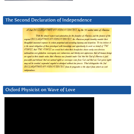
The Second Declaration of Independence
Oxford Physicist on Wave of Love