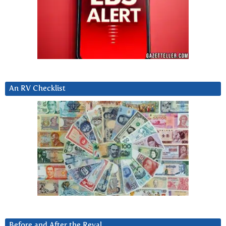
An RV Checklist
Before and After the Reval