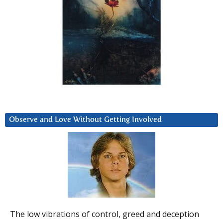
Observe and Love Without Getting Involved
The low vibrations of control, greed and deception