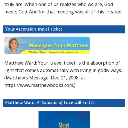
truly are. When one of us realizes who we are, God
meets God. And for that meeting was all of this created.
Your Ascension Travel Ticket
Matthew Ward: Your ‘travel ticket’ is the absorption of
light that comes automatically with living in godly ways.
(Matthew’s Message, Dec. 21, 2008, at
https://www.matthewbooks.com.)
Matthew Ward: A Tsunami of Love will End It