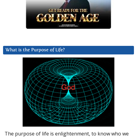
What is the Purpose of Life?
The purpose of life is enlightenment, to know who we