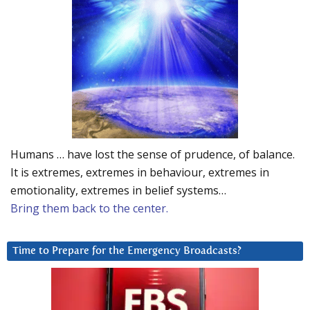
Humans … have lost the sense of prudence, of balance.
It is extremes, extremes in behaviour, extremes in
emotionality, extremes in belief systems…
Bring them back to the center.
Time to Prepare for the Emergency Broadcasts?