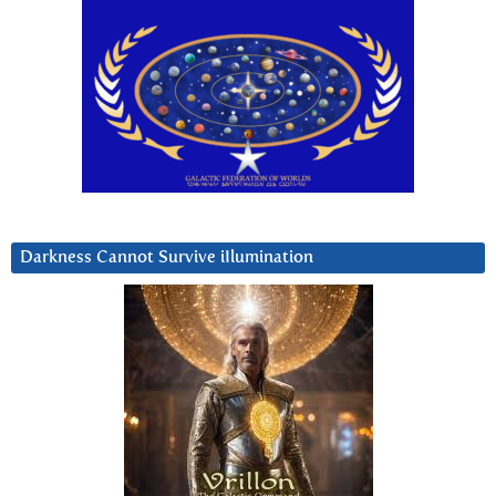
Darkness Cannot Survive iIlumination