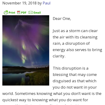
November 19, 2018
by
Paul
Dear One,
Just as a storm can clear
the air with its cleansing
rain, a disruption of
energy also serves to bring
clarity.
This disruption is a
blessing that may come
disguised as that which
you do not want in your
world. Sometimes knowing what you don’t want is the
quickest way to knowing what you do want for