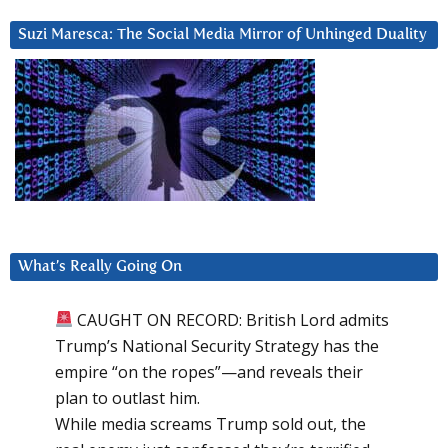
Suzi Maresca: The Social Media Mirror of Unhinged Duality
What’s Really Going On
CAUGHT ON RECORD: British Lord admits
Trump’s National Security Strategy has the
empire “on the ropes”—and reveals their
plan to outlast him.
While media screams Trump sold out, the