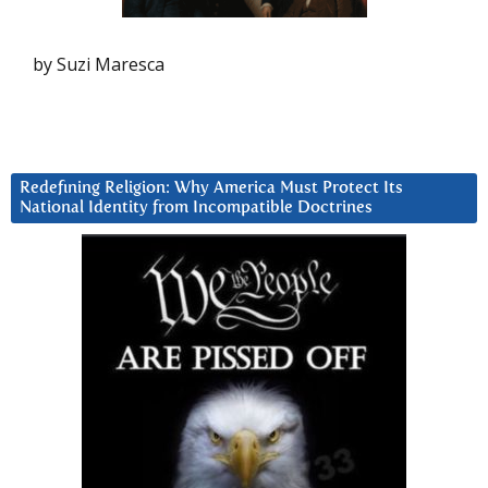
by Suzi Maresca
Redefining Religion: Why America Must Protect Its
National Identity from Incompatible Doctrines