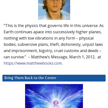
“This is the physics that governs life in this universe. As
Earth continues apace into successively higher planes,
nothing with low vibrations in any form – physical
bodies, subversive plans, theft, dishonesty, unjust laws
and imprisonment, bigotry, cruel customs and deeds –
can survive.” – Matthew’s Message, March 1, 2012, at
https://www.matthewbooks.com
.
Bring Them Back to the Center