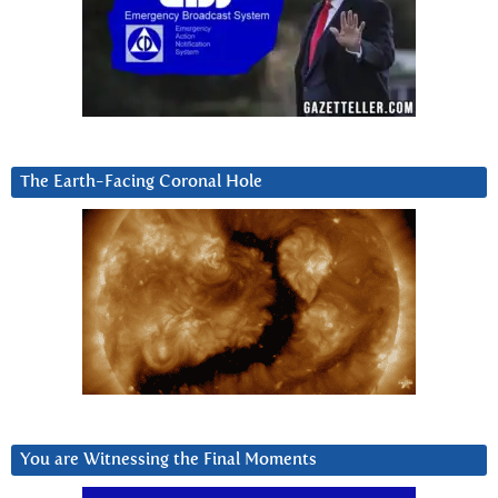
The Earth-Facing Coronal Hole
You are Witnessing the Final Moments