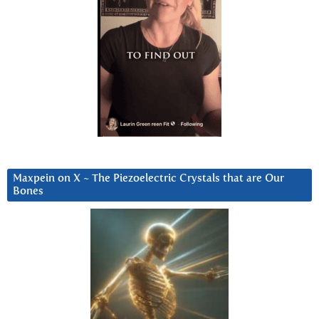
Maxpein on X ~ The Piezoelectric Crystals that are Our
Bones