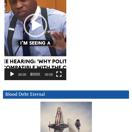
00:00
00:59
Blood Debt Eternal