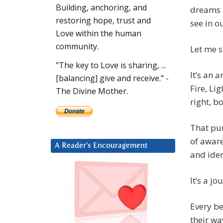
Building, anchoring, and
dreams a
restoring hope, trust and
see in o
Love within the human
community.
Let me s
"The key to Love is sharing, ...
It’s an a
[balancing] give and receive." -
Fire, Li
The Divine Mother.
right, b
That pur
of aware
A Reader’s Encouragement
and iden
It’s a j
Every b
their wa