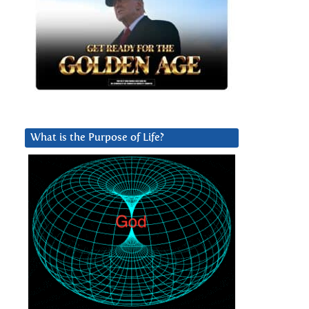
What is the Purpose of Life?