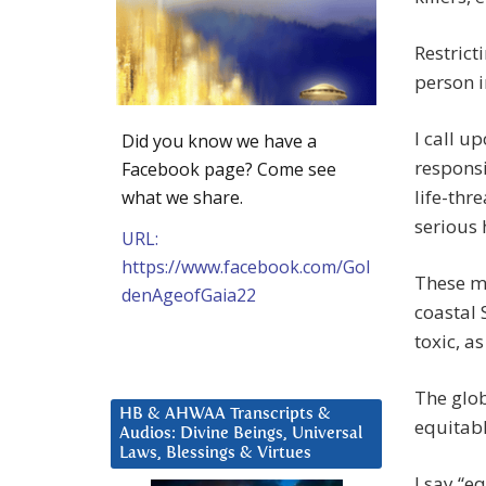
Restrict
person i
I call u
Did you know we have a
responsi
Facebook page? Come see
life-thr
what we share.
serious
URL:
https://www.facebook.com/Gol
These mi
denAgeofGaia22
coastal 
toxic, as
The glob
HB & AHWAA Transcripts &
equitabl
Audios: Divine Beings, Universal
Laws, Blessings & Virtues
I say “e