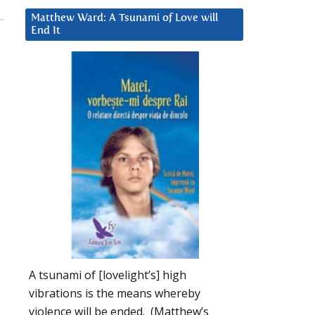
Matthew Ward: A Tsunami of Love will
End It
A tsunami of [lovelight’s] high
vibrations is the means whereby
violence will be ended. (Matthew’s