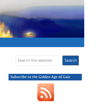
Subscribe to the Golden Age of Gaia