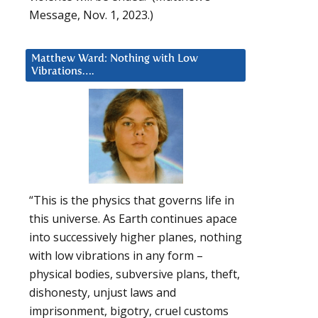
Message, Nov. 1, 2023.)
Matthew Ward: Nothing with Low
Vibrations….
“This is the physics that governs life in
this universe. As Earth continues apace
into successively higher planes, nothing
with low vibrations in any form –
physical bodies, subversive plans, theft,
dishonesty, unjust laws and
imprisonment, bigotry, cruel customs