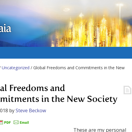
aia
/
Uncategorized
/ Global Freedoms and Commitments in the New
al Freedoms and
itments in the New Society
2018
by
Steve Beckow
These are my personal