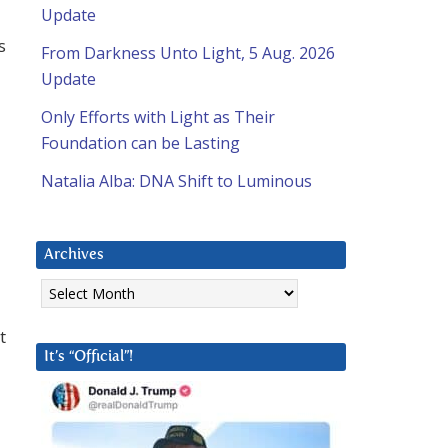
Update
s
From Darkness Unto Light, 5 Aug. 2026
Update
Only Efforts with Light as Their
Foundation can be Lasting
Natalia Alba: DNA Shift to Luminous
Archives
Archives
t
It’s “Official”!