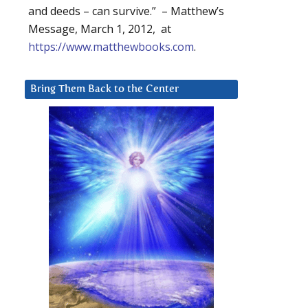
and deeds – can survive.” – Matthew’s
Message, March 1, 2012, at
https://www.matthewbooks.com
.
Bring Them Back to the Center