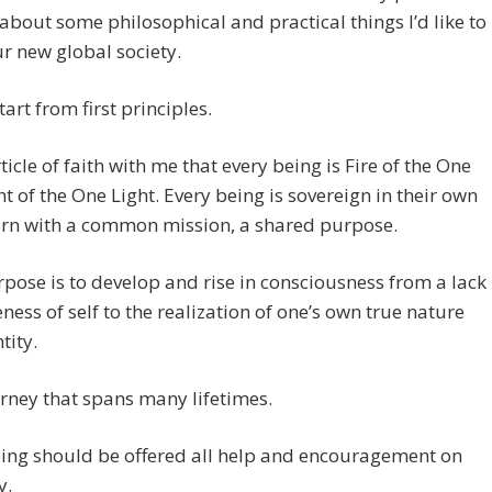
bout some philosophical and practical things I’d like to
ur new global society.
tart from first principles.
rticle of faith with me that every being is Fire of the One
ght of the One Light. Every being is sovereign in their own
orn with a common mission, a shared purpose.
pose is to develop and rise in consciousness from a lack
ness of self to the realization of one’s own true nature
tity.
ourney that spans many lifetimes.
eing should be offered all help and encouragement on
y.