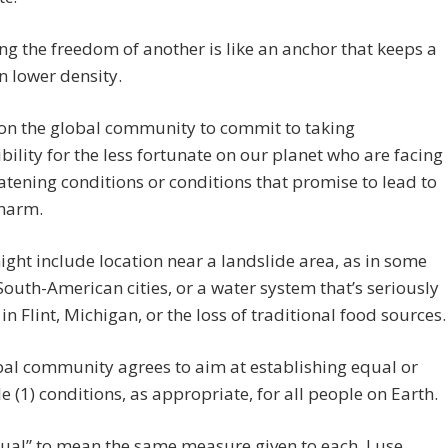
ing the freedom of another is like an anchor that keeps a
n lower density.
pon the global community to commit to taking
bility for the less fortunate on our planet who are facing
eatening conditions or conditions that promise to lead to
 harm.
ght include location near a landslide area, as in some
South-American cities, or a water system that’s seriously
 in Flint, Michigan, or the loss of traditional food sources.
al community agrees to aim at establishing equal or
e (1) conditions, as appropriate, for all people on Earth.
qual” to mean the same measure given to each. I use