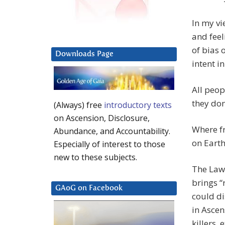
In my vi
and feel
of bias 
Downloads Page
intent i
All peop
they do
(Always) free
introductory texts
on Ascension, Disclosure,
Where fr
Abundance, and Accountability.
on Earth
Especially of interest to those
new to these subjects.
The Law 
brings “
GAoG on Facebook
could di
in Ascen
killers, e