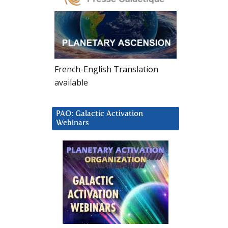
French-English Translation
available
PAO: Galactic Activation
Webinars