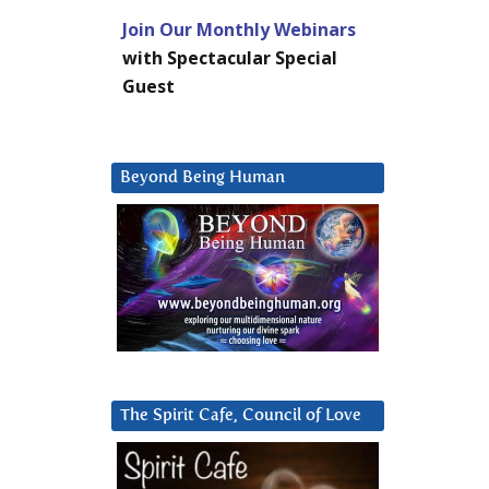
Join Our Monthly Webinars
with Spectacular Special
Guest
Beyond Being Human
The Spirit Cafe, Council of Love