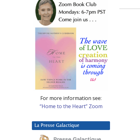
For more information see:
“Home to the Heart” Zoom
La Presse Galactique