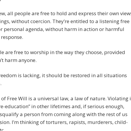
ew, all people are free to hold and express their own view
ings, without coercion. They’re entitled to a listening free
or personal agenda, without harm in action or harmful
n response.
le are free to worship in the way they choose, provided
n’t harm anyone.
eedom is lacking, it should be restored in all situations
.
of Free Will is a universal law, a law of nature. Violating i
re-education” in other lifetimes and, if serious enough,
squalify a person from coming along with the rest of us
sion. I’m thinking of torturers, rapists, murderers, child-
tc.