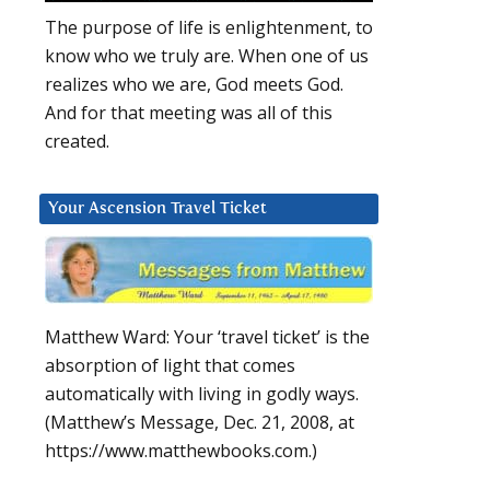
The purpose of life is enlightenment, to
know who we truly are. When one of us
realizes who we are, God meets God.
And for that meeting was all of this
created.
Your Ascension Travel Ticket
Matthew Ward: Your ‘travel ticket’ is the
absorption of light that comes
automatically with living in godly ways.
(Matthew’s Message, Dec. 21, 2008, at
https://www.matthewbooks.com.)