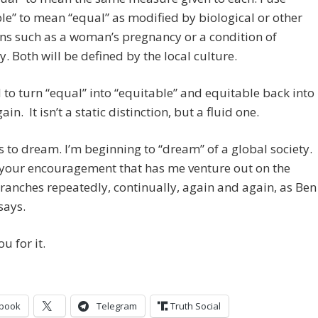
le” to mean “equal” as modified by biological or other
ns such as a woman’s pregnancy or a condition of
ty. Both will be defined by the local culture.
to turn “equal” into “equitable” and equitable back into
in. It isn’t a static distinction, but a fluid one.
s to dream. I’m beginning to “dream” of a global society.
y your encouragement that has me venture out on the
ranches repeatedly, continually, again and again, as Ben
says.
u for it.
book
Telegram
Truth Social