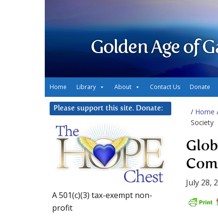
Golden Age of G
Home
Library
About
Contact Us
Donate
Please support this site. Donate:
/
Home
Society
Glob
Comm
July 28, 
A 501(c)(3) tax-exempt non-
profit