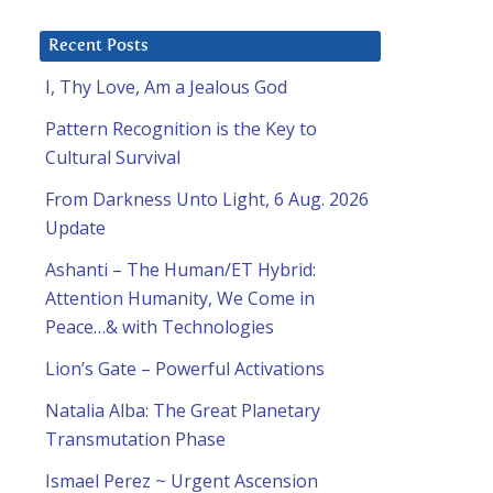
Recent Posts
I, Thy Love, Am a Jealous God
Pattern Recognition is the Key to
Cultural Survival
From Darkness Unto Light, 6 Aug. 2026
Update
Ashanti – The Human/ET Hybrid:
Attention Humanity, We Come in
Peace…& with Technologies
Lion’s Gate – Powerful Activations
Natalia Alba: The Great Planetary
Transmutation Phase
Ismael Perez ~ Urgent Ascension