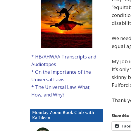
“equitab
conditio
disabili
We need 
equal aga
* HB/AHWAA Transcripts and
My job i
Audiotapes
It’s onl
* On the Importance of the
skinny b
Universal Laws
Fulford 
* The Universal Law: What,
How, and Why?
Thank yo
Monday Zoom Book Club with
Share this:
Kathleen
Face