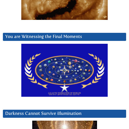
You are Witnessing the Final Moments
Darkness Cannot Survive iIlumination