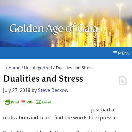
Golden Age of Gaia
MENU
/
Home
/
Uncategorized
/ Dualities and Stress
Dualities and Stress
July 27, 2018
by
Steve Beckow
I just had a
realization and I can’t find the words to express it.