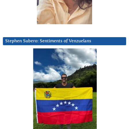
Stephen Subero: Sentiments of Venzuelans