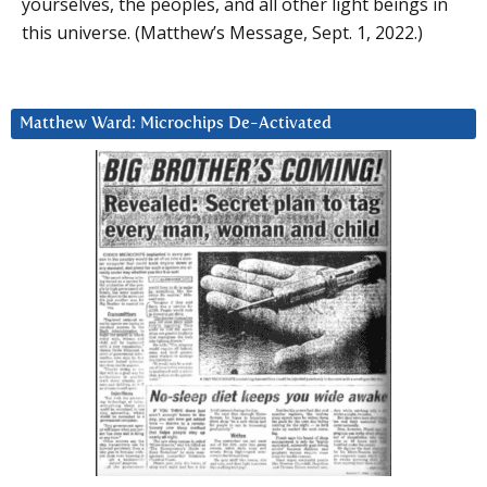
yourselves, the peoples, and all other light beings in
this universe. (Matthew’s Message, Sept. 1, 2022.)
Matthew Ward: Microchips De-Activated