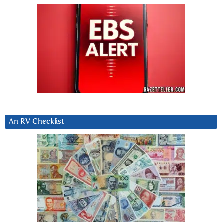
An RV Checklist