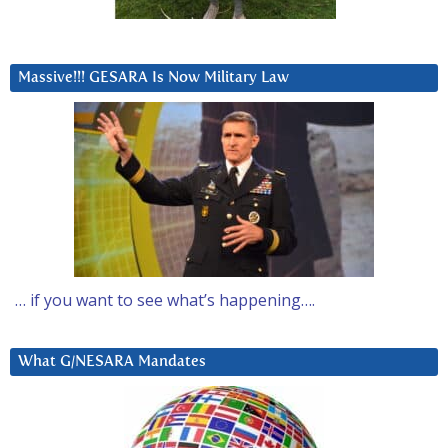
Massive!!! GESARA Is Now Military Law
… if you want to see what’s happening….
What G/NESARA Mandates