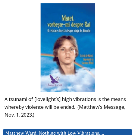
A tsunami of [lovelight’s] high vibrations is the means
whereby violence will be ended. (Matthew’s Message,
Nov. 1, 2023.)
Matthew Ward: Nothing with Low Vibrations….