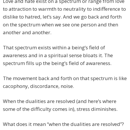
Love and hate exist on a spectrum or range from love
to attraction to warmth to neutrality to indifference to
dislike to hatred, let’s say. And we go back and forth
on the spectrum when we see one person and then
another and another.
That spectrum exists within a being’s field of
awareness and in a spiritual sense bloats it. The
spectrum fills up the being’s field of awareness.
The movement back and forth on that spectrum is like
cacophony, discordance, noise.
When the dualities are resolved (and here’s where
some of the difficulty comes in), stress diminishes.
What does it mean “when the dualities are resolved”?