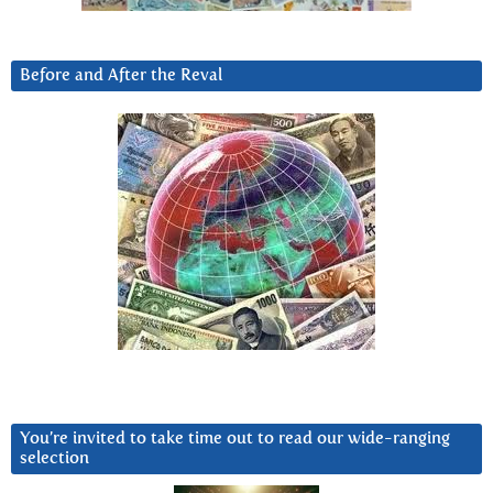
Before and After the Reval
You’re invited to take time out to read our wide-ranging
selection