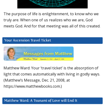
The purpose of life is enlightenment, to know who we
truly are. When one of us realizes who we are, God
meets God. And for that meeting was all of this created.
Your Ascension Travel Ticket
Matthew Ward: Your ‘travel ticket’ is the absorption of
light that comes automatically with living in godly ways.
(Matthew’s Message, Dec. 21, 2008, at
https://www.matthewbooks.com.)
Matthew Ward: A Tsunami of Love will End It