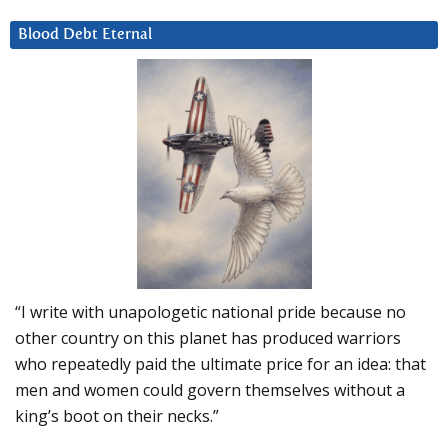
Blood Debt Eternal
“I write with unapologetic national pride because no
other country on this planet has produced warriors
who repeatedly paid the ultimate price for an idea: that
men and women could govern themselves without a
king’s boot on their necks.”