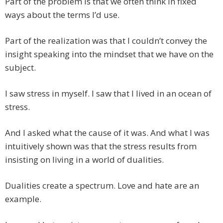
Part of the problem is that we often think in fixed
ways about the terms I’d use.
Part of the realization was that I couldn’t convey the
insight speaking into the mindset that we have on the
subject.
I saw stress in myself. I saw that I lived in an ocean of
stress.
And I asked what the cause of it was. And what I was
intuitively shown was that the stress results from
insisting on living in a world of dualities.
Dualities create a spectrum. Love and hate are an
example.