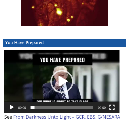
You Have Prepared
Video
Player
00:00
02:00
See
From Darkness Unto Light – GCR, EBS, G/NESARA