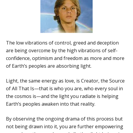
The low vibrations of control, greed and deception
are being overcome by the high vibrations of self-
confidence, optimism and freedom as more and more
of Earth’s peoples are absorbing light.
Light, the same energy as love, is Creator, the Source
of All That Is—that is who you are, who every soul in
the cosmos is—and the light you radiate is helping
Earth’s peoples awaken into that reality.
By observing the ongoing drama of this process but
not being drawn into it, you are further empowering