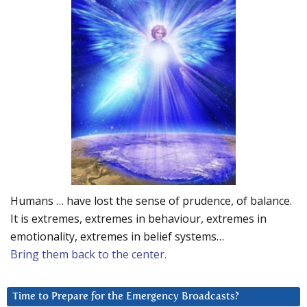
Humans … have lost the sense of prudence, of balance.
It is extremes, extremes in behaviour, extremes in
emotionality, extremes in belief systems…
Bring them back to the center.
Time to Prepare for the Emergency Broadcasts?