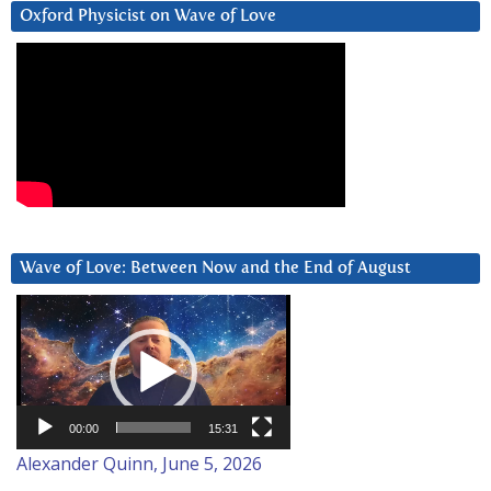
Oxford Physicist on Wave of Love
Wave of Love: Between Now and the End of August
Video
Player
00:00
15:31
Alexander Quinn, June 5, 2026