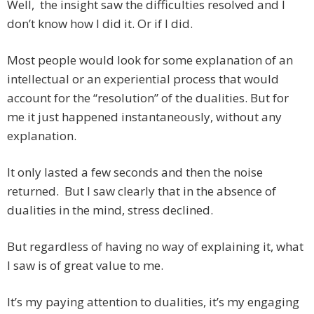
Well, the insight saw the difficulties resolved and I
don’t know how I did it. Or if I did.
Most people would look for some explanation of an
intellectual or an experiential process that would
account for the “resolution” of the dualities. But for
me it just happened instantaneously, without any
explanation.
It only lasted a few seconds and then the noise
returned. But I saw clearly that in the absence of
dualities in the mind, stress declined.
But regardless of having no way of explaining it, what
I saw is of great value to me.
It’s my paying attention to dualities, it’s my engaging