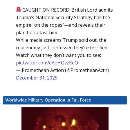
CAUGHT ON RECORD: British Lord admits
Trump’s National Security Strategy has the
empire “on the ropes”—and reveals their
plan to outlast him.
While media screams Trump sold out, the
real enemy just confessed they’re terrified.
Watch what they don’t want you to see:
pic.twitter.com/eAoHQvzKeQ
— Promethean Action (@PrometheanActn)
December 31, 2025
Worldwide Military Operation in Full Force