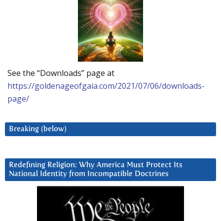
See the “Downloads” page at
https://goldenageofgaia.com/2021/07/06/downloads-
page/
Breaking (below)
Redefining Religion: Why America Must Protect Its
National Identity from Incompatible Doctrines