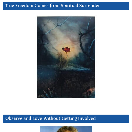
True Freedom Comes from Spiritual Surrender
Observe and Love Without Getting Involved