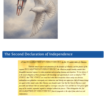
The Second Declaration of Independence