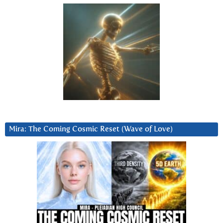
Mira: The Coming Cosmic Reset (Wave of Love)