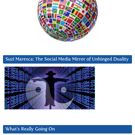
Suzi Maresca: The Social Media Mirror of Unhinged Duality
What’s Really Going On