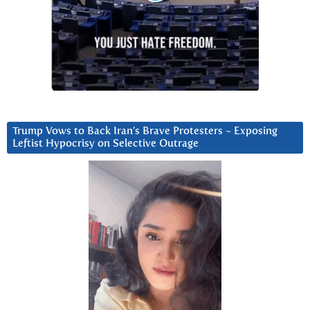
Trump Vows to Back Iran’s Brave Protesters ~ Exposing
Leftist Hypocrisy on Selective Outrage