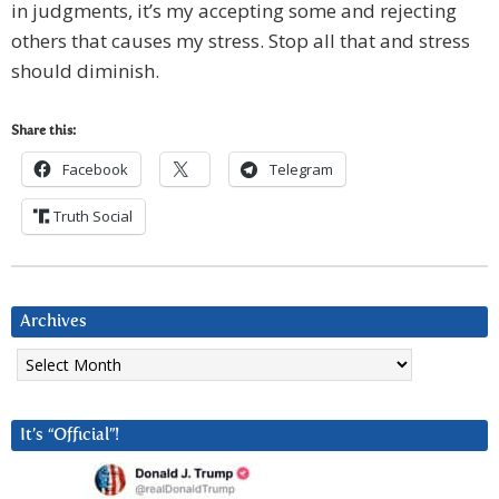
in judgments, it’s my accepting some and rejecting
others that causes my stress. Stop all that and stress
should diminish.
Share this:
Facebook
Telegram
Truth Social
Archives
Archives
It’s “Official”!