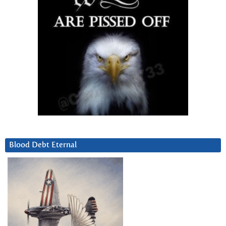
Blood Debt Eternal