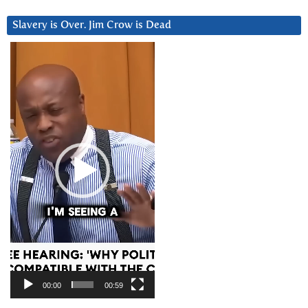
Slavery is Over. Jim Crow is Dead
Video
Player
00:00
00:59