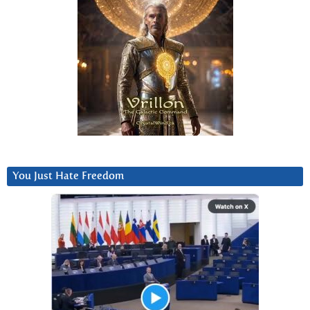
You Just Hate Freedom