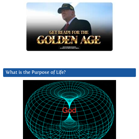
What is the Purpose of Life?