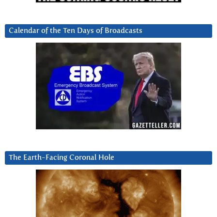
Calendar of the Ten Days of Broadcasts
The Earth-Facing Coronal Hole