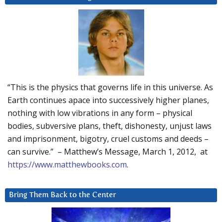
“This is the physics that governs life in this universe. As
Earth continues apace into successively higher planes,
nothing with low vibrations in any form – physical
bodies, subversive plans, theft, dishonesty, unjust laws
and imprisonment, bigotry, cruel customs and deeds –
can survive.” – Matthew’s Message, March 1, 2012, at
https://www.matthewbooks.com
.
Bring Them Back to the Center