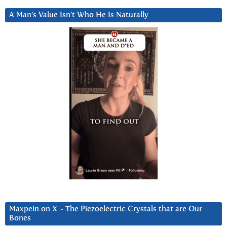
A Man’s Value Isn’t Who He Is Naturally
Maxpein on X ~ The Piezoelectric Crystals that are Our
Bones