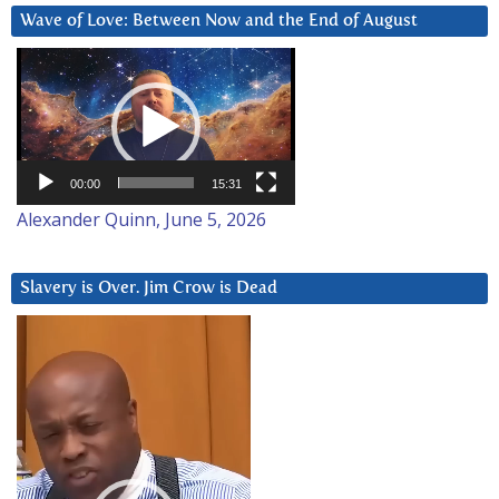
Wave of Love: Between Now and the End of August
Video
Player
00:00
15:31
Alexander Quinn, June 5, 2026
Slavery is Over. Jim Crow is Dead
Video
Player