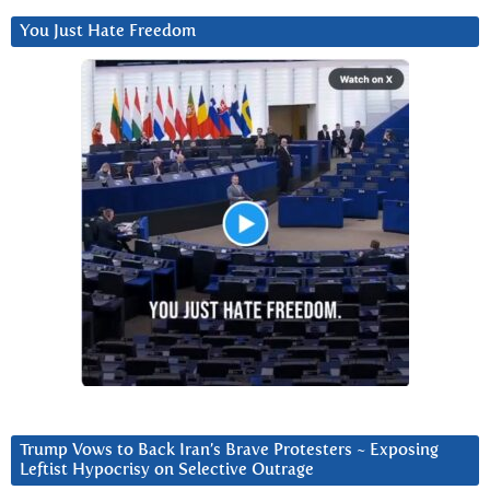
You Just Hate Freedom
Trump Vows to Back Iran’s Brave Protesters ~ Exposing
Leftist Hypocrisy on Selective Outrage