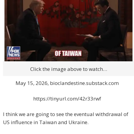
Click the image above to watch…
May 15, 2026, bioclandestine.substack.com
https://tinyurl.com/42r33rwf
I think we are going to see the eventual withdrawal of
US influence in Taiwan and Ukraine.