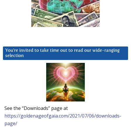
You’re invited to take time out to read our wide-ranging
selection
See the “Downloads” page at
https://goldenageofgaia.com/2021/07/06/downloads-
page/