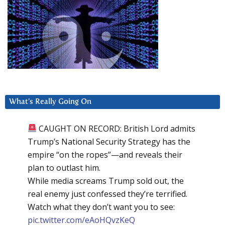
What’s Really Going On
CAUGHT ON RECORD: British Lord admits
Trump’s National Security Strategy has the
empire “on the ropes”—and reveals their
plan to outlast him.
While media screams Trump sold out, the
real enemy just confessed they’re terrified.
Watch what they don’t want you to see:
pic.twitter.com/eAoHQvzKeQ