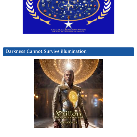
Darkness Cannot Survive iIlumination