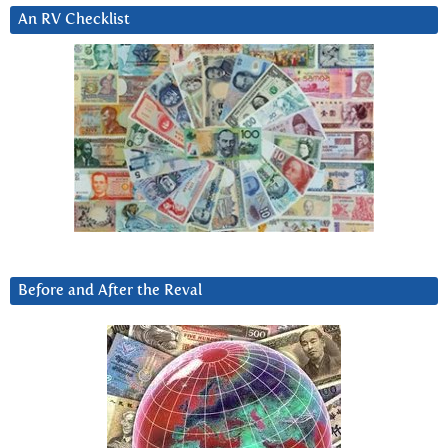
An RV Checklist
Before and After the Reval