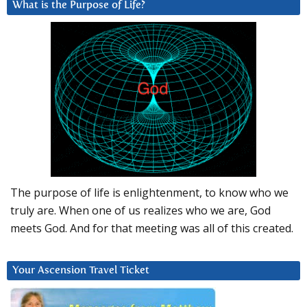
What is the Purpose of Life?
The purpose of life is enlightenment, to know who we
truly are. When one of us realizes who we are, God
meets God. And for that meeting was all of this created.
Your Ascension Travel Ticket