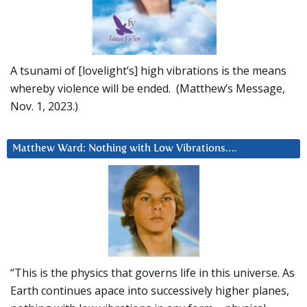
A tsunami of [lovelight’s] high vibrations is the means
whereby violence will be ended. (Matthew’s Message,
Nov. 1, 2023.)
Matthew Ward: Nothing with Low Vibrations….
“This is the physics that governs life in this universe. As
Earth continues apace into successively higher planes,