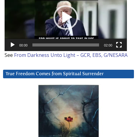
00:00
02:00
See
From Darkness Unto Light – GCR, EBS, G/NESARA
True Freedom Comes from Spiritual Surrender