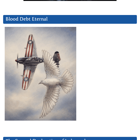
Blood Debt Eternal