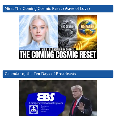
Mira: The Coming Cosmic Reset (Wave of Love)
Calendar of the Ten Days of Broadcasts