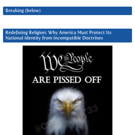
Breaking (below)
Redefining Religion: Why America Must Protect Its
National Identity from Incompatible Doctrines