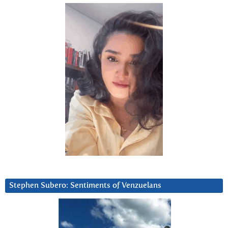
Stephen Subero: Sentiments of Venzuelans