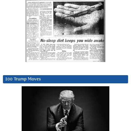
100 Trump Moves