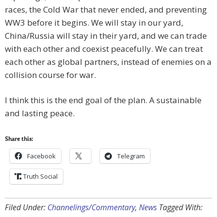
races, the Cold War that never ended, and preventing
WW3 before it begins. We will stay in our yard,
China/Russia will stay in their yard, and we can trade
with each other and coexist peacefully. We can treat
each other as global partners, instead of enemies on a
collision course for war.
I think this is the end goal of the plan. A sustainable
and lasting peace.
Share this:
Facebook
Telegram
Truth Social
Filed Under:
Channelings/Commentary
,
News
Tagged With: