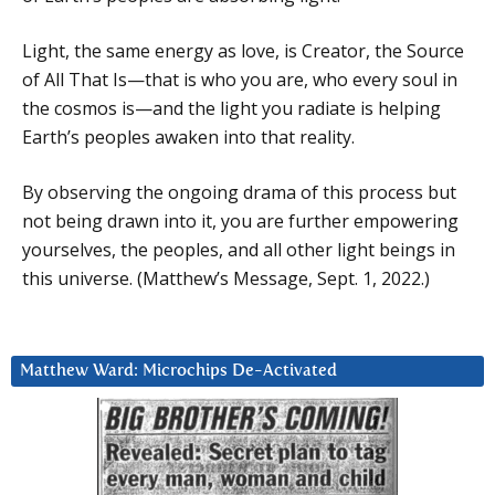
Light, the same energy as love, is Creator, the Source
of All That Is—that is who you are, who every soul in
the cosmos is—and the light you radiate is helping
Earth’s peoples awaken into that reality.
By observing the ongoing drama of this process but
not being drawn into it, you are further empowering
yourselves, the peoples, and all other light beings in
this universe. (Matthew’s Message, Sept. 1, 2022.)
Matthew Ward: Microchips De-Activated