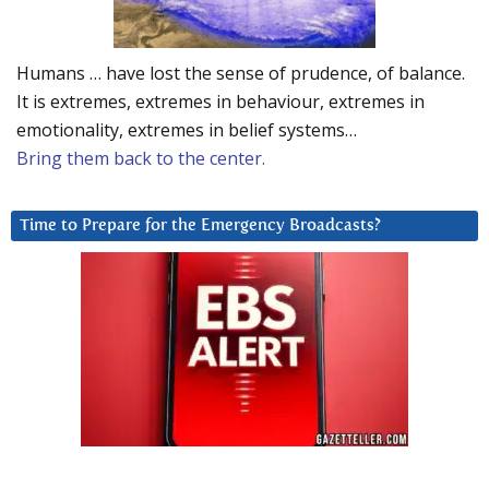
Humans … have lost the sense of prudence, of balance.
It is extremes, extremes in behaviour, extremes in
emotionality, extremes in belief systems…
Bring them back to the center.
Time to Prepare for the Emergency Broadcasts?