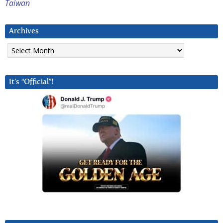
Taiwan
Archives
Archives
It’s “Official”!