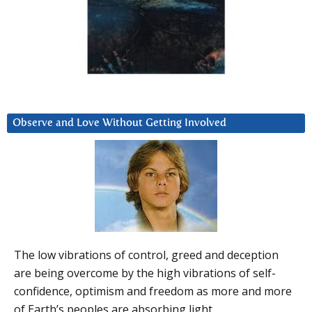
Observe and Love Without Getting Involved
The low vibrations of control, greed and deception
are being overcome by the high vibrations of self-
confidence, optimism and freedom as more and more
of Earth’s peoples are absorbing light.