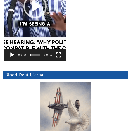
00:00
00:59
Blood Debt Eternal