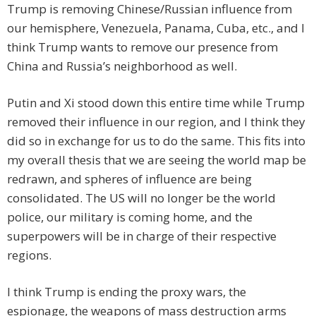
Trump is removing Chinese/Russian influence from
our hemisphere, Venezuela, Panama, Cuba, etc., and I
think Trump wants to remove our presence from
China and Russia’s neighborhood as well.
Putin and Xi stood down this entire time while Trump
removed their influence in our region, and I think they
did so in exchange for us to do the same. This fits into
my overall thesis that we are seeing the world map be
redrawn, and spheres of influence are being
consolidated. The US will no longer be the world
police, our military is coming home, and the
superpowers will be in charge of their respective
regions.
I think Trump is ending the proxy wars, the
espionage, the weapons of mass destruction arms