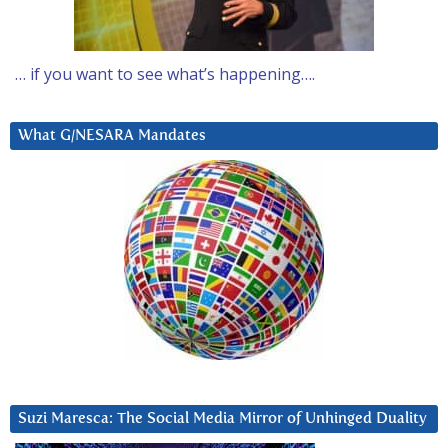
… if you want to see what’s happening….
What G/NESARA Mandates
Suzi Maresca: The Social Media Mirror of Unhinged Duality