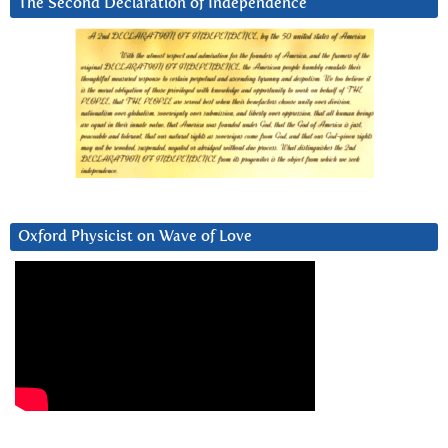
The Second Declaration of Independence
Oxford Physicist on Wave of Love