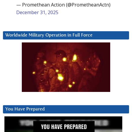
— Promethean Action (@PrometheanActn)
December 31, 2025
Worldwide Military Operation in Full Force
You Have Prepared
Video
Player