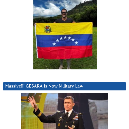
Massive!!! GESARA Is Now Military Law