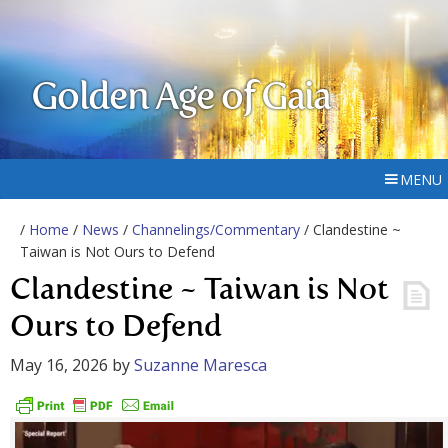
Golden Age of Gaia
MENU
/
Home
/
News
/
Channelings/Commentary
/ Clandestine ~
Taiwan is Not Ours to Defend
Clandestine ~ Taiwan is Not
Ours to Defend
May 16, 2026
by
Suzanne Maresca