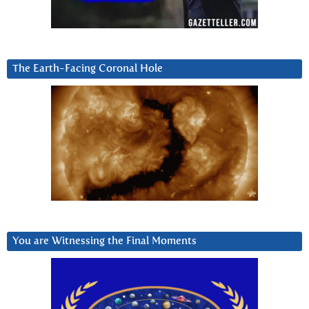
The Earth-Facing Coronal Hole
You are Witnessing the Final Moments