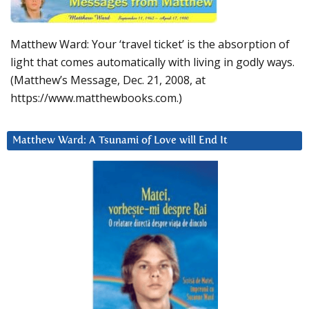
Matthew Ward: Your ‘travel ticket’ is the absorption of
light that comes automatically with living in godly ways.
(Matthew’s Message, Dec. 21, 2008, at
https://www.matthewbooks.com.)
Matthew Ward: A Tsunami of Love will End It