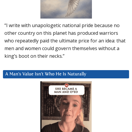
“I write with unapologetic national pride because no
other country on this planet has produced warriors
who repeatedly paid the ultimate price for an idea: that
men and women could govern themselves without a
king’s boot on their necks.”
A Man’s Value Isn’t Who He Is Naturally