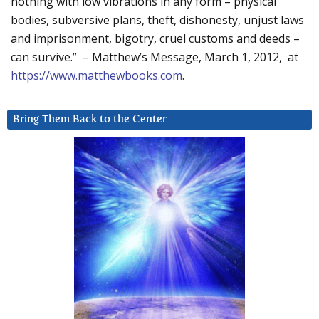
nothing with low vibrations in any form – physical
bodies, subversive plans, theft, dishonesty, unjust laws
and imprisonment, bigotry, cruel customs and deeds –
can survive.” – Matthew’s Message, March 1, 2012, at
https://www.matthewbooks.com
.
Bring Them Back to the Center