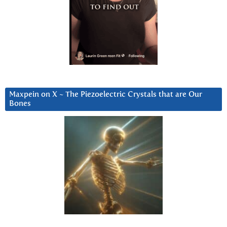
Maxpein on X ~ The Piezoelectric Crystals that are Our
Bones