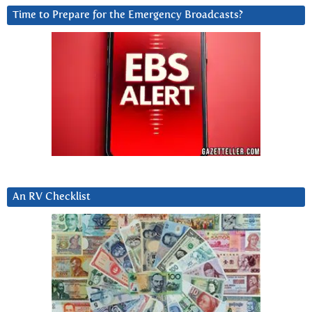
Time to Prepare for the Emergency Broadcasts?
An RV Checklist