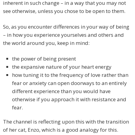
inherent in such change – in a way that you may not
see otherwise, unless you chose to be open to them.
So, as you encounter differences in your way of being
– in how you experience yourselves and others and
the world around you, keep in mind:
the power of being present
the expansive nature of your heart energy
how tuning it to the frequency of love rather than
fear or anxiety can open doorways to an entirely
different experience than you would have
otherwise if you approach it with resistance and
fear.
The channel is reflecting upon this with the transition
of her cat, Enzo, which is a good analogy for this.