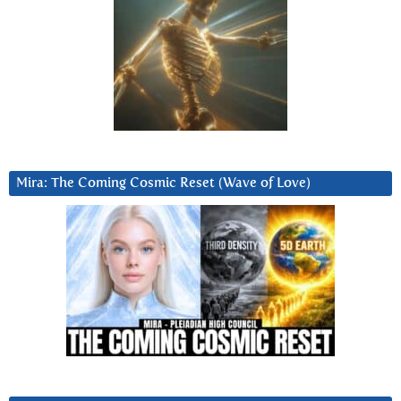
Mira: The Coming Cosmic Reset (Wave of Love)