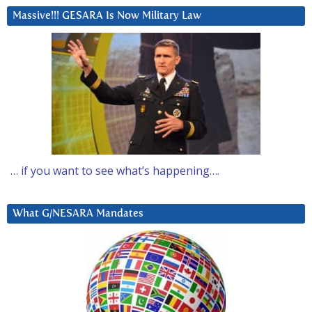
Massive!!! GESARA Is Now Military Law
… if you want to see what’s happening….
What G/NESARA Mandates