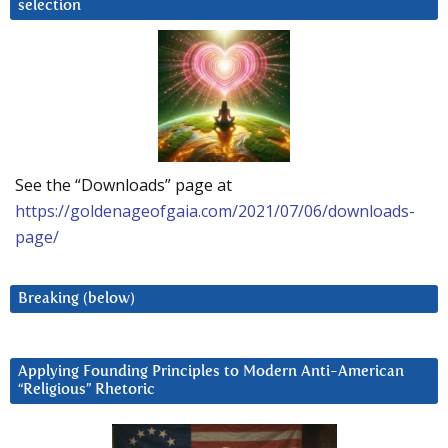
selection
See the “Downloads” page at
https://goldenageofgaia.com/2021/07/06/downloads-
page/
Breaking (below)
Applying Founding Principles to Modern Anti-American
“Religious” Rhetoric