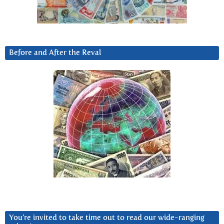
Before and After the Reval
You’re invited to take time out to read our wide-ranging