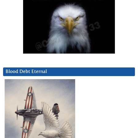
Blood Debt Eternal