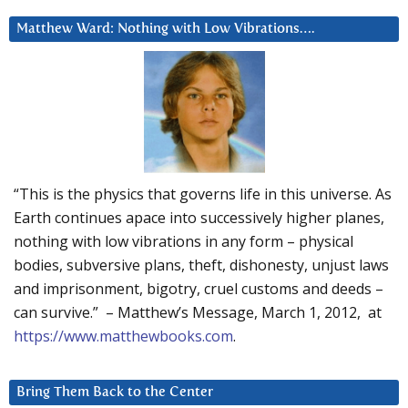
Matthew Ward: Nothing with Low Vibrations….
“This is the physics that governs life in this universe. As
Earth continues apace into successively higher planes,
nothing with low vibrations in any form – physical
bodies, subversive plans, theft, dishonesty, unjust laws
and imprisonment, bigotry, cruel customs and deeds –
can survive.” – Matthew’s Message, March 1, 2012, at
https://www.matthewbooks.com
.
Bring Them Back to the Center