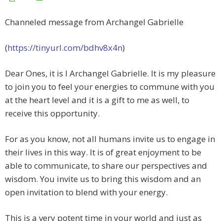
Channeled message from Archangel Gabrielle
(
https://tinyurl.com/bdhv8x4n
)
Dear Ones, it is I Archangel Gabrielle. It is my pleasure
to join you to feel your energies to commune with you
at the heart level and it is a gift to me as well, to
receive this opportunity.
For as you know, not all humans invite us to engage in
their lives in this way. It is of great enjoyment to be
able to communicate, to share our perspectives and
wisdom. You invite us to bring this wisdom and an
open invitation to blend with your energy.
This is a very potent time in your world and just as