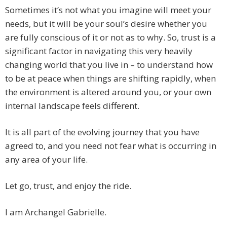
Sometimes it’s not what you imagine will meet your
needs, but it will be your soul’s desire whether you
are fully conscious of it or not as to why. So, trust is a
significant factor in navigating this very heavily
changing world that you live in – to understand how
to be at peace when things are shifting rapidly, when
the environment is altered around you, or your own
internal landscape feels different.
It is all part of the evolving journey that you have
agreed to, and you need not fear what is occurring in
any area of your life.
Let go, trust, and enjoy the ride.
I am Archangel Gabrielle.