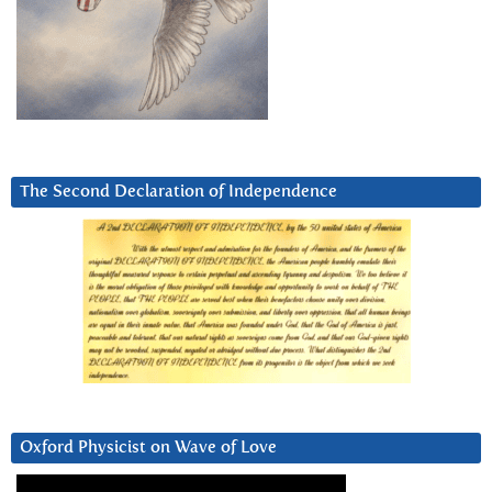
The Second Declaration of Independence
Oxford Physicist on Wave of Love