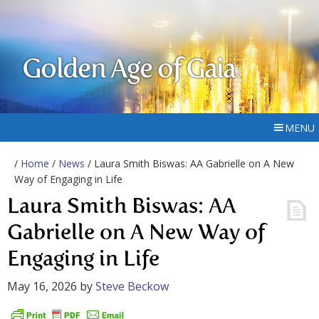
Golden Age of Gaia
MENU
/
Home
/
News
/ Laura Smith Biswas: AA Gabrielle on A New
Way of Engaging in Life
Laura Smith Biswas: AA
Gabrielle on A New Way of
Engaging in Life
May 16, 2026
by
Steve Beckow