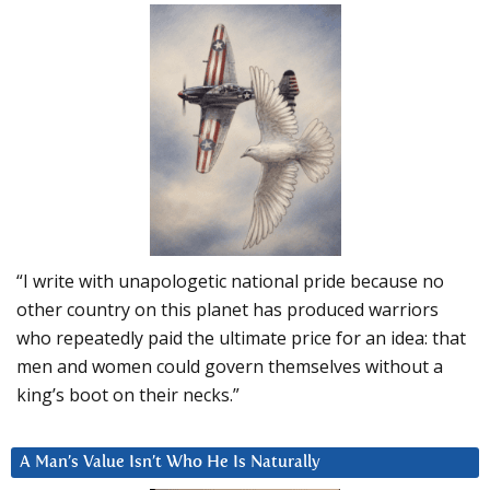
“I write with unapologetic national pride because no
other country on this planet has produced warriors
who repeatedly paid the ultimate price for an idea: that
men and women could govern themselves without a
king’s boot on their necks.”
A Man’s Value Isn’t Who He Is Naturally