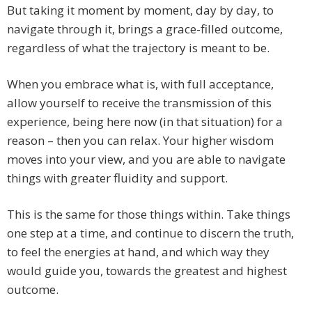
But taking it moment by moment, day by day, to
navigate through it, brings a grace-filled outcome,
regardless of what the trajectory is meant to be.
When you embrace what is, with full acceptance,
allow yourself to receive the transmission of this
experience, being here now (in that situation) for a
reason – then you can relax. Your higher wisdom
moves into your view, and you are able to navigate
things with greater fluidity and support.
This is the same for those things within. Take things
one step at a time, and continue to discern the truth,
to feel the energies at hand, and which way they
would guide you, towards the greatest and highest
outcome.