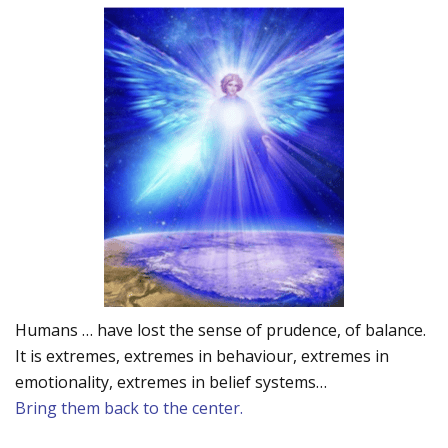
Humans … have lost the sense of prudence, of balance.
It is extremes, extremes in behaviour, extremes in
emotionality, extremes in belief systems…
Bring them back to the center.