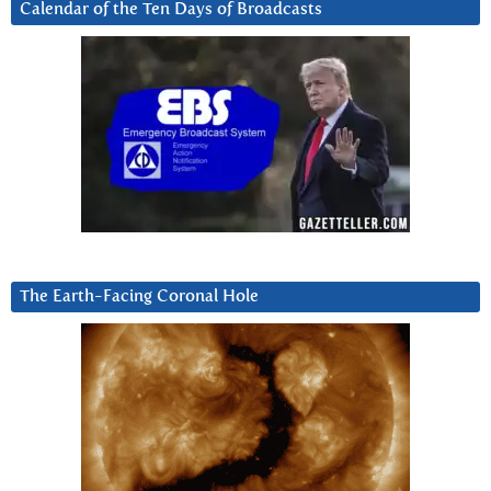
Calendar of the Ten Days of Broadcasts
The Earth-Facing Coronal Hole