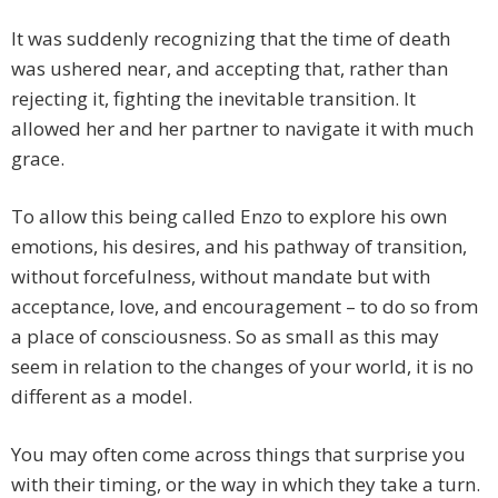
It was suddenly recognizing that the time of death
was ushered near, and accepting that, rather than
rejecting it, fighting the inevitable transition. It
allowed her and her partner to navigate it with much
grace.
To allow this being called Enzo to explore his own
emotions, his desires, and his pathway of transition,
without forcefulness, without mandate but with
acceptance, love, and encouragement – to do so from
a place of consciousness. So as small as this may
seem in relation to the changes of your world, it is no
different as a model.
You may often come across things that surprise you
with their timing, or the way in which they take a turn.