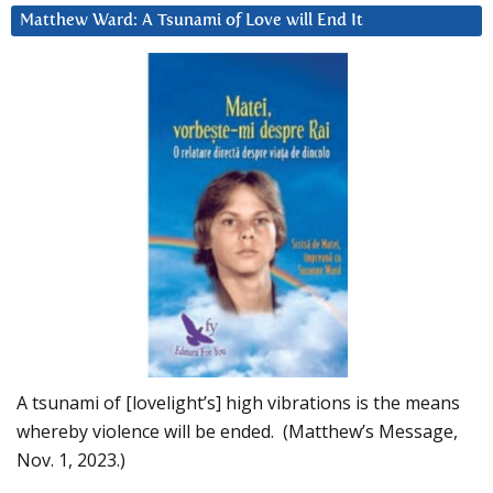
Matthew Ward: A Tsunami of Love will End It
A tsunami of [lovelight’s] high vibrations is the means
whereby violence will be ended. (Matthew’s Message,
Nov. 1, 2023.)