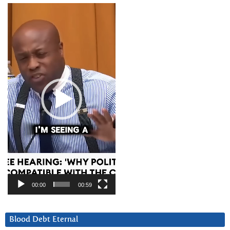
Video
Player
00:00
00:59
Blood Debt Eternal