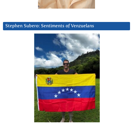
Stephen Subero: Sentiments of Venzuelans