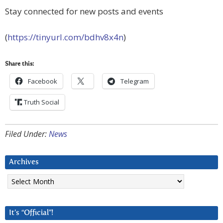
Stay connected for new posts and events
(
https://tinyurl.com/bdhv8x4n
)
Share this:
Facebook
Telegram
Truth Social
Filed Under:
News
Archives
Archives
It’s “Official”!