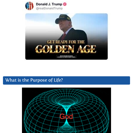
What is the Purpose of Life?