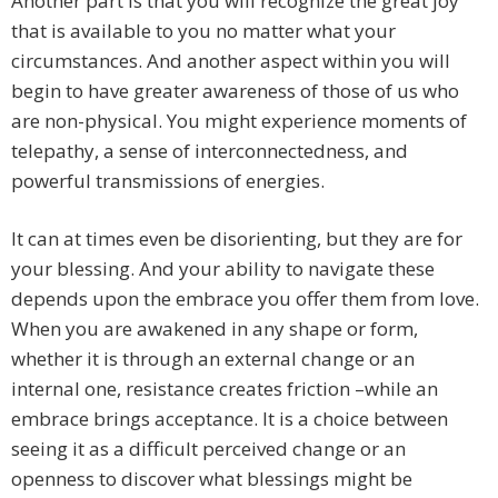
Another part is that you will recognize the great joy
that is available to you no matter what your
circumstances. And another aspect within you will
begin to have greater awareness of those of us who
are non-physical. You might experience moments of
telepathy, a sense of interconnectedness, and
powerful transmissions of energies.
It can at times even be disorienting, but they are for
your blessing. And your ability to navigate these
depends upon the embrace you offer them from love.
When you are awakened in any shape or form,
whether it is through an external change or an
internal one, resistance creates friction –while an
embrace brings acceptance. It is a choice between
seeing it as a difficult perceived change or an
openness to discover what blessings might be