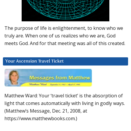
The purpose of life is enlightenment, to know who we
truly are. When one of us realizes who we are, God
meets God. And for that meeting was all of this created.
Your Ascension Travel Ticket
Matthew Ward: Your ‘travel ticket’ is the absorption of
light that comes automatically with living in godly ways.
(Matthew’s Message, Dec. 21, 2008, at
https://www.matthewbooks.com.)