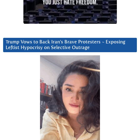
Trump Vows to Back Iran’s Brave Protesters ~ Exposing
Leftist Hypocrisy on Selective Outrage