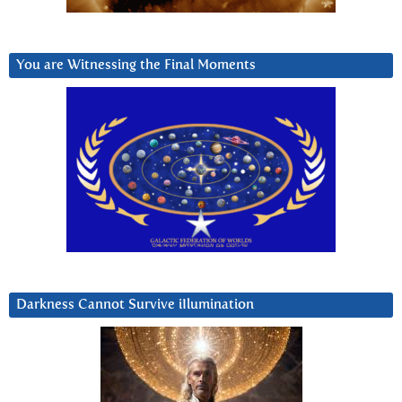
You are Witnessing the Final Moments
Darkness Cannot Survive iIlumination