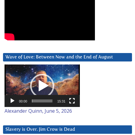
Wave of Love: Between Now and the End of August
Video
Player
00:00
15:31
Alexander Quinn, June 5, 2026
Slavery is Over. Jim Crow is Dead