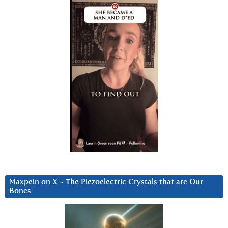
Maxpein on X ~ The Piezoelectric Crystals that are Our
Bones