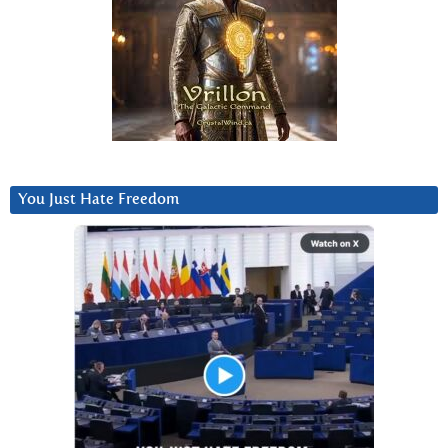
You Just Hate Freedom