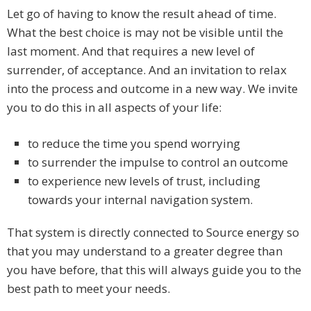
Let go of having to know the result ahead of time.
What the best choice is may not be visible until the
last moment. And that requires a new level of
surrender, of acceptance. And an invitation to relax
into the process and outcome in a new way. We invite
you to do this in all aspects of your life:
to reduce the time you spend worrying
to surrender the impulse to control an outcome
to experience new levels of trust, including
towards your internal navigation system.
That system is directly connected to Source energy so
that you may understand to a greater degree than
you have before, that this will always guide you to the
best path to meet your needs.