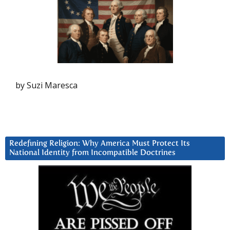
by Suzi Maresca
Redefining Religion: Why America Must Protect Its
National Identity from Incompatible Doctrines