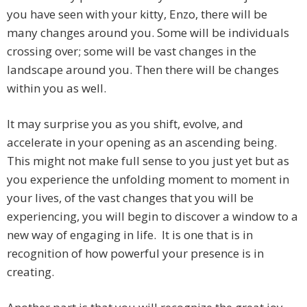
you have seen with your kitty, Enzo, there will be
many changes around you. Some will be individuals
crossing over; some will be vast changes in the
landscape around you. Then there will be changes
within you as well.
It may surprise you as you shift, evolve, and
accelerate in your opening as an ascending being.
This might not make full sense to you just yet but as
you experience the unfolding moment to moment in
your lives, of the vast changes that you will be
experiencing, you will begin to discover a window to a
new way of engaging in life. It is one that is in
recognition of how powerful your presence is in
creating.