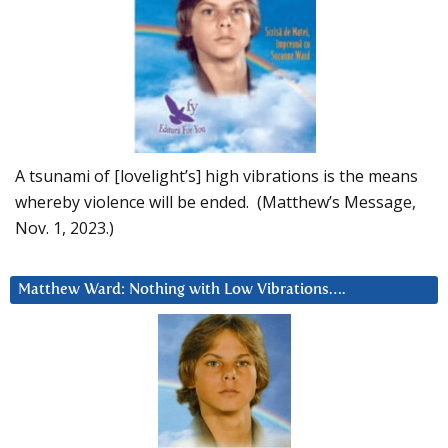
A tsunami of [lovelight’s] high vibrations is the means
whereby violence will be ended. (Matthew’s Message,
Nov. 1, 2023.)
Matthew Ward: Nothing with Low Vibrations….