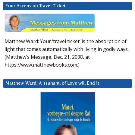
Your Ascension Travel Ticket
Matthew Ward: Your ‘travel ticket’ is the absorption of
light that comes automatically with living in godly ways.
(Matthew’s Message, Dec. 21, 2008, at
https://www.matthewbooks.com.)
Matthew Ward: A Tsunami of Love will End It