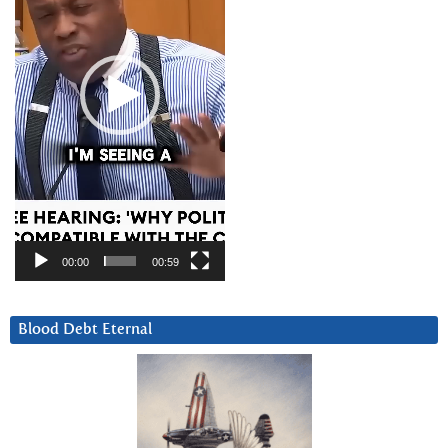
00:00
00:59
Blood Debt Eternal