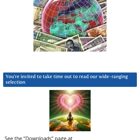
You’re invited to take time out to read our wide-ranging
selection
See the “Downloads” page at