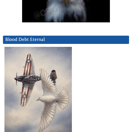
Blood Debt Eternal