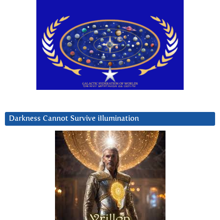
Darkness Cannot Survive iIlumination