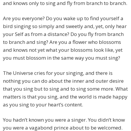
and knows only to sing and fly from branch to branch.
Are you everyone? Do you wake up to find yourself a
bird singing so simply and sweetly and, yet, only hear
your Self as from a distance? Do you fly from branch
to branch and sing? Are you a flower who blossoms
and knows not yet what your blossoms look like, yet
you must blossom in the same way you must sing?
The Universe cries for your singing, and there is
nothing you can do about the inner and outer desire
that you sing but to sing and to sing some more. What
matters is that you sing, and the world is made happy
as you sing to your heart’s content.
You hadn’t known you were a singer. You didn’t know
you were a vagabond prince about to be welcomed.