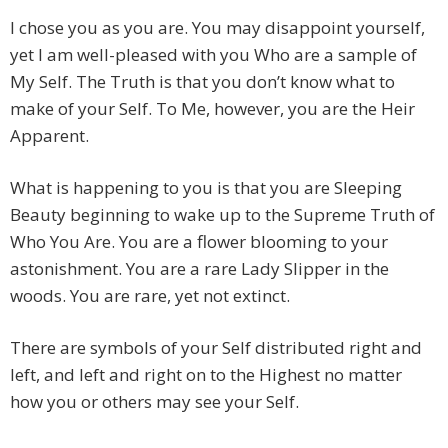
I chose you as you are. You may disappoint yourself,
yet I am well-pleased with you Who are a sample of
My Self. The Truth is that you don’t know what to
make of your Self. To Me, however, you are the Heir
Apparent.
What is happening to you is that you are Sleeping
Beauty beginning to wake up to the Supreme Truth of
Who You Are. You are a flower blooming to your
astonishment. You are a rare Lady Slipper in the
woods. You are rare, yet not extinct.
There are symbols of your Self distributed right and
left, and left and right on to the Highest no matter
how you or others may see your Self.