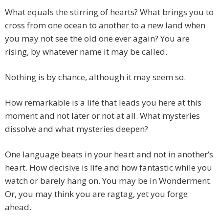
What equals the stirring of hearts? What brings you to
cross from one ocean to another to a new land when
you may not see the old one ever again? You are
rising, by whatever name it may be called.
Nothing is by chance, although it may seem so.
How remarkable is a life that leads you here at this
moment and not later or not at all. What mysteries
dissolve and what mysteries deepen?
One language beats in your heart and not in another’s
heart. How decisive is life and how fantastic while you
watch or barely hang on. You may be in Wonderment.
Or, you may think you are ragtag, yet you forge
ahead.