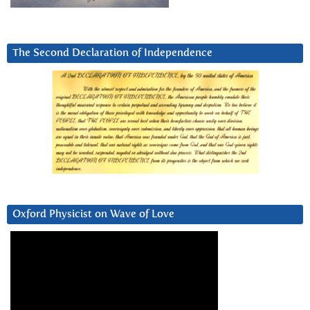
The Second Declaration of Independence
Oxford Physicist on Wave of Love