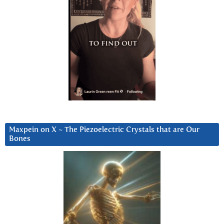
Maxpein on X ~ The Piezoelectric Crystals that are Our
Bones