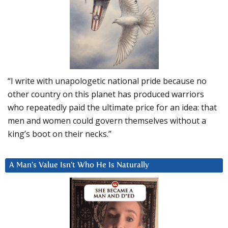
“I write with unapologetic national pride because no
other country on this planet has produced warriors
who repeatedly paid the ultimate price for an idea: that
men and women could govern themselves without a
king’s boot on their necks.”
A Man’s Value Isn’t Who He Is Naturally