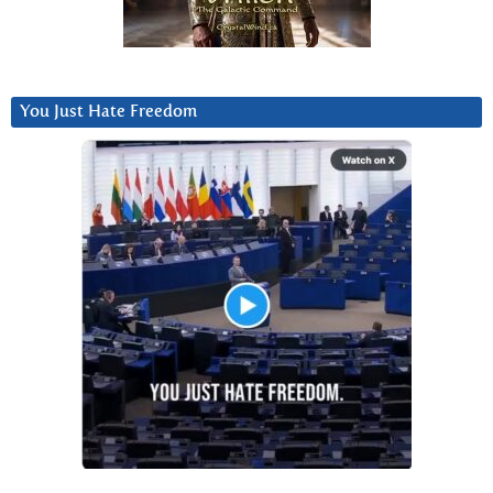
You Just Hate Freedom