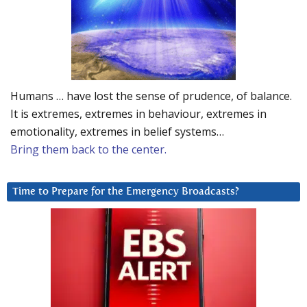
Humans … have lost the sense of prudence, of balance.
It is extremes, extremes in behaviour, extremes in
emotionality, extremes in belief systems…
Bring them back to the center.
Time to Prepare for the Emergency Broadcasts?