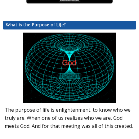
What is the Purpose of Life?
The purpose of life is enlightenment, to know who we
truly are. When one of us realizes who we are, God
meets God. And for that meeting was all of this created.