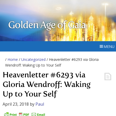
Golden Age of Gaia
MENU
/
Home
/
Uncategorized
/ Heavenletter #6293 via Gloria
Wendroff: Waking Up to Your Self
Heavenletter #6293 via
Gloria Wendroff: Waking
Up to Your Self
April 23, 2018
by
Paul