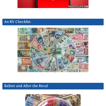
An RV Checklist
Before and After the Reval