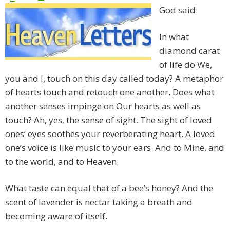
God said:
In what
diamond carat
of life do We,
you and I, touch on this day called today? A metaphor
of hearts touch and retouch one another. Does what
another senses impinge on Our hearts as well as
touch? Ah, yes, the sense of sight. The sight of loved
ones’ eyes soothes your reverberating heart. A loved
one’s voice is like music to your ears. And to Mine, and
to the world, and to Heaven.
What taste can equal that of a bee’s honey? And the
scent of lavender is nectar taking a breath and
becoming aware of itself.