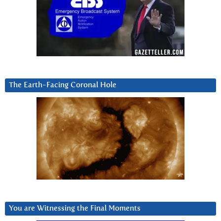
The Earth-Facing Coronal Hole
You are Witnessing the Final Moments