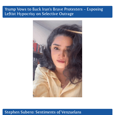
Trump Vows to Back Iran’s Brave Protesters ~ Exposing
Leftist Hypocrisy on Selective Outrage
Stephen Subero: Sentiments of Venzuelans