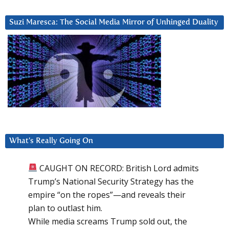
Suzi Maresca: The Social Media Mirror of Unhinged Duality
What’s Really Going On
CAUGHT ON RECORD: British Lord admits
Trump’s National Security Strategy has the
empire “on the ropes”—and reveals their
plan to outlast him.
While media screams Trump sold out, the