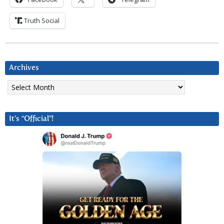
Truth Social
Archives
Archives
It’s “Official”!