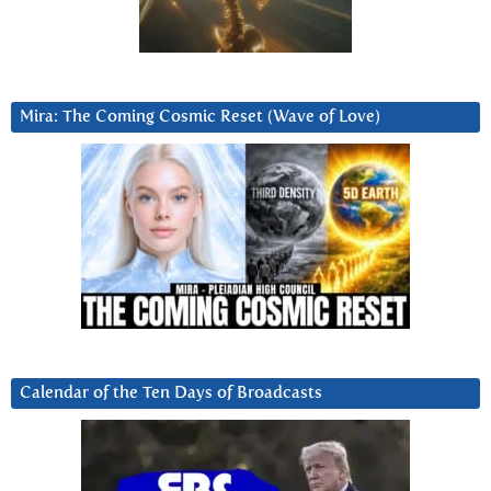
Mira: The Coming Cosmic Reset (Wave of Love)
Calendar of the Ten Days of Broadcasts