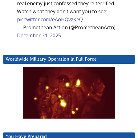
real enemy just confessed they’re terrified.
Watch what they don’t want you to see:
pic.twitter.com/eAoHQvzKeQ
— Promethean Action (@PrometheanActn)
December 31, 2025
Worldwide Military Operation in Full Force
You Have Prepared