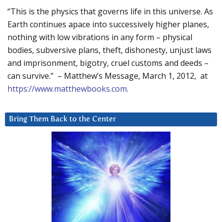
“This is the physics that governs life in this universe. As
Earth continues apace into successively higher planes,
nothing with low vibrations in any form – physical
bodies, subversive plans, theft, dishonesty, unjust laws
and imprisonment, bigotry, cruel customs and deeds –
can survive.” – Matthew’s Message, March 1, 2012, at
https://www.matthewbooks.com
.
Bring Them Back to the Center