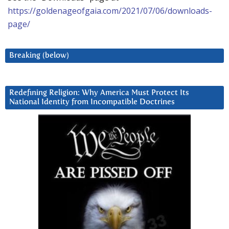
https://goldenageofgaia.com/2021/07/06/downloads-
page/
Breaking (below)
Redefining Religion: Why America Must Protect Its
National Identity from Incompatible Doctrines