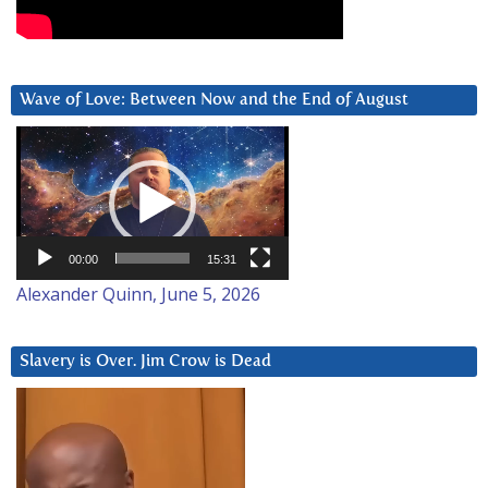
Wave of Love: Between Now and the End of August
Video
Player
00:00
15:31
Alexander Quinn, June 5, 2026
Slavery is Over. Jim Crow is Dead
Video
Player