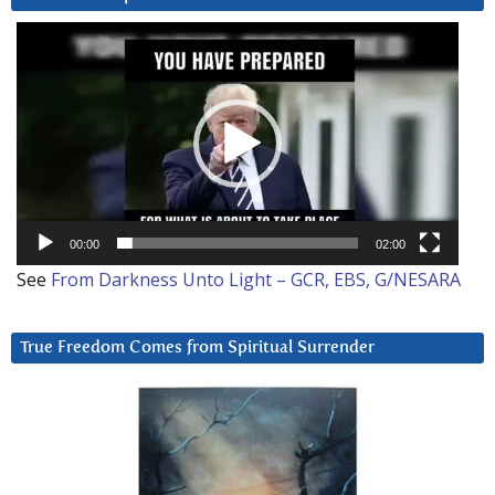
Video
Player
00:00
02:00
See
From Darkness Unto Light – GCR, EBS, G/NESARA
True Freedom Comes from Spiritual Surrender