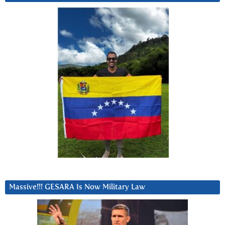
Massive!!! GESARA Is Now Military Law