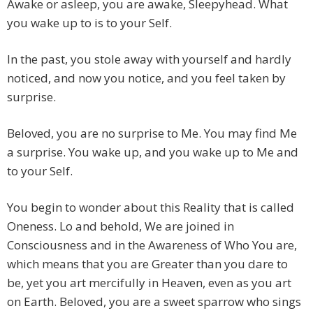
Awake or asleep, you are awake, Sleepyhead. What
you wake up to is to your Self.
In the past, you stole away with yourself and hardly
noticed, and now you notice, and you feel taken by
surprise.
Beloved, you are no surprise to Me. You may find Me
a surprise. You wake up, and you wake up to Me and
to your Self.
You begin to wonder about this Reality that is called
Oneness. Lo and behold, We are joined in
Consciousness and in the Awareness of Who You are,
which means that you are Greater than you dare to
be, yet you art mercifully in Heaven, even as you art
on Earth. Beloved, you are a sweet sparrow who sings