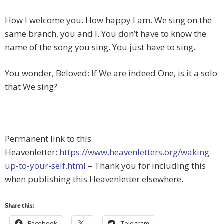
How I welcome you. How happy I am. We sing on the
same branch, you and I. You don’t have to know the
name of the song you sing. You just have to sing.
You wonder, Beloved: If We are indeed One, is it a solo
that We sing?
Permanent link to this
Heavenletter:
https://www.heavenletters.org/waking-
up-to-your-self.html
– Thank you for including this
when publishing this Heavenletter elsewhere.
Share this:
Facebook
Telegram