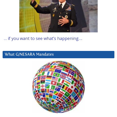
… if you want to see what’s happening….
What G/NESARA Mandates