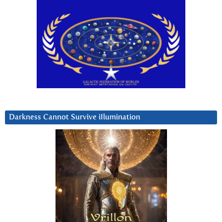
Darkness Cannot Survive iIlumination