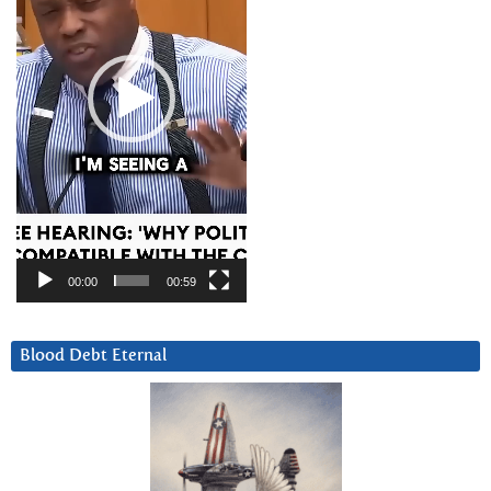
00:00
00:59
Blood Debt Eternal