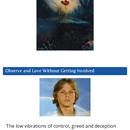
Observe and Love Without Getting Involved
The low vibrations of control, greed and deception