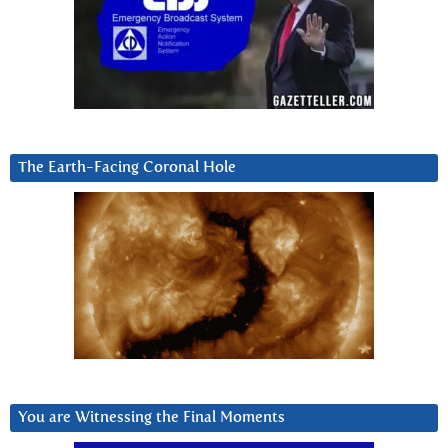
The Earth-Facing Coronal Hole
You are Witnessing the Final Moments