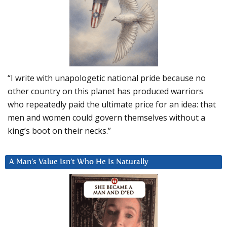
“I write with unapologetic national pride because no
other country on this planet has produced warriors
who repeatedly paid the ultimate price for an idea: that
men and women could govern themselves without a
king’s boot on their necks.”
A Man’s Value Isn’t Who He Is Naturally