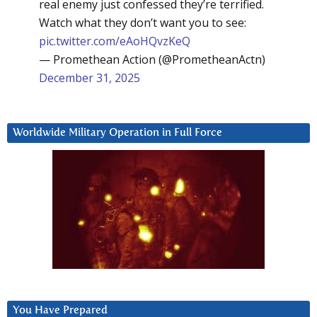
real enemy just confessed they’re terrified.
Watch what they don’t want you to see:
pic.twitter.com/eAoHQvzKeQ
— Promethean Action (@PrometheanActn)
December 31, 2025
Worldwide Military Operation in Full Force
You Have Prepared