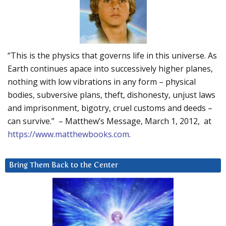
“This is the physics that governs life in this universe. As
Earth continues apace into successively higher planes,
nothing with low vibrations in any form – physical
bodies, subversive plans, theft, dishonesty, unjust laws
and imprisonment, bigotry, cruel customs and deeds –
can survive.” – Matthew’s Message, March 1, 2012, at
https://www.matthewbooks.com
.
Bring Them Back to the Center