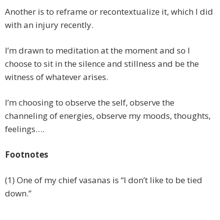
Another is to reframe or recontextualize it, which I did
with an injury recently.
I’m drawn to meditation at the moment and so I
choose to sit in the silence and stillness and be the
witness of whatever arises.
I’m choosing to observe the self, observe the
channeling of energies, observe my moods, thoughts,
feelings….
Footnotes
(1) One of my chief vasanas is “I don’t like to be tied
down.”