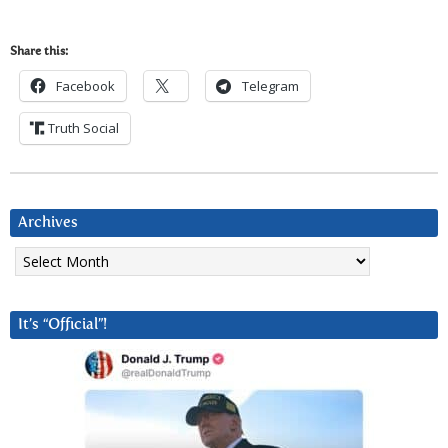
Share this:
Facebook
Telegram
Truth Social
Archives
Archives
It’s “Official”!