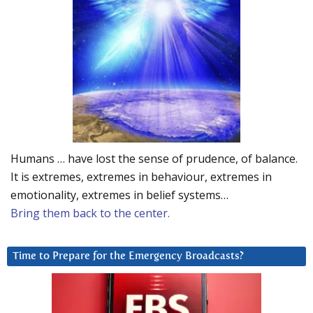
Humans … have lost the sense of prudence, of balance.
It is extremes, extremes in behaviour, extremes in
emotionality, extremes in belief systems…
Bring them back to the center.
Time to Prepare for the Emergency Broadcasts?