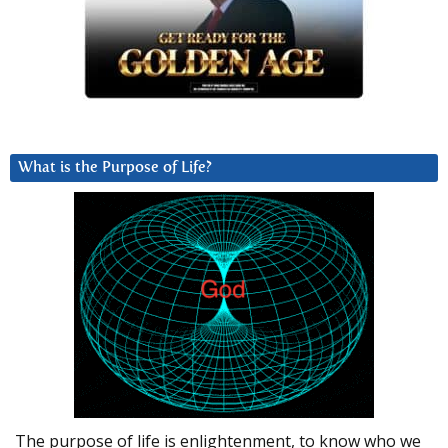
What is the Purpose of Life?
The purpose of life is enlightenment, to know who we