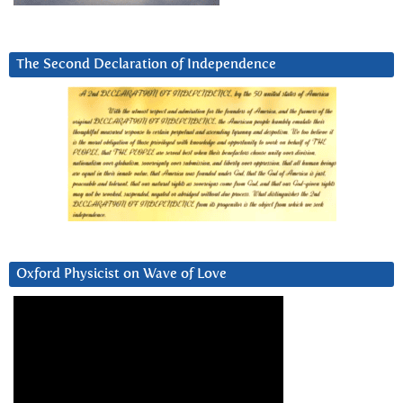
The Second Declaration of Independence
Oxford Physicist on Wave of Love