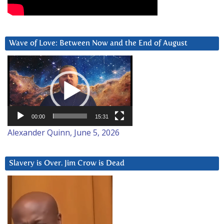
Wave of Love: Between Now and the End of August
Video
Player
00:00
15:31
Alexander Quinn, June 5, 2026
Slavery is Over. Jim Crow is Dead
Video
Player