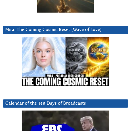
Mira: The Coming Cosmic Reset (Wave of Love)
Calendar of the Ten Days of Broadcasts