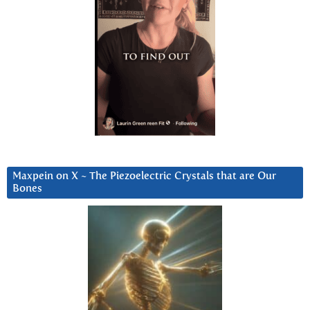
Maxpein on X ~ The Piezoelectric Crystals that are Our
Bones