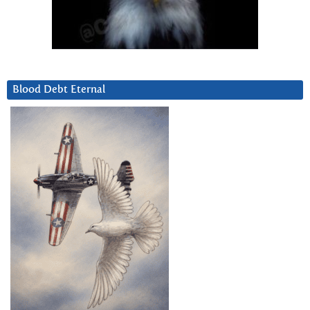
Blood Debt Eternal