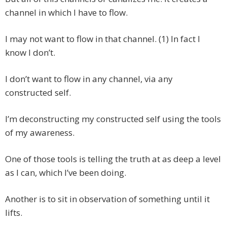
channel in which I have to flow.
I may not want to flow in that channel. (1) In fact I
know I don’t.
I don’t want to flow in any channel, via any
constructed self.
I’m deconstructing my constructed self using the tools
of my awareness.
One of those tools is telling the truth at as deep a level
as I can, which I’ve been doing.
Another is to sit in observation of something until it
lifts.