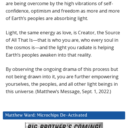
are being overcome by the high vibrations of self-
confidence, optimism and freedom as more and more
of Earth’s peoples are absorbing light.
Light, the same energy as love, is Creator, the Source
of All That Is—that is who you are, who every soul in
the cosmos is—and the light you radiate is helping
Earth’s peoples awaken into that reality.
By observing the ongoing drama of this process but
not being drawn into it, you are further empowering
yourselves, the peoples, and all other light beings in
this universe. (Matthew’s Message, Sept. 1, 2022.)
Matthew Ward: Microchips De-Activated