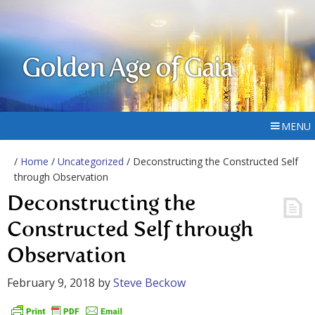
Golden Age of Gaia
MENU
/
Home
/
Uncategorized
/ Deconstructing the Constructed Self
through Observation
Deconstructing the
Constructed Self through
Observation
February 9, 2018
by
Steve Beckow