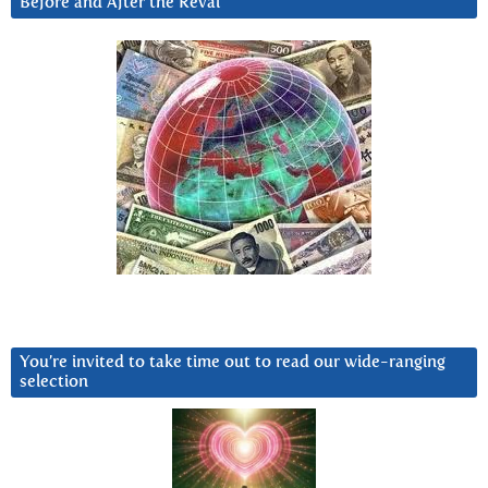
Before and After the Reval
You’re invited to take time out to read our wide-ranging
selection