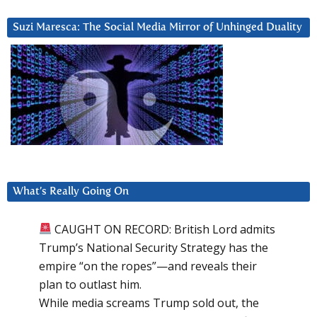
Suzi Maresca: The Social Media Mirror of Unhinged Duality
What’s Really Going On
CAUGHT ON RECORD: British Lord admits
Trump’s National Security Strategy has the
empire “on the ropes”—and reveals their
plan to outlast him.
While media screams Trump sold out, the