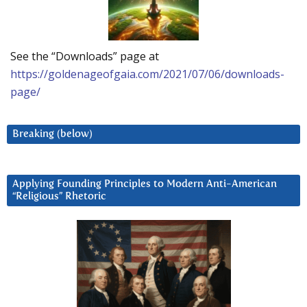
See the “Downloads” page at
https://goldenageofgaia.com/2021/07/06/downloads-
page/
Breaking (below)
Applying Founding Principles to Modern Anti-American
“Religious” Rhetoric