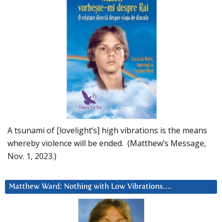
A tsunami of [lovelight’s] high vibrations is the means
whereby violence will be ended. (Matthew’s Message,
Nov. 1, 2023.)
Matthew Ward: Nothing with Low Vibrations….