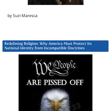
by Suzi Maresca
Redefining Religion: Why America Must Protect Its
National Identity from Incompatible Doctrines