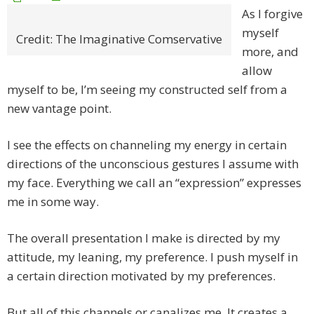
As I forgive
myself
Credit: The Imaginative Comservative
more, and
allow
myself to be, I’m seeing my constructed self from a
new vantage point.
I see the effects on channeling my energy in certain
directions of the unconscious gestures I assume with
my face. Everything we call an “expression” expresses
me in some way.
The overall presentation I make is directed by my
attitude, my leaning, my preference. I push myself in
a certain direction motivated by my preferences.
But all of this channels or canalizes me. It creates a