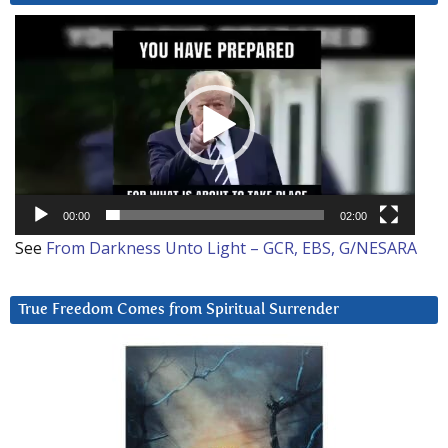
Video
Player
00:00
02:00
See
From Darkness Unto Light – GCR, EBS, G/NESARA
True Freedom Comes from Spiritual Surrender