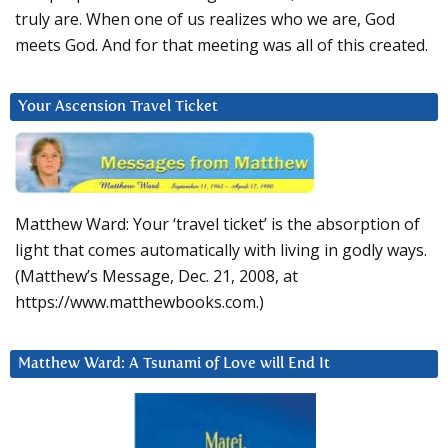
truly are. When one of us realizes who we are, God
meets God. And for that meeting was all of this created.
Your Ascension Travel Ticket
Matthew Ward: Your ‘travel ticket’ is the absorption of
light that comes automatically with living in godly ways.
(Matthew’s Message, Dec. 21, 2008, at
https://www.matthewbooks.com.)
Matthew Ward: A Tsunami of Love will End It