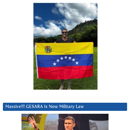
Massive!!! GESARA Is Now Military Law