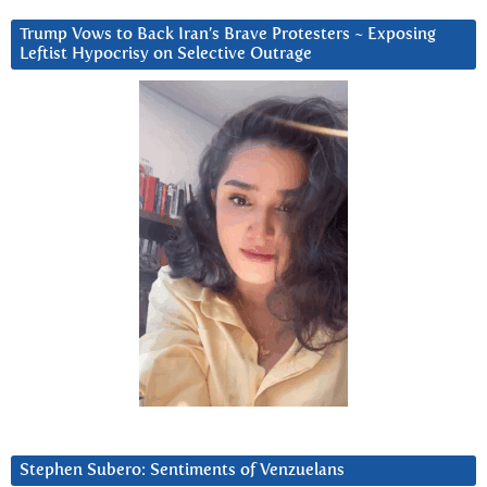
Trump Vows to Back Iran’s Brave Protesters ~ Exposing
Leftist Hypocrisy on Selective Outrage
Stephen Subero: Sentiments of Venzuelans