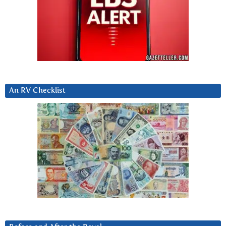
An RV Checklist