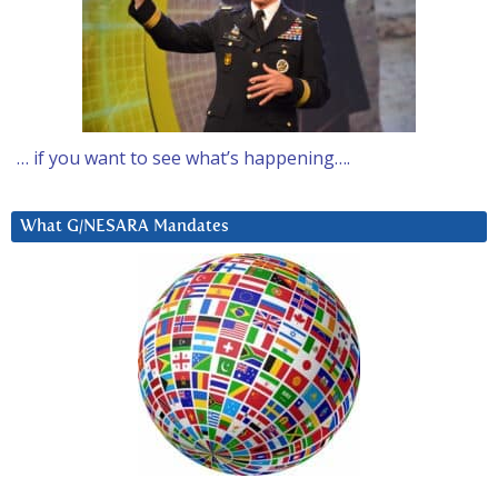
… if you want to see what’s happening….
What G/NESARA Mandates