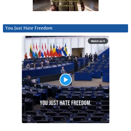
You Just Hate Freedom