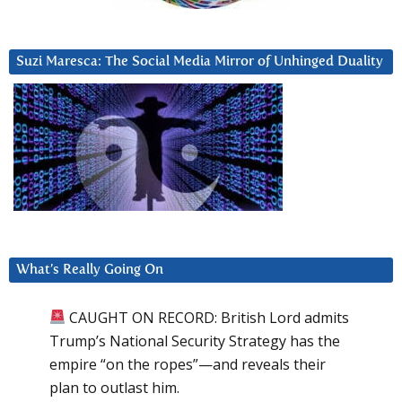
Suzi Maresca: The Social Media Mirror of Unhinged Duality
What’s Really Going On
CAUGHT ON RECORD: British Lord admits
Trump’s National Security Strategy has the
empire “on the ropes”—and reveals their
plan to outlast him.