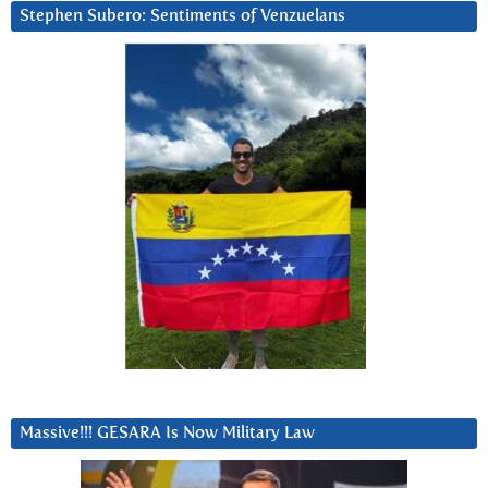
Stephen Subero: Sentiments of Venzuelans
Massive!!! GESARA Is Now Military Law