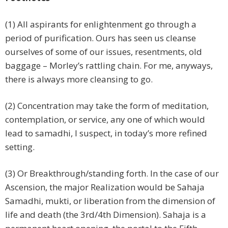
(1) All aspirants for enlightenment go through a
period of purification. Ours has seen us cleanse
ourselves of some of our issues, resentments, old
baggage – Morley’s rattling chain. For me, anyways,
there is always more cleansing to go.
(2) Concentration may take the form of meditation,
contemplation, or service, any one of which would
lead to samadhi, I suspect, in today’s more refined
setting.
(3) Or Breakthrough/standing forth. In the case of our
Ascension, the major Realization would be Sahaja
Samadhi, mukti, or liberation from the dimension of
life and death (the 3rd/4th Dimension). Sahaja is a