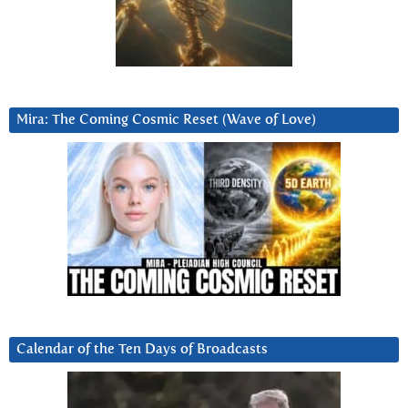
Mira: The Coming Cosmic Reset (Wave of Love)
Calendar of the Ten Days of Broadcasts