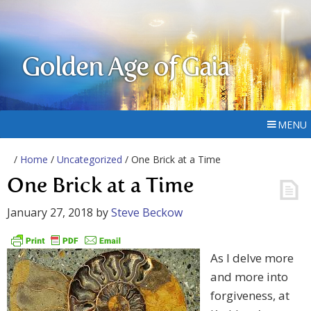
Golden Age of Gaia
MENU
/
Home
/
Uncategorized
/ One Brick at a Time
One Brick at a Time
January 27, 2018
by
Steve Beckow
As I delve more
and more into
forgiveness, at