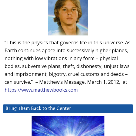
“This is the physics that governs life in this universe. As
Earth continues apace into successively higher planes,
nothing with low vibrations in any form – physical
bodies, subversive plans, theft, dishonesty, unjust laws
and imprisonment, bigotry, cruel customs and deeds –
can survive.” – Matthew’s Message, March 1, 2012, at
https://www.matthewbooks.com
.
Bring Them Back to the Center