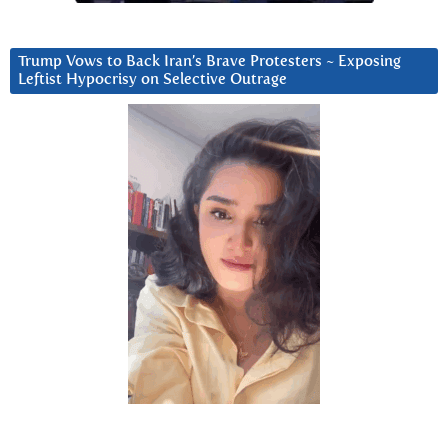
Trump Vows to Back Iran’s Brave Protesters ~ Exposing
Leftist Hypocrisy on Selective Outrage