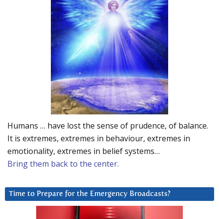
Humans … have lost the sense of prudence, of balance.
It is extremes, extremes in behaviour, extremes in
emotionality, extremes in belief systems…
Bring them back to the center.
Time to Prepare for the Emergency Broadcasts?