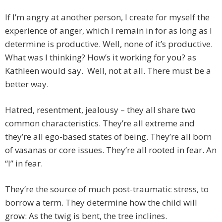
If I’m angry at another person, I create for myself the
experience of anger, which I remain in for as long as I
determine is productive. Well, none of it’s productive.
What was I thinking? How’s it working for you? as
Kathleen would say. Well, not at all. There must be a
better way.
Hatred, resentment, jealousy – they all share two
common characteristics. They’re all extreme and
they’re all ego-based states of being. They’re all born
of vasanas or core issues. They’re all rooted in fear. An
“I” in fear.
They’re the source of much post-traumatic stress, to
borrow a term. They determine how the child will
grow: As the twig is bent, the tree inclines.