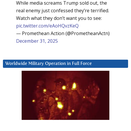
While media screams Trump sold out, the
real enemy just confessed they’re terrified.
Watch what they don’t want you to see:
pic.twitter.com/eAoHQvzKeQ
— Promethean Action (@PrometheanActn)
December 31, 2025
Worldwide Military Operation in Full Force