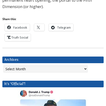
permanent heart opening, the portal to the Fifth
Dimension (or higher).
Share this:
Facebook
Telegram
Truth Social
Archives
Archives
It’s “Official”!