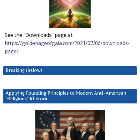
See the “Downloads” page at
https://goldenageofgaia.com/2021/07/06/downloads-
page/
Breaking (below)
Applying Founding Principles to Modern Anti-American
“Religious” Rhetoric