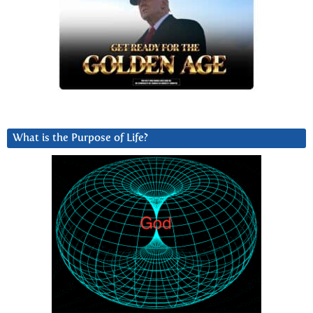
What is the Purpose of Life?