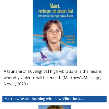
A tsunami of [lovelight’s] high vibrations is the means
whereby violence will be ended. (Matthew’s Message,
Nov. 1, 2023.)
Matthew Ward: Nothing with Low Vibrations….