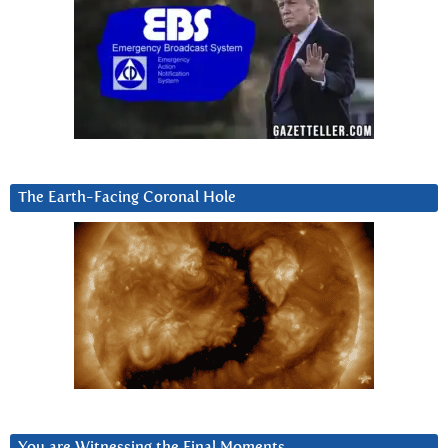
The Earth-Facing Coronal Hole
You are Witnessing the Final Moments