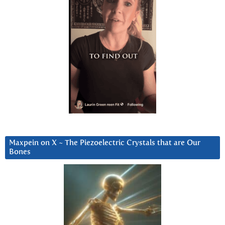
Maxpein on X ~ The Piezoelectric Crystals that are Our
Bones