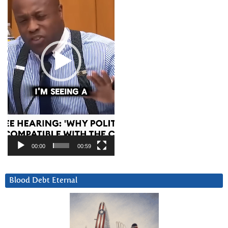
00:00
00:59
Blood Debt Eternal