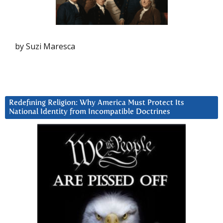
by Suzi Maresca
Redefining Religion: Why America Must Protect Its
National Identity from Incompatible Doctrines