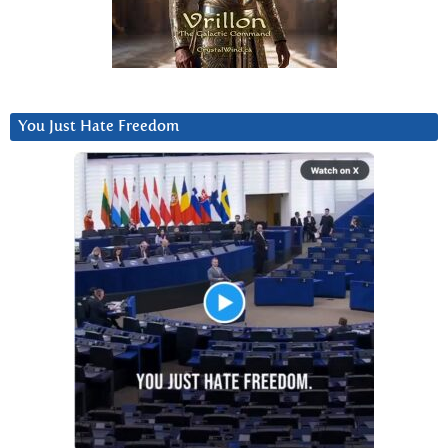
You Just Hate Freedom