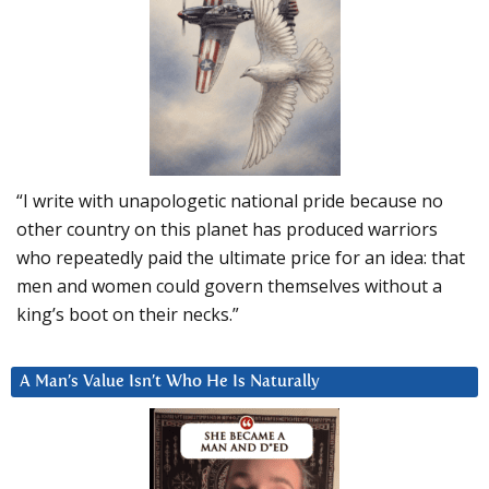
“I write with unapologetic national pride because no
other country on this planet has produced warriors
who repeatedly paid the ultimate price for an idea: that
men and women could govern themselves without a
king’s boot on their necks.”
A Man’s Value Isn’t Who He Is Naturally