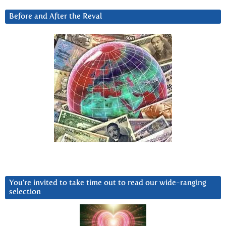
Before and After the Reval
You’re invited to take time out to read our wide-ranging
selection