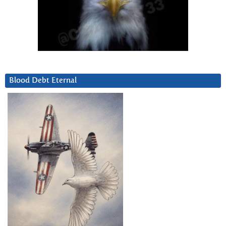
Blood Debt Eternal