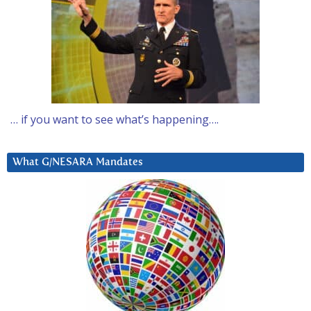
… if you want to see what’s happening….
What G/NESARA Mandates