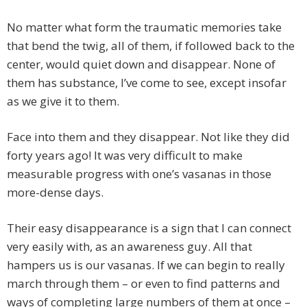
No matter what form the traumatic memories take
that bend the twig, all of them, if followed back to the
center, would quiet down and disappear. None of
them has substance, I’ve come to see, except insofar
as we give it to them.
Face into them and they disappear. Not like they did
forty years ago! It was very difficult to make
measurable progress with one’s vasanas in those
more-dense days.
Their easy disappearance is a sign that I can connect
very easily with, as an awareness guy. All that
hampers us is our vasanas. If we can begin to really
march through them – or even to find patterns and
ways of completing large numbers of them at once –