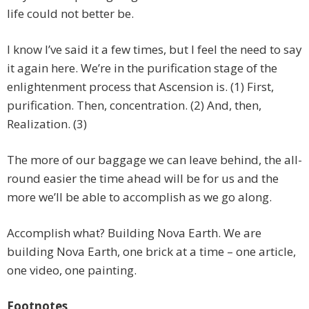
life could not better be.
I know I’ve said it a few times, but I feel the need to say
it again here. We’re in the purification stage of the
enlightenment process that Ascension is. (1) First,
purification. Then, concentration. (2) And, then,
Realization. (3)
The more of our baggage we can leave behind, the all-
round easier the time ahead will be for us and the
more we’ll be able to accomplish as we go along.
Accomplish what? Building Nova Earth. We are
building Nova Earth, one brick at a time – one article,
one video, one painting.
Footnotes