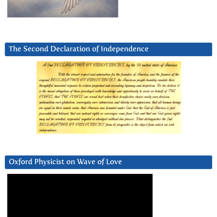
The Second Declaration of Independence
Oxford Physicist on Wave of Love