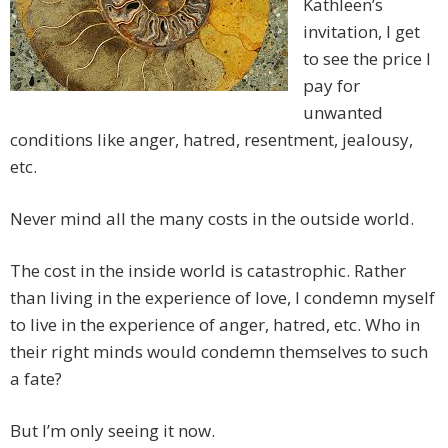
Kathleen’s
invitation, I get
to see the price I
pay for
unwanted
conditions like anger, hatred, resentment, jealousy,
etc.
Never mind all the many costs in the outside world.
The cost in the inside world is catastrophic. Rather
than living in the experience of love, I condemn myself
to live in the experience of anger, hatred, etc. Who in
their right minds would condemn themselves to such
a fate?
But I’m only seeing it now.