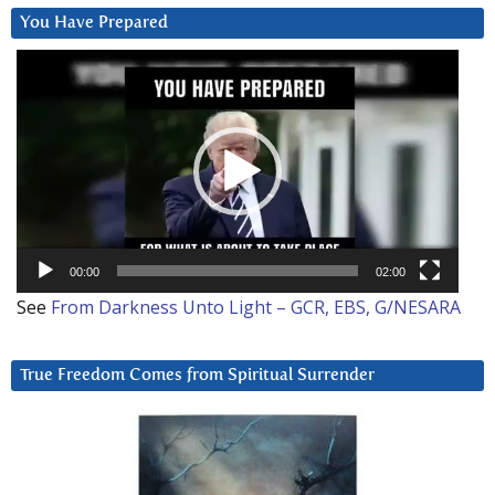
You Have Prepared
Video
Player
00:00
02:00
See
From Darkness Unto Light – GCR, EBS, G/NESARA
True Freedom Comes from Spiritual Surrender