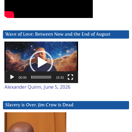
Wave of Love: Between Now and the End of August
Video
Player
00:00
15:31
Alexander Quinn, June 5, 2026
Slavery is Over. Jim Crow is Dead
Video
Player