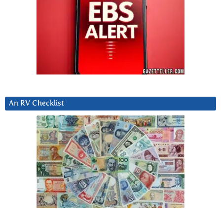
An RV Checklist