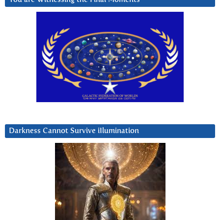
Darkness Cannot Survive iIlumination