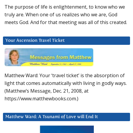
The purpose of life is enlightenment, to know who we
truly are. When one of us realizes who we are, God
meets God. And for that meeting was all of this created.
Your Ascension Travel Ticket
Matthew Ward: Your ‘travel ticket’ is the absorption of
light that comes automatically with living in godly ways.
(Matthew’s Message, Dec. 21, 2008, at
https://www.matthewbooks.com.)
Matthew Ward: A Tsunami of Love will End It