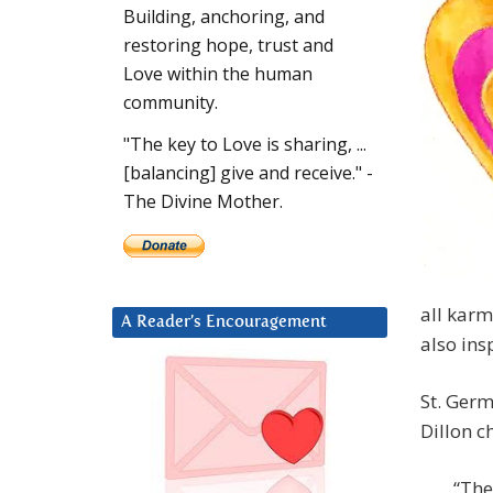
Building, anchoring, and
restoring hope, trust and
Love within the human
community.
"The key to Love is sharing, ...
[balancing] give and receive." -
The Divine Mother.
all karm
A Reader’s Encouragement
also ins
St. Germ
Dillon c
“The