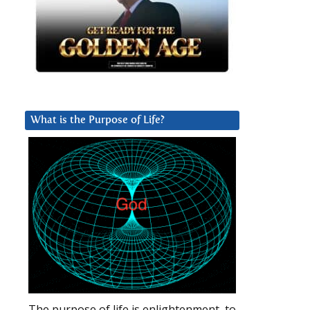
What is the Purpose of Life?
The purpose of life is enlightenment, to