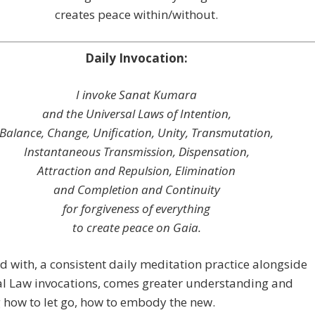
creates peace within/without.
Daily Invocation:
I invoke Sanat Kumara
and the Universal Laws of Intention,
Balance, Change, Unification, Unity, Transmutation,
Instantaneous Transmission, Dispensation,
Attraction and Repulsion, Elimination
and Completion and Continuity
for forgiveness of everything
to create peace on Gaia.
nd with, a consistent daily meditation practice alongside
al Law invocations, comes greater understanding and
 how to let go, how to embody the new.