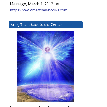
Message, March 1, 2012, at
https://www.matthewbooks.com
.
Bring Them Back to the Center