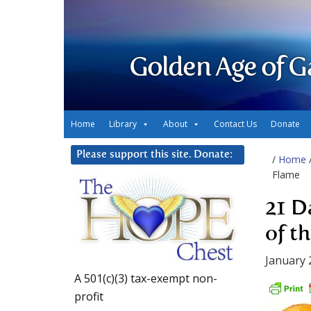
Golden Age of G
Home
Library
About
Contact Us
Donate
Please support this site. Donate:
/
Home
Flame
21 D
of t
January 
A 501(c)(3) tax-exempt non-
profit