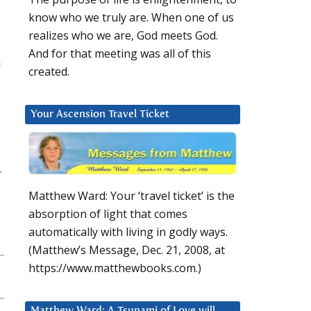
know who we truly are. When one of us
realizes who we are, God meets God.
And for that meeting was all of this
u
created.
Your Ascension Travel Ticket
r
Matthew Ward: Your ‘travel ticket’ is the
absorption of light that comes
automatically with living in godly ways.
(Matthew’s Message, Dec. 21, 2008, at
https://www.matthewbooks.com.)
Matthew Ward: A Tsunami of Love will