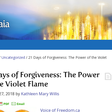
aia
/
Uncategorized
/ 21 Days of Forgiveness: The Power of the Violet
ays of Forgiveness: The Power
he Violet Flame
27, 2018
by
Kathleen Mary Willis
Voice of Freedom.ca