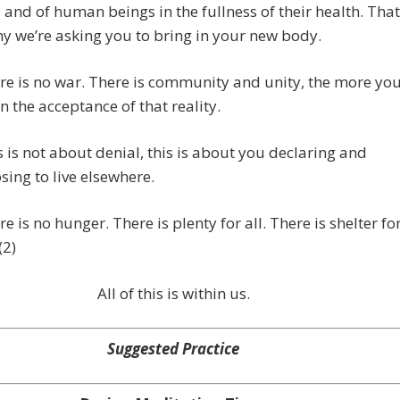
 and of human beings in the fullness of their health. That
hy we’re asking you to bring in your new body.
re is no war. There is community and unity, the more yo
 in the acceptance of that reality.
s is not about denial, this is about you declaring and
sing to live elsewhere.
re is no hunger. There is plenty for all. There is shelter fo
(2)
All of this is within us.
Suggested Practice