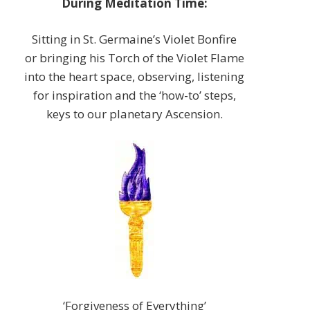
During Meditation Time:
Sitting in St. Germaine’s Violet Bonfire
or bringing his Torch of the Violet Flame
into the heart space, observing, listening
for inspiration and the ‘how-to’ steps,
keys to our planetary Ascension.
‘Forgiveness of Everything’