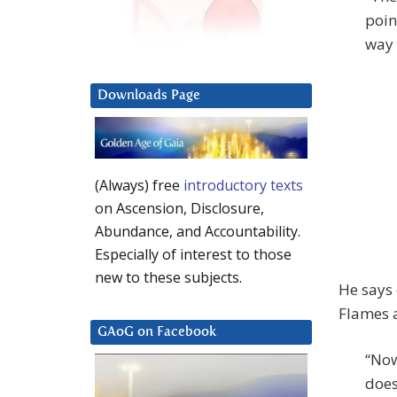
poin
way 
Downloads Page
(Always) free
introductory texts
on Ascension, Disclosure,
Abundance, and Accountability.
Especially of interest to those
new to these subjects.
He says 
Flames 
GAoG on Facebook
“Now
does