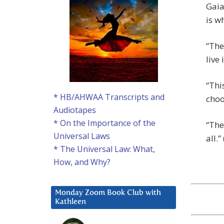
Gaia
is w
“The
live
“Thi
* HB/AHWAA Transcripts and
choo
Audiotapes
* On the Importance of the
“The
Universal Laws
all.” 
* The Universal Law: What,
How, and Why?
Monday Zoom Book Club with
Kathleen