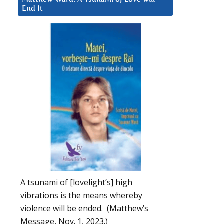
End It
A tsunami of [lovelight’s] high
vibrations is the means whereby
violence will be ended. (Matthew’s
Message, Nov. 1, 2023.)