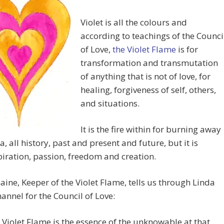
Violet is all the colours and
according to teachings of the Counci
of Love,
the Violet Flame
is for
transformation and transmutation
of anything that is not of love, for
healing, forgiveness of self, others,
and situations.
It is the fire within for burning away
a, all history, past and present and future, but it is
piration, passion, freedom and creation.
aine, Keeper of the Violet Flame, tells us through Linda
hannel for the Council of Love:
 Violet Flame is the essence of the unknowable at that