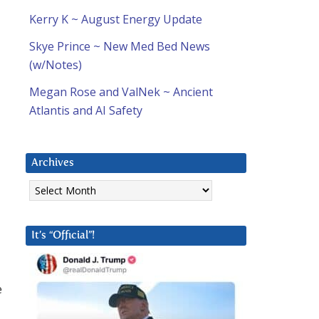
a
Kerry K ~ August Energy Update
Skye Prince ~ New Med Bed News
(w/Notes)
Megan Rose and ValNek ~ Ancient
Atlantis and AI Safety
Archives
Archives
It’s “Official”!
e