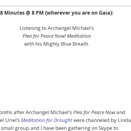
8 Minutes @ 8 PM (wherever you are on Gaia):
Listening to Archangel Michael’s
Plea for Peace Now! Meditation
with his Mighty Blue Breath.
onths after Archangel Michael’s
Plea for Peace Now
and
l Uriel’s
Meditation for Drought
were channeled by Linda
a small group and I have been gathering on Skype to