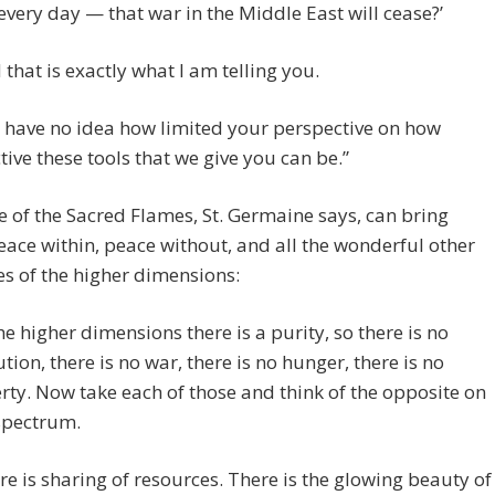
 every day — that war in the Middle East will cease?’
 that is exactly what I am telling you.
 have no idea how limited your perspective on how
ctive these tools that we give you can be.”
e of the Sacred Flames, St. Germaine says, can bring
ace within, peace without, and all the wonderful other
es of the higher dimensions:
the higher dimensions there is a purity, so there is no
ution, there is no war, there is no hunger, there is no
rty. Now take each of those and think of the opposite on
spectrum.
re is sharing of resources. There is the glowing beauty of