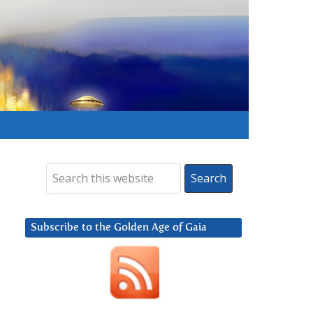
Subscribe to the Golden Age of Gaia