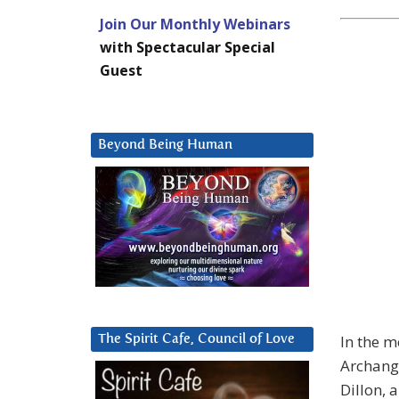
Join Our Monthly Webinars
with Spectacular Special
Guest
Beyond Being Human
In the m
The Spirit Cafe, Council of Love
Archange
Dillon, 