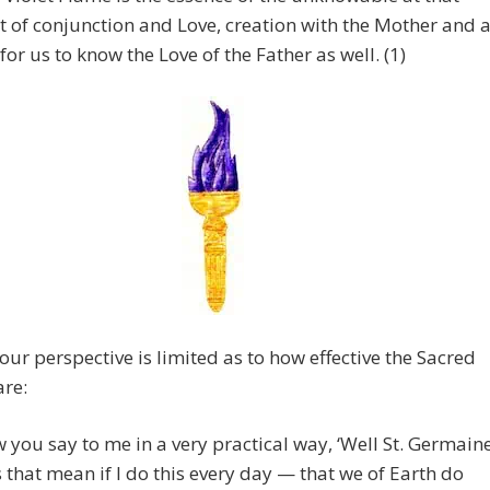
t of conjunction and Love, creation with the Mother and 
for us to know the Love of the Father as well. (1)
our perspective is limited as to how effective the Sacred
are:
 you say to me in a very practical way, ‘Well St. Germain
 that mean if I do this every day — that we of Earth do