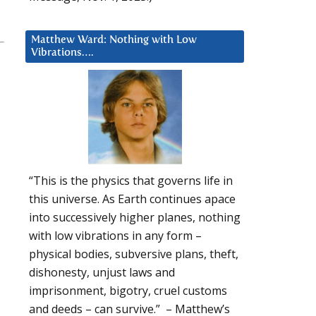
Matthew Ward: Nothing with Low
Vibrations….
“This is the physics that governs life in
this universe. As Earth continues apace
into successively higher planes, nothing
with low vibrations in any form –
physical bodies, subversive plans, theft,
dishonesty, unjust laws and
imprisonment, bigotry, cruel customs
and deeds – can survive.” – Matthew’s