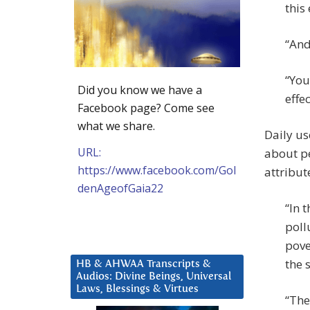
this
“And
“You
Did you know we have a
effe
Facebook page? Come see
what we share.
Daily us
URL:
about pe
https://www.facebook.com/Gol
attribut
denAgeofGaia22
“In 
poll
pove
the 
HB & AHWAA Transcripts &
Audios: Divine Beings, Universal
Laws, Blessings & Virtues
“The