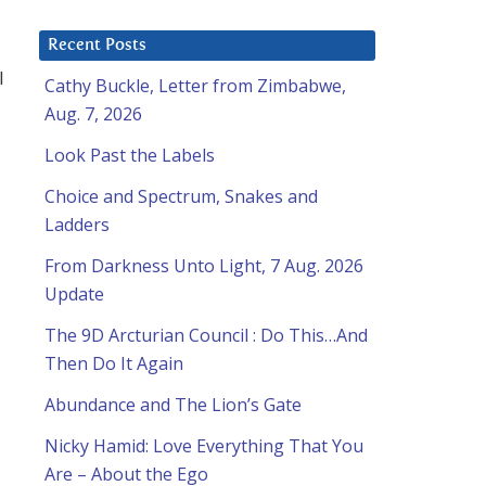
Recent Posts
l
Cathy Buckle, Letter from Zimbabwe,
Aug. 7, 2026
Look Past the Labels
Choice and Spectrum, Snakes and
Ladders
From Darkness Unto Light, 7 Aug. 2026
Update
The 9D Arcturian Council : Do This…And
Then Do It Again
Abundance and The Lion’s Gate
Nicky Hamid: Love Everything That You
Are – About the Ego