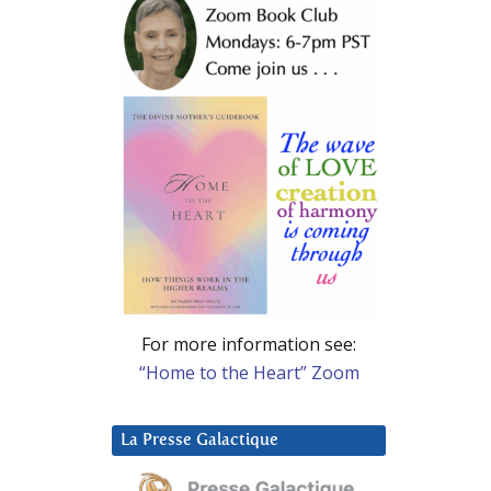
For more information see:
“Home to the Heart” Zoom
La Presse Galactique