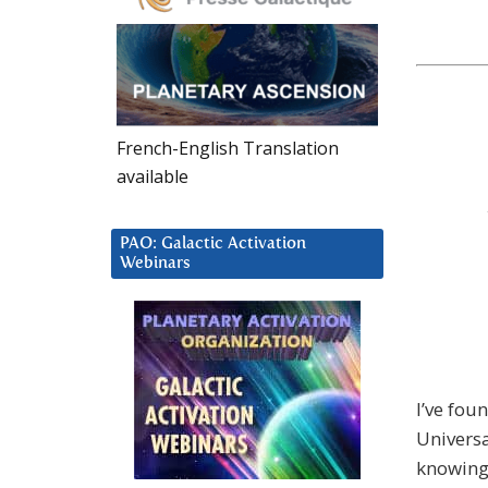
French-English Translation
available
PAO: Galactic Activation
Webinars
I’ve fou
Univers
knowing